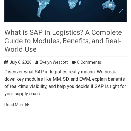
What is SAP in Logistics? A Complete
Guide to Modules, Benefits, and Real-
World Use
July 6, 2026
Evelyn Wescott
0 Comments
Discover what SAP in logistics really means. We break
down key modules like MM, SD, and EWM, explain benefits
of real-time visibility, and help you decide if SAP is right for
your supply chain.
Read More