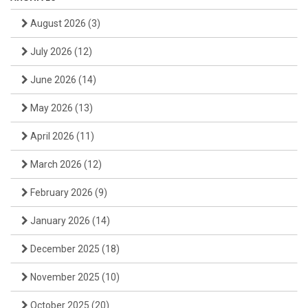
August 2026
(3)
July 2026
(12)
June 2026
(14)
May 2026
(13)
April 2026
(11)
March 2026
(12)
February 2026
(9)
January 2026
(14)
December 2025
(18)
November 2025
(10)
October 2025
(20)