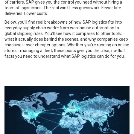
of carriers, SAP gives you the control you need without hiring a
team of logisticians. The real win? Less guesswork. Fewer late
deliveries. Lower costs.
Below, you’ll find real breakdowns of how SAP logistics fits into
everyday supply chain work—from warehouse automation to
global shipping rules. You’ll see how it compares to other tools,
what it actually does behind the scenes, and why companies keep
choosing it over cheaper options. Whether you’re running an online
store or managing a fleet, these posts give you the clear, no-fluff
facts you need to understand what SAP logistics can do for you.