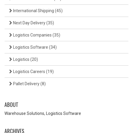
International Shipping
(45)
Next Day Delivery
(35)
Logistics Companies
(35)
Logistics Software
(34)
Logistics
(20)
Logistics Careers
(19)
Pallet Delivery
(8)
ABOUT
Warehouse Solutions, Logistics Software
ARCHIVES