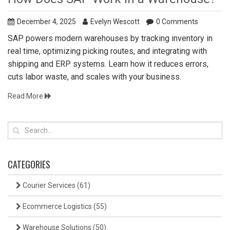
December 4, 2025
Evelyn Wescott
0 Comments
SAP powers modern warehouses by tracking inventory in
real time, optimizing picking routes, and integrating with
shipping and ERP systems. Learn how it reduces errors,
cuts labor waste, and scales with your business.
Read More
CATEGORIES
Courier Services
(61)
Ecommerce Logistics
(55)
Warehouse Solutions
(50)