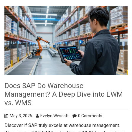
Does SAP Do Warehouse
Management? A Deep Dive into EWM
vs. WMS
May 3, 2026
Evelyn Wescott
0 Comments
Discover if SAP truly excels at warehouse management.