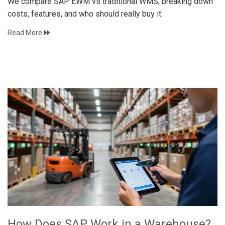
We compare SAP EWM vs traditional WMS, breaking down
costs, features, and who should really buy it.
Read More
How Does SAP Work in a Warehouse?