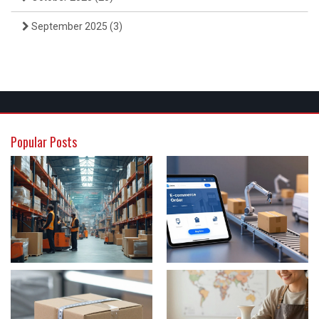
September 2025
(3)
Popular Posts