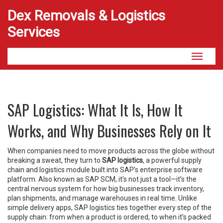
Dex Removals & Logistics
Services
Toggle
navigati
SAP Logistics: What It Is, How It
Works, and Why Businesses Rely on It
When companies need to move products across the globe without
breaking a sweat, they turn to
SAP logistics
,
a powerful supply
chain and logistics module built into SAP’s enterprise software
platform
. Also known as
SAP SCM
, it’s not just a tool—it’s the
central nervous system for how big businesses track inventory,
plan shipments, and manage warehouses in real time.
Unlike
simple delivery apps, SAP logistics ties together every step of the
supply chain: from when a product is ordered, to when it’s packed