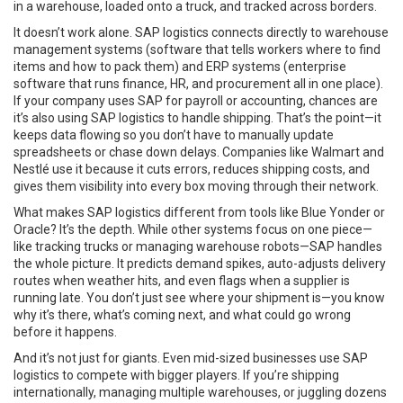
in a warehouse, loaded onto a truck, and tracked across borders.
It doesn’t work alone. SAP logistics connects directly to
warehouse
management systems
(
software that tells workers where to find
items and how to pack them
)
and
ERP systems
(
enterprise
software that runs finance, HR, and procurement all in one place
)
.
If your company uses SAP for payroll or accounting, chances are
it’s also using SAP logistics to handle shipping. That’s the point—it
keeps data flowing so you don’t have to manually update
spreadsheets or chase down delays. Companies like Walmart and
Nestlé use it because it cuts errors, reduces shipping costs, and
gives them visibility into every box moving through their network.
What makes SAP logistics different from tools like Blue Yonder or
Oracle? It’s the depth. While other systems focus on one piece—
like tracking trucks or managing warehouse robots—SAP handles
the whole picture. It predicts demand spikes, auto-adjusts delivery
routes when weather hits, and even flags when a supplier is
running late. You don’t just see where your shipment is—you know
why it’s there, what’s coming next, and what could go wrong
before it happens.
And it’s not just for giants. Even mid-sized businesses use SAP
logistics to compete with bigger players. If you’re shipping
internationally, managing multiple warehouses, or juggling dozens