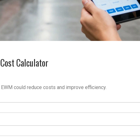
Cost Calculator
 EWM could reduce costs and improve efficiency.