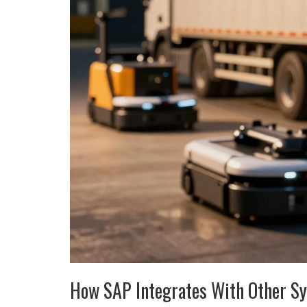
How SAP Integrates With Other S