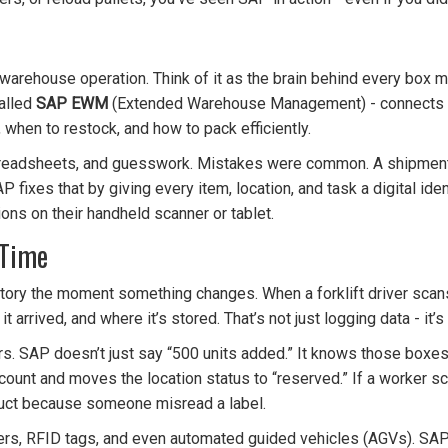
re warehouse operation. Think of it as the brain behind every box 
alled
SAP EWM
(Extended Warehouse Management) - connects p
 when to restock, and how to pack efficiently.
spreadsheets, and guesswork. Mistakes were common. A shipment
 fixes that by giving every item, location, and task a digital iden
ions on their handheld scanner or tablet.
 Time
entory the moment something changes. When a forklift driver scan
 arrived, and where it’s stored. That’s not just logging data - it’s
. SAP doesn’t just say “500 units added.” It knows those boxes a
count and moves the location status to “reserved.” If a worker sc
uct because someone misread a label.
rs, RFID tags, and even automated guided vehicles (AGVs). SAP i