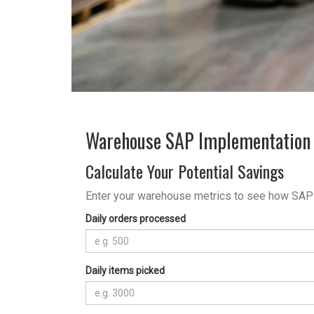
Warehouse SAP Implementation 
Calculate Your Potential Savings
Enter your warehouse metrics to see how SAP
Daily orders processed
Daily items picked