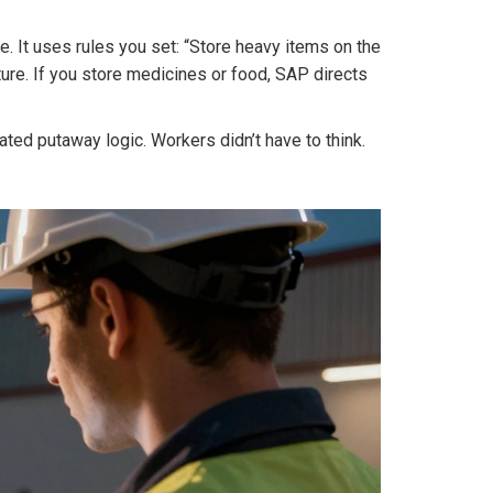
. It uses rules you set: “Store heavy items on the
ure. If you store medicines or food, SAP directs
ed putaway logic. Workers didn’t have to think.