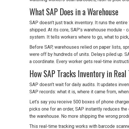
What SAP Does in a Warehouse
SAP doesn’t just track inventory. It runs the enti
shipped. At its core, SAP’s warehouse module - c
system. It tells workers where to go, what to pick,
Before SAP, warehouses relied on paper lists, 
were off by hundreds of units. Delays piled up. SAP
a coordinate. Every worker gets real-time instruct
How SAP Tracks Inventory in Real
SAP doesn’t wait for daily audits. It updates inv
SAP records: what it is, where it came from, when it
Let’s say you receive 500 boxes of phone chargers
picks one for an order, SAP instantly reduces the 
the warehouse. No more shipping the wrong prod
This real-time tracking works with barcode scanne