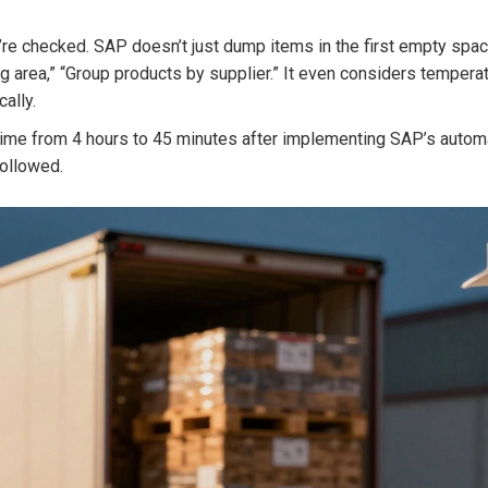
e checked. SAP doesn’t just dump items in the first empty space
 area,” “Group products by supplier.” It even considers temperat
ally.
me from 4 hours to 45 minutes after implementing SAP’s automat
followed.