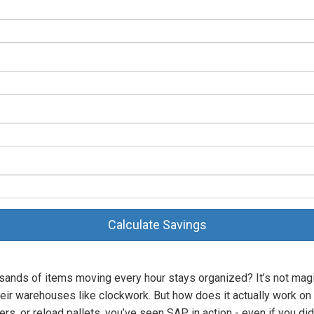
Calculate Savings
nds of items moving every hour stays organized? It’s not magi
heir warehouses like clockwork. But how does it actually work on
s, or reload pallets, you’ve seen SAP in action - even if you didn