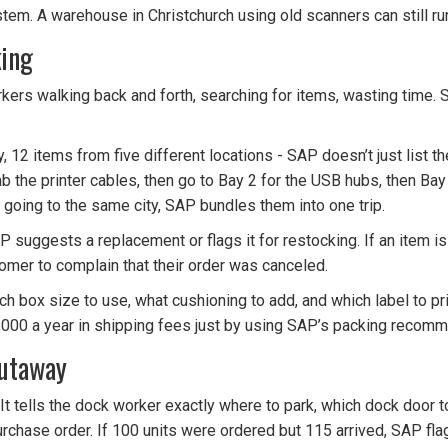
stem. A warehouse in Christchurch using old scanners can still ru
king
kers walking back and forth, searching for items, wasting time. 
12 items from five different locations - SAP doesn’t just list the
, grab the printer cables, then go to Bay 2 for the USB hubs, then B
e going to the same city, SAP bundles them into one trip.
AP suggests a replacement or flags it for restocking. If an item is
omer to complain that their order was canceled.
ch box size to use, what cushioning to add, and which label to pri
,000 a year in shipping fees just by using SAP’s packing recomm
Putaway
” It tells the dock worker exactly where to park, which dock door t
rchase order. If 100 units were ordered but 115 arrived, SAP flags