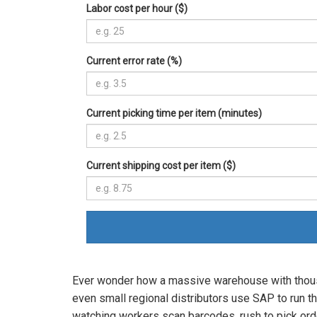
Labor cost per hour ($)
Current error rate (%)
Current picking time per item (minutes)
Current shipping cost per item ($)
Ever wonder how a massive warehouse with thousa
even small regional distributors use SAP to run t
watching workers scan barcodes, rush to pick order