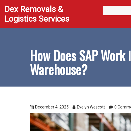
Dex Removals &
Logistics Services
How Does SAP Work i
Warehouse?
December 4, 2025
Evelyn Wescott
0 Comm