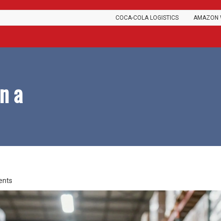
COCA-COLA LOGISTICS
AMAZON 
n a
ents