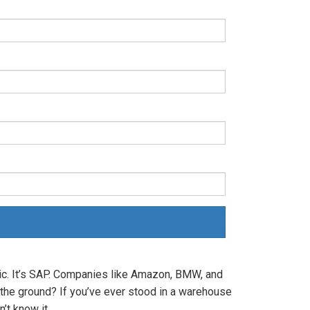
c. It’s SAP. Companies like Amazon, BMW, and
 the ground? If you’ve ever stood in a warehouse
’t know it.