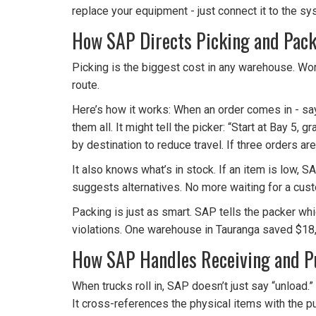
replace your equipment - just connect it to the sy
How SAP Directs Picking and Pac
Picking is the biggest cost in any warehouse. Wor
route.
Here’s how it works: When an order comes in - say, 
them all. It might tell the picker: “Start at Bay 5
by destination to reduce travel. If three orders ar
It also knows what’s in stock. If an item is low, S
suggests alternatives. No more waiting for a cust
Packing is just as smart. SAP tells the packer whi
violations. One warehouse in Tauranga saved $18
How SAP Handles Receiving and 
When trucks roll in, SAP doesn’t just say “unload.
It cross-references the physical items with the pu