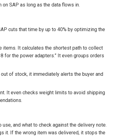
n on SAP as long as the data flows in.
SAP cuts that time by up to 40% by optimizing the
 items. It calculates the shortest path to collect
ay 8 for the power adapters.” It even groups orders
 out of stock, it immediately alerts the buyer and
nt. It even checks weight limits to avoid shipping
endations.
o use, and what to check against the delivery note.
 it. If the wrong item was delivered, it stops the