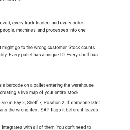
moved, every truck loaded, and every order
eople, machines, and processes into one
 might go to the wrong customer. Stock counts
tity. Every pallet has a unique ID. Every shelf has
s a barcode on a pallet entering the warehouse,
 creating a live map of your entire stock.
re in Bay 3, Shelf 7, Position 2. If someone later
ans the wrong item, SAP flags it before it leaves
ntegrates with all of them. You don’t need to