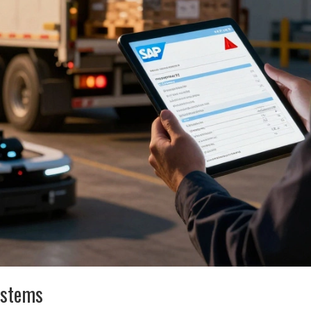
ystems