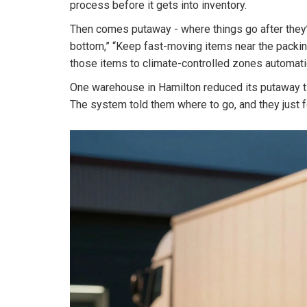
process before it gets into inventory.
Then comes putaway - where things go after they’r
bottom,” “Keep fast-moving items near the packing
those items to climate-controlled zones automatic
One warehouse in Hamilton reduced its putaway ti
The system told them where to go, and they just 