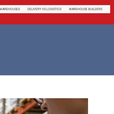
WAREHOUSES
DELIVERY VS LOGISTICS
WAREHOUSE BUILDERS