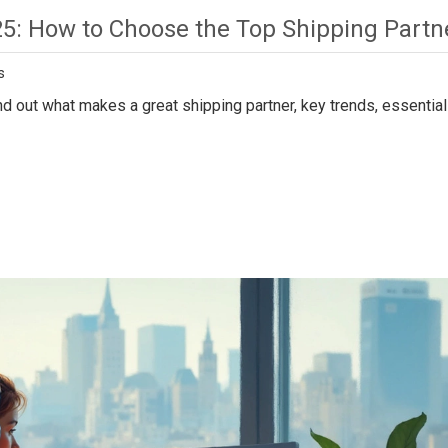
25: How to Choose the Top Shipping Partn
s
d out what makes a great shipping partner, key trends, essential