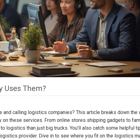
ly Uses Them?
e and calling logistics companies? This article breaks down the
y on these services. From online stores shipping gadgets to fam
to logistics than just big trucks. You'll also catch some helpful t
istics provider. Dive in to see where you fit on the logistics m