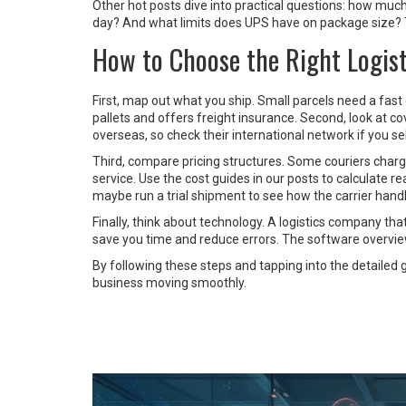
Other hot posts dive into practical questions: how muc
day? And what limits does UPS have on package size? The
How to Choose the Right Logist
First, map out what you ship. Small parcels need a fast c
pallets and offers freight insurance. Second, look at 
overseas, so check their international network if you se
Third, compare pricing structures. Some couriers charg
service. Use the cost guides in our posts to calculate rea
maybe run a trial shipment to see how the carrier hand
Finally, think about technology. A logistics company that
save you time and reduce errors. The software overview 
By following these steps and tapping into the detailed gu
business moving smoothly.