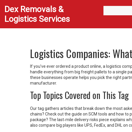
Dex Removals &
Logistics Services
Logistics Companies: Wha
If you’ve ever ordered a product online, a logistics co
handle everything from big freight pallets to a single
these businesses operate helps you pick the right part
manufacturer.
Top Topics Covered on This Tag
Our tag gathers articles that break down the most ask
chains? Check out the guide on SCM tools and how to pic
package? The last‑mile delivery risks piece explains w
also compare big players like UPS, FedEx, and DHL on co