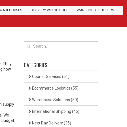
WAREHOUSES
DELIVERY VS LOGISTICS
WAREHOUSE BUILDERS
CATEGORIES
r. They
ing how
Courier Services
(61)
Ecommerce Logistics
(55)
Warehouse Solutions
(50)
n supply
International Shipping
(45)
ls. We
r budget.
Next Day Delivery
(35)