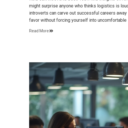
might surprise anyone who thinks logistics is lo
introverts can carve out successful careers away f
favor without forcing yourself into uncomfortable 
Read More