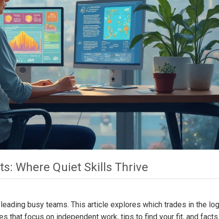
ts: Where Quiet Skills Thrive
 leading busy teams. This article explores which trades in the log
oles that focus on independent work, tips to find your fit, and facts