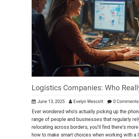
Logistics Companies: Who Real
June 13, 2025
Evelyn Wescott
0 Comments
Ever wondered who’s actually picking up the phon
range of people and businesses that regularly rel
relocating across borders, you'll find there's more 
how to make smart choices when working with a log