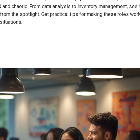
ud and chaotic. From data analysis to inventory management, see
rom the spotlight. Get practical tips for making these roles work
situations.