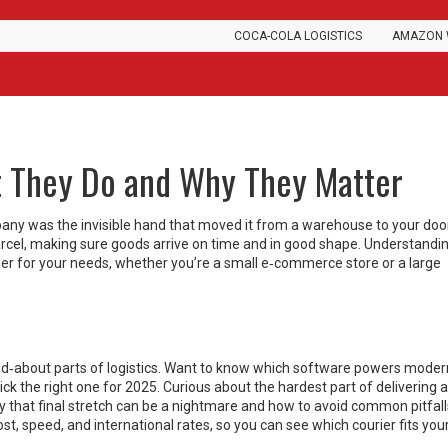
COCA-COLA LOGISTICS
AMAZON 
t They Do and Why They Matter
mpany was the invisible hand that moved it from a warehouse to your doo
 parcel, making sure goods arrive on time and in good shape. Understand
ner for your needs, whether you’re a small e‑commerce store or a large
ed‑about parts of logistics. Want to know which software powers moder
k the right one for 2025. Curious about the hardest part of delivering a
hy that final stretch can be a nightmare and how to avoid common pitfal
st, speed, and international rates, so you can see which courier fits you