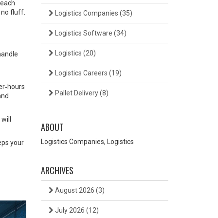
 each
no fluff.
Logistics Companies
(35)
Logistics Software
(34)
Logistics
(20)
 handle
Logistics Careers
(19)
er‑hours
Pallet Delivery
(8)
 and
will
ABOUT
Logistics Companies, Logistics
eeps your
ARCHIVES
August 2026
(3)
July 2026
(12)