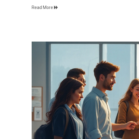
Read More