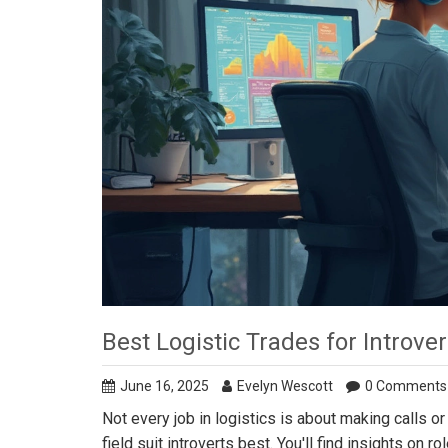
Best Logistic Trades for Introver
June 16, 2025
Evelyn Wescott
0 Comments
Not every job in logistics is about making calls or
field suit introverts best. You'll find insights on r