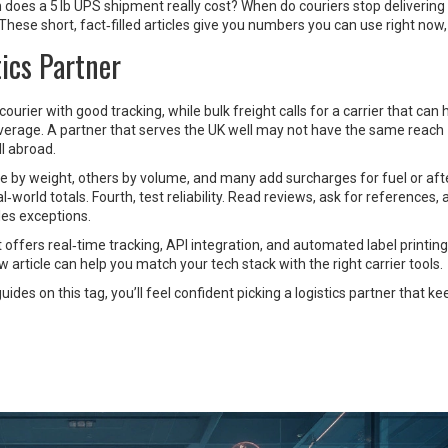
h does a 5 lb UPS shipment really cost? When do couriers stop delivering
se short, fact‑filled articles give you numbers you can use right now, 
ics Partner
ourier with good tracking, while bulk freight calls for a carrier that can
coverage. A partner that serves the UK well may not have the same reach
ll abroad.
e by weight, others by volume, and many add surcharges for fuel or aft
l‑world totals. Fourth, test reliability. Read reviews, ask for references,
les exceptions.
 offers real‑time tracking, API integration, and automated label printing 
article can help you match your tech stack with the right carrier tools.
ides on this tag, you’ll feel confident picking a logistics partner that k