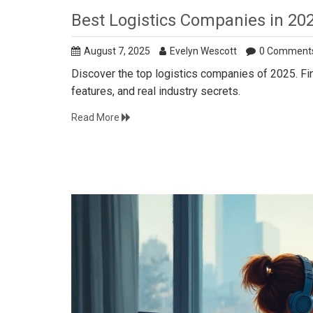
Best Logistics Companies in 20
August 7, 2025
Evelyn Wescott
0 Comment
Discover the top logistics companies of 2025. Fin
features, and real industry secrets.
Read More