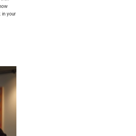
 how
 in your