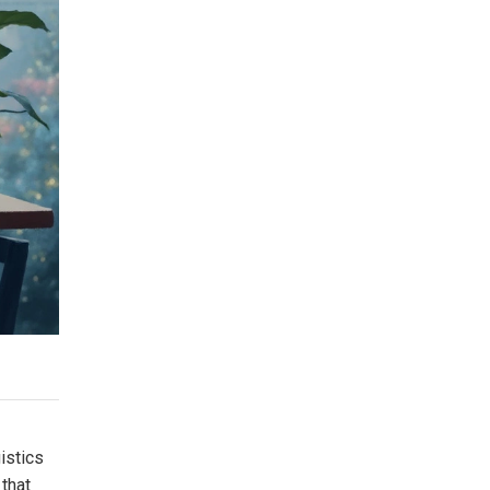
istics
 that