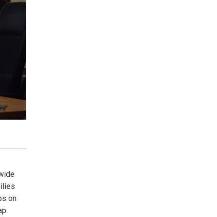
 wide
ilies
ips on
ap.