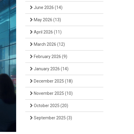
June 2026
(14)
May 2026
(13)
April 2026
(11)
March 2026
(12)
February 2026
(9)
January 2026
(14)
December 2025
(18)
November 2025
(10)
October 2025
(20)
September 2025
(3)