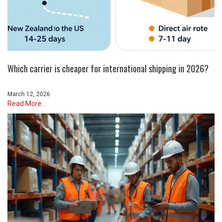
Which carrier is cheaper for international shipping in 2026?
March 12, 2026
Read More...