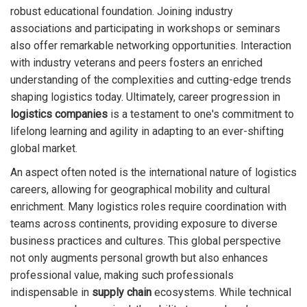
robust educational foundation. Joining industry
associations and participating in workshops or seminars
also offer remarkable networking opportunities. Interaction
with industry veterans and peers fosters an enriched
understanding of the complexities and cutting-edge trends
shaping logistics today. Ultimately, career progression in
logistics companies
is a testament to one's commitment to
lifelong learning and agility in adapting to an ever-shifting
global market.
An aspect often noted is the international nature of logistics
careers, allowing for geographical mobility and cultural
enrichment. Many logistics roles require coordination with
teams across continents, providing exposure to diverse
business practices and cultures. This global perspective
not only augments personal growth but also enhances
professional value, making such professionals
indispensable in
supply chain
ecosystems. While technical