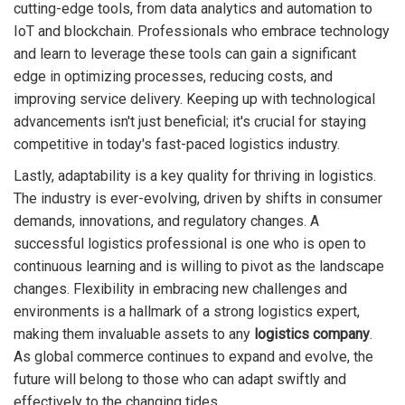
cutting-edge tools, from data analytics and automation to
IoT and blockchain. Professionals who embrace technology
and learn to leverage these tools can gain a significant
edge in optimizing processes, reducing costs, and
improving service delivery. Keeping up with technological
advancements isn't just beneficial; it's crucial for staying
competitive in today's fast-paced logistics industry.
Lastly, adaptability is a key quality for thriving in logistics.
The industry is ever-evolving, driven by shifts in consumer
demands, innovations, and regulatory changes. A
successful logistics professional is one who is open to
continuous learning and is willing to pivot as the landscape
changes. Flexibility in embracing new challenges and
environments is a hallmark of a strong logistics expert,
making them invaluable assets to any
logistics company
.
As global commerce continues to expand and evolve, the
future will belong to those who can adapt swiftly and
effectively to the changing tides.