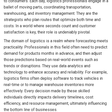
to consumers. Each day, logistics professionals engage in a
ballet of moving parts, coordinating transportation,
warehousing, and inventory management. They are the
strategists who plan routes that optimize both time and
costs. In a world where seconds count and customer
satisfaction is key, their role is undeniably pivotal.
The domain of logistics is a realm where forecasting meets
practicality. Professionals in this field often need to predict
demand for products months in advance, and then adjust
those predictions based on real-world events such as
trends or disruptions. They use data analytics and
technology to enhance accuracy and reliability. For example,
logistics firms often deploy software to track vehicles in
real-time or to manage warehouse inventories more
effectively. Every decision made by these skilled
individuals directly impacts delivery timelines, cost
efficiency, and resource management, ultimately influencing
the bottom line of businesses.