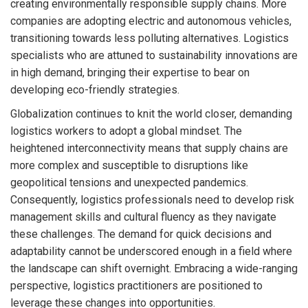
creating environmentally responsible supply chains. More
companies are adopting electric and autonomous vehicles,
transitioning towards less polluting alternatives. Logistics
specialists who are attuned to sustainability innovations are
in high demand, bringing their expertise to bear on
developing eco-friendly strategies.
Globalization continues to knit the world closer, demanding
logistics workers to adopt a global mindset. The
heightened interconnectivity means that supply chains are
more complex and susceptible to disruptions like
geopolitical tensions and unexpected pandemics.
Consequently, logistics professionals need to develop risk
management skills and cultural fluency as they navigate
these challenges. The demand for quick decisions and
adaptability cannot be underscored enough in a field where
the landscape can shift overnight. Embracing a wide-ranging
perspective, logistics practitioners are positioned to
leverage these changes into opportunities.