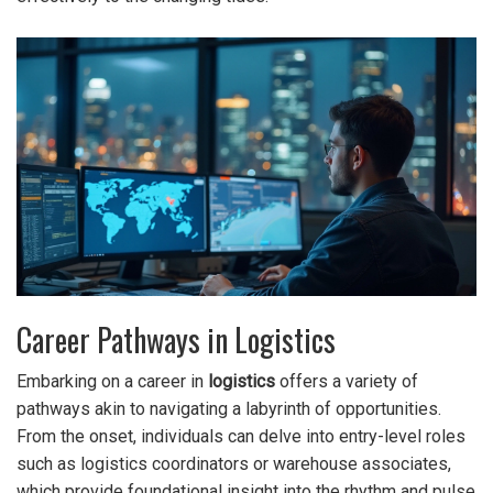
Career Pathways in Logistics
Embarking on a career in
logistics
offers a variety of
pathways akin to navigating a labyrinth of opportunities.
From the onset, individuals can delve into entry-level roles
such as logistics coordinators or warehouse associates,
which provide foundational insight into the rhythm and pulse