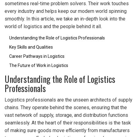
sometimes real-time problem solvers. Their work touches
every industry and helps keep our modern world spinning
smoothly. In this article, we take an in-depth look into the
world of logistics and the people behind it all.
Understanding the Role of Logistics Professionals
Key Skills and Qualities
Career Pathways in Logistics
The Future of Work in Logistics
Understanding the Role of Logistics
Professionals
Logistics professionals are the unseen architects of supply
chains. They operate behind the scenes, ensuring that the
vast network of supply, storage, and distribution functions
seamlessly. At the heart of their responsibilities is the task
of making sure goods move efficiently from manufacturers