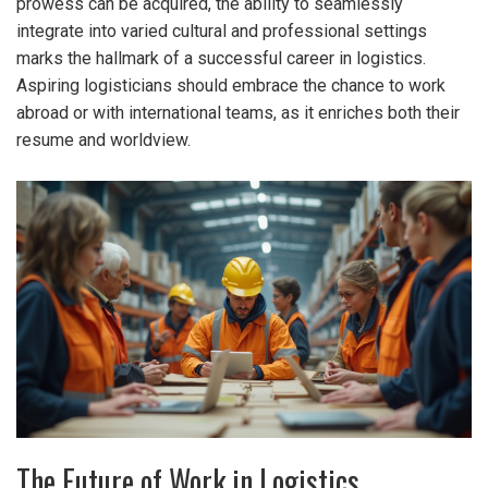
prowess can be acquired, the ability to seamlessly
integrate into varied cultural and professional settings
marks the hallmark of a successful career in logistics.
Aspiring logisticians should embrace the chance to work
abroad or with international teams, as it enriches both their
resume and worldview.
The Future of Work in Logistics