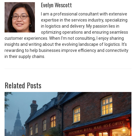
Evelyn Wescott
I am a professional consultant with extensive
expertise in the services industry, specializing
in logistics and delivery. My passion lies in
optimizing operations and ensuring seamless
customer experiences. When I'm not consulting, I enjoy sharing
insights and writing about the evolving landscape of logistics. It's
rewarding to help businesses improve efficiency and connectivity
in their supply chains.
Related Posts