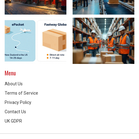
Menu
About Us
Terms of Service
Privacy Policy
Contact Us
UK GDPR