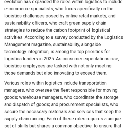
evolution has expanded the roles within logistics to include
e-commerce specialists, who focus specifically on the
logistics challenges posed by online retail markets, and
sustainability officers, who craft green supply chain
strategies to reduce the carbon footprint of logistical
activities. According to a survey conducted by the Logistics
Management magazine, sustainability, alongside
technology integration, is among the top priorities for
logistics leaders in 2025. As consumer expectations rise,
logistics employees are tasked with not only meeting
those demands but also innovating to exceed them.
Various roles within logistics include transportation
managers, who oversee the fleet responsible for moving
goods; warehouse managers, who coordinate the storage
and dispatch of goods; and procurement specialists, who
secure the necessary materials and services that keep the
supply chain running. Each of these roles requires a unique
set of skills but shares a common objective: to ensure that