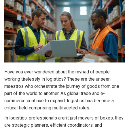
Have you ever wondered about the myriad of people
working tirelessly in logistics? These are the unseen
maestros who orchestrate the journey of goods from one
part of the world to another. As global trade and e-
commerce continue to expand, logistics has become a
critical field comprising multifaceted roles.
In logistics, professionals aren't just movers of boxes; they
are strategic planners, efficient coordinators, and