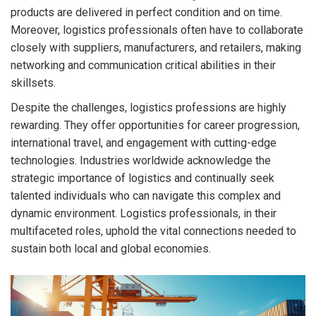
products are delivered in perfect condition and on time.
Moreover, logistics professionals often have to collaborate
closely with suppliers, manufacturers, and retailers, making
networking and communication critical abilities in their
skillsets.
Despite the challenges, logistics professions are highly
rewarding. They offer opportunities for career progression,
international travel, and engagement with cutting-edge
technologies. Industries worldwide acknowledge the
strategic importance of logistics and continually seek
talented individuals who can navigate this complex and
dynamic environment. Logistics professionals, in their
multifaceted roles, uphold the vital connections needed to
sustain both local and global economies.