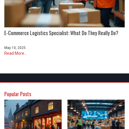
E-Commerce Logistics Specialist: What Do They Really Do?
May 10, 2025
Read More...
Popular Posts