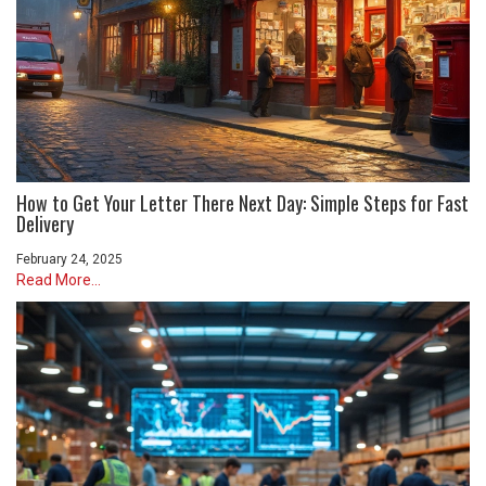
How to Get Your Letter There Next Day: Simple Steps for Fast
Delivery
February 24, 2025
Read More...