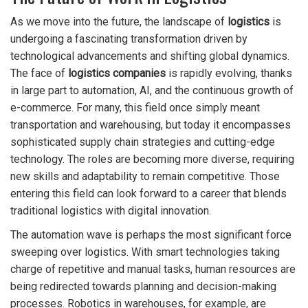
As we move into the future, the landscape of
logistics
is
undergoing a fascinating transformation driven by
technological advancements and shifting global dynamics.
The face of
logistics companies
is rapidly evolving, thanks
in large part to automation, AI, and the continuous growth of
e-commerce. For many, this field once simply meant
transportation and warehousing, but today it encompasses
sophisticated supply chain strategies and cutting-edge
technology. The roles are becoming more diverse, requiring
new skills and adaptability to remain competitive. Those
entering this field can look forward to a career that blends
traditional logistics with digital innovation.
The automation wave is perhaps the most significant force
sweeping over logistics. With smart technologies taking
charge of repetitive and manual tasks, human resources are
being redirected towards planning and decision-making
processes. Robotics in warehouses, for example, are