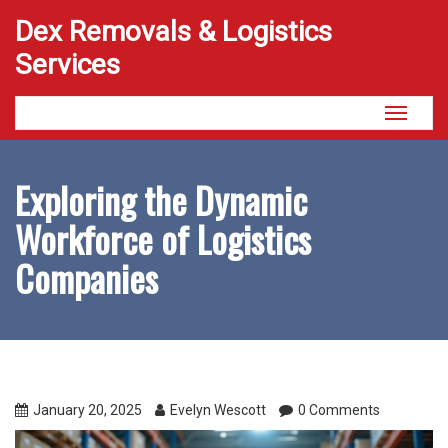
Dex Removals & Logistics
Services
Toggle
navigati
Exploring the Dynamic
Workforce of Logistics
Companies
January 20, 2025
Evelyn Wescott
0 Comments