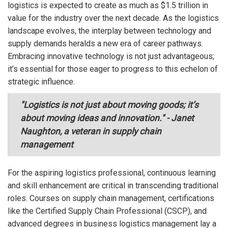
logistics is expected to create as much as $1.5 trillion in
value for the industry over the next decade. As the logistics
landscape evolves, the interplay between technology and
supply demands heralds a new era of career pathways.
Embracing innovative technology is not just advantageous;
it’s essential for those eager to progress to this echelon of
strategic influence.
"Logistics is not just about moving goods; it’s
about moving ideas and innovation." - Janet
Naughton, a veteran in supply chain
management
For the aspiring logistics professional, continuous learning
and skill enhancement are critical in transcending traditional
roles. Courses on supply chain management, certifications
like the Certified Supply Chain Professional (CSCP), and
advanced degrees in business logistics management lay a