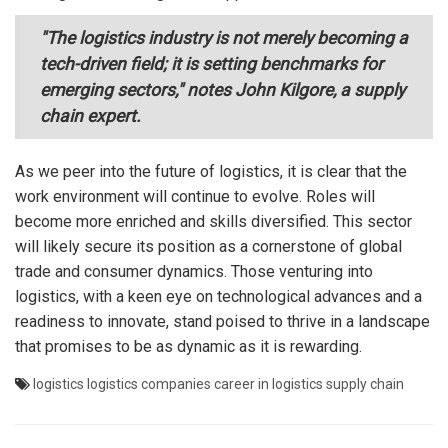
"The logistics industry is not merely becoming a
tech-driven field; it is setting benchmarks for
emerging sectors," notes John Kilgore, a supply
chain expert.
As we peer into the future of logistics, it is clear that the
work environment will continue to evolve. Roles will
become more enriched and skills diversified. This sector
will likely secure its position as a cornerstone of global
trade and consumer dynamics. Those venturing into
logistics, with a keen eye on technological advances and a
readiness to innovate, stand poised to thrive in a landscape
that promises to be as dynamic as it is rewarding.
logistics
logistics companies
career in logistics
supply chain