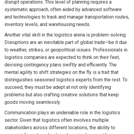
disrupt operations. This level of planning requires a
systematic approach, often aided by advanced software
and technologies to track and manage transportation routes,
inventory levels, and warehousing needs.
Another vital skill in the logistics arena is problem-solving.
Disruptions are an inevitable part of global trade—be it due
to weather, strikes, or geopolitical issues. Professionals in
logistics companies are expected to think on their feet,
devising contingency plans swiftly and efficiently. The
mental agility to shift strategies on the fly is a trait that
distinguishes seasoned logistics experts from the rest. To
succeed, they must be adept at not only identifying
problems but also crafting creative solutions that keep
goods moving seamlessly.
Communication plays an undeniable role in the logistics
sector. Given that logistics often involves multiple
stakeholders across different locations, the ability to