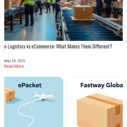
e Logistics vs eCommerce: What Makes Them Different?
May 29, 2025
Read More...