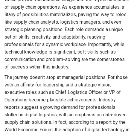
of supply chain operations. As experience accumulates, a
litany of possibilities materializes, paving the way to roles
like supply chain analysts, logistics managers, and even
strategic planning positions. Each role demands a unique
set of skills, creativity, and adaptability, readying
professionals for a dynamic workplace. Importantly, while
technical knowledge is significant, soft skills such as
communication and problem-solving are the cornerstones
of success within this industry.
The journey doesn't stop at managerial positions. For those
with an affinity for leadership and a strategic vision,
executive roles such as Chief Logistics Officer or VP of
Operations become plausible achievements. Industry
reports suggest a growing demand for professionals
skilled in digital logistics, with an emphasis on data-driven
supply chain solutions. In fact, according to a report by the
World Economic Forum, the adoption of digital technology in