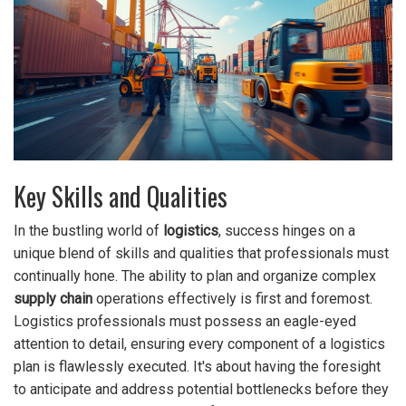
Key Skills and Qualities
In the bustling world of
logistics
, success hinges on a
unique blend of skills and qualities that professionals must
continually hone. The ability to plan and organize complex
supply chain
operations effectively is first and foremost.
Logistics professionals must possess an eagle-eyed
attention to detail, ensuring every component of a logistics
plan is flawlessly executed. It's about having the foresight
to anticipate and address potential bottlenecks before they