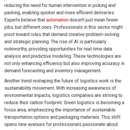
reducing the need for human intervention in picking and
packing, enabling quicker and more efficient deliveries.
Experts believe that
automation
doesn't just mean fewer
jobs, but different ones. Professionals in this sector might
pivot toward roles that demand creative problem-solving
and strategic planning. The rise of AI is particularly
noteworthy, providing opportunities for real-time data
analysis and predictive modeling. These technologies are
not only enhancing efficiency but also improving accuracy in
demand forecasting and inventory management.
Another trend reshaping the future of logistics work is the
sustainability movement. With increasing awareness of
environmental impacts, logistics companies are striving to
reduce their carbon footprint. Green logistics is becoming a
focus area, emphasizing the importance of sustainable
transportation options and packaging materials. This shift
opens new avenues for professionals passionate about