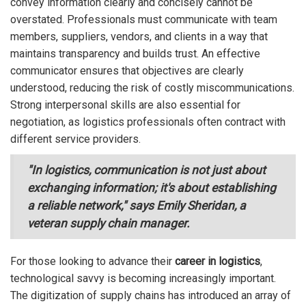
convey information clearly and concisely cannot be
overstated. Professionals must communicate with team
members, suppliers, vendors, and clients in a way that
maintains transparency and builds trust. An effective
communicator ensures that objectives are clearly
understood, reducing the risk of costly miscommunications.
Strong interpersonal skills are also essential for
negotiation, as logistics professionals often contract with
different service providers.
"In logistics, communication is not just about
exchanging information; it's about establishing
a reliable network," says Emily Sheridan, a
veteran supply chain manager.
For those looking to advance their
career in logistics
,
technological savvy is becoming increasingly important.
The digitization of supply chains has introduced an array of