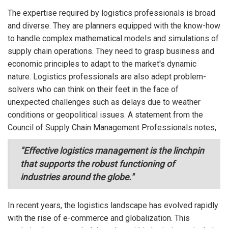
The expertise required by logistics professionals is broad
and diverse. They are planners equipped with the know-how
to handle complex mathematical models and simulations of
supply chain operations. They need to grasp business and
economic principles to adapt to the market's dynamic
nature. Logistics professionals are also adept problem-
solvers who can think on their feet in the face of
unexpected challenges such as delays due to weather
conditions or geopolitical issues. A statement from the
Council of Supply Chain Management Professionals notes,
"Effective logistics management is the linchpin
that supports the robust functioning of
industries around the globe."
In recent years, the logistics landscape has evolved rapidly
with the rise of e-commerce and globalization. This