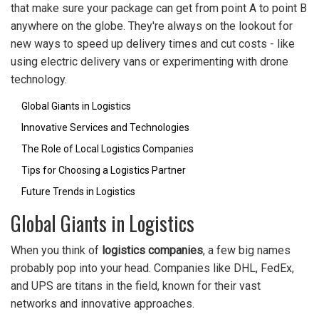
that make sure your package can get from point A to point B
anywhere on the globe. They're always on the lookout for
new ways to speed up delivery times and cut costs - like
using electric delivery vans or experimenting with drone
technology.
Global Giants in Logistics
Innovative Services and Technologies
The Role of Local Logistics Companies
Tips for Choosing a Logistics Partner
Future Trends in Logistics
Global Giants in Logistics
When you think of
logistics companies
, a few big names
probably pop into your head. Companies like DHL, FedEx,
and UPS are titans in the field, known for their vast
networks and innovative approaches.