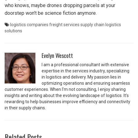
who knows, maybe drones dropping parcels at your
doorstep won't be science fiction anymore.
logistics companies
freight services
supply chain
logistics
solutions
Evelyn Wescott
I am a professional consultant with extensive
expertise in the services industry, specializing
in logistics and delivery. My passion lies in
optimizing operations and ensuring seamless
customer experiences. When I'm not consulting, I enjoy sharing
insights and writing about the evolving landscape of logistics. It's
rewarding to help businesses improve efficiency and connectivity
in their supply chains.
Related Posts