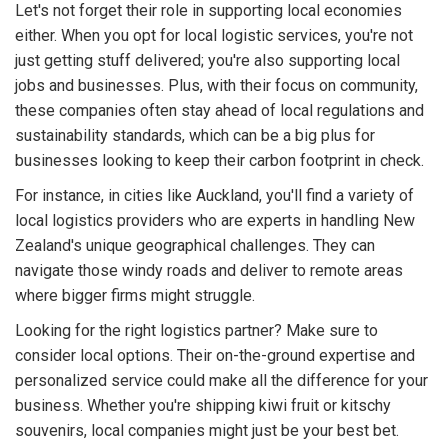
Let's not forget their role in supporting local economies
either. When you opt for local logistic services, you're not
just getting stuff delivered; you're also supporting local
jobs and businesses. Plus, with their focus on community,
these companies often stay ahead of local regulations and
sustainability standards, which can be a big plus for
businesses looking to keep their carbon footprint in check.
For instance, in cities like Auckland, you'll find a variety of
local logistics providers who are experts in handling New
Zealand's unique geographical challenges. They can
navigate those windy roads and deliver to remote areas
where bigger firms might struggle.
Looking for the right logistics partner? Make sure to
consider local options. Their on-the-ground expertise and
personalized service could make all the difference for your
business. Whether you're shipping kiwi fruit or kitschy
souvenirs, local companies might just be your best bet.