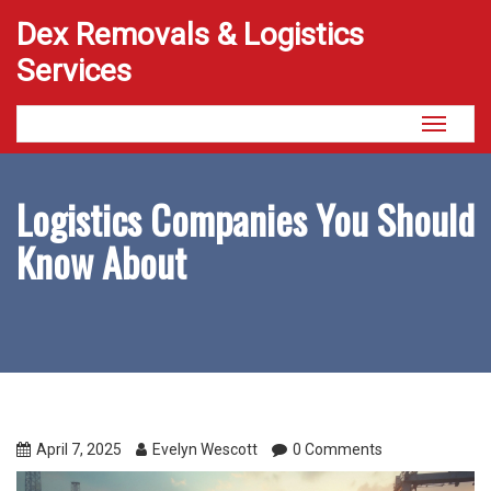
Dex Removals & Logistics
Services
Toggle
navigati
Logistics Companies You Should
Know About
April 7, 2025
Evelyn Wescott
0 Comments