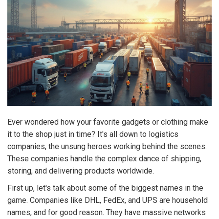
Ever wondered how your favorite gadgets or clothing make
it to the shop just in time? It's all down to logistics
companies, the unsung heroes working behind the scenes.
These companies handle the complex dance of shipping,
storing, and delivering products worldwide.
First up, let's talk about some of the biggest names in the
game. Companies like DHL, FedEx, and UPS are household
names, and for good reason. They have massive networks