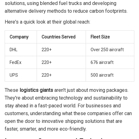
solutions, using blended fuel trucks and developing
alternative delivery methods to reduce carbon footprints.
Here's a quick look at their global reach:
Company
Countries Served
Fleet Size
DHL
220+
Over 250 aircraft
FedEx
220+
676 aircraft
UPS
220+
500 aircraft
These
logistics giants
aren't just about moving packages.
They're about embracing technology and sustainability to
stay ahead in a fast-paced world. For businesses and
customers, understanding what these companies offer can
open the door to innovative shipping solutions that are
faster, smarter, and more eco-friendly.