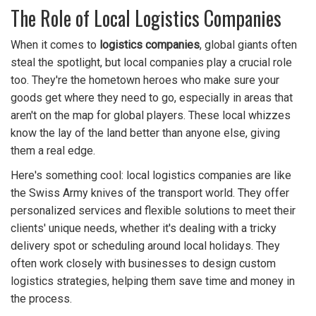
The Role of Local Logistics Companies
When it comes to
logistics companies
, global giants often
steal the spotlight, but local companies play a crucial role
too. They're the hometown heroes who make sure your
goods get where they need to go, especially in areas that
aren't on the map for global players. These local whizzes
know the lay of the land better than anyone else, giving
them a real edge.
Here's something cool: local logistics companies are like
the Swiss Army knives of the transport world. They offer
personalized services and flexible solutions to meet their
clients' unique needs, whether it's dealing with a tricky
delivery spot or scheduling around local holidays. They
often work closely with businesses to design custom
logistics strategies, helping them save time and money in
the process.