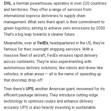
DHL
, a German powerhouse, operates in over 220 countries
and territories. They offer a range of services from
international express deliveries to supply chain
management. What sets them apart is their commitment to
green logistics, aiming to achieve zero emissions by 2050.
That's a big leap towards a cleaner future.
Meanwhile, over at
FedEx
, headquartered in the US, they’re
famous for their overnight shipping services. With a
massive fleet of aircraft, FedEx ensures rapid delivery
across continents. They're also experimenting with
autonomous delivery solutions, like robots and drone-like
vehicles, in urban areas — all in the name of speeding up
that doorstep drop-off.
Then there's
UPS
, another American giant, renowned for its
efficient package delivery. They introduce cutting-edge
technology to optimize routes and enhance delivery
accuracy. UPS is also heavily investing in sustainable