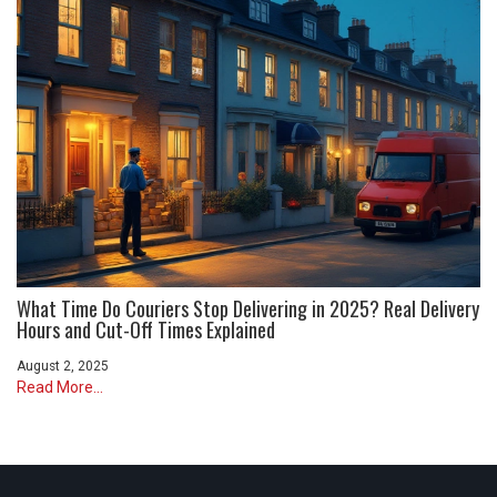
What Time Do Couriers Stop Delivering in 2025? Real Delivery
Hours and Cut-Off Times Explained
August 2, 2025
Read More...