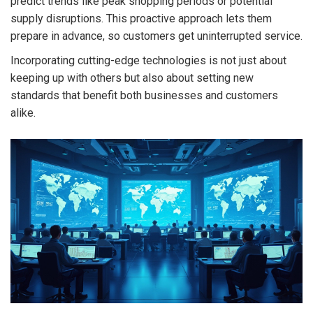
predict trends like peak shopping periods or potential
supply disruptions. This proactive approach lets them
prepare in advance, so customers get uninterrupted service.
Incorporating cutting-edge technologies is not just about
keeping up with others but also about setting new
standards that benefit both businesses and customers
alike.