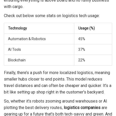
ensuring everything is above board and no funny business
with cargo.
Check out below some stats on logistics tech usage:
Technology
Usage (%)
Automation & Robotics
45%
AI Tools
37%
Blockchain
22%
Finally, there’s a push for more localized logistics, meaning
smaller hubs closer to end points. This model reduces
travel distances and can often be cheaper and quicker. It's a
bit like setting up shop right in the customer's backyard.
So, whether it's robots zooming around warehouses or AI
plotting the best delivery routes,
logistics companies
are
gearing up for a future that's both tech-savvy and green. And