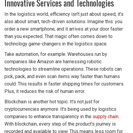
Innovative Services and Technologies
In the logistics world, efficiency isn't just about speed; it's
also about smart, tech-driven solutions. Imagine this: you
order a new smartphone, and it arrives at your door faster
than you expected. That magic often comes down to
technology game-changers in the logistics space.
Take automation, for example. Warehouses run by
companies like Amazon are harnessing robotic
technologies to streamline operations. These robots can
pick, pack, and even scan items way faster than humans
could. This results in faster shipping times for customers.
Plus, it reduces the risk of human error.
Blockchain is another hot topic. It’s not just for
cryptocurrencies anymore. It's being used by logistics
companies to enhance transparency in the
supply chain
.
With blockchain, every step of the product's journey is
recorded and available to view. This means less room for