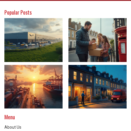
Popular Posts
Menu
About Us