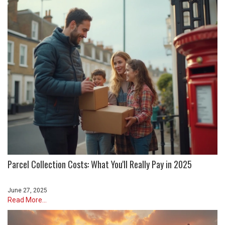
Parcel Collection Costs: What You'll Really Pay in 2025
June 27, 2025
Read More...