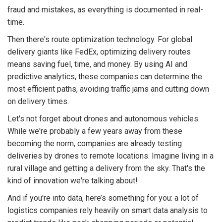
fraud and mistakes, as everything is documented in real-
time.
Then there's route optimization technology. For global
delivery giants like FedEx, optimizing delivery routes
means saving fuel, time, and money. By using AI and
predictive analytics, these companies can determine the
most efficient paths, avoiding traffic jams and cutting down
on delivery times.
Let's not forget about drones and autonomous vehicles.
While we're probably a few years away from these
becoming the norm, companies are already testing
deliveries by drones to remote locations. Imagine living in a
rural village and getting a delivery from the sky. That's the
kind of innovation we're talking about!
And if you're into data, here’s something for you: a lot of
logistics companies rely heavily on smart data analysis to