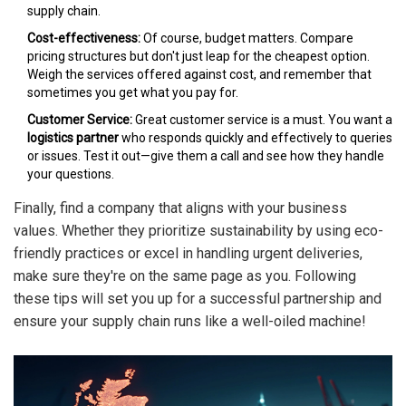
supply chain.
Cost-effectiveness:
Of course, budget matters. Compare
pricing structures but don't just leap for the cheapest option.
Weigh the services offered against cost, and remember that
sometimes you get what you pay for.
Customer Service:
Great customer service is a must. You want a
logistics partner
who responds quickly and effectively to queries
or issues. Test it out—give them a call and see how they handle
your questions.
Finally, find a company that aligns with your business
values. Whether they prioritize sustainability by using eco-
friendly practices or excel in handling urgent deliveries,
make sure they're on the same page as you. Following
these tips will set you up for a successful partnership and
ensure your supply chain runs like a well-oiled machine!