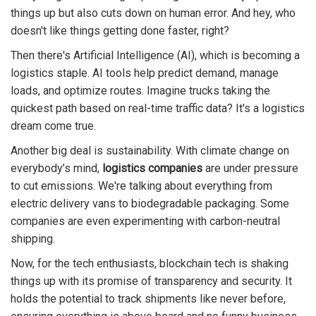
things up but also cuts down on human error. And hey, who
doesn't like things getting done faster, right?
Then there's Artificial Intelligence (AI), which is becoming a
logistics staple. AI tools help predict demand, manage
loads, and optimize routes. Imagine trucks taking the
quickest path based on real-time traffic data? It's a logistics
dream come true.
Another big deal is sustainability. With climate change on
everybody’s mind,
logistics companies
are under pressure
to cut emissions. We're talking about everything from
electric delivery vans to biodegradable packaging. Some
companies are even experimenting with carbon-neutral
shipping.
Now, for the tech enthusiasts, blockchain tech is shaking
things up with its promise of transparency and security. It
holds the potential to track shipments like never before,