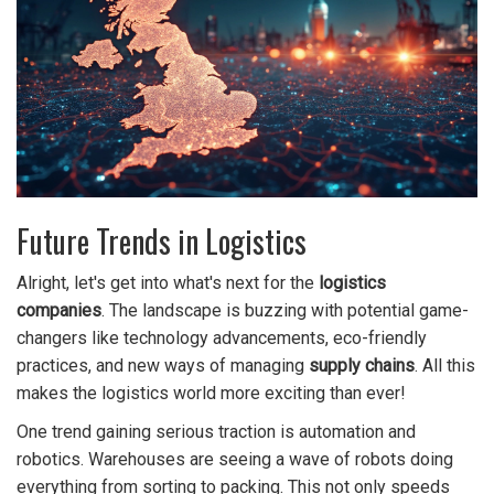
Future Trends in Logistics
Alright, let's get into what's next for the
logistics
companies
. The landscape is buzzing with potential game-
changers like technology advancements, eco-friendly
practices, and new ways of managing
supply chains
. All this
makes the logistics world more exciting than ever!
One trend gaining serious traction is automation and
robotics. Warehouses are seeing a wave of robots doing
everything from sorting to packing. This not only speeds