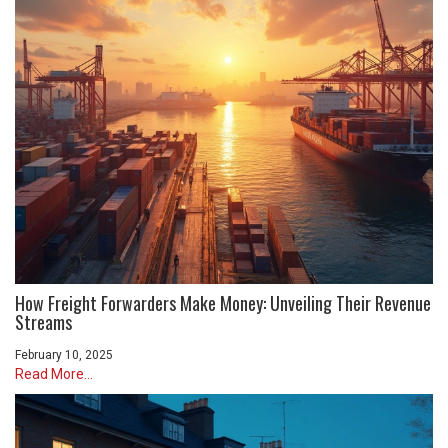
How Freight Forwarders Make Money: Unveiling Their Revenue
Streams
February 10, 2025
Read More...