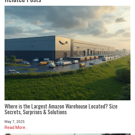
Where is the Largest Amazon Warehouse Located? Size
Secrets, Surprises & Solutions
May 7, 2025
Read More...