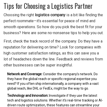
Tips for Choosing a Logistics Partner
Choosing the right
logistics company
is a bit like finding the
perfect roommate—it's essential for peace of mind and
smooth operations. So how do you pick the best fit for your
business? Here are some no-nonsense tips to help you out.
First, check the track record of the company. Do they have a
reputation for delivering on time? Look for companies with
high customer satisfaction ratings, as this can save you a
lot of headaches down the line. Feedback and reviews from
other businesses can be super insightful.
Network and Coverage:
Consider the company's network. Do
they have the global reach or specific regional expertise you
need? If you often ship internationally, a company with a vast
global reach, like DHL or FedEx, might be the way to go.
Technology and Innovation:
Investigate if they use the latest
tech and logistics solutions. Whether it's real-time tracking or AI-
driven route optimization, these features can streamline your