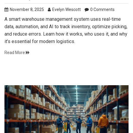
November 8, 2025
Evelyn Wescott
0 Comments
A smart warehouse management system uses real-time
data, automation, and AI to track inventory, optimize picking,
and reduce errors. Learn how it works, who uses it, and why
it’s essential for modern logistics.
Read More