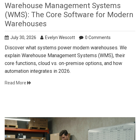
Warehouse Management Systems
(WMS): The Core Software for Modern
Warehouses
July 30, 2026
Evelyn Wescott
0 Comments
Discover what systems power modern warehouses. We
explain Warehouse Management Systems (WMS), their
core functions, cloud vs. on-premise options, and how
automation integrates in 2026.
Read More