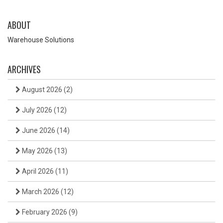
ABOUT
Warehouse Solutions
ARCHIVES
August 2026
(2)
July 2026
(12)
June 2026
(14)
May 2026
(13)
April 2026
(11)
March 2026
(12)
February 2026
(9)