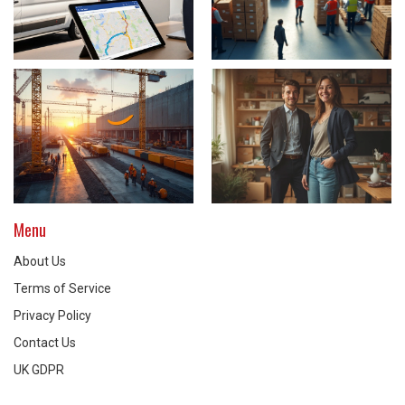
Menu
About Us
Terms of Service
Privacy Policy
Contact Us
UK GDPR