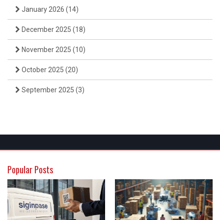
January 2026
(14)
December 2025
(18)
November 2025
(10)
October 2025
(20)
September 2025
(3)
Popular Posts