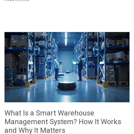
What Is a Smart Warehouse
Management System? How It Works
and Why It Matters