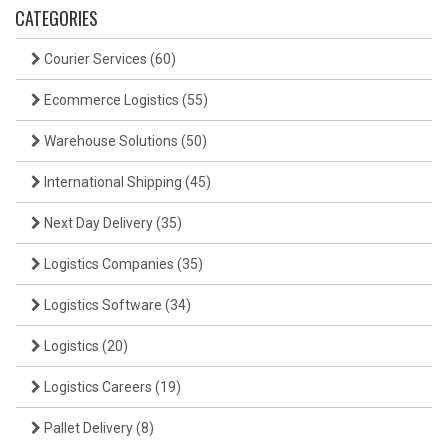
CATEGORIES
Courier Services
(60)
Ecommerce Logistics
(55)
Warehouse Solutions
(50)
International Shipping
(45)
Next Day Delivery
(35)
Logistics Companies
(35)
Logistics Software
(34)
Logistics
(20)
Logistics Careers
(19)
Pallet Delivery
(8)