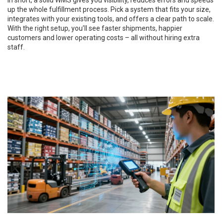
In short, a solid WMS gives you visibility, reduces errors and speeds
up the whole fulfillment process. Pick a system that fits your size,
integrates with your existing tools, and offers a clear path to scale.
With the right setup, you’ll see faster shipments, happier
customers and lower operating costs – all without hiring extra
staff.