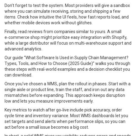
Don’t forget to test the system. Most providers will give a sandbox
where you can simulate receiving, storing and shipping a few
items. Check how intuitive the UI feels, how fast reports load, and
whether mobile devices work without glitches.
Finally, read reviews from companies similar to yours. A small
e‑commerce shop might prioritize easy integration with Shopify,
while a large distributor will focus on multi‑warehouse support and
advanced analytics.
Our guide “What Software Is Used in Supply Chain Management?
Types, Tools, and How to Choose (2025 Guide)” walks you through
these steps with real‑world examples and a decision checklist you
can download.
Once you’ve chosen a WMS, plan the rollout in phases. Start with a
single aisle or product line, train the staff, and iron out any data
mismatches before expanding. This approach keeps disruption
low and lets you measure improvements early.
Key metrics to watch after go‑live include pick accuracy, order
cycle time and inventory variance. Most WMS dashboards let you
set targets and send alerts when performance slips, so you can
act before a small issue becomes a big cost.