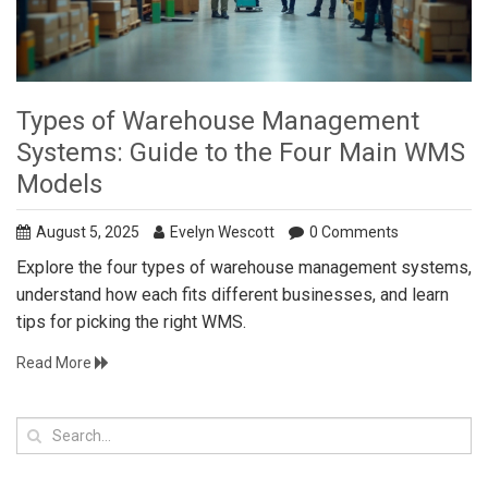
Types of Warehouse Management
Systems: Guide to the Four Main WMS
Models
August 5, 2025
Evelyn Wescott
0 Comments
Explore the four types of warehouse management systems,
understand how each fits different businesses, and learn
tips for picking the right WMS.
Read More