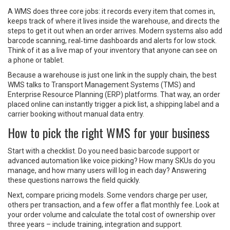
A WMS does three core jobs: it records every item that comes in,
keeps track of where it lives inside the warehouse, and directs the
steps to get it out when an order arrives. Modern systems also add
barcode scanning, real‑time dashboards and alerts for low stock.
Think of it as a live map of your inventory that anyone can see on
a phone or tablet.
Because a warehouse is just one link in the supply chain, the best
WMS talks to Transport Management Systems (TMS) and
Enterprise Resource Planning (ERP) platforms. That way, an order
placed online can instantly trigger a pick list, a shipping label and a
carrier booking without manual data entry.
How to pick the right WMS for your business
Start with a checklist. Do you need basic barcode support or
advanced automation like voice picking? How many SKUs do you
manage, and how many users will log in each day? Answering
these questions narrows the field quickly.
Next, compare pricing models. Some vendors charge per user,
others per transaction, and a few offer a flat monthly fee. Look at
your order volume and calculate the total cost of ownership over
three years – include training, integration and support.