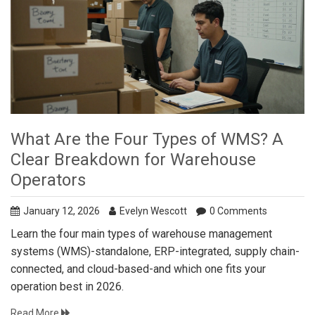
What Are the Four Types of WMS? A
Clear Breakdown for Warehouse
Operators
January 12, 2026
Evelyn Wescott
0 Comments
Learn the four main types of warehouse management
systems (WMS)-standalone, ERP-integrated, supply chain-
connected, and cloud-based-and which one fits your
operation best in 2026.
Read More