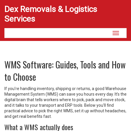
Dex Removals & Logistics
Services
Toggle
navigati
WMS Software: Guides, Tools and How
to Choose
If you’re handling inventory, shipping or returns, a good Warehouse
Management System (WMS) can save you hours every day. It’s the
digital brain that tells workers where to pick, pack and move stock,
and it talks to your transport and ERP tools. Below you’ll find
practical advice to pick the right WMS, set it up without headaches,
and get real benefits fast.
What a WMS actually does