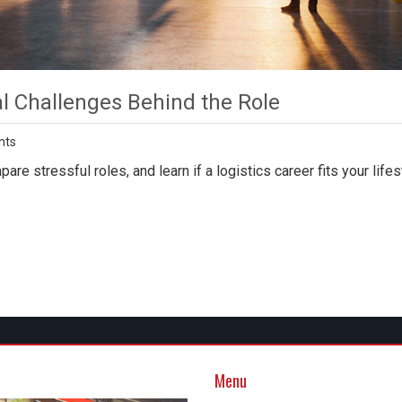
al Challenges Behind the Role
nts
are stressful roles, and learn if a logistics career fits your lifes
Menu