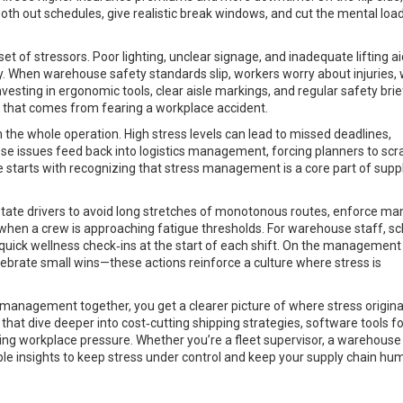
h out schedules, give realistic break windows, and cut the mental load
t of stressors. Poor lighting, unclear signage, and inadequate lifting a
ly. When warehouse safety standards slip, workers worry about injuries,
esting in ergonomic tools, clear aisle markings, and regular safety brie
in that comes from fearing a workplace accident.
gh the whole operation. High stress levels can lead to missed deadlines,
hese issues feed back into logistics management, forcing planners to sc
 starts with recognizing that stress management is a core part of supp
. Rotate drivers to avoid long stretches of monotonous routes, enforce m
 when a crew is approaching fatigue thresholds. For warehouse staff, s
quick wellness check‑ins at the start of each shift. On the management 
lebrate small wins—these actions reinforce a culture where stress is
s management together, you get a clearer picture of where stress origin
es that dive deeper into cost‑cutting shipping strategies, software tools f
cing workplace pressure. Whether you’re a fleet supervisor, a warehouse 
nable insights to keep stress under control and keep your supply chain h