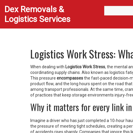
Dex Removals &
Logistics Services
Logistics Work Stress: Wha
When dealing with
Logistics Work Stress
,
the mental an
coordinating supply chains
. Also known as
logistics fat
This pressure
encompasses
the fast‑paced decision‑
product flow
, and the long hours spent on the road that
among transport professionals
. At the same time, cra
of practices that keep storage environments injury‑fre
Why it matters for every link in
Imagine a driver who has just completed a 10‑hour haul
the pressure of meeting tight schedules, creating a perf
of accidents rises sharply. Companies that ignore this 