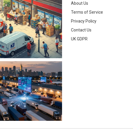
About Us
Terms of Service
Privacy Policy
Contact Us
UK GDPR