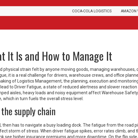
COCA-COLA LOGISTICS
AMAZON 
t It Is and How to Manage It
d physical strain felt by anyone moving goods, managing warehouses, 
igue
, it is a real challenge for drivers, warehouse crews, and office planne
making of
Logistics Management
,
the planning, execution and monitorin
 lead to
Driver Fatigue
,
a state of reduced alertness and slower reaction
mped aisles, heavy loads and noisy equipment affect
Warehouse Safety
e
, which in turn fuels the overall stress level.
 the supply chain
, then has to navigate a busy loading dock. The fatigue from the road pi
ect storm of stress. When driver fatigue spikes, error rates climb, and t
link see higher insurance premiums and more downtime. On the flip side,