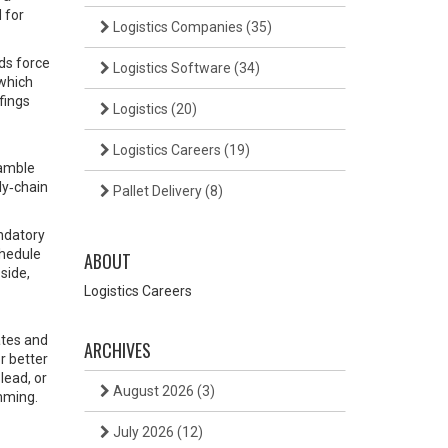
 for
Logistics Companies
(35)
ids force
Logistics Software
(34)
 which
fings
Logistics
(20)
Logistics Careers
(19)
ramble
ly‑chain
Pallet Delivery
(8)
andatory
chedule
ABOUT
side,
Logistics Careers
ates and
ARCHIVES
or better
lead, or
August 2026
(3)
umming.
July 2026
(12)