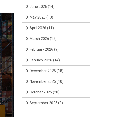
June 2026
(14)
May 2026
(13)
April 2026
(11)
March 2026
(12)
February 2026
(9)
January 2026
(14)
December 2025
(18)
November 2025
(10)
October 2025
(20)
September 2025
(3)