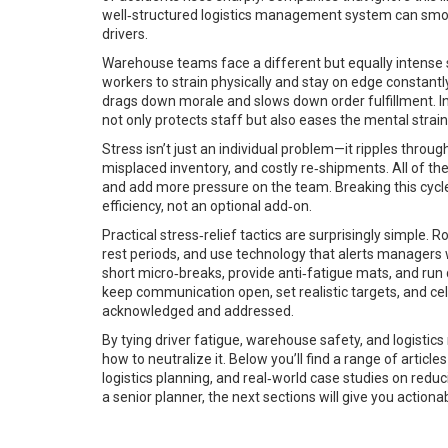
well‑structured logistics management system can smoot
drivers.
Warehouse teams face a different but equally intense se
workers to strain physically and stay on edge constant
drags down morale and slows down order fulfillment. Inv
not only protects staff but also eases the mental stra
Stress isn’t just an individual problem—it ripples throu
misplaced inventory, and costly re‑shipments. All of t
and add more pressure on the team. Breaking this cycle
efficiency, not an optional add‑on.
Practical stress‑relief tactics are surprisingly simple
rest periods, and use technology that alerts managers
short micro‑breaks, provide anti‑fatigue mats, and run 
keep communication open, set realistic targets, and ce
acknowledged and addressed.
By tying driver fatigue, warehouse safety, and logistic
how to neutralize it. Below you’ll find a range of articl
logistics planning, and real‑world case studies on redu
a senior planner, the next sections will give you actio