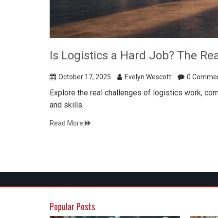
Is Logistics a Hard Job? The Re
October 17, 2025
Evelyn Wescott
0 Comme
Explore the real challenges of logistics work, comp
and skills.
Read More
Popular Posts