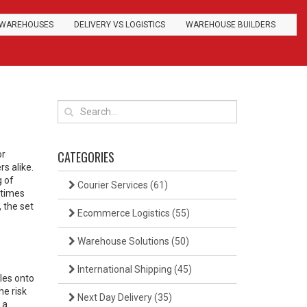
WAREHOUSES
DELIVERY VS LOGISTICS
WAREHOUSE BUILDERS
CATEGORIES
or
rs alike.
g of
Courier Services
(61)
 times
,
the set
Ecommerce Logistics
(55)
Warehouse Solutions
(50)
International Shipping
(45)
les onto
he risk
Next Day Delivery
(35)
 a