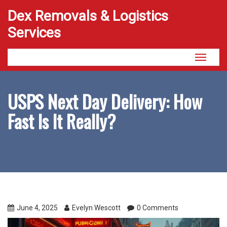
Dex Removals & Logistics
Services
Toggle
navigati
USPS Next Day Delivery: How
Fast Is It Really?
June 4, 2025
Evelyn Wescott
0 Comments