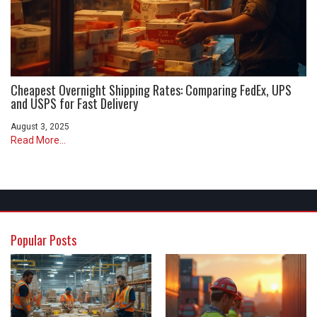
Cheapest Overnight Shipping Rates: Comparing FedEx, UPS
and USPS for Fast Delivery
August 3, 2025
Read More...
Popular Posts