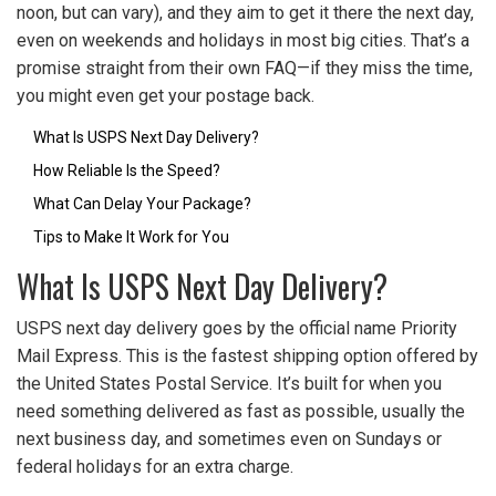
noon, but can vary), and they aim to get it there the next day,
even on weekends and holidays in most big cities. That’s a
promise straight from their own FAQ—if they miss the time,
you might even get your postage back.
What Is USPS Next Day Delivery?
How Reliable Is the Speed?
What Can Delay Your Package?
Tips to Make It Work for You
What Is USPS Next Day Delivery?
USPS next day delivery goes by the official name Priority
Mail Express. This is the fastest shipping option offered by
the United States Postal Service. It’s built for when you
need something delivered as fast as possible, usually the
next business day, and sometimes even on Sundays or
federal holidays for an extra charge.