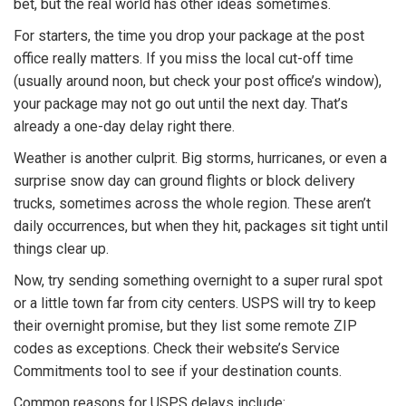
bet, but the real world has other ideas sometimes.
For starters, the time you drop your package at the post
office really matters. If you miss the local cut-off time
(usually around noon, but check your post office’s window),
your package may not go out until the next day. That’s
already a one-day delay right there.
Weather is another culprit. Big storms, hurricanes, or even a
surprise snow day can ground flights or block delivery
trucks, sometimes across the whole region. These aren’t
daily occurrences, but when they hit, packages sit tight until
things clear up.
Now, try sending something overnight to a super rural spot
or a little town far from city centers. USPS will try to keep
their overnight promise, but they list some remote ZIP
codes as exceptions. Check their website’s Service
Commitments tool to see if your destination counts.
Common reasons for USPS delays include: