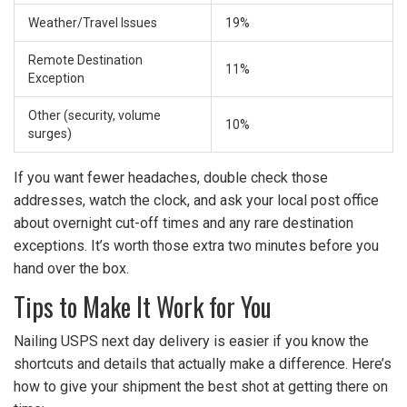
Weather/Travel Issues
19%
Remote Destination
11%
Exception
Other (security, volume
10%
surges)
If you want fewer headaches, double check those
addresses, watch the clock, and ask your local post office
about overnight cut-off times and any rare destination
exceptions. It’s worth those extra two minutes before you
hand over the box.
Tips to Make It Work for You
Nailing USPS next day delivery is easier if you know the
shortcuts and details that actually make a difference. Here’s
how to give your shipment the best shot at getting there on