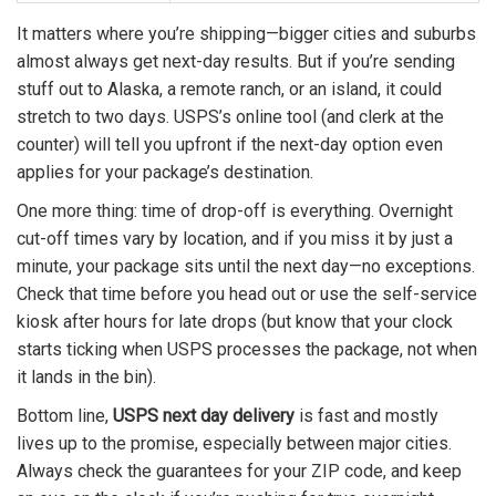
It matters where you’re shipping—bigger cities and suburbs
almost always get next-day results. But if you’re sending
stuff out to Alaska, a remote ranch, or an island, it could
stretch to two days. USPS’s online tool (and clerk at the
counter) will tell you upfront if the next-day option even
applies for your package’s destination.
One more thing: time of drop-off is everything. Overnight
cut-off times vary by location, and if you miss it by just a
minute, your package sits until the next day—no exceptions.
Check that time before you head out or use the self-service
kiosk after hours for late drops (but know that your clock
starts ticking when USPS processes the package, not when
it lands in the bin).
Bottom line,
USPS next day delivery
is fast and mostly
lives up to the promise, especially between major cities.
Always check the guarantees for your ZIP code, and keep