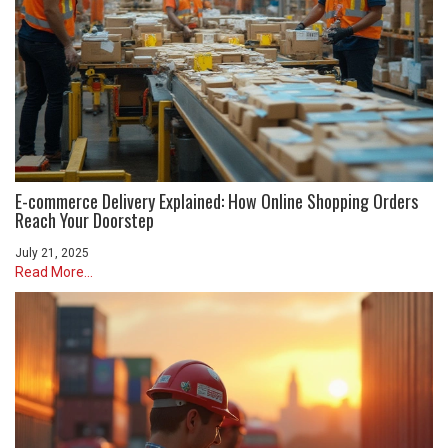
E-commerce Delivery Explained: How Online Shopping Orders
Reach Your Doorstep
July 21, 2025
Read More...