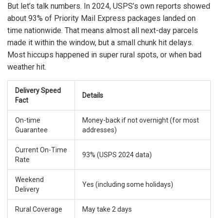
But let’s talk numbers. In 2024, USPS’s own reports showed
about 93% of Priority Mail Express packages landed on
time nationwide. That means almost all next-day parcels
made it within the window, but a small chunk hit delays.
Most hiccups happened in super rural spots, or when bad
weather hit.
Delivery Speed
Details
Fact
On-time
Money-back if not overnight (for most
Guarantee
addresses)
Current On-Time
93% (USPS 2024 data)
Rate
Weekend
Yes (including some holidays)
Delivery
Rural Coverage
May take 2 days