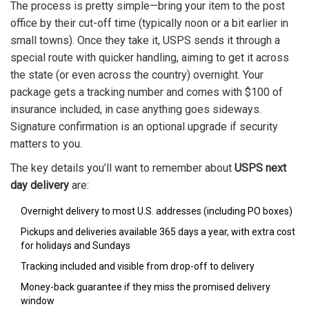
The process is pretty simple—bring your item to the post
office by their cut-off time (typically noon or a bit earlier in
small towns). Once they take it, USPS sends it through a
special route with quicker handling, aiming to get it across
the state (or even across the country) overnight. Your
package gets a tracking number and comes with $100 of
insurance included, in case anything goes sideways.
Signature confirmation is an optional upgrade if security
matters to you.
The key details you’ll want to remember about
USPS next
day delivery
are:
Overnight delivery to most U.S. addresses (including PO boxes)
Pickups and deliveries available 365 days a year, with extra cost
for holidays and Sundays
Tracking included and visible from drop-off to delivery
Money-back guarantee if they miss the promised delivery
window