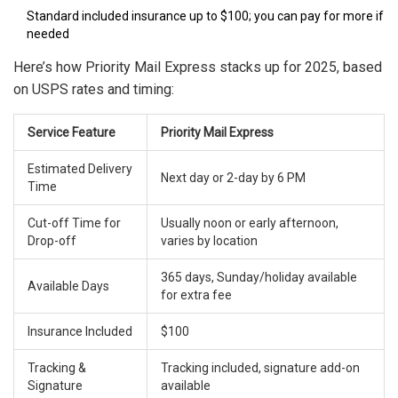
Standard included insurance up to $100; you can pay for more if
needed
Here’s how Priority Mail Express stacks up for 2025, based
on USPS rates and timing:
Service Feature
Priority Mail Express
Estimated Delivery
Next day or 2-day by 6 PM
Time
Cut-off Time for
Usually noon or early afternoon,
Drop-off
varies by location
365 days, Sunday/holiday available
Available Days
for extra fee
Insurance Included
$100
Tracking &
Tracking included, signature add-on
Signature
available