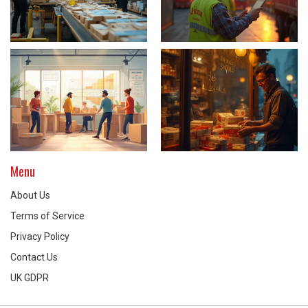
Menu
About Us
Terms of Service
Privacy Policy
Contact Us
UK GDPR