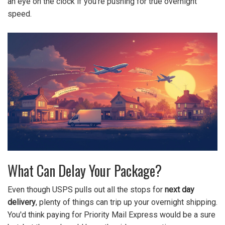
an eye on the clock if you’re pushing for true overnight
speed.
What Can Delay Your Package?
Even though USPS pulls out all the stops for
next day
delivery
, plenty of things can trip up your overnight shipping.
You'd think paying for Priority Mail Express would be a sure