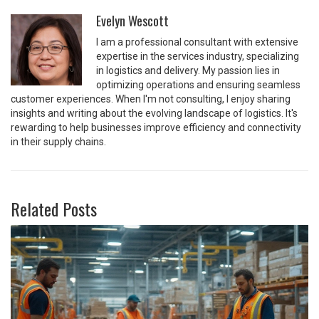
Evelyn Wescott
I am a professional consultant with extensive
expertise in the services industry, specializing
in logistics and delivery. My passion lies in
optimizing operations and ensuring seamless
customer experiences. When I'm not consulting, I enjoy sharing
insights and writing about the evolving landscape of logistics. It's
rewarding to help businesses improve efficiency and connectivity
in their supply chains.
Related Posts