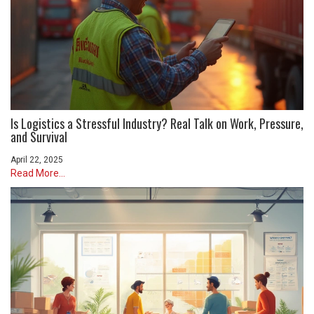
Is Logistics a Stressful Industry? Real Talk on Work, Pressure,
and Survival
April 22, 2025
Read More...