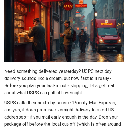
Need something delivered yesterday? USPS next day
delivery sounds like a dream, but how fast is it really?
Before you plan your last-minute shipping, let’s get real
about what USPS can pull off overnight.
USPS calls their next-day service ‘Priority Mail Express,’
and yes, it does promise overnight delivery to most US
addresses—if you mail early enough in the day. Drop your
package off before the local cut-off (which is often around