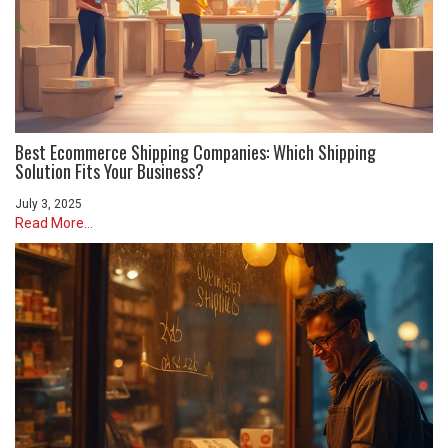
Best Ecommerce Shipping Companies: Which Shipping
Solution Fits Your Business?
July 3, 2025
Read More...