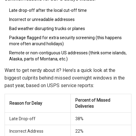
Late drop-off after the local cut-off time
Incorrect or unreadable addresses
Bad weather disrupting trucks or planes
Package flagged for extra security screening (this happens
more often around holidays)
Remote or non-contiguous US addresses (think some islands,
Alaska, parts of Montana, etc.)
Want to get nerdy about it? Here’s a quick look at the
biggest culprits behind missed overnight windows in the
past year, based on USPS service reports:
Percent of Missed
Reason for Delay
Deliveries
Late Drop-off
38%
Incorrect Address
22%