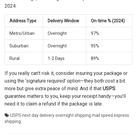
2024:
Address Type
Delivery Window
On-time % (2024)
Metro/Urban
Overnight
97%
Suburban
Overnight
95%
Rural
1-2 Days
89%
If you really can’t risk it, consider insuring your package or
using the ‘signature required’ option—they both cost a bit
more but give extra peace of mind. And if that
USPS
guarantee matters to you, keep your receipt handy—you’ll
need it to claim a refund if the package is late.
USPS
next day delivery
overnight shipping
mail speed
express
shipping