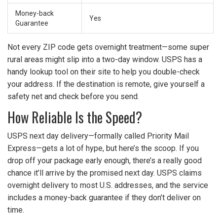
Money-back
Yes
Guarantee
Not every ZIP code gets overnight treatment—some super
rural areas might slip into a two-day window. USPS has a
handy lookup tool on their site to help you double-check
your address. If the destination is remote, give yourself a
safety net and check before you send.
How Reliable Is the Speed?
USPS next day delivery—formally called Priority Mail
Express—gets a lot of hype, but here’s the scoop. If you
drop off your package early enough, there’s a really good
chance it’ll arrive by the promised next day. USPS claims
overnight delivery to most U.S. addresses, and the service
includes a money-back guarantee if they don’t deliver on
time.