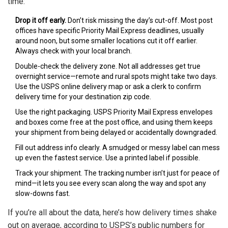
time:
Drop it off early.
Don’t risk missing the day’s cut-off. Most post
offices have specific Priority Mail Express deadlines, usually
around noon, but some smaller locations cut it off earlier.
Always check with your local branch.
Double-check the delivery zone. Not all addresses get true
overnight service—remote and rural spots might take two days.
Use the USPS online delivery map or ask a clerk to confirm
delivery time for your destination zip code.
Use the right packaging. USPS Priority Mail Express envelopes
and boxes come free at the post office, and using them keeps
your shipment from being delayed or accidentally downgraded.
Fill out address info clearly. A smudged or messy label can mess
up even the fastest service. Use a printed label if possible.
Track your shipment. The tracking number isn’t just for peace of
mind—it lets you see every scan along the way and spot any
slow-downs fast.
If you’re all about the data, here’s how delivery times shake
out on average, according to USPS’s public numbers for