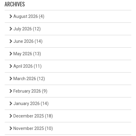
ARCHIVES
August 2026
(4)
July 2026
(12)
June 2026
(14)
May 2026
(13)
April 2026
(11)
March 2026
(12)
February 2026
(9)
January 2026
(14)
December 2025
(18)
November 2025
(10)