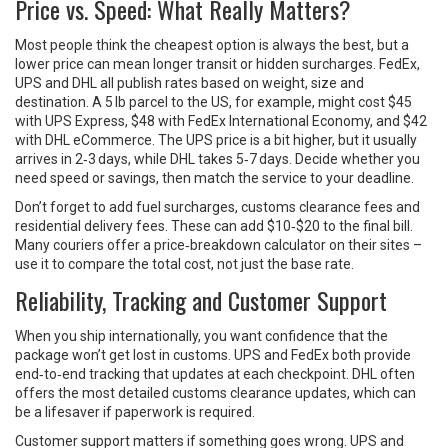
Price vs. Speed: What Really Matters?
Most people think the cheapest option is always the best, but a
lower price can mean longer transit or hidden surcharges. FedEx,
UPS and DHL all publish rates based on weight, size and
destination. A 5 lb parcel to the US, for example, might cost $45
with UPS Express, $48 with FedEx International Economy, and $42
with DHL eCommerce. The UPS price is a bit higher, but it usually
arrives in 2‑3 days, while DHL takes 5‑7 days. Decide whether you
need speed or savings, then match the service to your deadline.
Don’t forget to add fuel surcharges, customs clearance fees and
residential delivery fees. These can add $10‑$20 to the final bill.
Many couriers offer a price‑breakdown calculator on their sites –
use it to compare the total cost, not just the base rate.
Reliability, Tracking and Customer Support
When you ship internationally, you want confidence that the
package won’t get lost in customs. UPS and FedEx both provide
end‑to‑end tracking that updates at each checkpoint. DHL often
offers the most detailed customs clearance updates, which can
be a lifesaver if paperwork is required.
Customer support matters if something goes wrong. UPS and