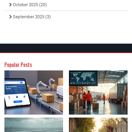
October 2025
(20)
September 2025
(3)
Popular Posts