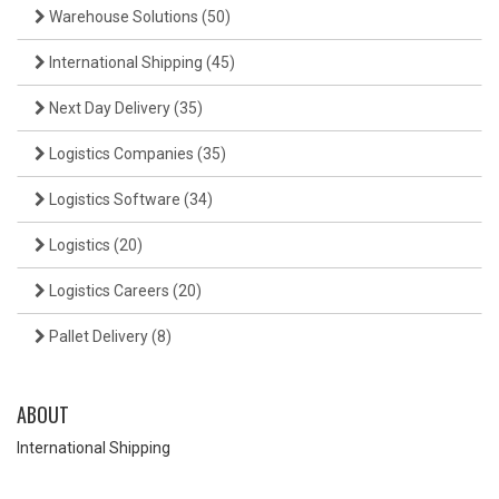
Warehouse Solutions
(50)
International Shipping
(45)
Next Day Delivery
(35)
Logistics Companies
(35)
Logistics Software
(34)
Logistics
(20)
Logistics Careers
(20)
Pallet Delivery
(8)
ABOUT
International Shipping