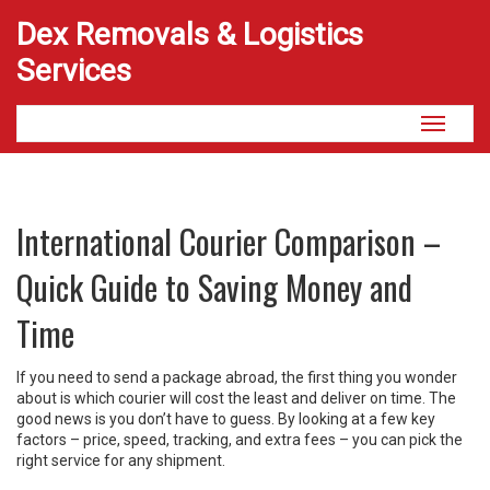
Dex Removals & Logistics
Services
Toggle
navigati
International Courier Comparison –
Quick Guide to Saving Money and
Time
If you need to send a package abroad, the first thing you wonder
about is which courier will cost the least and deliver on time. The
good news is you don’t have to guess. By looking at a few key
factors – price, speed, tracking, and extra fees – you can pick the
right service for any shipment.