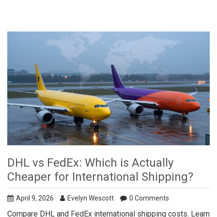
DHL vs FedEx: Which is Actually
Cheaper for International Shipping?
April 9, 2026
Evelyn Wescott
0 Comments
Compare DHL and FedEx international shipping costs. Learn