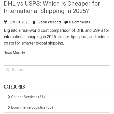
DHL vs USPS: Which Is Cheaper for
International Shipping in 2025?
July 18, 2025
Evelyn Wescott
0 Comments
Dig into a real-world cost comparison of DHL and USPS for
international shipping in 2025. Unlock tips, pros, and hidden
costs for smarter global shipping.
Read More
CATEGORIES
Courier Services
(61)
Ecommerce Logistics
(55)