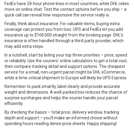
FedEx have 24‑hour phone lines in most countries, while DHL relies
more on online chat. Test the contact options before you ship – a
quick call can reveal how responsive the service really is.
Finally, think about insurance. For valuable items, buying extra
coverage can protect you from loss. UPS and FedEx let you add
insurance up to $100 000 straight from the booking page. DHL’s
insurance is often handled through a third‑party provider, which
may add extra steps.
In a nutshell, start by listing your top three priorities – price, speed
or reliability. Use the couriers’ online calculators to get a total cost,
then compare tracking detail and support options. The cheapest
service for a small, non‑urgent parcel might be DHL eCommerce,
while a time‑critical shipment to Europe will likely be UPS Express.
Remember to pack smartly, label clearly and provide accurate
weight and dimensions. A well‑packed box reduces the chance of
surprise surcharges and helps the courier handle your parcel
efficiently.
By checking the basics – total price, delivery window, tracking
depth and support – you’ll make an informed choice without
spending hours reading dense price sheets. Happy shipping!