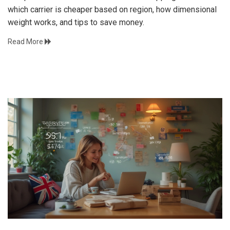
which carrier is cheaper based on region, how dimensional
weight works, and tips to save money.
Read More