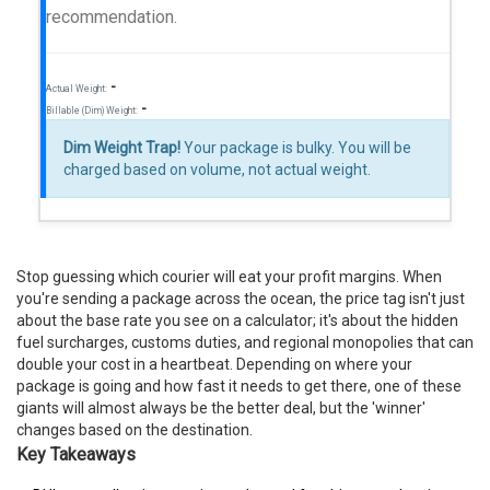
recommendation.
-
Actual Weight:
-
Billable (Dim) Weight:
Dim Weight Trap!
Your package is bulky. You will be
charged based on volume, not actual weight.
Stop guessing which courier will eat your profit margins. When
you're sending a package across the ocean, the price tag isn't just
about the base rate you see on a calculator; it's about the hidden
fuel surcharges, customs duties, and regional monopolies that can
double your cost in a heartbeat. Depending on where your
package is going and how fast it needs to get there, one of these
giants will almost always be the better deal, but the 'winner'
changes based on the destination.
Key Takeaways