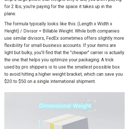
for 2 lbs; you're paying for the space it takes up in the
plane.
The formula typically looks like this: (Length x Width x
Height) / Divisor = Billable Weight. While both companies
use similar divisors, FedEx sometimes offers slightly more
flexibility for small business accounts. If your items are
light but bulky, you'll find that the "cheaper" carrier is actually
the one that helps you optimize your packaging. A trick
used by pro shippers is to use the smallest possible box
to avoid hitting a higher weight bracket, which can save you
$20 to $50 on a single international shipment.