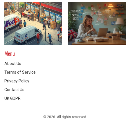
Menu
About Us
Terms of Service
Privacy Policy
Contact Us
UK GDPR
© 2026. All rights reserved.