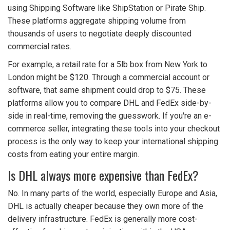
using
Shipping Software
like ShipStation or Pirate Ship.
These platforms aggregate shipping volume from
thousands of users to negotiate deeply discounted
commercial rates.
For example, a retail rate for a 5lb box from New York to
London might be $120. Through a commercial account or
software, that same shipment could drop to $75. These
platforms allow you to compare DHL and FedEx side-by-
side in real-time, removing the guesswork. If you're an e-
commerce seller, integrating these tools into your checkout
process is the only way to keep your international shipping
costs from eating your entire margin.
Is DHL always more expensive than FedEx?
No. In many parts of the world, especially Europe and Asia,
DHL is actually cheaper because they own more of the
delivery infrastructure. FedEx is generally more cost-