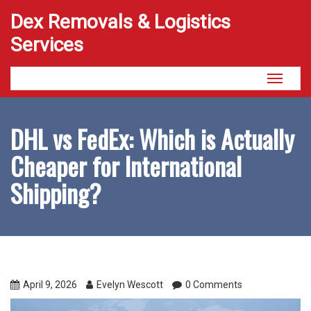
Dex Removals & Logistics
Services
Toggle
navigati
DHL vs FedEx: Which is Actually
Cheaper for International
Shipping?
April 9, 2026
Evelyn Wescott
0 Comments