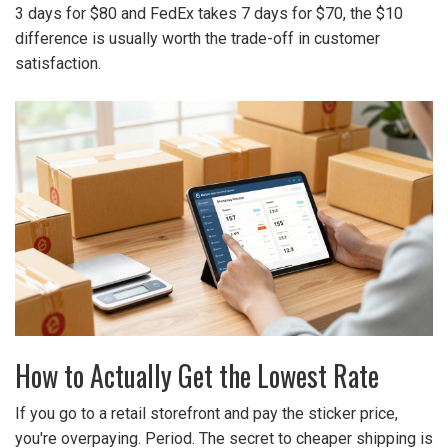
3 days for $80 and FedEx takes 7 days for $70, the $10
difference is usually worth the trade-off in customer
satisfaction.
How to Actually Get the Lowest Rate
If you go to a retail storefront and pay the sticker price,
you're overpaying. Period. The secret to cheaper shipping is