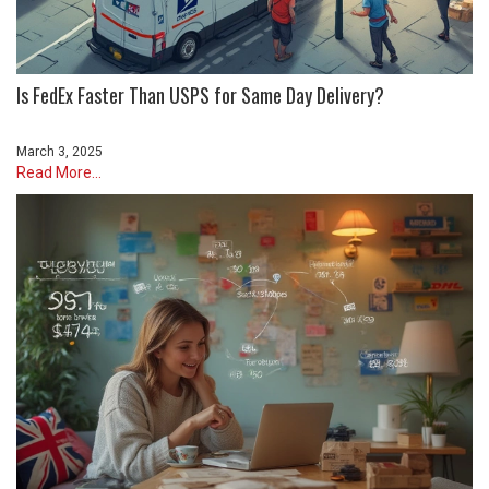
Is FedEx Faster Than USPS for Same Day Delivery?
March 3, 2025
Read More...