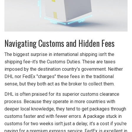
Navigating Customs and Hidden Fees
The biggest surprise in international shipping isn't the
shipping fee-it's the
Customs Duties
. These are taxes
imposed by the destination country's government. Neither
DHL nor FedEx "charges" these fees in the traditional
sense, but they both act as the broker to collect them.
DHL is often praised for its superior customs clearance
process. Because they operate in more countries with
deeper local knowledge, they tend to get packages through
customs faster and with fewer errors. A package stuck in
customs for two weeks isn't just a delay; it's a cost if you're
paying for a premium express service. FedEx is excellent in