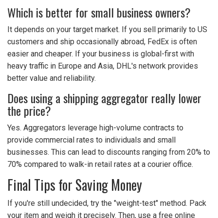
Which is better for small business owners?
It depends on your target market. If you sell primarily to US
customers and ship occasionally abroad, FedEx is often
easier and cheaper. If your business is global-first with
heavy traffic in Europe and Asia, DHL's network provides
better value and reliability.
Does using a shipping aggregator really lower
the price?
Yes. Aggregators leverage high-volume contracts to
provide commercial rates to individuals and small
businesses. This can lead to discounts ranging from 20% to
70% compared to walk-in retail rates at a courier office.
Final Tips for Saving Money
If you're still undecided, try the "weight-test" method. Pack
your item and weigh it precisely. Then, use a free online