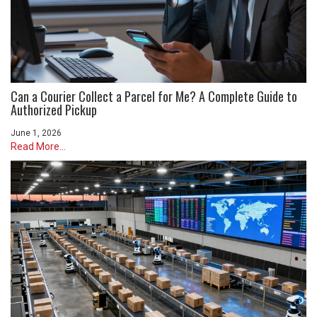
Can a Courier Collect a Parcel for Me? A Complete Guide to
Authorized Pickup
June 1, 2026
Read More...