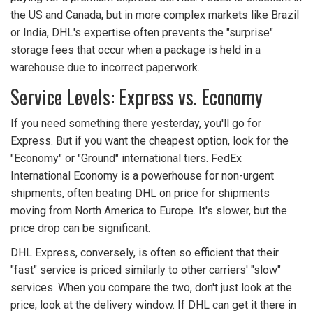
the US and Canada, but in more complex markets like Brazil
or India, DHL's expertise often prevents the "surprise"
storage fees that occur when a package is held in a
warehouse due to incorrect paperwork.
Service Levels: Express vs. Economy
If you need something there yesterday, you'll go for
Express. But if you want the cheapest option, look for the
"Economy" or "Ground" international tiers. FedEx
International Economy is a powerhouse for non-urgent
shipments, often beating DHL on price for shipments
moving from North America to Europe. It's slower, but the
price drop can be significant.
DHL Express, conversely, is often so efficient that their
"fast" service is priced similarly to other carriers' "slow"
services. When you compare the two, don't just look at the
price; look at the delivery window. If DHL can get it there in