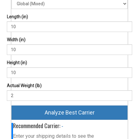
Length (in)
Width (in)
Height (in)
Actual Weight (lb)
Analyze Best Carrier
Recommended Carrier:
-
Enter your shipping details to see the