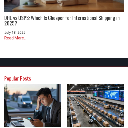
DHL vs USPS: Which Is Cheaper for International Shipping in
2025?
July 18, 2025
Read More...
Popular Posts