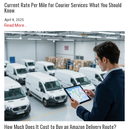
Current Rate Per Mile for Courier Services: What You Should
Know
April 8, 2025
Read More...
How Much Does It Cost to Buy an Amazon Delivery Route?