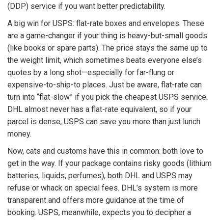
(DDP) service if you want better predictability.
A big win for USPS: flat-rate boxes and envelopes. These
are a game-changer if your thing is heavy-but-small goods
(like books or spare parts). The price stays the same up to
the weight limit, which sometimes beats everyone else’s
quotes by a long shot—especially for far-flung or
expensive-to-ship-to places. Just be aware, flat-rate can
turn into “flat-slow” if you pick the cheapest USPS service.
DHL almost never has a flat-rate equivalent, so if your
parcel is dense, USPS can save you more than just lunch
money.
Now, cats and customs have this in common: both love to
get in the way. If your package contains risky goods (lithium
batteries, liquids, perfumes), both DHL and USPS may
refuse or whack on special fees. DHL’s system is more
transparent and offers more guidance at the time of
booking. USPS, meanwhile, expects you to decipher a