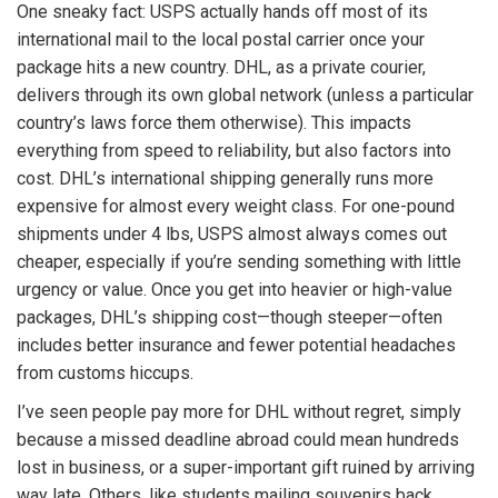
One sneaky fact: USPS actually hands off most of its
international mail to the local postal carrier once your
package hits a new country. DHL, as a private courier,
delivers through its own global network (unless a particular
country’s laws force them otherwise). This impacts
everything from speed to reliability, but also factors into
cost. DHL’s international shipping generally runs more
expensive for almost every weight class. For one-pound
shipments under 4 lbs, USPS almost always comes out
cheaper, especially if you’re sending something with little
urgency or value. Once you get into heavier or high-value
packages, DHL’s shipping cost—though steeper—often
includes better insurance and fewer potential headaches
from customs hiccups.
I’ve seen people pay more for DHL without regret, simply
because a missed deadline abroad could mean hundreds
lost in business, or a super-important gift ruined by arriving
way late. Others, like students mailing souvenirs back