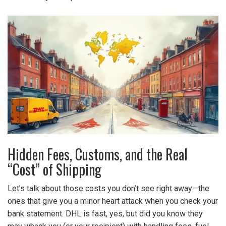
Hidden Fees, Customs, and the Real
“Cost” of Shipping
Let’s talk about those costs you don’t see right away—the
ones that give you a minor heart attack when you check your
bank statement. DHL is fast, yes, but did you know they