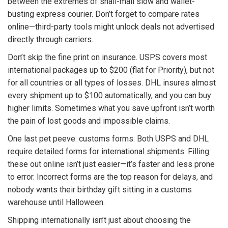
between the extremes of snail-mail slow and wallet-
busting express courier. Don’t forget to compare rates
online—third-party tools might unlock deals not advertised
directly through carriers.
Don’t skip the fine print on insurance. USPS covers most
international packages up to $200 (flat for Priority), but not
for all countries or all types of losses. DHL insures almost
every shipment up to $100 automatically, and you can buy
higher limits. Sometimes what you save upfront isn’t worth
the pain of lost goods and impossible claims.
One last pet peeve: customs forms. Both USPS and DHL
require detailed forms for international shipments. Filling
these out online isn’t just easier—it’s faster and less prone
to error. Incorrect forms are the top reason for delays, and
nobody wants their birthday gift sitting in a customs
warehouse until Halloween.
Shipping internationally isn’t just about choosing the