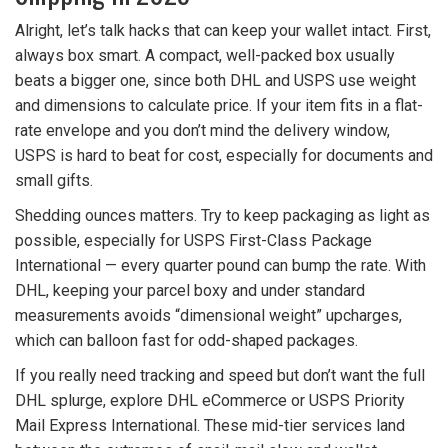
Alright, let’s talk hacks that can keep your wallet intact. First,
always box smart. A compact, well-packed box usually
beats a bigger one, since both DHL and USPS use weight
and dimensions to calculate price. If your item fits in a flat-
rate envelope and you don’t mind the delivery window,
USPS is hard to beat for cost, especially for documents and
small gifts.
Shedding ounces matters. Try to keep packaging as light as
possible, especially for USPS First-Class Package
International — every quarter pound can bump the rate. With
DHL, keeping your parcel boxy and under standard
measurements avoids “dimensional weight” upcharges,
which can balloon fast for odd-shaped packages.
If you really need tracking and speed but don’t want the full
DHL splurge, explore DHL eCommerce or USPS Priority
Mail Express International. These mid-tier services land