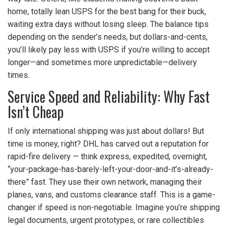
home, totally lean USPS for the best bang for their buck,
waiting extra days without losing sleep. The balance tips
depending on the sender’s needs, but dollars-and-cents,
you’ll likely pay less with USPS if you’re willing to accept
longer—and sometimes more unpredictable—delivery
times.
Service Speed and Reliability: Why Fast
Isn’t Cheap
If only international shipping was just about dollars! But
time is money, right? DHL has carved out a reputation for
rapid-fire delivery — think express, expedited, overnight,
“your-package-has-barely-left-your-door-and-it’s-already-
there” fast. They use their own network, managing their
planes, vans, and customs clearance staff. This is a game-
changer if speed is non-negotiable. Imagine you’re shipping
legal documents, urgent prototypes, or rare collectibles