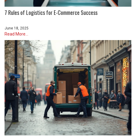
7 Rules of Logistics for E-Commerce Success
June 18, 2025
Read More...