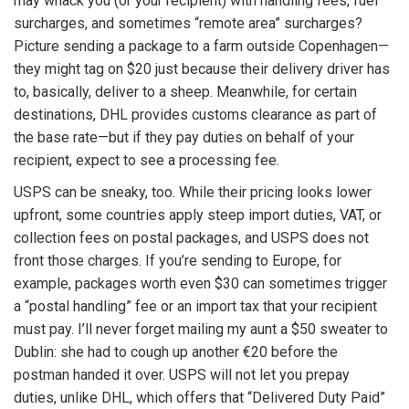
may whack you (or your recipient) with handling fees, fuel
surcharges, and sometimes “remote area” surcharges?
Picture sending a package to a farm outside Copenhagen—
they might tag on $20 just because their delivery driver has
to, basically, deliver to a sheep. Meanwhile, for certain
destinations, DHL provides customs clearance as part of
the base rate—but if they pay duties on behalf of your
recipient, expect to see a processing fee.
USPS can be sneaky, too. While their pricing looks lower
upfront, some countries apply steep import duties, VAT, or
collection fees on postal packages, and USPS does not
front those charges. If you’re sending to Europe, for
example, packages worth even $30 can sometimes trigger
a “postal handling” fee or an import tax that your recipient
must pay. I’ll never forget mailing my aunt a $50 sweater to
Dublin: she had to cough up another €20 before the
postman handed it over. USPS will not let you prepay
duties, unlike DHL, which offers that “Delivered Duty Paid”