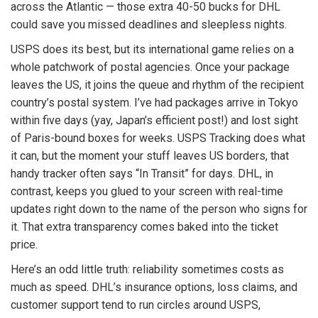
across the Atlantic — those extra 40-50 bucks for DHL
could save you missed deadlines and sleepless nights.
USPS does its best, but its international game relies on a
whole patchwork of postal agencies. Once your package
leaves the US, it joins the queue and rhythm of the recipient
country’s postal system. I’ve had packages arrive in Tokyo
within five days (yay, Japan’s efficient post!) and lost sight
of Paris-bound boxes for weeks. USPS Tracking does what
it can, but the moment your stuff leaves US borders, that
handy tracker often says “In Transit” for days. DHL, in
contrast, keeps you glued to your screen with real-time
updates right down to the name of the person who signs for
it. That extra transparency comes baked into the ticket
price.
Here’s an odd little truth: reliability sometimes costs as
much as speed. DHL’s insurance options, loss claims, and
customer support tend to run circles around USPS,