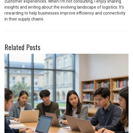
customer experiences. When I'm not consulting, I enjoy sharing
insights and writing about the evolving landscape of logistics. It's
rewarding to help businesses improve efficiency and connectivity
in their supply chains.
Related Posts