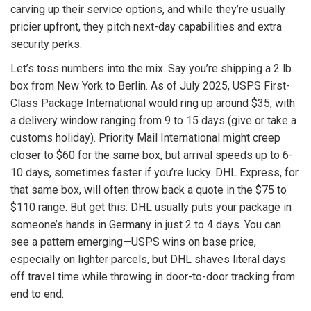
carving up their service options, and while they’re usually
pricier upfront, they pitch next-day capabilities and extra
security perks.
Let’s toss numbers into the mix. Say you’re shipping a 2 lb
box from New York to Berlin. As of July 2025, USPS First-
Class Package International would ring up around $35, with
a delivery window ranging from 9 to 15 days (give or take a
customs holiday). Priority Mail International might creep
closer to $60 for the same box, but arrival speeds up to 6-
10 days, sometimes faster if you’re lucky. DHL Express, for
that same box, will often throw back a quote in the $75 to
$110 range. But get this: DHL usually puts your package in
someone’s hands in Germany in just 2 to 4 days. You can
see a pattern emerging—USPS wins on base price,
especially on lighter parcels, but DHL shaves literal days
off travel time while throwing in door-to-door tracking from
end to end.