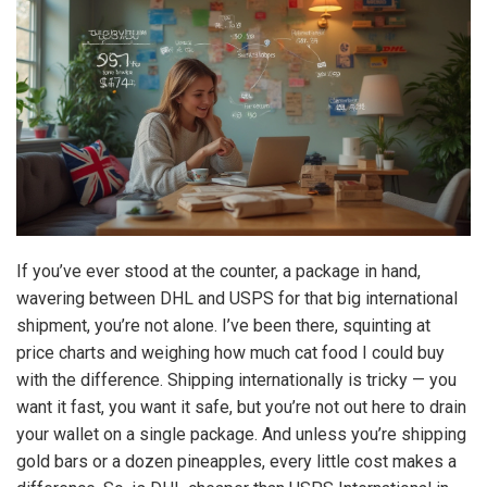
If you’ve ever stood at the counter, a package in hand,
wavering between DHL and USPS for that big international
shipment, you’re not alone. I’ve been there, squinting at
price charts and weighing how much cat food I could buy
with the difference. Shipping internationally is tricky — you
want it fast, you want it safe, but you’re not out here to drain
your wallet on a single package. And unless you’re shipping
gold bars or a dozen pineapples, every little cost makes a