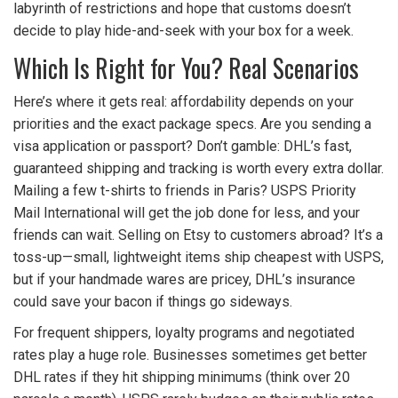
labyrinth of restrictions and hope that customs doesn’t
decide to play hide-and-seek with your box for a week.
Which Is Right for You? Real Scenarios
Here’s where it gets real: affordability depends on your
priorities and the exact package specs. Are you sending a
visa application or passport? Don’t gamble: DHL’s fast,
guaranteed shipping and tracking is worth every extra dollar.
Mailing a few t-shirts to friends in Paris? USPS Priority
Mail International will get the job done for less, and your
friends can wait. Selling on Etsy to customers abroad? It’s a
toss-up—small, lightweight items ship cheapest with USPS,
but if your handmade wares are pricey, DHL’s insurance
could save your bacon if things go sideways.
For frequent shippers, loyalty programs and negotiated
rates play a huge role. Businesses sometimes get better
DHL rates if they hit shipping minimums (think over 20