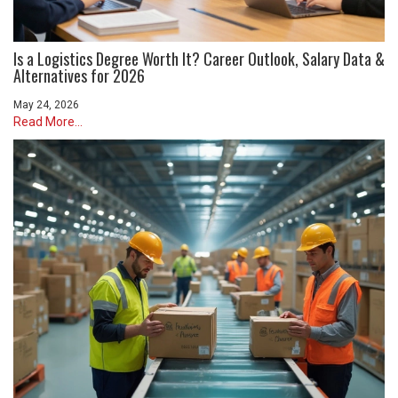
Is a Logistics Degree Worth It? Career Outlook, Salary Data &
Alternatives for 2026
May 24, 2026
Read More...