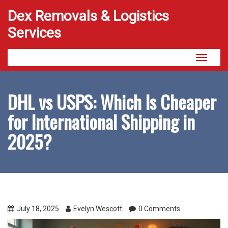
Dex Removals & Logistics
Services
Toggle
navigati
DHL vs USPS: Which Is Cheaper
for International Shipping in
2025?
July 18, 2025
Evelyn Wescott
0 Comments