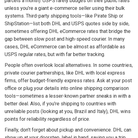
parcels a month). USPS rarely budges on their public rates
unless you’re a giant e-commerce seller using their bulk
systems. Third-party shipping tools—like Pirate Ship or
ShipStation—list both DHL and USPS quotes side by side,
sometimes offering DHL eCommerce rates that bridge the
gap between slow post and high-speed courier. In many
cases, DHL eCommerce can be almost as affordable as
USPS regular rates, but with far better tracking.
People often overlook local alternatives. In some countries,
private courier partnerships, like DHL with local express
firms, offer budget-friendly express rates. Ask at your post
office or plug your details into online shipping comparison
tools—sometimes a lesser-known partner sneaks in with a
better deal. Also, if you’re shipping to countries with
unreliable posts (looking at you, Brazil and Italy), DHL wins
points for reliability regardless of price.
Finally, don’t forget about pickup and convenience. DHL can
show up at your doorstep, label in hand, saving you a trip.