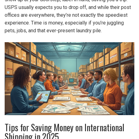
USPS usually expects you to drop off, and while their post
offices are everywhere, they’re not exactly the speediest
experience. Time is money, especially if you’re juggling
pets, jobs, and that ever-present laundry pile.
Tips for Saving Money on International
Shipping in 2025