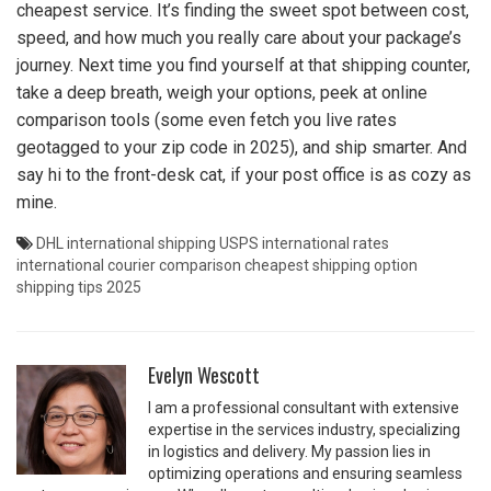
cheapest service. It’s finding the sweet spot between cost,
speed, and how much you really care about your package’s
journey. Next time you find yourself at that shipping counter,
take a deep breath, weigh your options, peek at online
comparison tools (some even fetch you live rates
geotagged to your zip code in 2025), and ship smarter. And
say hi to the front-desk cat, if your post office is as cozy as
mine.
DHL international shipping
USPS international rates
international courier comparison
cheapest shipping option
shipping tips 2025
Evelyn Wescott
I am a professional consultant with extensive
expertise in the services industry, specializing
in logistics and delivery. My passion lies in
optimizing operations and ensuring seamless