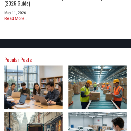
(2026 Guide)
May 11, 2026
Read More...
Popular Posts