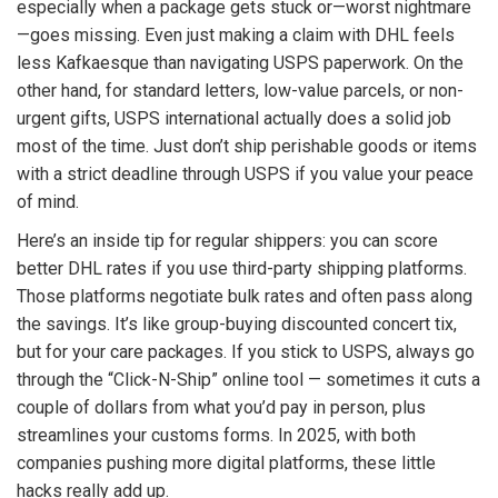
especially when a package gets stuck or—worst nightmare
—goes missing. Even just making a claim with DHL feels
less Kafkaesque than navigating USPS paperwork. On the
other hand, for standard letters, low-value parcels, or non-
urgent gifts, USPS international actually does a solid job
most of the time. Just don’t ship perishable goods or items
with a strict deadline through USPS if you value your peace
of mind.
Here’s an inside tip for regular shippers: you can score
better DHL rates if you use third-party shipping platforms.
Those platforms negotiate bulk rates and often pass along
the savings. It’s like group-buying discounted concert tix,
but for your care packages. If you stick to USPS, always go
through the “Click-N-Ship” online tool — sometimes it cuts a
couple of dollars from what you’d pay in person, plus
streamlines your customs forms. In 2025, with both
companies pushing more digital platforms, these little
hacks really add up.