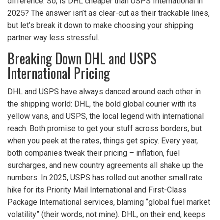
difference. So, is DHL cheaper than USPS International in
2025? The answer isn’t as clear-cut as their trackable lines,
but let’s break it down to make choosing your shipping
partner way less stressful.
Breaking Down DHL and USPS
International Pricing
DHL and USPS have always danced around each other in
the shipping world: DHL, the bold global courier with its
yellow vans, and USPS, the local legend with international
reach. Both promise to get your stuff across borders, but
when you peek at the rates, things get spicy. Every year,
both companies tweak their pricing – inflation, fuel
surcharges, and new country agreements all shake up the
numbers. In 2025, USPS has rolled out another small rate
hike for its Priority Mail International and First-Class
Package International services, blaming “global fuel market
volatility” (their words, not mine). DHL, on their end, keeps