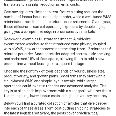
translates to a similar reduction in rental costs.
Cost savings aren’t limited to rent. Better slotting reduces the
number of labour hours needed per order, while a well‑tuned WMS
minimises errors that lead to returns or re‑shipments. Over a year,
these efficiencies can cut operating expenses by double digits,
giving you a competitive edge in price‑sensitive markets.
Real‑world examples illustrate the impact. A mid‑size
e‑commerce warehouse that introduced zone picking, coupled
with a WMS, saw order processing time drop from 12 minutes to 6
minutes per order. Another retailer adopted narrow‑aisle shelving
and reclaimed 15% of floor space, allowing them to add a new
product line without leasing extra square footage.
Choosing the right mix of tools depends on your business size,
product variety, and growth plans. Small firms may start with a
cloud‑based WMS and simple layout tweaks, while larger
operations could invest in robotics and advanced analytics. The
key is to align each improvement with a clear goal—whether that’s
faster shipping, lower labour costs, or higher inventory accuracy.
Below you’ll find a curated collection of articles that dive deeper
into each of these areas. From cost‑cutting shipping strategies to
the latest logistics software, the posts cover practical tips,