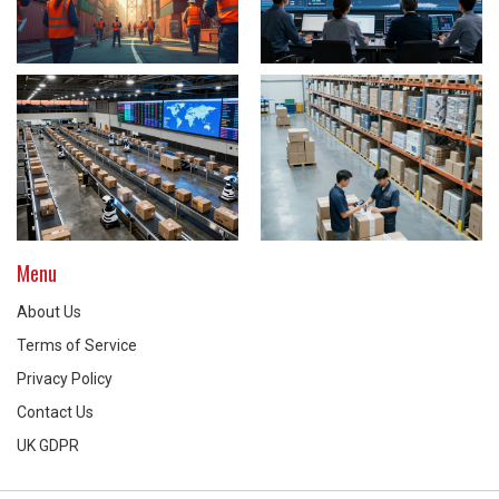
Menu
About Us
Terms of Service
Privacy Policy
Contact Us
UK GDPR