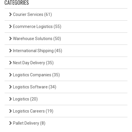
CATEGORIES
Courier Services
(61)
Ecommerce Logistics
(55)
Warehouse Solutions
(50)
International Shipping
(45)
Next Day Delivery
(35)
Logistics Companies
(35)
Logistics Software
(34)
Logistics
(20)
Logistics Careers
(19)
Pallet Delivery
(8)