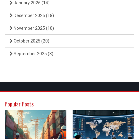
January 2026
(14)
December 2025
(18)
November 2025
(10)
October 2025
(20)
September 2025
(3)
Popular Posts