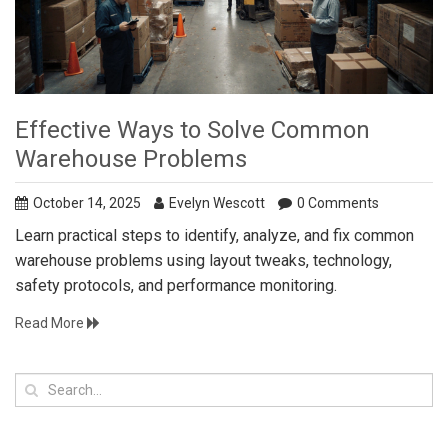
Effective Ways to Solve Common
Warehouse Problems
October 14, 2025
Evelyn Wescott
0 Comments
Learn practical steps to identify, analyze, and fix common
warehouse problems using layout tweaks, technology,
safety protocols, and performance monitoring.
Read More