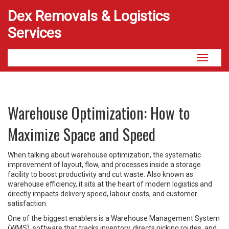
Dex Removals & Logistics
Services
Toggle
navigati
Warehouse Optimization: How to
Maximize Space and Speed
When talking about
warehouse optimization
,
the systematic
improvement of layout, flow, and processes inside a storage
facility to boost productivity and cut waste
. Also known as
warehouse efficiency
, it sits at the heart of modern logistics and
directly impacts delivery speed, labour costs, and customer
satisfaction.
One of the biggest enablers is a
Warehouse Management System
(WMS)
,
software that tracks inventory, directs picking routes, and