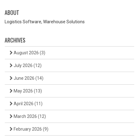
ABOUT
Logistics Software, Warehouse Solutions
ARCHIVES
August 2026
(3)
July 2026
(12)
June 2026
(14)
May 2026
(13)
April 2026
(11)
March 2026
(12)
February 2026
(9)