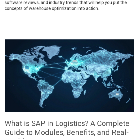
software reviews, and industry trends that will help you put the
concepts of warehouse optimization into action.
What is SAP in Logistics? A Complete
Guide to Modules, Benefits, and Real-