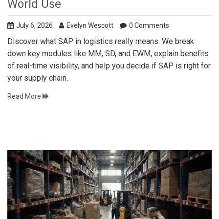
World Use
July 6, 2026
Evelyn Wescott
0 Comments
Discover what SAP in logistics really means. We break
down key modules like MM, SD, and EWM, explain benefits
of real-time visibility, and help you decide if SAP is right for
your supply chain.
Read More