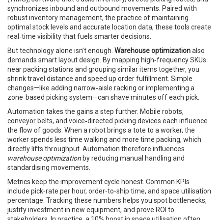
synchronizes inbound and outbound movements
. Paired with
robust
inventory management
,
the practice of maintaining
optimal stock levels and accurate location data
, these tools create
real‑time visibility that fuels smarter decisions.
But technology alone isn’t enough.
Warehouse optimization
also
demands smart layout design. By mapping high‑frequency SKUs
near packing stations and grouping similar items together, you
shrink travel distance and speed up order fulfillment. Simple
changes—like adding narrow‑aisle racking or implementing a
zone‑based picking system—can shave minutes off each pick.
Automation takes the gains a step further. Mobile robots,
conveyor belts, and voice‑directed picking devices each influence
the flow of goods. When a robot brings a tote to a worker, the
worker spends less time walking and more time packing, which
directly lifts throughput. Automation therefore influences
warehouse optimization
by reducing manual handling and
standardising movements.
Metrics keep the improvement cycle honest. Common KPIs
include pick‑rate per hour, order‑to‑ship time, and space utilisation
percentage. Tracking these numbers helps you spot bottlenecks,
justify investment in new equipment, and prove ROI to
stakeholders. In practice, a 10% boost in space utilisation often