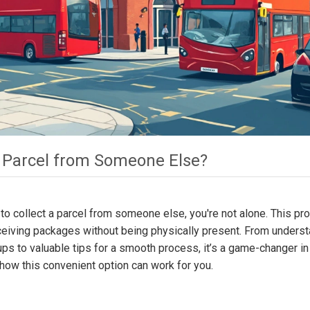
 a Parcel from Someone Else?
 to collect a parcel from someone else, you're not alone. This pr
eceiving packages without being physically present. From unders
kups to valuable tips for a smooth process, it’s a game-changer in
t how this convenient option can work for you.