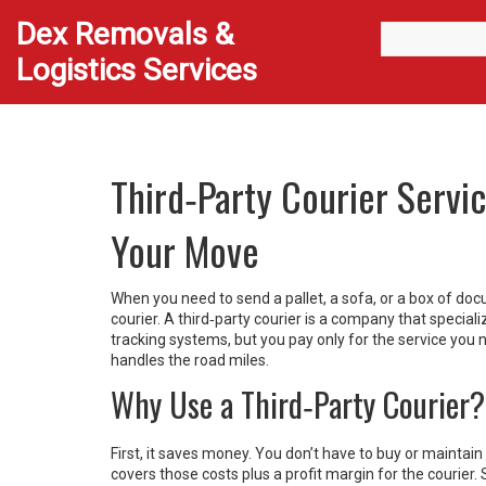
Dex Removals &
Logistics Services
Third‑Party Courier Servi
Your Move
When you need to send a pallet, a sofa, or a box of doc
courier. A third‑party courier is a company that specia
tracking systems, but you pay only for the service you 
handles the road miles.
Why Use a Third‑Party Courier?
First, it saves money. You don’t have to buy or maintain a
covers those costs plus a profit margin for the courier.