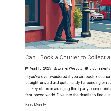
Can I Book a Courier to Collect
April 15, 2025
Evelyn Wescott
0 Comments
If you've ever wondered if you can book a courier
straightforward and quite handy for sending or r
the key steps in arranging third-party courier pic
fast-paced world. Dive into the details to find ou
Read More