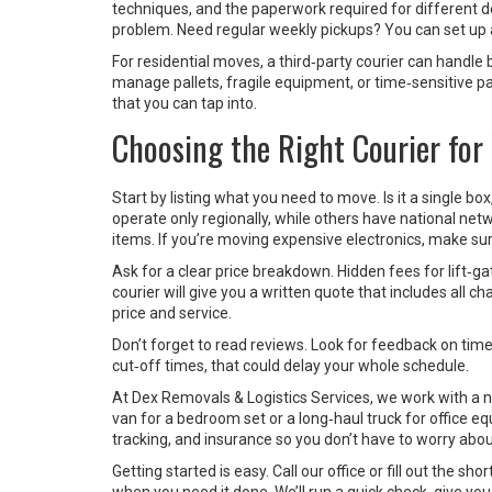
techniques, and the paperwork required for different dest
problem. Need regular weekly pickups? You can set up a
For residential moves, a third‑party courier can handle 
manage pallets, fragile equipment, or time‑sensitive p
that you can tap into.
Choosing the Right Courier for
Start by listing what you need to move. Is it a single b
operate only regionally, while others have national ne
items. If you’re moving expensive electronics, make sure 
Ask for a clear price breakdown. Hidden fees for lift‑ga
courier will give you a written quote that includes all 
price and service.
Don’t forget to read reviews. Look for feedback on time
cut‑off times, that could delay your whole schedule.
At Dex Removals & Logistics Services, we work with a n
van for a bedroom set or a long‑haul truck for office 
tracking, and insurance so you don’t have to worry about
Getting started is easy. Call our office or fill out the s