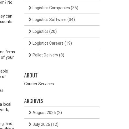
item? No
Logistics Companies
(35)
hey can
Logistics Software
(34)
scounts
Logistics
(20)
Logistics Careers
(19)
ome firms
Pallet Delivery
(8)
 of your
table
ABOUT
e of
Courier Services
es
ARCHIVES
a local
work,
August 2026
(2)
ing, and
July 2026
(12)