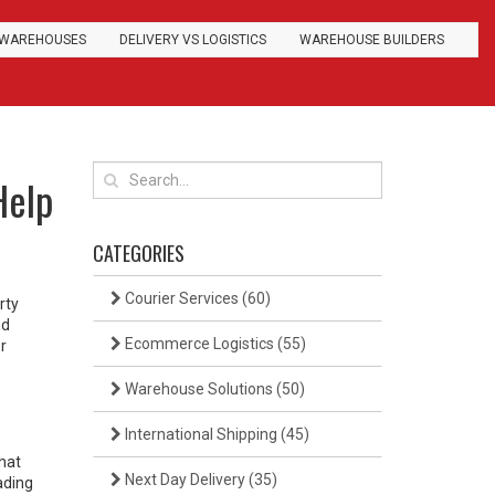
WAREHOUSES
DELIVERY VS LOGISTICS
WAREHOUSE BUILDERS
Help
CATEGORIES
Courier Services
(60)
rty
nd
Ecommerce Logistics
(55)
r
Warehouse Solutions
(50)
International Shipping
(45)
that
Next Day Delivery
(35)
ading