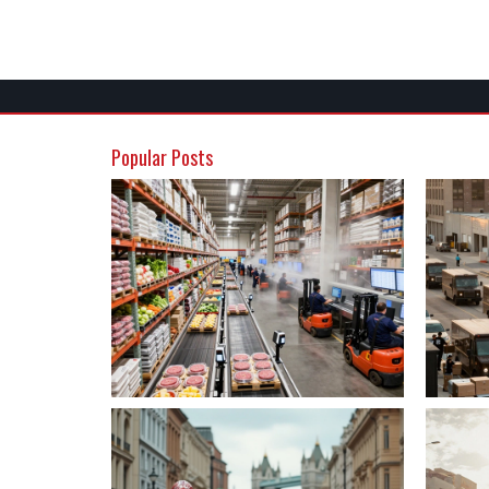
Popular Posts