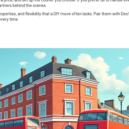
 a price, and set up the courier you choose. If you prefer us to handle ev
artners behind the scenes.
expertise, and flexibility that a DIY move often lacks. Pair them with Dex’
every time.