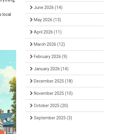
erything,
June 2026
(14)
s local
May 2026
(13)
April 2026
(11)
March 2026
(12)
February 2026
(9)
January 2026
(14)
December 2025
(18)
November 2025
(10)
October 2025
(20)
September 2025
(3)