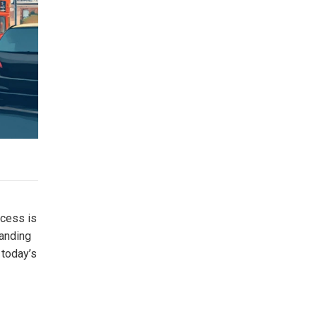
ocess is
tanding
 today’s