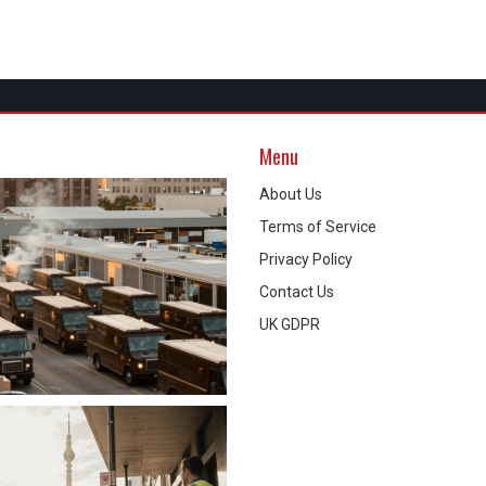
Menu
About Us
Terms of Service
Privacy Policy
Contact Us
UK GDPR