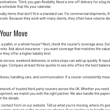
inations. Third, you gain flexibility. Need a one‑off delivery for a big 
 schedule that fits your calendar.
bulky items that don’t fit in a standard van. For commercial shipments, t
arcels. Because they work with many clients, they often have volume di
 Your Move
ox, a pallet, or a whole house? Next, check the courier’s coverage area. S
tworks. Ask about insurance – you want coverage that matches the value
they offer a higher liability limit.
te service, weekend deliveries, or extra stops can add up quickly. A repu
charges. Compare at least three quotes to see who offers the best balanc
liness, handling care, and communication. If a courier consistently miss
etwork of trusted third‑party couriers across the UK. Whether you need 
equipment, we match you with the right partner. We also handle the paper
 the details.
hort contact form on our website. Tell us what you’re moving, where it’s go