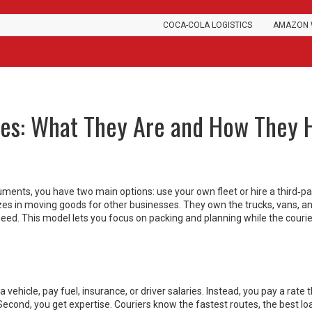
COCA-COLA LOGISTICS
AMAZON 
ces: What They Are and How They 
uments, you have two main options: use your own fleet or hire a third‑pa
lizes in moving goods for other businesses. They own the trucks, vans, a
need. This model lets you focus on packing and planning while the courie
 vehicle, pay fuel, insurance, or driver salaries. Instead, you pay a rate 
 Second, you get expertise. Couriers know the fastest routes, the best lo