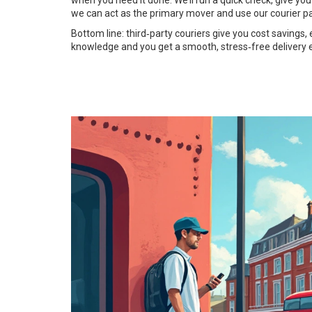
when you need it done. We’ll run a quick check, give you
we can act as the primary mover and use our courier p
Bottom line: third‑party couriers give you cost savings, 
knowledge and you get a smooth, stress‑free delivery 