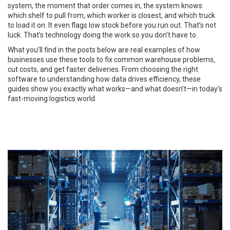
system, the moment that order comes in, the system knows
which shelf to pull from, which worker is closest, and which truck
to load it on. It even flags low stock before you run out. That’s not
luck. That’s technology doing the work so you don’t have to.
What you’ll find in the posts below are real examples of how
businesses use these tools to fix common warehouse problems,
cut costs, and get faster deliveries. From choosing the right
software to understanding how data drives efficiency, these
guides show you exactly what works—and what doesn’t—in today’s
fast-moving logistics world.