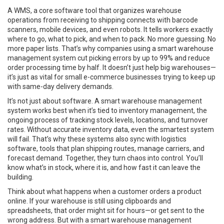
A
WMS
,
a core software tool that organizes warehouse
operations from receiving to shipping
connects with barcode
scanners, mobile devices, and even robots. It tells workers exactly
where to go, what to pick, and when to pack. No more guessing. No
more paper lists. That’s why companies using a smart warehouse
management system cut picking errors by up to 99% and reduce
order processing time by half. It doesn’t just help big warehouses—
it’s just as vital for small e-commerce businesses trying to keep up
with same-day delivery demands.
It’s not just about software. A smart warehouse management
system works best when it’s tied to
inventory management
,
the
ongoing process of tracking stock levels, locations, and turnover
rates
. Without accurate inventory data, even the smartest system
will fail. That’s why these systems also sync with
logistics
software
,
tools that plan shipping routes, manage carriers, and
forecast demand
. Together, they turn chaos into control. You’ll
know what’s in stock, where it is, and how fast it can leave the
building.
Think about what happens when a customer orders a product
online. If your warehouse is still using clipboards and
spreadsheets, that order might sit for hours—or get sent to the
wrong address. But with a smart warehouse management