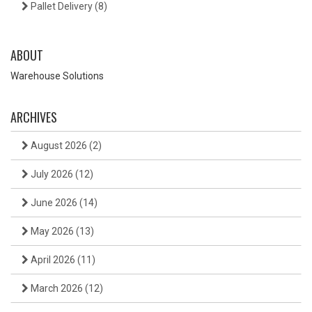
Pallet Delivery
(8)
ABOUT
Warehouse Solutions
ARCHIVES
August 2026
(2)
July 2026
(12)
June 2026
(14)
May 2026
(13)
April 2026
(11)
March 2026
(12)