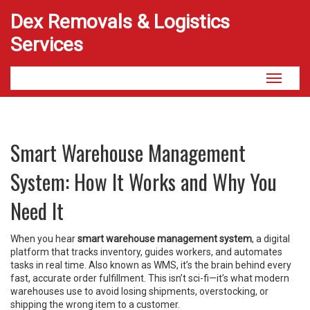
Dex Removals & Logistics
Services
Toggle
navigati
Smart Warehouse Management
System: How It Works and Why You
Need It
When you hear
smart warehouse management system
,
a digital
platform that tracks inventory, guides workers, and automates
tasks in real time
. Also known as
WMS
, it’s the brain behind every
fast, accurate order fulfillment
. This isn’t sci-fi—it’s what modern
warehouses use to avoid losing shipments, overstocking, or
shipping the wrong item to a customer.