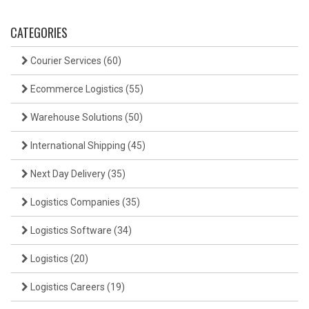
CATEGORIES
Courier Services
(60)
Ecommerce Logistics
(55)
Warehouse Solutions
(50)
International Shipping
(45)
Next Day Delivery
(35)
Logistics Companies
(35)
Logistics Software
(34)
Logistics
(20)
Logistics Careers
(19)