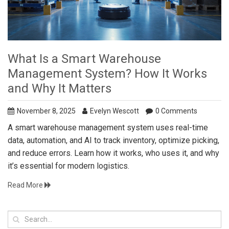
What Is a Smart Warehouse
Management System? How It Works
and Why It Matters
November 8, 2025
Evelyn Wescott
0 Comments
A smart warehouse management system uses real-time
data, automation, and AI to track inventory, optimize picking,
and reduce errors. Learn how it works, who uses it, and why
it’s essential for modern logistics.
Read More