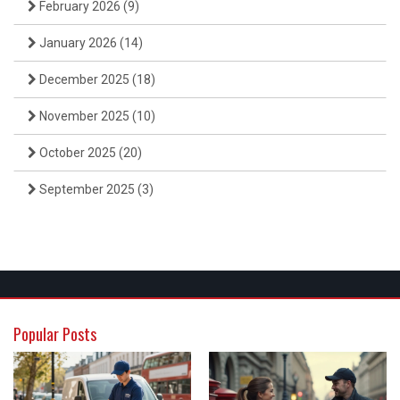
February 2026
(9)
January 2026
(14)
December 2025
(18)
November 2025
(10)
October 2025
(20)
September 2025
(3)
Popular Posts