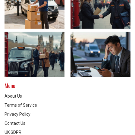
Menu
About Us
Terms of Service
Privacy Policy
Contact Us
UK GDPR