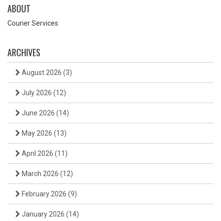
ABOUT
Courier Services
ARCHIVES
August 2026
(3)
July 2026
(12)
June 2026
(14)
May 2026
(13)
April 2026
(11)
March 2026
(12)
February 2026
(9)
January 2026
(14)