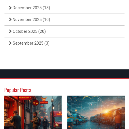
December 2025
(18)
November 2025
(10)
October 2025
(20)
September 2025
(3)
Popular Posts