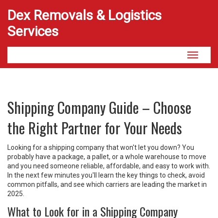
Dex Removals & Logistics
Services
Toggle
navigati
Shipping Company Guide – Choose
the Right Partner for Your Needs
Looking for a shipping company that won't let you down? You
probably have a package, a pallet, or a whole warehouse to move
and you need someone reliable, affordable, and easy to work with.
In the next few minutes you'll learn the key things to check, avoid
common pitfalls, and see which carriers are leading the market in
2025.
What to Look for in a Shipping Company