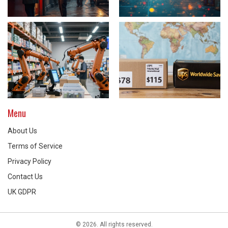
Menu
About Us
Terms of Service
Privacy Policy
Contact Us
UK GDPR
© 2026. All rights reserved.