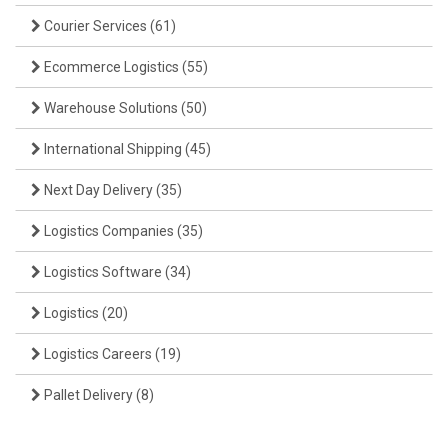
Courier Services
(61)
Ecommerce Logistics
(55)
Warehouse Solutions
(50)
International Shipping
(45)
Next Day Delivery
(35)
Logistics Companies
(35)
Logistics Software
(34)
Logistics
(20)
Logistics Careers
(19)
Pallet Delivery
(8)