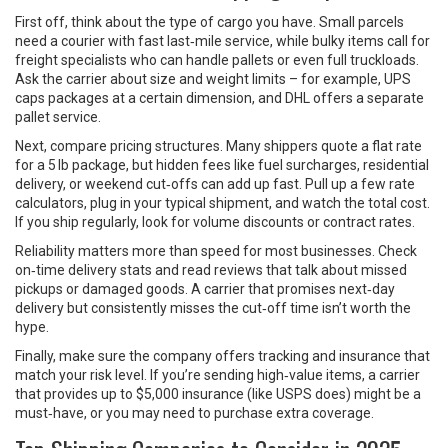
First off, think about the type of cargo you have. Small parcels
need a courier with fast last‑mile service, while bulky items call for
freight specialists who can handle pallets or even full truckloads.
Ask the carrier about size and weight limits – for example, UPS
caps packages at a certain dimension, and DHL offers a separate
pallet service.
Next, compare pricing structures. Many shippers quote a flat rate
for a 5 lb package, but hidden fees like fuel surcharges, residential
delivery, or weekend cut‑offs can add up fast. Pull up a few rate
calculators, plug in your typical shipment, and watch the total cost.
If you ship regularly, look for volume discounts or contract rates.
Reliability matters more than speed for most businesses. Check
on‑time delivery stats and read reviews that talk about missed
pickups or damaged goods. A carrier that promises next‑day
delivery but consistently misses the cut‑off time isn’t worth the
hype.
Finally, make sure the company offers tracking and insurance that
match your risk level. If you’re sending high‑value items, a carrier
that provides up to $5,000 insurance (like USPS does) might be a
must‑have, or you may need to purchase extra coverage.