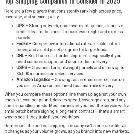
Top Shipping Companies to Consider in 2025
Here are a few players that consistently rank high across price,
coverage, and service quality:
UPS
– Strong network, good overnight options, clear size
limits. Ideal for business‑to‑business freight and express
parcels.
FedEx
– Competitive international rates, reliable cut‑off
times, and a solid pallet program for larger loads.
DHL
– Best for cross‑border shipments, especially if you
need customs support and door‑to‑door delivery.
USPS
– Cheapest for lightweight parcels and offers up to
$5,000 insurance on select services.
Amazon Logistics
– Growing fast in e‑commerce, useful if
you sell on Amazon and need fast last‑mile delivery.
When you compare these options, line them up against your own
checklist: cost per pound, delivery speed, coverage area, and any
special handling needs. Most carriers let you test the service with a
small batch before signing a long‑term contract – that’s a smart
way to see if they truly fit your workflow.
Remember, the perfect shipping company isn’t a one‑size‑fits‑all.
It changes as your volume grows, as you branch into new markets,