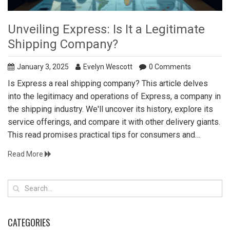
Unveiling Express: Is It a Legitimate
Shipping Company?
January 3, 2025
Evelyn Wescott
0 Comments
Is Express a real shipping company? This article delves
into the legitimacy and operations of Express, a company in
the shipping industry. We'll uncover its history, explore its
service offerings, and compare it with other delivery giants.
This read promises practical tips for consumers and
insightful analysis for businesses relying on timely
Read More
shipments.
CATEGORIES