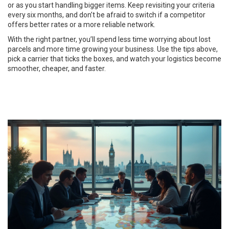
or as you start handling bigger items. Keep revisiting your criteria
every six months, and don’t be afraid to switch if a competitor
offers better rates or a more reliable network.
With the right partner, you’ll spend less time worrying about lost
parcels and more time growing your business. Use the tips above,
pick a carrier that ticks the boxes, and watch your logistics become
smoother, cheaper, and faster.