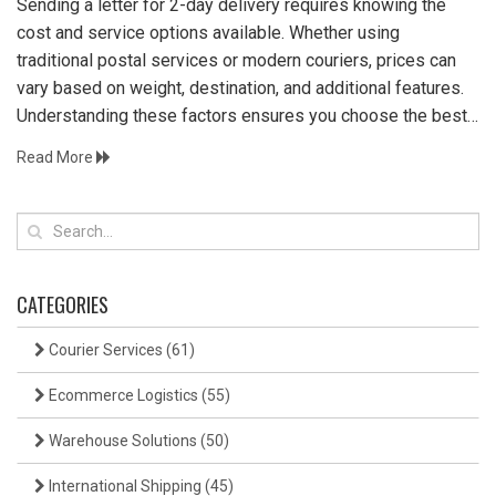
Sending a letter for 2-day delivery requires knowing the
cost and service options available. Whether using
traditional postal services or modern couriers, prices can
vary based on weight, destination, and additional features.
Understanding these factors ensures you choose the best
service for your needs while staying within budget.
Read More
CATEGORIES
Courier Services
(61)
Ecommerce Logistics
(55)
Warehouse Solutions
(50)
International Shipping
(45)