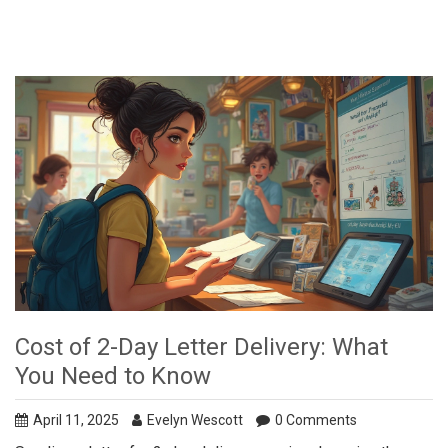
Cost of 2-Day Letter Delivery: What
You Need to Know
April 11, 2025
Evelyn Wescott
0 Comments