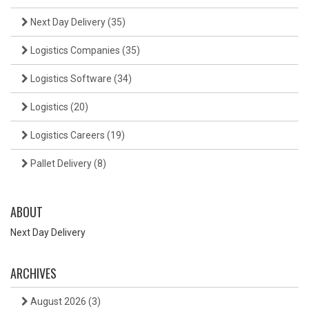
Next Day Delivery
(35)
Logistics Companies
(35)
Logistics Software
(34)
Logistics
(20)
Logistics Careers
(19)
Pallet Delivery
(8)
ABOUT
Next Day Delivery
ARCHIVES
August 2026
(3)