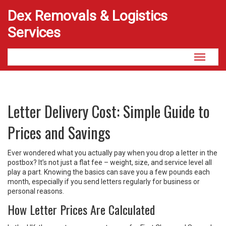
Dex Removals & Logistics
Services
Toggle
navigati
Letter Delivery Cost: Simple Guide to
Prices and Savings
Ever wondered what you actually pay when you drop a letter in the
postbox? It’s not just a flat fee – weight, size, and service level all
play a part. Knowing the basics can save you a few pounds each
month, especially if you send letters regularly for business or
personal reasons.
How Letter Prices Are Calculated