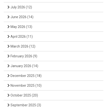
July 2026
(12)
June 2026
(14)
May 2026
(13)
April 2026
(11)
March 2026
(12)
February 2026
(9)
January 2026
(14)
December 2025
(18)
November 2025
(10)
October 2025
(20)
September 2025
(3)