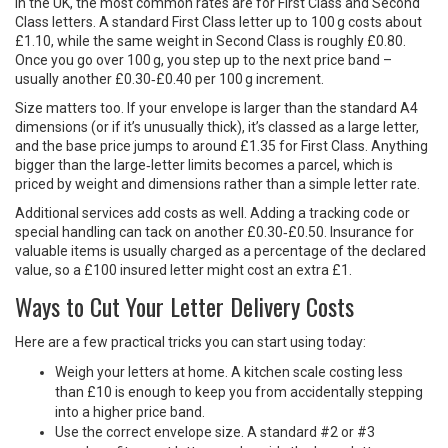
In the UK, the most common rates are for First Class and Second
Class letters. A standard First Class letter up to 100 g costs about
£1.10, while the same weight in Second Class is roughly £0.80.
Once you go over 100 g, you step up to the next price band –
usually another £0.30‑£0.40 per 100 g increment.
Size matters too. If your envelope is larger than the standard A4
dimensions (or if it’s unusually thick), it’s classed as a large letter,
and the base price jumps to around £1.35 for First Class. Anything
bigger than the large‑letter limits becomes a parcel, which is
priced by weight and dimensions rather than a simple letter rate.
Additional services add costs as well. Adding a tracking code or
special handling can tack on another £0.30‑£0.50. Insurance for
valuable items is usually charged as a percentage of the declared
value, so a £100 insured letter might cost an extra £1.
Ways to Cut Your Letter Delivery Costs
Here are a few practical tricks you can start using today:
Weigh your letters at home. A kitchen scale costing less
than £10 is enough to keep you from accidentally stepping
into a higher price band.
Use the correct envelope size. A standard #2 or #3