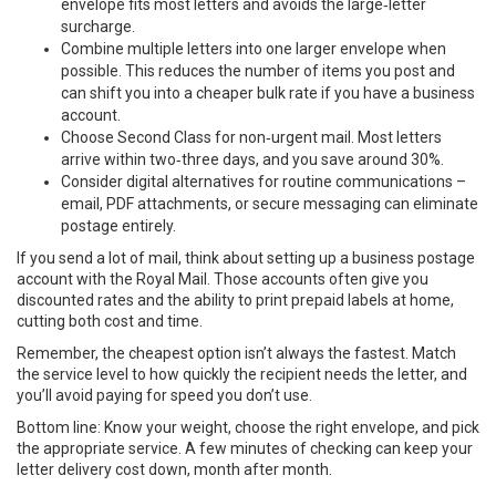
envelope fits most letters and avoids the large‑letter
surcharge.
Combine multiple letters into one larger envelope when
possible. This reduces the number of items you post and
can shift you into a cheaper bulk rate if you have a business
account.
Choose Second Class for non‑urgent mail. Most letters
arrive within two‑three days, and you save around 30%.
Consider digital alternatives for routine communications –
email, PDF attachments, or secure messaging can eliminate
postage entirely.
If you send a lot of mail, think about setting up a business postage
account with the Royal Mail. Those accounts often give you
discounted rates and the ability to print prepaid labels at home,
cutting both cost and time.
Remember, the cheapest option isn’t always the fastest. Match
the service level to how quickly the recipient needs the letter, and
you’ll avoid paying for speed you don’t use.
Bottom line: Know your weight, choose the right envelope, and pick
the appropriate service. A few minutes of checking can keep your
letter delivery cost down, month after month.