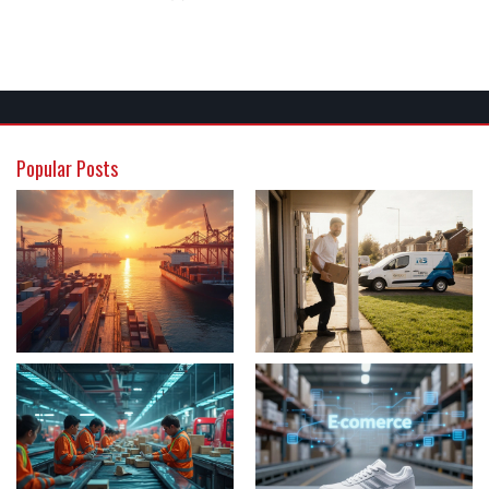
Popular Posts