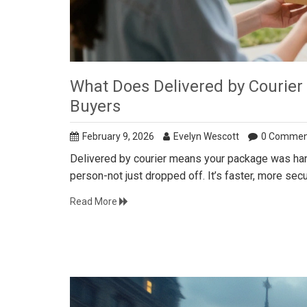
What Does Delivered by Courier
Buyers
February 9, 2026
Evelyn Wescott
0 Commen
Delivered by courier means your package was hand
person-not just dropped off. It’s faster, more sec
Read More