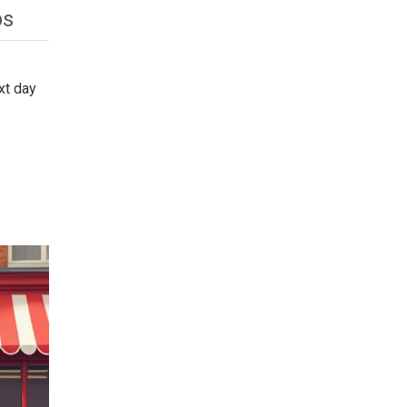
ps
xt day