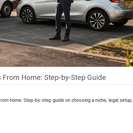
ss From Home: Step-by-Step Guide
 from home. Step-by-step guide on choosing a niche, legal setup,