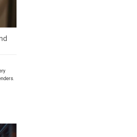
and
ery
enders.