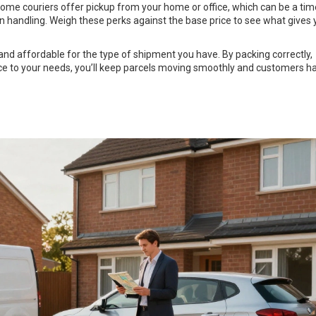
 Some couriers offer pickup from your home or office, which can be a tim
rn handling. Weigh these perks against the base price to see what gives 
 and affordable for the type of shipment you have. By packing correctly,
ice to your needs, you’ll keep parcels moving smoothly and customers h