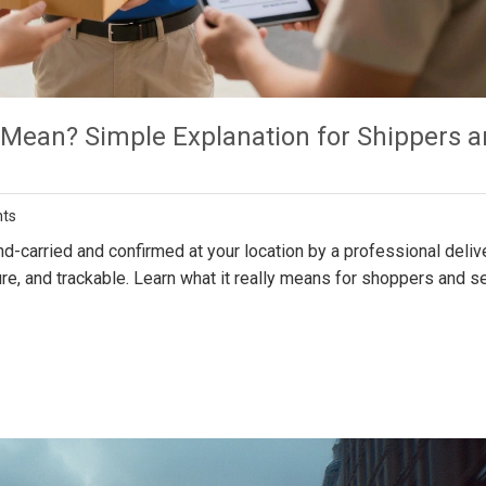
 Mean? Simple Explanation for Shippers 
ts
-carried and confirmed at your location by a professional deliv
ure, and trackable. Learn what it really means for shoppers and s