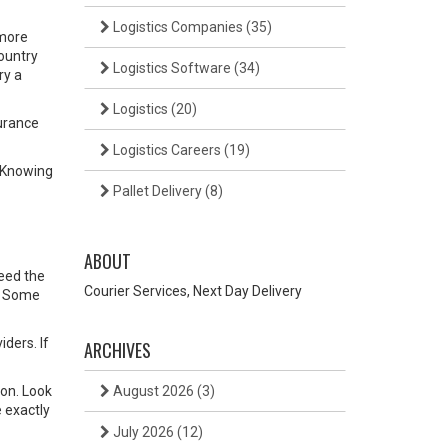
Logistics Companies
(35)
 more
country
Logistics Software
(34)
ry a
Logistics
(20)
surance
Logistics Careers
(19)
. Knowing
Pallet Delivery
(8)
ABOUT
need the
Courier Services, Next Day Delivery
s. Some
iders. If
ARCHIVES
ion. Look
August 2026
(3)
 exactly
July 2026
(12)