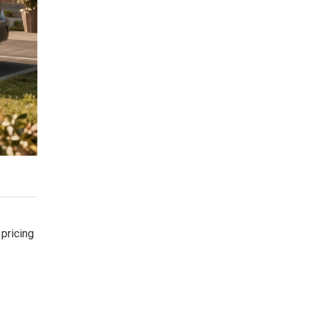
 pricing