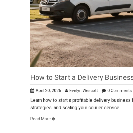
How to Start a Delivery Busine
April 20, 2026
Evelyn Wescott
0 Comments
Learn how to start a profitable delivery business
strategies, and scaling your courier service.
Read More