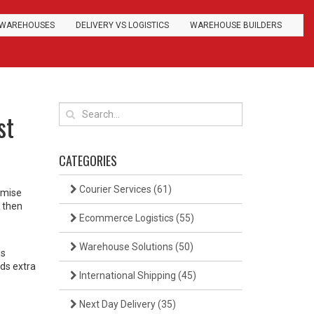
WAREHOUSES
DELIVERY VS LOGISTICS
WAREHOUSE BUILDERS
st
CATEGORIES
Courier Services
(61)
romise
d then
Ecommerce Logistics
(55)
Warehouse Solutions
(50)
ss
ds extra
International Shipping
(45)
Next Day Delivery
(35)