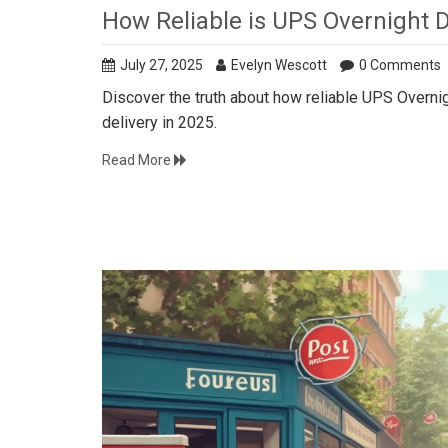
How Reliable is UPS Overnight De
July 27, 2025
Evelyn Wescott
0 Comments
Discover the truth about how reliable UPS Overnigh
delivery in 2025.
Read More