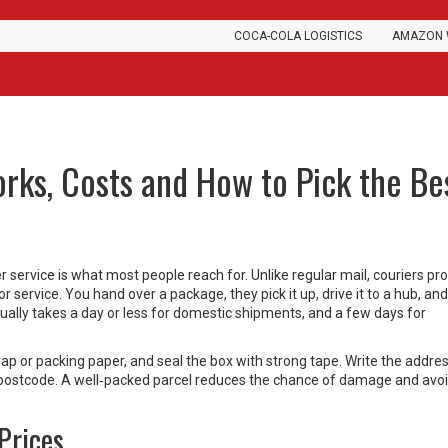
COCA-COLA LOGISTICS
AMAZON 
orks, Costs and How to Pick the Be
er service is what most people reach for. Unlike regular mail, couriers p
r service. You hand over a package, they pick it up, drive it to a hub, an
usually takes a day or less for domestic shipments, and a few days for
wrap or packing paper, and seal the box with strong tape. Write the addre
 postcode. A well‑packed parcel reduces the chance of damage and avoi
Prices