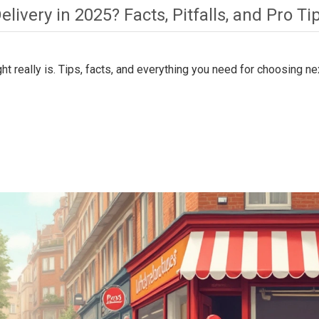
livery in 2025? Facts, Pitfalls, and Pro Ti
t really is. Tips, facts, and everything you need for choosing ne