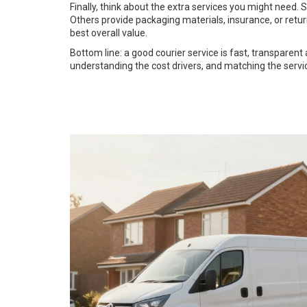
Finally, think about the extra services you might need.
Others provide packaging materials, insurance, or retu
best overall value.
Bottom line: a good courier service is fast, transparent
understanding the cost drivers, and matching the serv