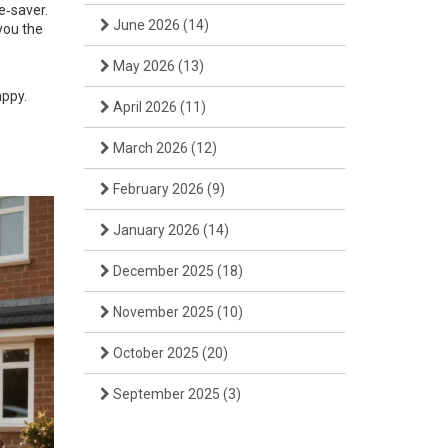
e‑saver.
June 2026
(14)
you the
May 2026
(13)
appy.
April 2026
(11)
March 2026
(12)
February 2026
(9)
January 2026
(14)
December 2025
(18)
November 2025
(10)
October 2025
(20)
September 2025
(3)