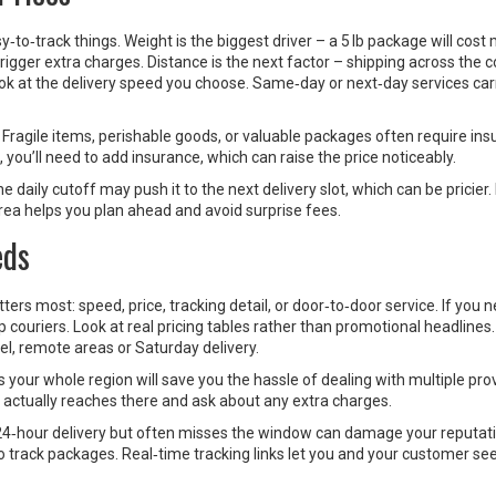
to‑track things. Weight is the biggest driver – a 5 lb package will cost
rigger extra charges. Distance is the next factor – shipping across the 
ook at the delivery speed you choose. Same‑day or next‑day services car
 Fragile items, perishable goods, or valuable packages often require in
 you’ll need to add insurance, which can raise the price noticeably.
e daily cutoff may push it to the next delivery slot, which can be pricier
rea helps you plan ahead and avoid surprise fees.
eds
tters most: speed, price, tracking detail, or door‑to‑door service. If you 
 couriers. Look at real pricing tables rather than promotional headline
el, remote areas or Saturday delivery.
 your whole region will save you the hassle of dealing with multiple prov
r actually reaches there and ask about any extra charges.
s 24‑hour delivery but often misses the window can damage your reputat
track packages. Real‑time tracking links let you and your customer see