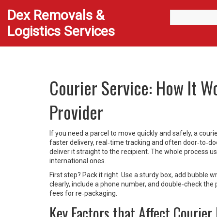
Dex Removals &
Logistics Services
Courier Service: How It W
Provider
If you need a parcel to move quickly and safely, a couri
faster delivery, real‑time tracking and often door‑to‑doo
deliver it straight to the recipient. The whole process 
international ones.
First step? Pack it right. Use a sturdy box, add bubble 
clearly, include a phone number, and double‑check the
fees for re‑packaging.
Key Factors that Affect Courier 