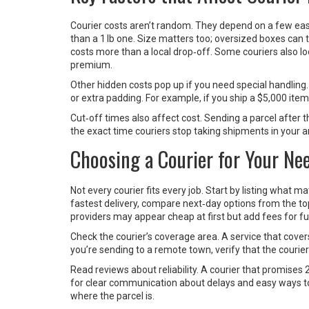
Courier costs aren’t random. They depend on a few easy‑
than a 1 lb one. Size matters too; oversized boxes can t
costs more than a local drop‑off. Some couriers also l
premium.
Other hidden costs pop up if you need special handling.
or extra padding. For example, if you ship a $5,000 item,
Cut‑off times also affect cost. Sending a parcel after th
the exact time couriers stop taking shipments in your a
Choosing a Courier for Your Ne
Not every courier fits every job. Start by listing what ma
fastest delivery, compare next‑day options from the top
providers may appear cheap at first but add fees for fu
Check the courier’s coverage area. A service that covers
you’re sending to a remote town, verify that the courie
Read reviews about reliability. A courier that promise
for clear communication about delays and easy ways to 
where the parcel is.