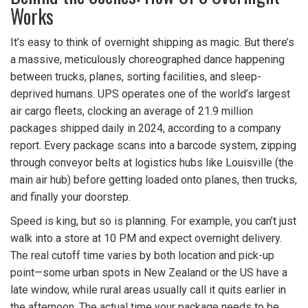
Works
It’s easy to think of overnight shipping as magic. But there’s
a massive, meticulously choreographed dance happening
between trucks, planes, sorting facilities, and sleep-
deprived humans. UPS operates one of the world’s largest
air cargo fleets, clocking an average of 21.9 million
packages shipped daily in 2024, according to a company
report. Every package scans into a barcode system, zipping
through conveyor belts at logistics hubs like Louisville (the
main air hub) before getting loaded onto planes, then trucks,
and finally your doorstep.
Speed is king, but so is planning. For example, you can’t just
walk into a store at 10 PM and expect overnight delivery.
The real cutoff time varies by both location and pick-up
point—some urban spots in New Zealand or the US have a
late window, while rural areas usually call it quits earlier in
the afternoon. The actual time your package needs to be