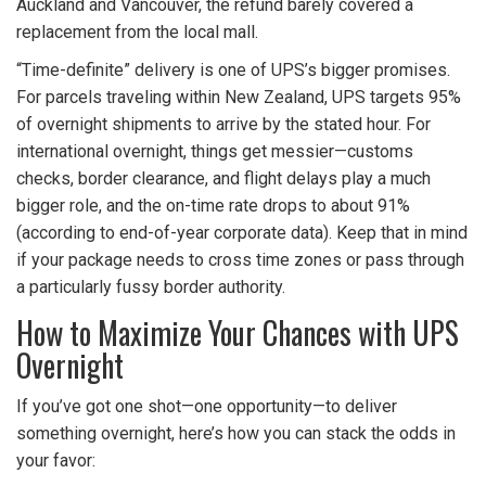
Auckland and Vancouver, the refund barely covered a
replacement from the local mall.
“Time-definite” delivery is one of UPS’s bigger promises.
For parcels traveling within New Zealand, UPS targets 95%
of overnight shipments to arrive by the stated hour. For
international overnight, things get messier—customs
checks, border clearance, and flight delays play a much
bigger role, and the on-time rate drops to about 91%
(according to end-of-year corporate data). Keep that in mind
if your package needs to cross time zones or pass through
a particularly fussy border authority.
How to Maximize Your Chances with UPS
Overnight
If you’ve got one shot—one opportunity—to deliver
something overnight, here’s how you can stack the odds in
your favor: