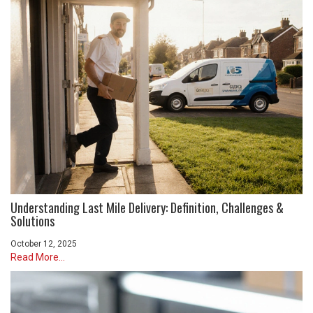
Understanding Last Mile Delivery: Definition, Challenges &
Solutions
October 12, 2025
Read More...