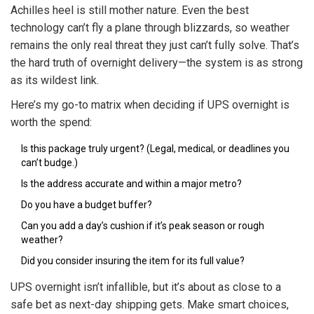
Achilles heel is still mother nature. Even the best
technology can’t fly a plane through blizzards, so weather
remains the only real threat they just can’t fully solve. That’s
the hard truth of overnight delivery—the system is as strong
as its wildest link.
Here’s my go-to matrix when deciding if UPS overnight is
worth the spend:
Is this package truly urgent? (Legal, medical, or deadlines you
can’t budge.)
Is the address accurate and within a major metro?
Do you have a budget buffer?
Can you add a day’s cushion if it’s peak season or rough
weather?
Did you consider insuring the item for its full value?
UPS overnight isn’t infallible, but it’s about as close to a
safe bet as next-day shipping gets. Make smart choices,