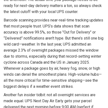
ready for next-day delivery matters a ton, so always check
the latest cutoff with your local UPS counter.
Barcode scanning provides near-real-time tracking updates
that most people trust. UPS’s data shows that scan
accuracy is above 99.5%, so those "Out for Delivery" or
“Delivered” notifications aren't hype. But there’s still one big
wild card—weather. In the last year, UPS admitted an
average 2.3% of overnight packages missed the window
due to storms, especially during that record-setting winter
cyclone across Canada and the US in January 2025.
Whenever a package goes by air, heavy fog, snow, or high
winds can derail the smoothest plans. High-volume hubs—
all the more critical for time-sensitive shipping—see the
biggest delays if a weather event strikes.
Another fun insider tidbit: not all overnight services are
made equal. UPS Next Day Air Early gets your parcel
delivered the next morning before 9:00 AM (perfect if