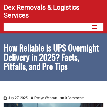
Dex Removals & Logistics
Services
Toggle
navigati
How Reliable is UPS Overnight
Delivery in 2025? Facts,
Pitfalls, and Pro Tips
July 27, 2025
Evelyn Wescott
0 Comments