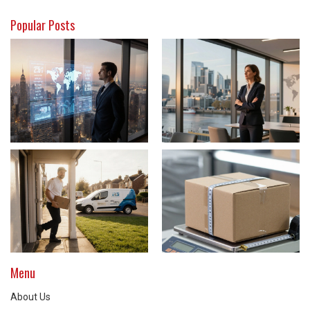
Popular Posts
Menu
About Us