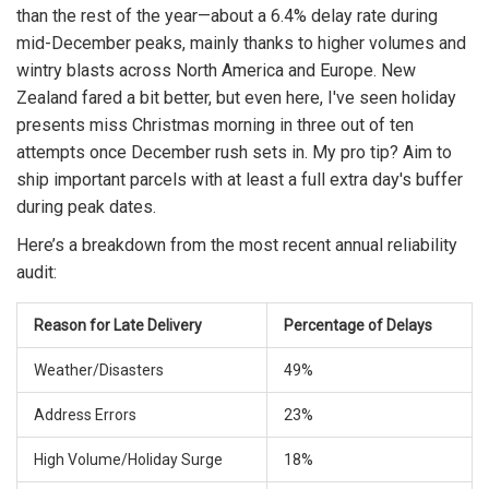
than the rest of the year—about a 6.4% delay rate during
mid-December peaks, mainly thanks to higher volumes and
wintry blasts across North America and Europe. New
Zealand fared a bit better, but even here, I've seen holiday
presents miss Christmas morning in three out of ten
attempts once December rush sets in. My pro tip? Aim to
ship important parcels with at least a full extra day's buffer
during peak dates.
Here’s a breakdown from the most recent annual reliability
audit:
Reason for Late Delivery
Percentage of Delays
Weather/Disasters
49%
Address Errors
23%
High Volume/Holiday Surge
18%