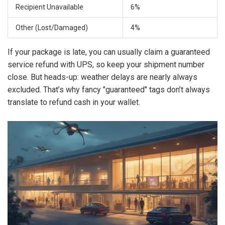
Recipient Unavailable
6%
Other (Lost/Damaged)
4%
If your package is late, you can usually claim a guaranteed
service refund with UPS, so keep your shipment number
close. But heads-up: weather delays are nearly always
excluded. That’s why fancy "guaranteed" tags don’t always
translate to refund cash in your wallet.