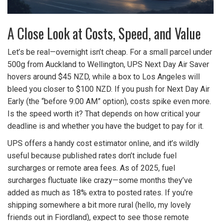
A Close Look at Costs, Speed, and Value
Let’s be real—overnight isn’t cheap. For a small parcel under
500g from Auckland to Wellington, UPS Next Day Air Saver
hovers around $45 NZD, while a box to Los Angeles will
bleed you closer to $100 NZD. If you push for Next Day Air
Early (the “before 9:00 AM” option), costs spike even more.
Is the speed worth it? That depends on how critical your
deadline is and whether you have the budget to pay for it.
UPS offers a handy cost estimator online, and it’s wildly
useful because published rates don’t include fuel
surcharges or remote area fees. As of 2025, fuel
surcharges fluctuate like crazy—some months they’ve
added as much as 18% extra to posted rates. If you’re
shipping somewhere a bit more rural (hello, my lovely
friends out in Fiordland), expect to see those remote