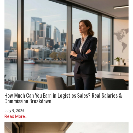
How Much Can You Earn in Logistics Sales? Real Salaries &
Commission Breakdown
July 9, 2026
Read More...