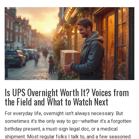
Is UPS Overnight Worth It? Voices from
the Field and What to Watch Next
For everyday life, overnight isn’t always necessary. But
sometimes it’s the only way to go—whether it’s a forgotten
birthday present, a must-sign legal doc, or a medical
shipment. Most regular folks I talk to, and a few seasoned