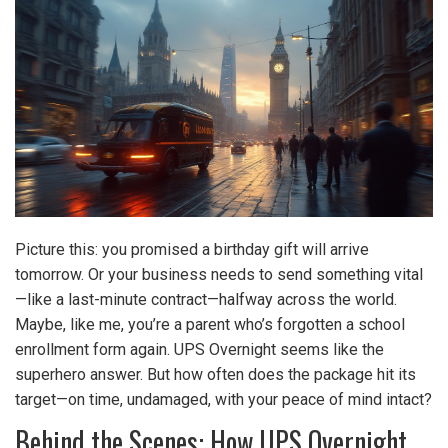
Picture this: you promised a birthday gift will arrive
tomorrow. Or your business needs to send something vital
—like a last-minute contract—halfway across the world.
Maybe, like me, you’re a parent who’s forgotten a school
enrollment form again. UPS Overnight seems like the
superhero answer. But how often does the package hit its
target—on time, undamaged, with your peace of mind intact?
Behind the Scenes: How UPS Overnight