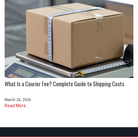
What Is a Courier Fee? Complete Guide to Shipping Costs
March 26, 2026
Read More...