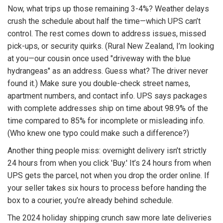
Now, what trips up those remaining 3-4%? Weather delays
crush the schedule about half the time—which UPS can’t
control. The rest comes down to address issues, missed
pick-ups, or security quirks. (Rural New Zealand, I’m looking
at you—our cousin once used "driveway with the blue
hydrangeas" as an address. Guess what? The driver never
found it.) Make sure you double-check street names,
apartment numbers, and contact info. UPS says packages
with complete addresses ship on time about 98.9% of the
time compared to 85% for incomplete or misleading info.
(Who knew one typo could make such a difference?)
Another thing people miss: overnight delivery isn’t strictly
24 hours from when you click 'Buy.' It’s 24 hours from when
UPS gets the parcel, not when you drop the order online. If
your seller takes six hours to process before handing the
box to a courier, you’re already behind schedule.
The 2024 holiday shipping crunch saw more late deliveries