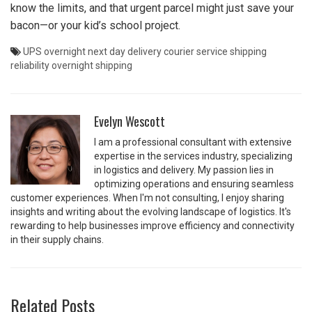
know the limits, and that urgent parcel might just save your
bacon—or your kid’s school project.
UPS overnight
next day delivery
courier service
shipping
reliability
overnight shipping
Evelyn Wescott
I am a professional consultant with extensive
expertise in the services industry, specializing
in logistics and delivery. My passion lies in
optimizing operations and ensuring seamless
customer experiences. When I'm not consulting, I enjoy sharing
insights and writing about the evolving landscape of logistics. It's
rewarding to help businesses improve efficiency and connectivity
in their supply chains.
Related Posts