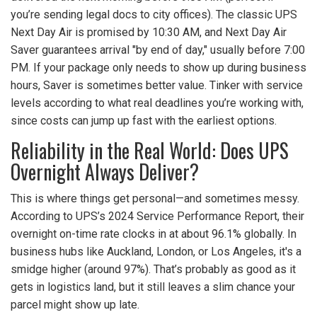
you’re sending legal docs to city offices). The classic UPS
Next Day Air is promised by 10:30 AM, and Next Day Air
Saver guarantees arrival "by end of day," usually before 7:00
PM. If your package only needs to show up during business
hours, Saver is sometimes better value. Tinker with service
levels according to what real deadlines you’re working with,
since costs can jump up fast with the earliest options.
Reliability in the Real World: Does UPS
Overnight Always Deliver?
This is where things get personal—and sometimes messy.
According to UPS’s 2024 Service Performance Report, their
overnight on-time rate clocks in at about 96.1% globally. In
business hubs like Auckland, London, or Los Angeles, it's a
smidge higher (around 97%). That’s probably as good as it
gets in logistics land, but it still leaves a slim chance your
parcel might show up late.