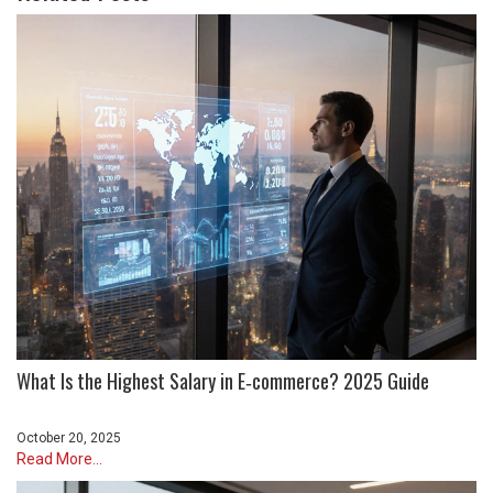
What Is the Highest Salary in E‑commerce? 2025 Guide
October 20, 2025
Read More...