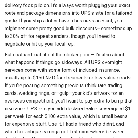
delivery fees pile on. It’s always worth plugging your exact
route and package dimensions into UPS’s site for a tailored
quote. If you ship a lot or have a business account, you
might net some pretty good bulk discounts—sometimes up
to 30% off for repeat senders, though you’ll need to
negotiate or hit up your local rep.
But cost isn’t just about the sticker price—it’s also about
what happens if things go sideways. All UPS overnight
services come with some form of included insurance,
usually up to $150 NZD for documents or low-value goods.
If you’re posting something precious (think rare trading
cards, wedding rings, or—gulp—your kid’s artwork for an
overseas competition), you’ll want to pay extra to bump that
insurance. UPS lets you add declared value coverage at $1
per week for each $100 extra value, which is small beans
for expensive stuff. Use it. I had a friend who didn’t, and
when her antique earrings got lost somewhere between