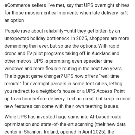
eCommerce sellers I’ve met, say that UPS overnight shines
for those mission-critical moments when late delivery isn’t
an option.
People rave about reliability—until they get bitten by an
unexpected holiday bottleneck. In 2025, shoppers are more
demanding than ever, but so are the options. With rapid
drone and EV pilot programs taking off in Auckland and
other metros, UPS is promising even speedier time
windows and more flexible routing in the next two years.
The biggest game changer? UPS now offers “real-time
reroute” for overnight parcels in some test cities, letting
you redirect to a neighbor’s house or a UPS Access Point
up to an hour before delivery. Tech is great, but keep in mind
new features can come with their own teething issues.
While UPS has invested huge sums into AI-based route
optimization and state-of-the-art scanning (their new data
center in Shannon, Ireland, opened in April 2025), the