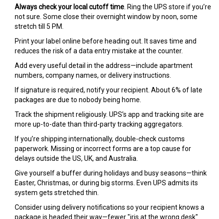
Always check your local cutoff time
. Ring the UPS store if you’re
not sure. Some close their overnight window by noon, some
stretch till 5 PM.
Print your label online before heading out. It saves time and
reduces the risk of a data entry mistake at the counter.
Add every useful detail in the address—include apartment
numbers, company names, or delivery instructions.
If signature is required, notify your recipient. About 6% of late
packages are due to nobody being home.
Track the shipment religiously. UPS’s app and tracking site are
more up-to-date than third-party tracking aggregators.
If you’re shipping internationally, double-check customs
paperwork. Missing or incorrect forms are a top cause for
delays outside the US, UK, and Australia.
Give yourself a buffer during holidays and busy seasons—think
Easter, Christmas, or during big storms. Even UPS admits its
system gets stretched thin.
Consider using delivery notifications so your recipient knows a
package is headed their way—fewer "iris at the wrong desk"