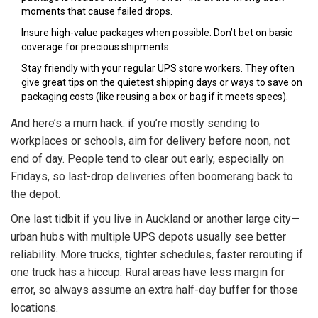
moments that cause failed drops.
Insure high-value packages when possible. Don’t bet on basic
coverage for precious shipments.
Stay friendly with your regular UPS store workers. They often
give great tips on the quietest shipping days or ways to save on
packaging costs (like reusing a box or bag if it meets specs).
And here’s a mum hack: if you’re mostly sending to
workplaces or schools, aim for delivery before noon, not
end of day. People tend to clear out early, especially on
Fridays, so last-drop deliveries often boomerang back to
the depot.
One last tidbit if you live in Auckland or another large city—
urban hubs with multiple UPS depots usually see better
reliability. More trucks, tighter schedules, faster rerouting if
one truck has a hiccup. Rural areas have less margin for
error, so always assume an extra half-day buffer for those
locations.