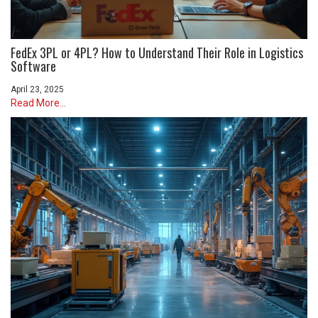
FedEx 3PL or 4PL? How to Understand Their Role in Logistics
Software
April 23, 2025
Read More...