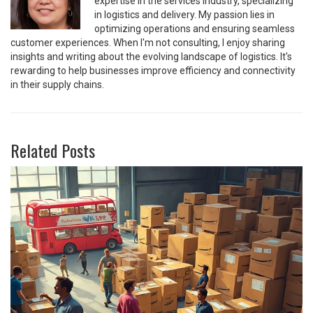
expertise in the services industry, specializing
in logistics and delivery. My passion lies in
optimizing operations and ensuring seamless
customer experiences. When I'm not consulting, I enjoy sharing
insights and writing about the evolving landscape of logistics. It's
rewarding to help businesses improve efficiency and connectivity
in their supply chains.
Related Posts