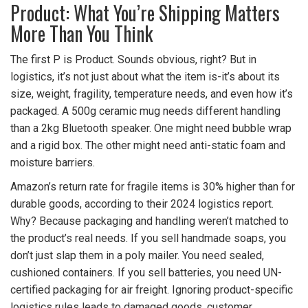
Product: What You’re Shipping Matters
More Than You Think
The first P is Product. Sounds obvious, right? But in
logistics, it’s not just about what the item is-it’s about its
size, weight, fragility, temperature needs, and even how it’s
packaged. A 500g ceramic mug needs different handling
than a 2kg Bluetooth speaker. One might need bubble wrap
and a rigid box. The other might need anti-static foam and
moisture barriers.
Amazon’s return rate for fragile items is 30% higher than for
durable goods, according to their 2024 logistics report.
Why? Because packaging and handling weren’t matched to
the product’s real needs. If you sell handmade soaps, you
don’t just slap them in a poly mailer. You need sealed,
cushioned containers. If you sell batteries, you need UN-
certified packaging for air freight. Ignoring product-specific
logistics rules leads to damaged goods, customer