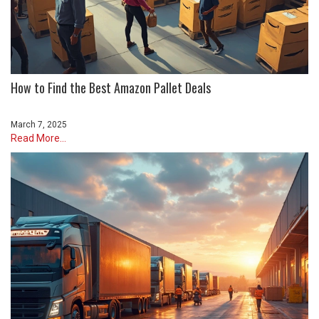
How to Find the Best Amazon Pallet Deals
March 7, 2025
Read More...