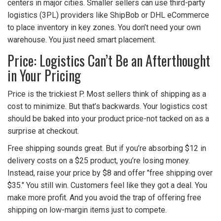
centers in major cities. Smaller sellers can use third-party
logistics (3PL) providers like ShipBob or DHL eCommerce
to place inventory in key zones. You don’t need your own
warehouse. You just need smart placement.
Price: Logistics Can’t Be an Afterthought
in Your Pricing
Price is the trickiest P. Most sellers think of shipping as a
cost to minimize. But that’s backwards. Your logistics cost
should be baked into your product price-not tacked on as a
surprise at checkout.
Free shipping sounds great. But if you’re absorbing $12 in
delivery costs on a $25 product, you’re losing money.
Instead, raise your price by $8 and offer "free shipping over
$35." You still win. Customers feel like they got a deal. You
make more profit. And you avoid the trap of offering free
shipping on low-margin items just to compete.