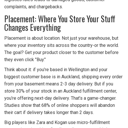
complaints, and chargebacks.
Placement: Where You Store Your Stuff
Changes Everything
Placement is about location. Not just your warehouse, but
where your inventory sits across the country-or the world.
The goal? Get your product closer to the customer before
they even click "Buy."
Think about it: if you’re based in Wellington and your
biggest customer base is in Auckland, shipping every order
from your basement means 2-3 day delivery. But if you
store 30% of your stock in an Auckland fulfillment center,
you’re offering next-day delivery. That’s a game-changer.
Studies show that 68% of online shoppers will abandon
their cart if delivery takes longer than 2 days.
Big players like Zara and Kogan use micro-fulfillment