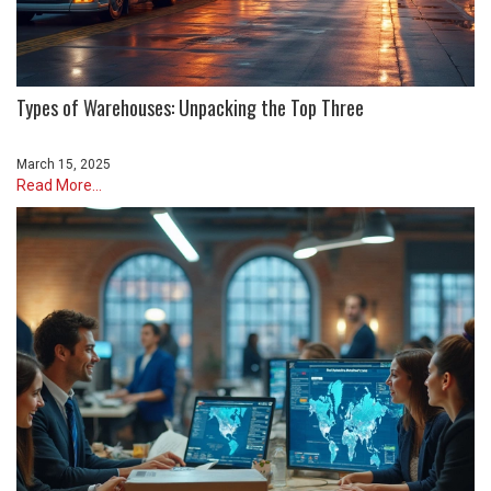
Types of Warehouses: Unpacking the Top Three
March 15, 2025
Read More...