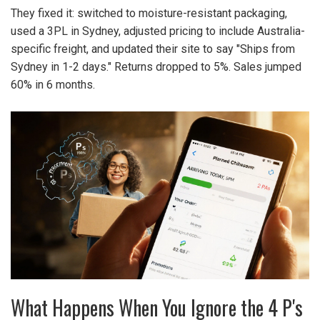
They fixed it: switched to moisture-resistant packaging,
used a 3PL in Sydney, adjusted pricing to include Australia-
specific freight, and updated their site to say "Ships from
Sydney in 1-2 days." Returns dropped to 5%. Sales jumped
60% in 6 months.
What Happens When You Ignore the 4 P's