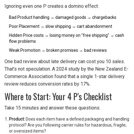
Ignoring even one P creates a domino effect:
Bad Product handling → damaged goods → chargebacks
Poor Placement → slow shipping → cart abandonment
Hidden Price costs → losing money on "free shipping" → cash
flow problems
Weak Promotion → broken promises → bad reviews
One bad review about late delivery can cost you 10 sales.
That’s not speculation. A 2024 study by the New Zealand E-
Commerce Association found that a single 1-star delivery
review reduces conversion rates by 17%.
Where to Start: Your 4 P's Checklist
Take 15 minutes and answer these questions:
Product:
Does each item have a defined packaging and handling
protocol? Are you following carrier rules for hazardous, fragile,
or oversized items?