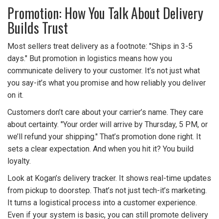
Promotion: How You Talk About Delivery
Builds Trust
Most sellers treat delivery as a footnote: "Ships in 3-5
days." But promotion in logistics means how you
communicate delivery to your customer. It’s not just what
you say-it’s what you promise and how reliably you deliver
on it.
Customers don’t care about your carrier’s name. They care
about certainty. "Your order will arrive by Thursday, 5 PM, or
we’ll refund your shipping." That’s promotion done right. It
sets a clear expectation. And when you hit it? You build
loyalty.
Look at Kogan’s delivery tracker. It shows real-time updates
from pickup to doorstep. That’s not just tech-it’s marketing.
It turns a logistical process into a customer experience.
Even if your system is basic, you can still promote delivery