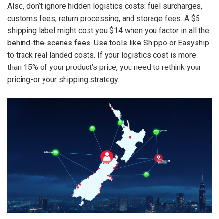
Also, don’t ignore hidden logistics costs: fuel surcharges,
customs fees, return processing, and storage fees. A $5
shipping label might cost you $14 when you factor in all the
behind-the-scenes fees. Use tools like Shippo or Easyship
to track real landed costs. If your logistics cost is more
than 15% of your product’s price, you need to rethink your
pricing-or your shipping strategy.