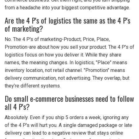
from a headache into your biggest competitive advantage.
Are the 4 P's of logistics the same as the 4 P's
of marketing?
No. The 4 P's of marketing-Product, Price, Place,
Promotion-are about how you sell your product. The 4 P's of
logistics focus on how you deliver it. While they share
names, the meaning changes. In logistics, "Place" means
inventory location, not retail channel. "Promotion" means
delivery communication, not advertising. They overlap, but
they’re different systems.
Do small e-commerce businesses need to follow
all 4 P's?
Absolutely. Even if you ship 5 orders a week, ignoring any
of the 4 P's will hurt you. A single damaged package or late
delivery can lead to a negative review that stays online