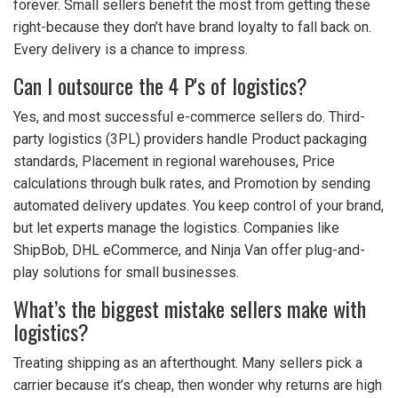
forever. Small sellers benefit the most from getting these
right-because they don’t have brand loyalty to fall back on.
Every delivery is a chance to impress.
Can I outsource the 4 P's of logistics?
Yes, and most successful e-commerce sellers do. Third-
party logistics (3PL) providers handle Product packaging
standards, Placement in regional warehouses, Price
calculations through bulk rates, and Promotion by sending
automated delivery updates. You keep control of your brand,
but let experts manage the logistics. Companies like
ShipBob, DHL eCommerce, and Ninja Van offer plug-and-
play solutions for small businesses.
What’s the biggest mistake sellers make with
logistics?
Treating shipping as an afterthought. Many sellers pick a
carrier because it’s cheap, then wonder why returns are high