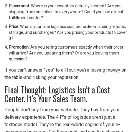
Placement:
Where is your inventory actually located? Are you
shipping from one place to everywhere? Could you use a local
fulfillment center?
Price:
What’s your true logistics cost per order-including returns,
storage, and surcharges? Are you pricing your products to cover
it?
Promotion:
Are you telling customers exactly when their order
will arrive? Are you updating them? Or are you leaving them
guessing?
If you can’t answer "yes" to all four, you’re leaving money on
the table-and risking your reputation.
Final Thought: Logistics Isn’t a Cost
Center. It’s Your Sales Team.
People don’t buy from your website. They buy from your
delivery experience. The 4 P's of logistics aren’t just a
textbook model. They’re the real-world engine of your e-
commerce business. Get them right, and you turn shipping