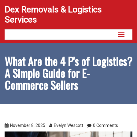
Dex Removals & Logistics
Services
Toggle
navigati
What Are the 4 P's of Logistics?
A Simple Guide for E-
Commerce Sellers
November 8, 2025
Evelyn Wescott
0 Comments