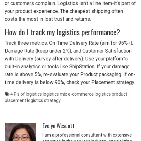
or customers complain. Logistics isn’t a line item-it’s part of
your product experience. The cheapest shipping often
costs the most in lost trust and returns.
How do I track my logistics performance?
Track three metrics: On-Time Delivery Rate (aim for 95%+),
Damage Rate (keep under 2%), and Customer Satisfaction
with Delivery (survey after delivery). Use your platform’s
built-in analytics or tools like ShipStation. If your damage
rate is above 5%, re-evaluate your Product packaging. If on-
time delivery is below 90%, check your Placement strategy.
4 P's of logistics
logistics mix
e-commerce logistics
product
placement
logistics strategy
Evelyn Wescott
I am a professional consultant with extensive