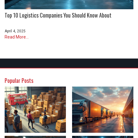
Top 10 Logistics Companies You Should Know About
April 4, 2025
Read More...
Popular Posts