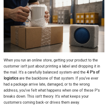
When you run an online store, getting your product to the
customer isn’t just about printing a label and dropping it in
the mail. It’s a carefully balanced system-and the
4 P's of
logistics
are the backbone of that system. If you’ve ever
had a package arrive late, damaged, or to the wrong
address, you’ve felt what happens when one of these P's
breaks down. This isn’t theory. It’s what keeps your
customers coming back-or drives them away.