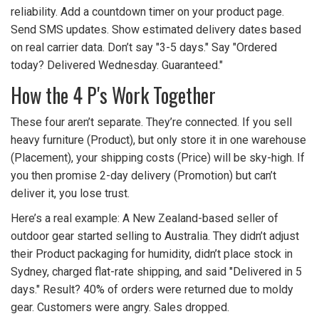
reliability. Add a countdown timer on your product page.
Send SMS updates. Show estimated delivery dates based
on real carrier data. Don’t say "3-5 days." Say "Ordered
today? Delivered Wednesday. Guaranteed."
How the 4 P's Work Together
These four aren’t separate. They’re connected. If you sell
heavy furniture (Product), but only store it in one warehouse
(Placement), your shipping costs (Price) will be sky-high. If
you then promise 2-day delivery (Promotion) but can’t
deliver it, you lose trust.
Here’s a real example: A New Zealand-based seller of
outdoor gear started selling to Australia. They didn’t adjust
their Product packaging for humidity, didn’t place stock in
Sydney, charged flat-rate shipping, and said "Delivered in 5
days." Result? 40% of orders were returned due to moldy
gear. Customers were angry. Sales dropped.