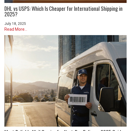
DHL vs USPS: Which Is Cheaper for International Shipping in
2025?
July 18, 2025
Read More...