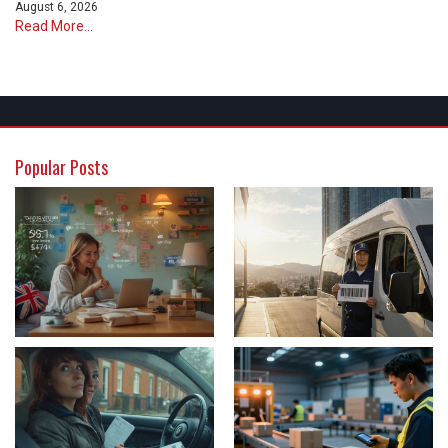
August 6, 2026
Read More...
Popular Posts