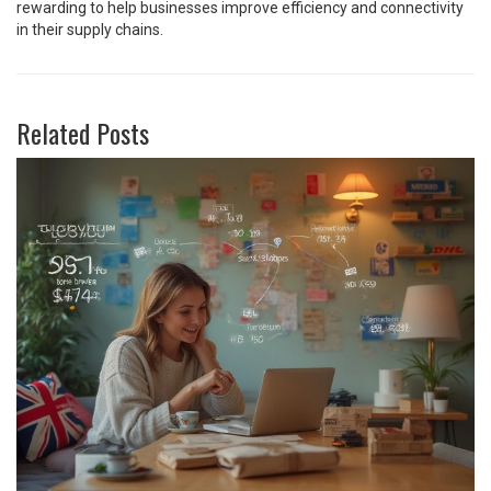
rewarding to help businesses improve efficiency and connectivity
in their supply chains.
Related Posts