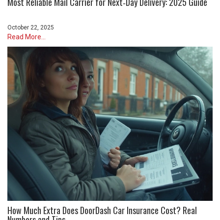
Most Reliable Mail Carrier for Next‑Day Delivery: 2025 Guide
October 22, 2025
Read More...
How Much Extra Does DoorDash Car Insurance Cost? Real
Numbers and Tips