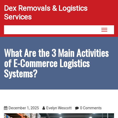
Dex Removals & Logistics
Services
Toggle
navigati
What Are the 3 Main Activities
of E-Commerce Logistics
Systems?
December 1, 2025
Evelyn Wescott
0 Comments