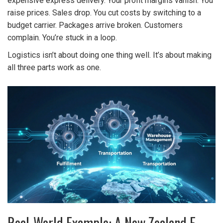
expensive express delivery. Your profit margins vanish. You
raise prices. Sales drop. You cut costs by switching to a
budget carrier. Packages arrive broken. Customers
complain. You’re stuck in a loop.
Logistics isn’t about doing one thing well. It’s about making
all three parts work as one.
Real-World Example: A New Zealand E-