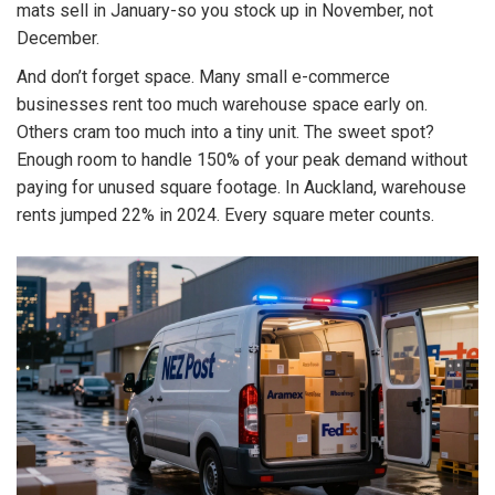
mats sell in January-so you stock up in November, not
December.
And don’t forget space. Many small e-commerce
businesses rent too much warehouse space early on.
Others cram too much into a tiny unit. The sweet spot?
Enough room to handle 150% of your peak demand without
paying for unused square footage. In Auckland, warehouse
rents jumped 22% in 2024. Every square meter counts.