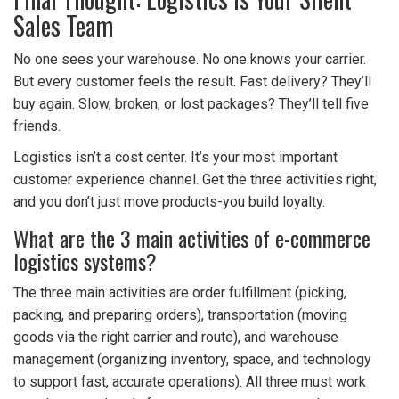
Sales Team
No one sees your warehouse. No one knows your carrier.
But every customer feels the result. Fast delivery? They’ll
buy again. Slow, broken, or lost packages? They’ll tell five
friends.
Logistics isn’t a cost center. It’s your most important
customer experience channel. Get the three activities right,
and you don’t just move products-you build loyalty.
What are the 3 main activities of e-commerce
logistics systems?
The three main activities are order fulfillment (picking,
packing, and preparing orders), transportation (moving
goods via the right carrier and route), and warehouse
management (organizing inventory, space, and technology
to support fast, accurate operations). All three must work