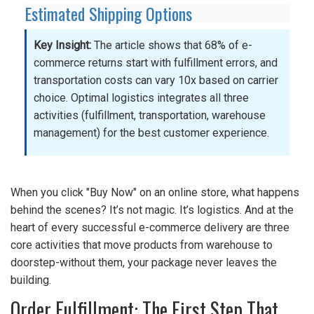
Estimated Shipping Options
Key Insight:
The article shows that 68% of e-
commerce returns start with fulfillment errors, and
transportation costs can vary 10x based on carrier
choice. Optimal logistics integrates all three
activities (fulfillment, transportation, warehouse
management) for the best customer experience.
When you click "Buy Now" on an online store, what happens
behind the scenes? It’s not magic. It’s logistics. And at the
heart of every successful e-commerce delivery are three
core activities that move products from warehouse to
doorstep-without them, your package never leaves the
building.
Order Fulfillment: The First Step That