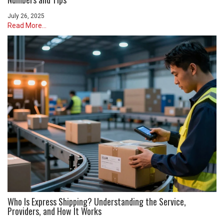
July 26, 2025
Read More...
Who Is Express Shipping? Understanding the Service,
Providers, and How It Works