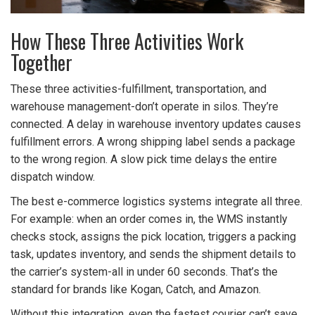
How These Three Activities Work
Together
These three activities-fulfillment, transportation, and
warehouse management-don’t operate in silos. They’re
connected. A delay in warehouse inventory updates causes
fulfillment errors. A wrong shipping label sends a package
to the wrong region. A slow pick time delays the entire
dispatch window.
The best e-commerce logistics systems integrate all three.
For example: when an order comes in, the WMS instantly
checks stock, assigns the pick location, triggers a packing
task, updates inventory, and sends the shipment details to
the carrier’s system-all in under 60 seconds. That’s the
standard for brands like Kogan, Catch, and Amazon.
Without this integration, even the fastest courier can’t save