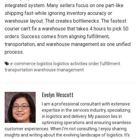
integrated system. Many sellers focus on one part-like
shipping fast-while ignoring inventory accuracy or
warehouse layout. That creates bottlenecks. The fastest
courier can’t fix a warehouse that takes 4 hours to pick 50
orders. Success comes from aligning fulfillment,
transportation, and warehouse management as one unified
process.
e-commerce logistics
logistics activities
order fulfillment
transportation
warehouse management
Evelyn Wescott
I am a professional consultant with extensive
expertise in the services industry, specializing
in logistics and delivery. My passion lies in
optimizing operations and ensuring seamless
customer experiences. When I'm not consulting, I enjoy sharing
insights and writing about the evolving landscape of logistics. It's