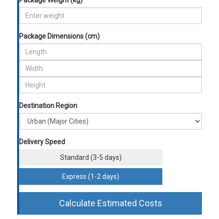
Package Weight (kg)
Package Dimensions (cm)
Destination Region
Delivery Speed
Standard (3-5 days)
Express (1-2 days)
Calculate Estimated Costs