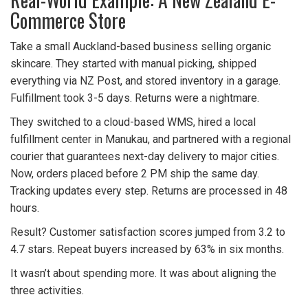
Commerce Store
Take a small Auckland-based business selling organic
skincare. They started with manual picking, shipped
everything via NZ Post, and stored inventory in a garage.
Fulfillment took 3-5 days. Returns were a nightmare.
They switched to a cloud-based WMS, hired a local
fulfillment center in Manukau, and partnered with a regional
courier that guarantees next-day delivery to major cities.
Now, orders placed before 2 PM ship the same day.
Tracking updates every step. Returns are processed in 48
hours.
Result? Customer satisfaction scores jumped from 3.2 to
4.7 stars. Repeat buyers increased by 63% in six months.
It wasn’t about spending more. It was about aligning the
three activities.