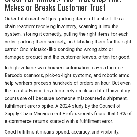
Makes or Breaks Customer Trust
Order fulfillment isn’t just picking items off a shelf. It’s a
chain reaction: receiving inventory, scanning it into the
system, storing it correctly, pulling the right items for each
order, packing them securely, and labeling them for the right
carrier. One mistake-like sending the wrong size or
damaged product-and the customer leaves, often for good.
In high-volume warehouses, automation plays a big role.
Barcode scanners, pick-to-light systems, and robotic arms
help workers process hundreds of orders an hour. But even
the most advanced systems rely on clean data. If inventory
counts are off because someone miscounted a shipment,
fulfillment errors spike. A 2024 study by the Council of
Supply Chain Management Professionals found that 68% of
e-commerce returns started with a fulfillment error.
Good fulfillment means speed, accuracy, and visibility.