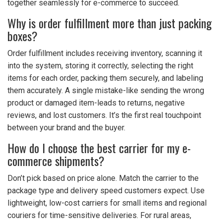
together seamlessly for e-commerce to succeed.
Why is order fulfillment more than just packing
boxes?
Order fulfillment includes receiving inventory, scanning it
into the system, storing it correctly, selecting the right
items for each order, packing them securely, and labeling
them accurately. A single mistake-like sending the wrong
product or damaged item-leads to returns, negative
reviews, and lost customers. It’s the first real touchpoint
between your brand and the buyer.
How do I choose the best carrier for my e-
commerce shipments?
Don’t pick based on price alone. Match the carrier to the
package type and delivery speed customers expect. Use
lightweight, low-cost carriers for small items and regional
couriers for time-sensitive deliveries. For rural areas,