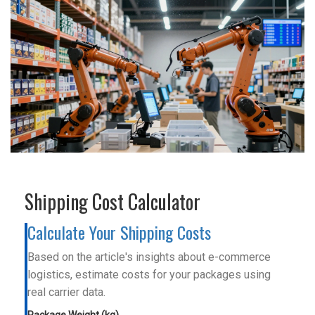
Shipping Cost Calculator
Calculate Your Shipping Costs
Based on the article's insights about e-commerce
logistics, estimate costs for your packages using
real carrier data.