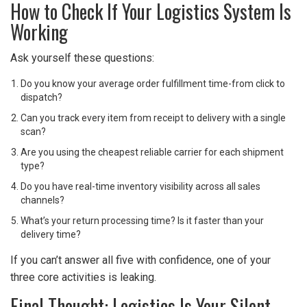
How to Check If Your Logistics System Is
Working
Ask yourself these questions:
Do you know your average order fulfillment time-from click to
dispatch?
Can you track every item from receipt to delivery with a single
scan?
Are you using the cheapest reliable carrier for each shipment
type?
Do you have real-time inventory visibility across all sales
channels?
What’s your return processing time? Is it faster than your
delivery time?
If you can’t answer all five with confidence, one of your
three core activities is leaking.
Final Thought: Logistics Is Your Silent