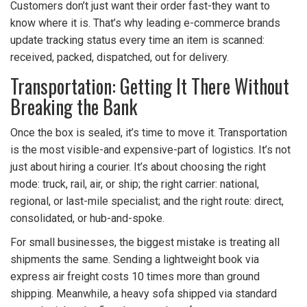
Customers don’t just want their order fast-they want to
know where it is. That’s why leading e-commerce brands
update tracking status every time an item is scanned:
received, packed, dispatched, out for delivery.
Transportation: Getting It There Without
Breaking the Bank
Once the box is sealed, it’s time to move it. Transportation
is the most visible-and expensive-part of logistics. It’s not
just about hiring a courier. It’s about choosing the right
mode: truck, rail, air, or ship; the right carrier: national,
regional, or last-mile specialist; and the right route: direct,
consolidated, or hub-and-spoke.
For small businesses, the biggest mistake is treating all
shipments the same. Sending a lightweight book via
express air freight costs 10 times more than ground
shipping. Meanwhile, a heavy sofa shipped via standard