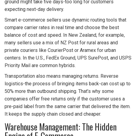
ground might take five days-too long for customers
expecting next-day delivery.
Smart e-commerce sellers use dynamic routing tools that
compare carrier rates in real time and choose the best
balance of cost and speed. In New Zealand, for example,
many sellers use a mix of NZ Post for rural areas and
private couriers like CourierPost or Aramex for urban
centers. In the U.S., FedEx Ground, UPS SurePost, and USPS
Priority Mail are common hybrids.
Transportation also means managing returns. Reverse
logistics-the process of bringing items back-can cost up to
50% more than outbound shipping. That’s why some
companies offer free returns only if the customer uses a
pre-paid label from the same carrier that delivered the item.
It keeps the supply chain closed and cheaper.
Warehouse Management: The Hidden
Engine of E-Commerce