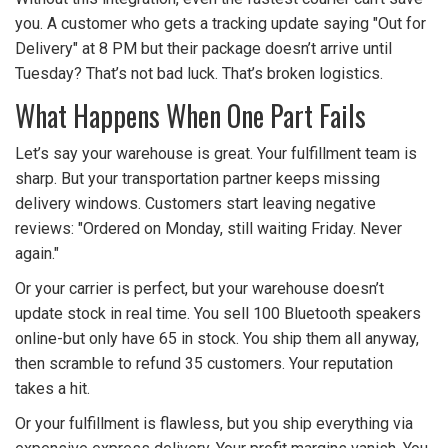
you. A customer who gets a tracking update saying "Out for
Delivery" at 8 PM but their package doesn’t arrive until
Tuesday? That’s not bad luck. That’s broken logistics.
What Happens When One Part Fails
Let’s say your warehouse is great. Your fulfillment team is
sharp. But your transportation partner keeps missing
delivery windows. Customers start leaving negative
reviews: "Ordered on Monday, still waiting Friday. Never
again."
Or your carrier is perfect, but your warehouse doesn’t
update stock in real time. You sell 100 Bluetooth speakers
online-but only have 65 in stock. You ship them all anyway,
then scramble to refund 35 customers. Your reputation
takes a hit.
Or your fulfillment is flawless, but you ship everything via