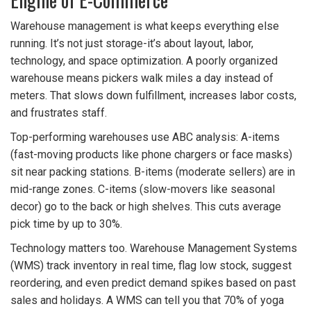
Warehouse management is what keeps everything else
running. It’s not just storage-it’s about layout, labor,
technology, and space optimization. A poorly organized
warehouse means pickers walk miles a day instead of
meters. That slows down fulfillment, increases labor costs,
and frustrates staff.
Top-performing warehouses use ABC analysis: A-items
(fast-moving products like phone chargers or face masks)
sit near packing stations. B-items (moderate sellers) are in
mid-range zones. C-items (slow-movers like seasonal
decor) go to the back or high shelves. This cuts average
pick time by up to 30%.
Technology matters too. Warehouse Management Systems
(WMS) track inventory in real time, flag low stock, suggest
reordering, and even predict demand spikes based on past
sales and holidays. A WMS can tell you that 70% of yoga