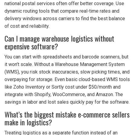
national postal services often offer better coverage. Use
dynamic routing tools that compare real-time rates and
delivery windows across carriers to find the best balance
of cost and reliability.
Can I manage warehouse logistics without
expensive software?
You can start with spreadsheets and barcode scanners, but
it won’t scale. Without a Warehouse Management System
(WMS), you risk stock inaccuracies, slow picking times, and
overpaying for storage. Even basic cloud-based WMS tools
like Zoho Inventory or Sortly cost under $50/month and
integrate with Shopify, WooCommerce, and Amazon. The
savings in labor and lost sales quickly pay for the software.
What’s the biggest mistake e-commerce sellers
make in logistics?
Treating logistics as a separate function instead of an