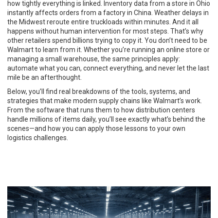
how tightly everything is linked. Inventory data from a store in Ohio
instantly affects orders from a factory in China. Weather delays in
the Midwest reroute entire truckloads within minutes. And it all
happens without human intervention for most steps. That’s why
other retailers spend billions trying to copy it. You don’t need to be
Walmart to learn from it. Whether you’re running an online store or
managing a small warehouse, the same principles apply:
automate what you can, connect everything, and never let the last
mile be an afterthought.
Below, you’ll find real breakdowns of the tools, systems, and
strategies that make modern supply chains like Walmart’s work.
From the software that runs them to how distribution centers
handle millions of items daily, you’ll see exactly what’s behind the
scenes—and how you can apply those lessons to your own
logistics challenges.