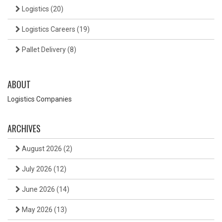
Logistics
(20)
Logistics Careers
(19)
Pallet Delivery
(8)
ABOUT
Logistics Companies
ARCHIVES
August 2026
(2)
July 2026
(12)
June 2026
(14)
May 2026
(13)