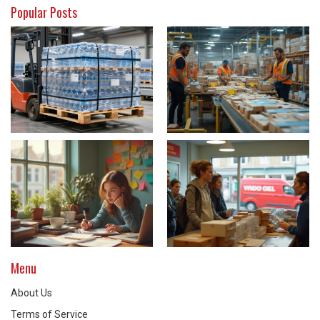
Popular Posts
Menu
About Us
Terms of Service