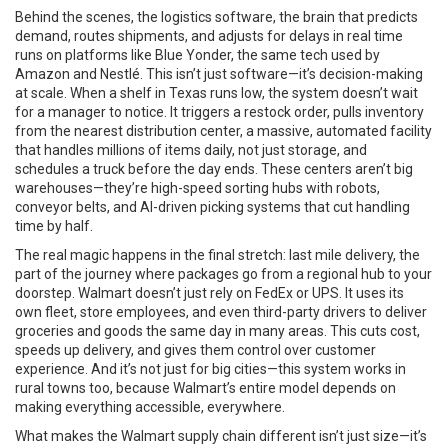
Behind the scenes, the
logistics software
,
the brain that predicts
demand, routes shipments, and adjusts for delays in real time
runs on platforms like Blue Yonder, the same tech used by
Amazon and Nestlé. This isn’t just software—it’s decision-making
at scale. When a shelf in Texas runs low, the system doesn’t wait
for a manager to notice. It triggers a restock order, pulls inventory
from the nearest
distribution center
,
a massive, automated facility
that handles millions of items daily, not just storage
, and
schedules a truck before the day ends. These centers aren’t big
warehouses—they’re high-speed sorting hubs with robots,
conveyor belts, and AI-driven picking systems that cut handling
time by half.
The real magic happens in the final stretch:
last mile delivery
,
the
part of the journey where packages go from a regional hub to your
doorstep
. Walmart doesn’t just rely on FedEx or UPS. It uses its
own fleet, store employees, and even third-party drivers to deliver
groceries and goods the same day in many areas. This cuts cost,
speeds up delivery, and gives them control over customer
experience. And it’s not just for big cities—this system works in
rural towns too, because Walmart’s entire model depends on
making everything accessible, everywhere.
What makes the Walmart supply chain different isn’t just size—it’s