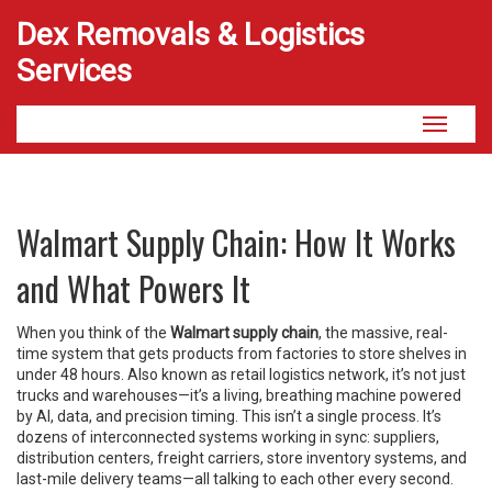
Dex Removals & Logistics
Services
Toggle
navigati
Walmart Supply Chain: How It Works
and What Powers It
When you think of the
Walmart supply chain
,
the massive, real-
time system that gets products from factories to store shelves in
under 48 hours
. Also known as
retail logistics network
, it’s not just
trucks and warehouses—it’s a living, breathing machine powered
by AI, data, and precision timing.
This isn’t a single process. It’s
dozens of interconnected systems working in sync: suppliers,
distribution centers, freight carriers, store inventory systems, and
last-mile delivery teams—all talking to each other every second.