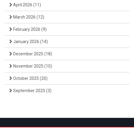
April 2026
(11)
March 2026
(12)
February 2026
(9)
January 2026
(14)
December 2025
(18)
November 2025
(10)
October 2025
(20)
September 2025
(3)