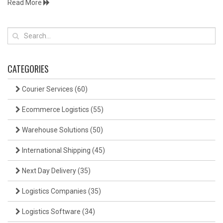
Read More
CATEGORIES
Courier Services
(60)
Ecommerce Logistics
(55)
Warehouse Solutions
(50)
International Shipping
(45)
Next Day Delivery
(35)
Logistics Companies
(35)
Logistics Software
(34)