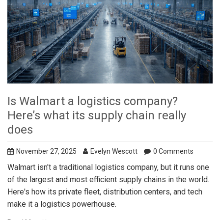
Is Walmart a logistics company?
Here’s what its supply chain really
does
November 27, 2025
Evelyn Wescott
0 Comments
Walmart isn't a traditional logistics company, but it runs one
of the largest and most efficient supply chains in the world.
Here's how its private fleet, distribution centers, and tech
make it a logistics powerhouse.