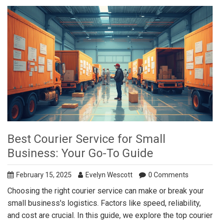
Best Courier Service for Small
Business: Your Go-To Guide
February 15, 2025
Evelyn Wescott
0 Comments
Choosing the right courier service can make or break your
small business's logistics. Factors like speed, reliability,
and cost are crucial. In this guide, we explore the top courier