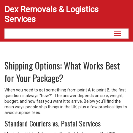
Dex Removals & Logistics
Services
Toggle
navigati
Shipping Options: What Works Best
for Your Package?
When you need to get something from point A to point B, the first
question is always “how?”. The answer depends on size, weight,
budget, and how fast you want it to arrive. Below you’ll find the
main ways people ship things in the UK, plus a few practical tips to
avoid surprise fees.
Standard Couriers vs. Postal Services