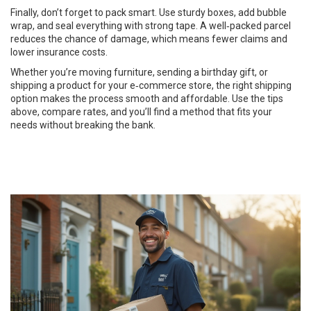
Finally, don’t forget to pack smart. Use sturdy boxes, add bubble
wrap, and seal everything with strong tape. A well‑packed parcel
reduces the chance of damage, which means fewer claims and
lower insurance costs.
Whether you’re moving furniture, sending a birthday gift, or
shipping a product for your e‑commerce store, the right shipping
option makes the process smooth and affordable. Use the tips
above, compare rates, and you’ll find a method that fits your
needs without breaking the bank.