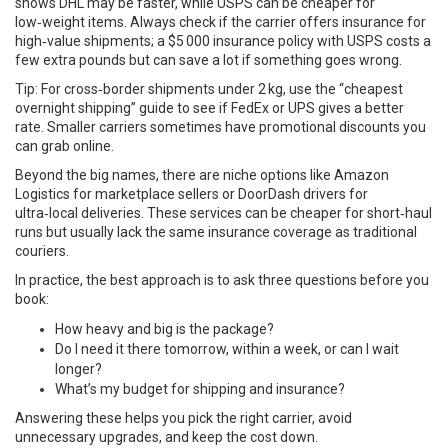
shows DHL may be faster, while USPS can be cheaper for
low‑weight items. Always check if the carrier offers insurance for
high‑value shipments; a $5 000 insurance policy with USPS costs a
few extra pounds but can save a lot if something goes wrong.
Tip: For cross‑border shipments under 2 kg, use the “cheapest
overnight shipping” guide to see if FedEx or UPS gives a better
rate. Smaller carriers sometimes have promotional discounts you
can grab online.
Beyond the big names, there are niche options like Amazon
Logistics for marketplace sellers or DoorDash drivers for
ultra‑local deliveries. These services can be cheaper for short‑haul
runs but usually lack the same insurance coverage as traditional
couriers.
In practice, the best approach is to ask three questions before you
book:
How heavy and big is the package?
Do I need it there tomorrow, within a week, or can I wait
longer?
What’s my budget for shipping and insurance?
Answering these helps you pick the right carrier, avoid
unnecessary upgrades, and keep the cost down.