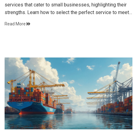
services that cater to small businesses, highlighting their
strengths. Learn how to select the perfect service to meet
your operational needs efficiently. Navigate competitive
Read More
shipping options and enhance customer satisfaction.