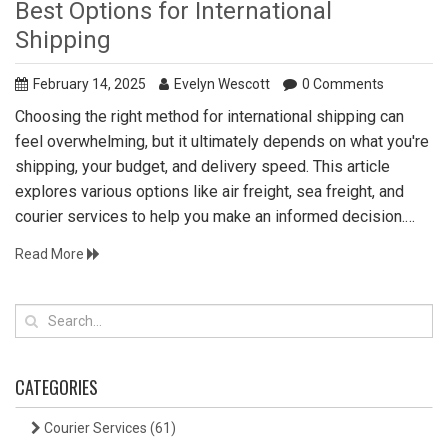
Best Options for International
Shipping
February 14, 2025
Evelyn Wescott
0 Comments
Choosing the right method for international shipping can
feel overwhelming, but it ultimately depends on what you're
shipping, your budget, and delivery speed. This article
explores various options like air freight, sea freight, and
courier services to help you make an informed decision.
Each option comes with its own set of benefits and
Read More
drawbacks, so understanding them can save you time and
money. Additionally, factors such as tracking, insurance, and
customs will also significantly influence your choice. Get
informed to ensure a smooth and efficient shipping
experience.
CATEGORIES
Courier Services
(61)