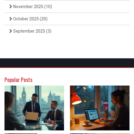
November 2025
(10)
October 2025
(20)
September 2025
(3)
Popular Posts