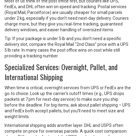
Most of us think of the post office first, but couriers like UPS,
FedEx, and DHL often win on speed and tracking. Postal services
(Royal Mail, Parcelforce) are usually cheaper for small parcels
under 2 kg, especially if you don't need next‑day delivery. Couriers
charge more, but they give you real‑time tracking, guaranteed
delivery windows, and easier handling of oversized items.
Tip: If your package is under 5 lb and you don’t need a specific
delivery slot, compare the Royal Mail “2nd Class” price with a UPS
5 lb rate. In many cases the post office wins on cost while still
providing a tracking number.
Specialized Services: Overnight, Pallet, and
International Shipping
When time is critical, overnight services from UPS or FedEx are the
go‑to choice. Look up the carrier’s cutoff times (e.g., UPS drops
packets at 7 pm for next‑day service) to make sure you ship
before the deadline. For big items, ask about pallet shipping – UPS
and FedEx both accept pallets, but you’ll need to meet size and
weight limits.
International shipping adds another layer. DHL and USPS often
compete on price for overseas parcels. A quick cost comparison