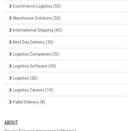
Ecommerce Logistics
(55)
Warehouse Solutions
(50)
International Shipping
(45)
Next Day Delivery
(35)
Logistics Companies
(35)
Logistics Software
(34)
Logistics
(20)
Logistics Careers
(19)
Pallet Delivery
(8)
ABOUT