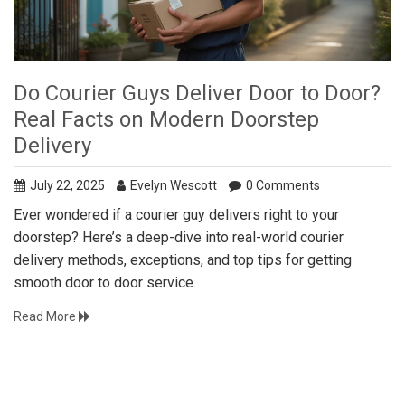
Do Courier Guys Deliver Door to Door?
Real Facts on Modern Doorstep
Delivery
July 22, 2025
Evelyn Wescott
0 Comments
Ever wondered if a courier guy delivers right to your
doorstep? Here’s a deep-dive into real-world courier
delivery methods, exceptions, and top tips for getting
smooth door to door service.
Read More