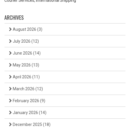
Courier Services, International Shipping
ARCHIVES
August 2026
(3)
July 2026
(12)
June 2026
(14)
May 2026
(13)
April 2026
(11)
March 2026
(12)
February 2026
(9)
January 2026
(14)
December 2025
(18)