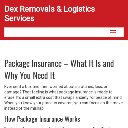
Dex Removals & Logistics
Services
Toggle
navigati
Package Insurance – What It Is and
Why You Need It
Ever sent a box and then worried about scratches, loss, or
damage? That feeling is what package insurance is made to
erase. It’s a small extra cost that swaps anxiety for peace of mind.
When you know your parcel is covered, you can focus on the move
instead of the mishap.
How Package Insurance Works