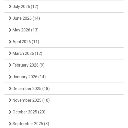
July 2026
(12)
June 2026
(14)
May 2026
(13)
April 2026
(11)
March 2026
(12)
February 2026
(9)
January 2026
(14)
December 2025
(18)
November 2025
(10)
October 2025
(20)
September 2025
(3)