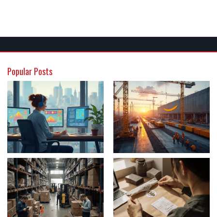
Popular Posts