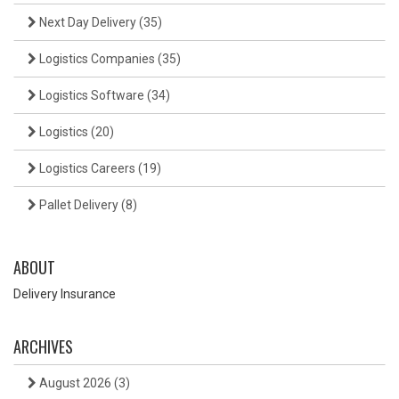
Next Day Delivery
(35)
Logistics Companies
(35)
Logistics Software
(34)
Logistics
(20)
Logistics Careers
(19)
Pallet Delivery
(8)
ABOUT
Delivery Insurance
ARCHIVES
August 2026
(3)