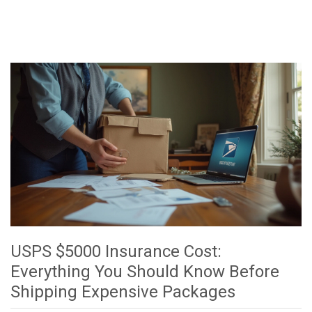
USPS $5000 Insurance Cost:
Everything You Should Know Before
Shipping Expensive Packages