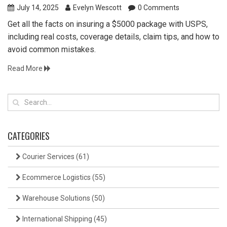
July 14, 2025
Evelyn Wescott
0 Comments
Get all the facts on insuring a $5000 package with USPS,
including real costs, coverage details, claim tips, and how to
avoid common mistakes.
Read More
CATEGORIES
Courier Services
(61)
Ecommerce Logistics
(55)
Warehouse Solutions
(50)
International Shipping
(45)