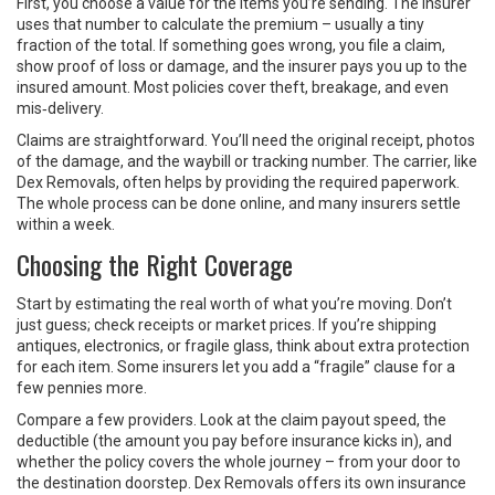
First, you choose a value for the items you’re sending. The insurer
uses that number to calculate the premium – usually a tiny
fraction of the total. If something goes wrong, you file a claim,
show proof of loss or damage, and the insurer pays you up to the
insured amount. Most policies cover theft, breakage, and even
mis‑delivery.
Claims are straightforward. You’ll need the original receipt, photos
of the damage, and the waybill or tracking number. The carrier, like
Dex Removals, often helps by providing the required paperwork.
The whole process can be done online, and many insurers settle
within a week.
Choosing the Right Coverage
Start by estimating the real worth of what you’re moving. Don’t
just guess; check receipts or market prices. If you’re shipping
antiques, electronics, or fragile glass, think about extra protection
for each item. Some insurers let you add a “fragile” clause for a
few pennies more.
Compare a few providers. Look at the claim payout speed, the
deductible (the amount you pay before insurance kicks in), and
whether the policy covers the whole journey – from your door to
the destination doorstep. Dex Removals offers its own insurance