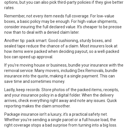
options, but you can also pick third‑party policies if they give better
rates.
Remember, not every item needs full coverage. For low‑value
boxes, a basic policy may be enough. For high‑value shipments,
consider insuring the full declared value. It’s cheaper to be precise
now than to deal with a denied claim later.
Another tip: pack smart. Good cushioning, sturdy boxes, and
sealed tape reduce the chance of a claim. Most insurers look at
how items were packed when deciding payout, so a well‑packed
box can speed up approval.
If you’re moving house or business, bundle your insurance with the
removal service. Many movers, including Dex Removals, bundle
insurance into the quote, making it a single payment. This can
save time and sometimes money.
Lastly, keep records. Store photos of the packed items, receipts,
and your insurance policy in a digital folder. When the delivery
arrives, check everything right away and note any issues. Quick
reporting makes the claim smoother.
Package insurance isn’t a luxury; it’s a practical safety net.
Whether you’re sending a single parcel or a full house load, the
right coverage stops a bad surprise from turning into a big loss.