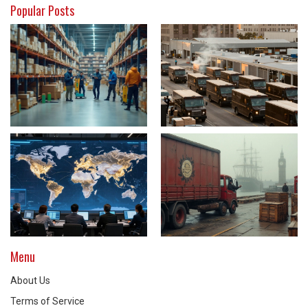
Popular Posts
Menu
About Us
Terms of Service