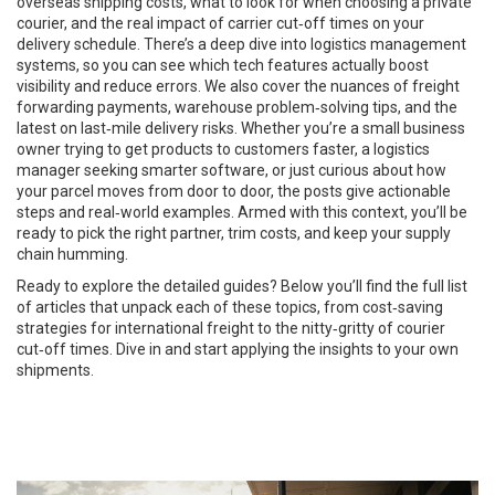
overseas shipping costs, what to look for when choosing a private
courier, and the real impact of carrier cut‑off times on your
delivery schedule. There’s a deep dive into logistics management
systems, so you can see which tech features actually boost
visibility and reduce errors. We also cover the nuances of freight
forwarding payments, warehouse problem‑solving tips, and the
latest on last‑mile delivery risks. Whether you’re a small business
owner trying to get products to customers faster, a logistics
manager seeking smarter software, or just curious about how
your parcel moves from door to door, the posts give actionable
steps and real‑world examples. Armed with this context, you’ll be
ready to pick the right partner, trim costs, and keep your supply
chain humming.
Ready to explore the detailed guides? Below you’ll find the full list
of articles that unpack each of these topics, from cost‑saving
strategies for international freight to the nitty‑gritty of courier
cut‑off times. Dive in and start applying the insights to your own
shipments.