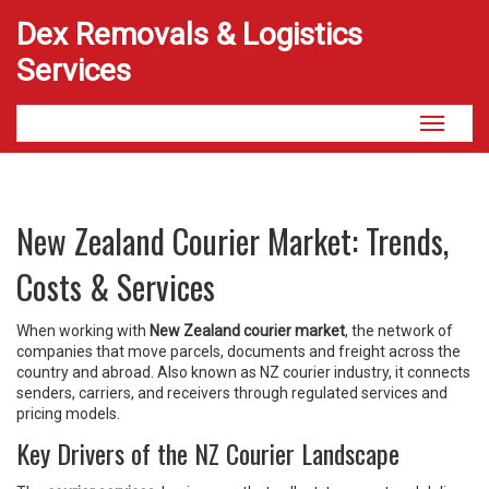
Dex Removals & Logistics
Services
Toggle
navigati
New Zealand Courier Market: Trends,
Costs & Services
When working with
New Zealand courier market
,
the network of
companies that move parcels, documents and freight across the
country and abroad
. Also known as
NZ courier industry
, it
connects
senders, carriers, and receivers through regulated services and
pricing models
.
Key Drivers of the NZ Courier Landscape