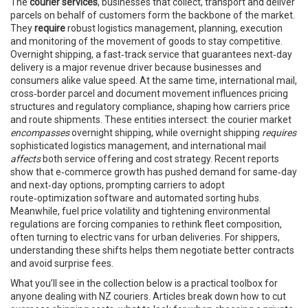
The
courier services
,
businesses that collect, transport and deliver
parcels on behalf of customers
form the backbone of the market.
They
require
robust
logistics management
,
planning, execution
and monitoring of the movement of goods
to stay competitive.
Overnight shipping
,
a fast‑track service that guarantees next‑day
delivery
is a major revenue driver because businesses and
consumers alike value speed. At the same time,
international mail
,
cross‑border parcel and document movement
influences pricing
structures and regulatory compliance, shaping how carriers price
and route shipments. These entities intersect: the courier market
encompasses
overnight shipping, while overnight shipping
requires
sophisticated logistics management, and international mail
affects
both service offering and cost strategy. Recent reports
show that e‑commerce growth has pushed demand for same‑day
and next‑day options, prompting carriers to adopt
route‑optimization software and automated sorting hubs.
Meanwhile, fuel price volatility and tightening environmental
regulations are forcing companies to rethink fleet composition,
often turning to electric vans for urban deliveries. For shippers,
understanding these shifts helps them negotiate better contracts
and avoid surprise fees.
What you’ll see in the collection below is a practical toolbox for
anyone dealing with NZ couriers. Articles break down how to cut