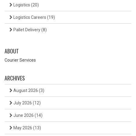
Logistics
(20)
Logistics Careers
(19)
Pallet Delivery
(8)
ABOUT
Courier Services
ARCHIVES
August 2026
(3)
July 2026
(12)
June 2026
(14)
May 2026
(13)