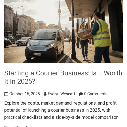
Starting a Courier Business: Is It Worth
It in 2025?
October 15, 2025
Evelyn Wescott
0 Comments
Explore the costs, market demand, regulations, and profit
potential of launching a courier business in 2025, with
practical checklists and a side‑by‑side model comparison.