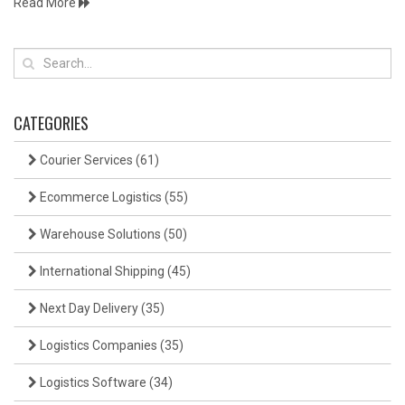
Read More
CATEGORIES
Courier Services
(61)
Ecommerce Logistics
(55)
Warehouse Solutions
(50)
International Shipping
(45)
Next Day Delivery
(35)
Logistics Companies
(35)
Logistics Software
(34)