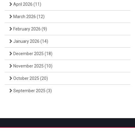
April 2026
(11)
March 2026
(12)
February 2026
(9)
January 2026
(14)
December 2025
(18)
November 2025
(10)
October 2025
(20)
September 2025
(3)