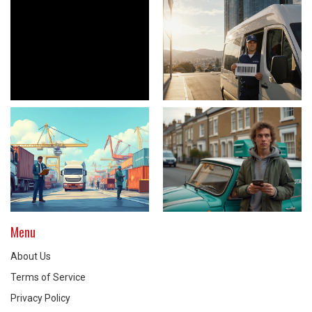
Menu
About Us
Terms of Service
Privacy Policy