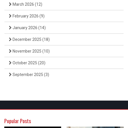
March 2026
(12)
February 2026
(9)
January 2026
(14)
December 2025
(18)
November 2025
(10)
October 2025
(20)
September 2025
(3)
Popular Posts