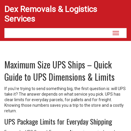
Dex Removals & Logistics
Services
Toggle
navigati
Maximum Size UPS Ships – Quick
Guide to UPS Dimensions & Limits
If you’re trying to send something big, the first question is: will UPS
take it? The answer depends on what service you pick. UPS has
clear limits for everyday parcels, for pallets and for freight.
Knowing those numbers saves you a trip to the store and a costly
return.
UPS Package Limits for Everyday Shipping