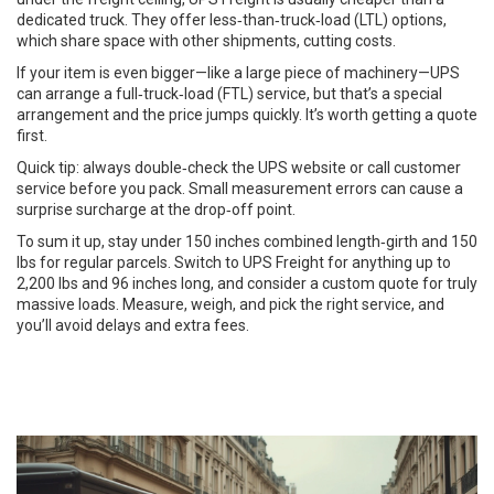
dedicated truck. They offer less‑than‑truck‑load (LTL) options,
which share space with other shipments, cutting costs.
If your item is even bigger—like a large piece of machinery—UPS
can arrange a full‑truck‑load (FTL) service, but that’s a special
arrangement and the price jumps quickly. It’s worth getting a quote
first.
Quick tip: always double‑check the UPS website or call customer
service before you pack. Small measurement errors can cause a
surprise surcharge at the drop‑off point.
To sum it up, stay under 150 inches combined length‑girth and 150
lbs for regular parcels. Switch to UPS Freight for anything up to
2,200 lbs and 96 inches long, and consider a custom quote for truly
massive loads. Measure, weigh, and pick the right service, and
you’ll avoid delays and extra fees.