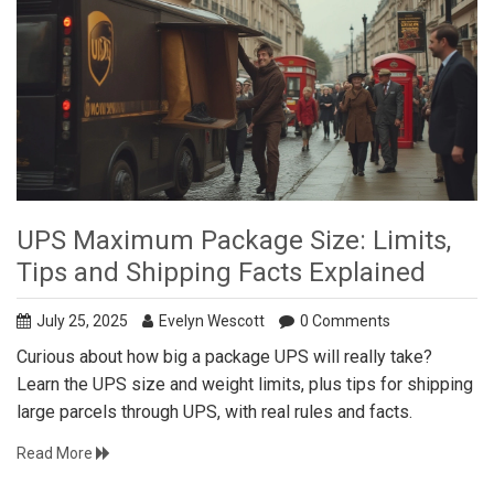
UPS Maximum Package Size: Limits,
Tips and Shipping Facts Explained
July 25, 2025
Evelyn Wescott
0 Comments
Curious about how big a package UPS will really take?
Learn the UPS size and weight limits, plus tips for shipping
large parcels through UPS, with real rules and facts.
Read More