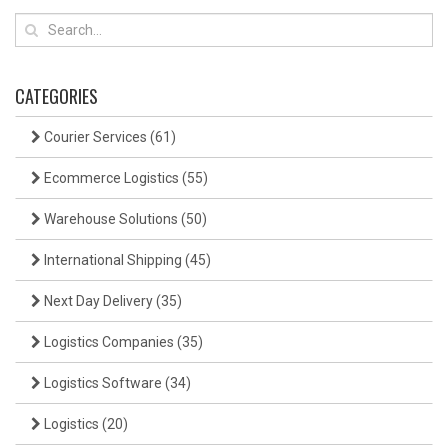
CATEGORIES
Courier Services
(61)
Ecommerce Logistics
(55)
Warehouse Solutions
(50)
International Shipping
(45)
Next Day Delivery
(35)
Logistics Companies
(35)
Logistics Software
(34)
Logistics
(20)