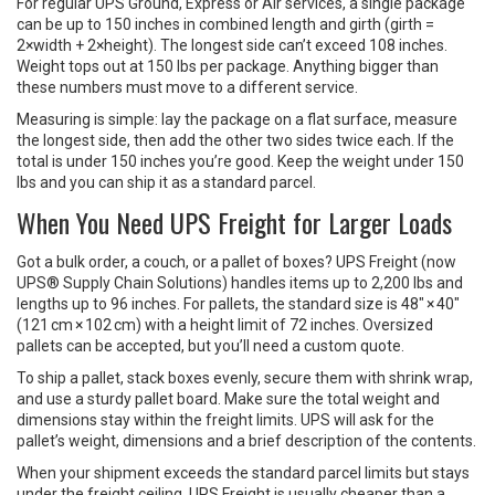
For regular UPS Ground, Express or Air services, a single package
can be up to 150 inches in combined length and girth (girth =
2×width + 2×height). The longest side can’t exceed 108 inches.
Weight tops out at 150 lbs per package. Anything bigger than
these numbers must move to a different service.
Measuring is simple: lay the package on a flat surface, measure
the longest side, then add the other two sides twice each. If the
total is under 150 inches you’re good. Keep the weight under 150
lbs and you can ship it as a standard parcel.
When You Need UPS Freight for Larger Loads
Got a bulk order, a couch, or a pallet of boxes? UPS Freight (now
UPS® Supply Chain Solutions) handles items up to 2,200 lbs and
lengths up to 96 inches. For pallets, the standard size is 48" × 40"
(121 cm × 102 cm) with a height limit of 72 inches. Oversized
pallets can be accepted, but you’ll need a custom quote.
To ship a pallet, stack boxes evenly, secure them with shrink wrap,
and use a sturdy pallet board. Make sure the total weight and
dimensions stay within the freight limits. UPS will ask for the
pallet’s weight, dimensions and a brief description of the contents.
When your shipment exceeds the standard parcel limits but stays
under the freight ceiling, UPS Freight is usually cheaper than a