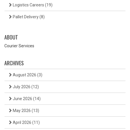
Logistics Careers
(19)
Pallet Delivery
(8)
ABOUT
Courier Services
ARCHIVES
August 2026
(3)
July 2026
(12)
June 2026
(14)
May 2026
(13)
April 2026
(11)