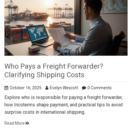
Who Pays a Freight Forwarder?
Clarifying Shipping Costs
October 16, 2025
Evelyn Wescott
0 Comments
Explore who is responsible for paying a freight forwarder,
how Incoterms shape payment, and practical tips to avoid
surprise costs in international shipping.
Read More