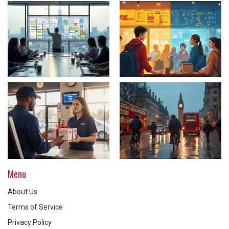
Menu
About Us
Terms of Service
Privacy Policy