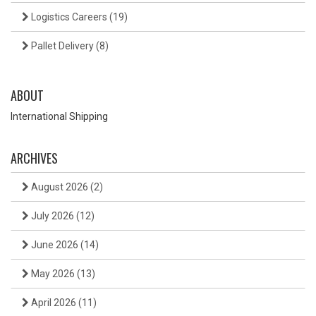
Logistics Careers
(19)
Pallet Delivery
(8)
ABOUT
International Shipping
ARCHIVES
August 2026
(2)
July 2026
(12)
June 2026
(14)
May 2026
(13)
April 2026
(11)