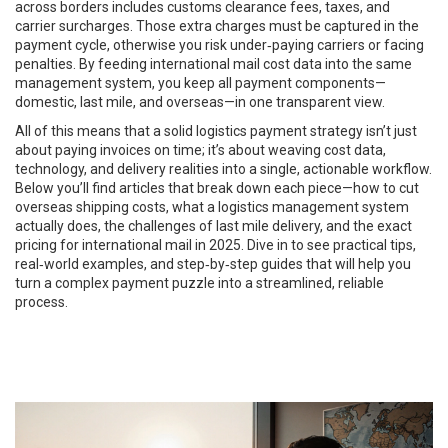
across borders
includes customs clearance fees, taxes, and
carrier surcharges. Those extra charges must be captured in the
payment cycle, otherwise you risk under‑paying carriers or facing
penalties. By feeding international mail cost data into the same
management system, you keep all payment components—
domestic, last mile, and overseas—in one transparent view.
All of this means that a solid logistics payment strategy isn’t just
about paying invoices on time; it’s about weaving cost data,
technology, and delivery realities into a single, actionable workflow.
Below you’ll find articles that break down each piece—how to cut
overseas shipping costs, what a logistics management system
actually does, the challenges of last mile delivery, and the exact
pricing for international mail in 2025. Dive in to see practical tips,
real‑world examples, and step‑by‑step guides that will help you
turn a complex payment puzzle into a streamlined, reliable
process.