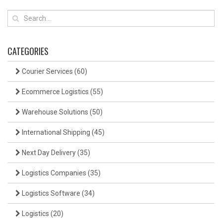
CATEGORIES
Courier Services
(60)
Ecommerce Logistics
(55)
Warehouse Solutions
(50)
International Shipping
(45)
Next Day Delivery
(35)
Logistics Companies
(35)
Logistics Software
(34)
Logistics
(20)