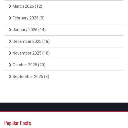
March 2026
(12)
February 2026
(9)
January 2026
(14)
December 2025
(18)
November 2025
(10)
October 2025
(20)
September 2025
(3)
Popular Posts