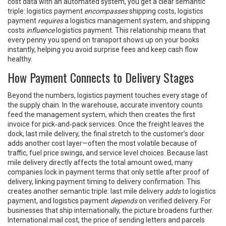
cost data with an automated system, you get a clear semantic
triple: logistics payment
encompasses
shipping costs, logistics
payment
requires
a logistics management system, and shipping
costs
influence
logistics payment. This relationship means that
every penny you spend on transport shows up on your books
instantly, helping you avoid surprise fees and keep cash flow
healthy.
How Payment Connects to Delivery Stages
Beyond the numbers, logistics payment touches every stage of
the supply chain. In the warehouse, accurate inventory counts
feed the management system, which then creates the first
invoice for pick‑and‑pack services. Once the freight leaves the
dock,
last mile delivery
,
the final stretch to the customer’s door
adds another cost layer—often the most volatile because of
traffic, fuel price swings, and service level choices. Because last
mile delivery directly affects the total amount owed, many
companies lock in payment terms that only settle after proof of
delivery, linking payment timing to delivery confirmation. This
creates another semantic triple: last mile delivery
adds
to logistics
payment, and logistics payment
depends
on verified delivery. For
businesses that ship internationally, the picture broadens further.
International mail cost
,
the price of sending letters and parcels