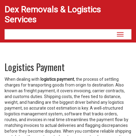
Dex Removals & Logistics
Services
Toggle
navigati
Logistics Payment
When dealing with
logistics payment
,
the process of settling
charges for transporting goods from origin to destination
. Also
known as
freight payment
, it
covers invoicing, carrier contracts,
and customs duties
.
Shipping costs
,
the fees tied to distance,
weight, and handling
are the biggest driver behind any logistics
payment, so accurate cost estimation is key. A well‑structured
logistics management system
,
software that tracks orders,
routes, and invoices in real time
streamlines the payment flow by
matching invoices to actual deliveries and flagging discrepancies
before they become disputes. When you combine reliable shipping