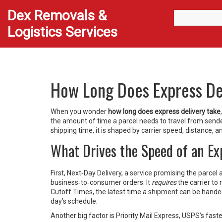
Dex Removals &
Logistics Services
How Long Does Express De
When you wonder
how long does express delivery take
the amount of time a parcel needs to travel from sende
shipping time
, it is shaped by carrier speed, distance, a
What Drives the Speed of an E
First,
Next‑Day Delivery
,
a service promising the parcel 
business‑to‑consumer orders. It
requires
the carrier to
Cutoff Times
,
the latest time a shipment can be hand
day’s schedule.
Another big factor is
Priority Mail Express
,
USPS’s faste