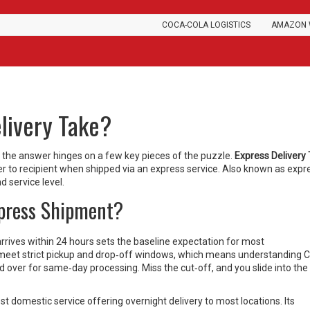
COCA-COLA LOGISTICS
AMAZON 
livery Take?
, the answer hinges on a few key pieces of the puzzle.
Express Delivery
r to recipient when shipped via an express service
. Also known as
expr
nd service level.
xpress Shipment?
arrives within 24 hours
sets the baseline expectation for most
 meet strict pickup and drop‑off windows, which means understanding
C
ed over for same‑day processing
. Miss the cut‑off, and you slide into the
st domestic service offering overnight delivery to most locations
. Its