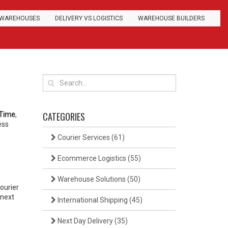
WAREHOUSES
DELIVERY VS LOGISTICS
WAREHOUSE BUILDERS
CATEGORIES
 Time
,
ess
Courier Services
(61)
Ecommerce Logistics
(55)
Warehouse Solutions
(50)
ourier
 next
International Shipping
(45)
Next Day Delivery
(35)