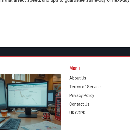
rs that affect speed, and tips to guarantee same‑day or next‑day
Menu
About Us
Terms of Service
Privacy Policy
Contact Us
UK GDPR