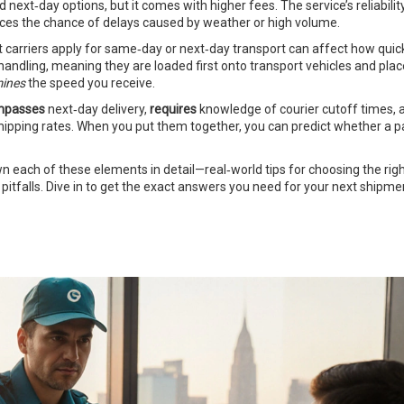
xt‑day options, but it comes with higher fees. The service’s reliabilit
uces the chance of delays caused by weather or high volume.
t carriers apply for same‑day or next‑day transport
can affect how quick
 handling, meaning they are loaded first onto transport vehicles and pla
mines
the speed you receive.
mpasses
next‑day delivery,
requires
knowledge of courier cutoff times, a
shipping rates. When you put them together, you can predict whether a pa
own each of these elements in detail—real‑world tips for choosing the rig
pitfalls. Dive in to get the exact answers you need for your next shipme