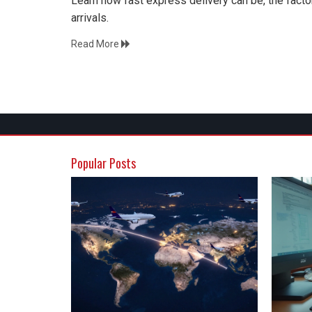
Learn how fast express delivery can be, the facto
arrivals.
Read More
Popular Posts