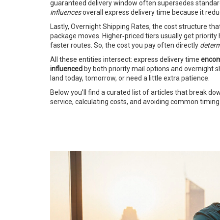
guaranteed delivery window often supersedes standard ne
influences
overall express delivery time because it red
Lastly,
Overnight Shipping Rates
,
the cost structure tha
package moves. Higher‑priced tiers usually get priority
faster routes. So, the cost you pay often directly
deter
All these entities intersect: express delivery time
enco
influenced
by both priority mail options and overnight 
land today, tomorrow, or need a little extra patience.
Below you’ll find a curated list of articles that break d
service, calculating costs, and avoiding common timing 