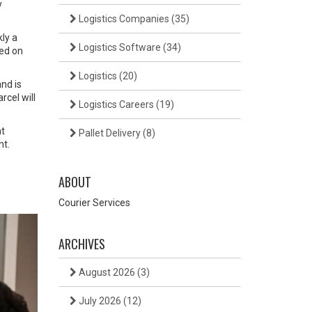
y
Logistics Companies
(35)
ly a
Logistics Software
(34)
ced on
Logistics
(20)
nd is
rcel will
Logistics Careers
(19)
ht
Pallet Delivery
(8)
nt.
ABOUT
Courier Services
ARCHIVES
August 2026
(3)
July 2026
(12)