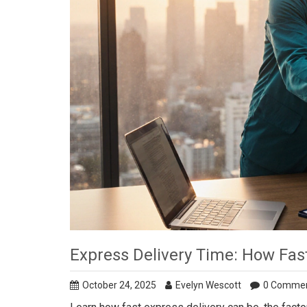
Express Delivery Time: How Fas
October 24, 2025
Evelyn Wescott
0 Comme