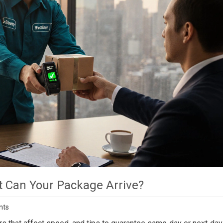
t Can Your Package Arrive?
nts