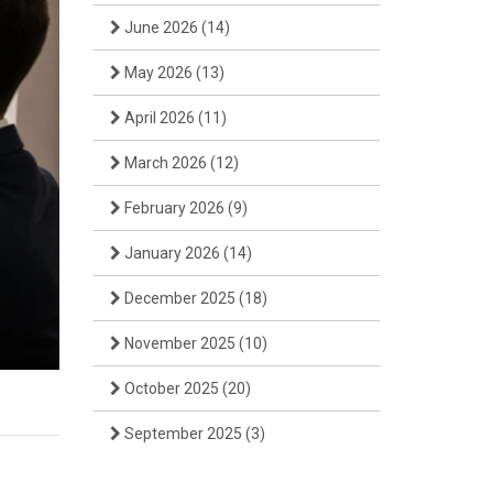
June 2026
(14)
May 2026
(13)
April 2026
(11)
March 2026
(12)
February 2026
(9)
January 2026
(14)
December 2025
(18)
November 2025
(10)
October 2025
(20)
September 2025
(3)