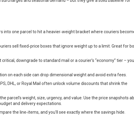
el surcharges and seasonal demand – but they give a solid baseline for
 into one parcel to hit a heavier‑weight bracket where couriers becom
riers sell fixed‑price boxes that ignore weight up to a limit. Great for b
t critical, downgrade to standard mail or a courier’s “economy” tier – you
ion on each side can drop dimensional weight and avoid extra fees.
S, DHL, or Royal Mail often unlock volume discounts that shrink the
t the parcel’s weight, size, urgency, and value. Use the price snapshots a
budget and delivery expectations.
pare the line‑items, and you’ll see exactly where the savings hide.