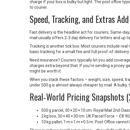
charge if your box is bulky but light. The post office ty
to courier.
Speed, Tracking, and Extras Add
Fast delivery is the headline act for couriers. Same‑d
mail usually offers 2‑3 day delivery for letters and up t
Tracking is another tick box. Most couriers include real
basic tracking for a small fee and full proof‑of‑delivery 
Need insurance? Couriers typically let you add coverage
charges extra beyond that. If you’re sending a pricey ga
might be worth it.
When you stack these factors – weight, size, speed, tra
under 500 g is almost always cheaper by mail. A bulky, 
Real‑World Pricing Snapshots 
500 g parcel, 30 × 20 × 10 cm: Royal Mail 2nd Cla
2 kg box, 50 × 40 × 30 cm: UK Parcel Force – £8.9
10 kg pallet, 1 m × 1 m × 0.5 m: Post Office cannot