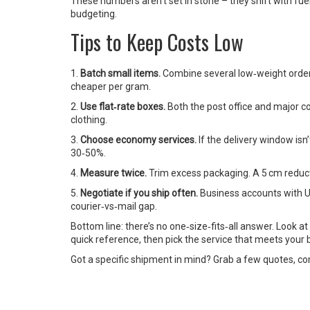
These numbers aren’t set in stone – they shift with fu
budgeting.
Tips to Keep Costs Low
1.
Batch small items.
Combine several low‑weight orders
cheaper per gram.
2.
Use flat‑rate boxes.
Both the post office and major cou
clothing.
3.
Choose economy services.
If the delivery window isn’
30‑50%.
4.
Measure twice.
Trim excess packaging. A 5 cm reduct
5.
Negotiate if you ship often.
Business accounts with UP
courier‑vs‑mail gap.
Bottom line: there’s no one‑size‑fits‑all answer. Look a
quick reference, then pick the service that meets your 
Got a specific shipment in mind? Grab a few quotes, com