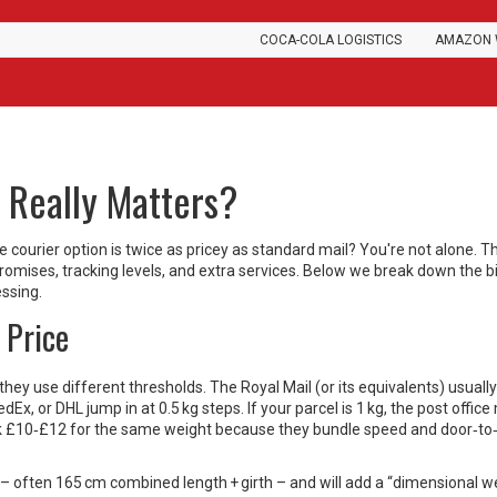
COCA-COLA LOGISTICS
AMAZON 
t Really Matters?
courier option is twice as pricey as standard mail? You're not alone. Th
d promises, tracking levels, and extra services. Below we break down the 
essing.
 Price
they use different thresholds. The Royal Mail (or its equivalents) usually
Ex, or DHL jump in at 0.5 kg steps. If your parcel is 1 kg, the post office
ask £10‑£12 for the same weight because they bundle speed and door‑to
ts – often 165 cm combined length + girth – and will add a “dimensional w