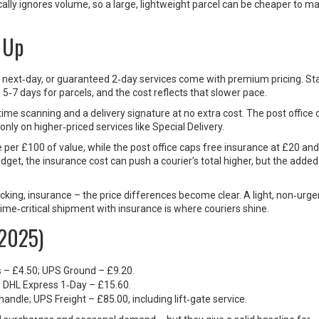
pically ignores volume, so a large, lightweight parcel can be cheaper to ma
 Up
ay, next‑day, or guaranteed 2‑day services come with premium pricing. S
o 5‑7 days for parcels, and the cost reflects that slower pace.
‑time scanning and a delivery signature at no extra cost. The post office 
only on higher‑priced services like Special Delivery.
 per £100 of value, while the post office caps free insurance at £20 and
dget, the insurance cost can push a courier’s total higher, but the added
cking, insurance – the price differences become clear. A light, non‑urge
time‑critical shipment with insurance is where couriers shine.
(2025)
ss – £4.50; UPS Ground – £9.20.
0; DHL Express 1‑Day – £15.60.
 handle; UPS Freight – £85.00, including lift‑gate service.