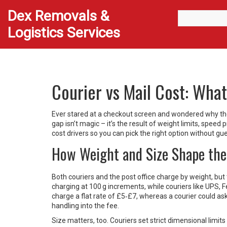
Dex Removals &
Logistics Services
Courier vs Mail Cost: Wha
Ever stared at a checkout screen and wondered why the 
gap isn’t magic – it’s the result of weight limits, spee
cost drivers so you can pick the right option without gu
How Weight and Size Shape the
Both couriers and the post office charge by weight, but 
charging at 100 g increments, while couriers like UPS, Fed
charge a flat rate of £5‑£7, whereas a courier could 
handling into the fee.
Size matters, too. Couriers set strict dimensional limi