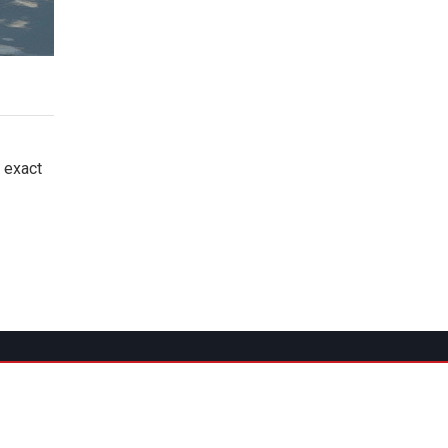
e exact