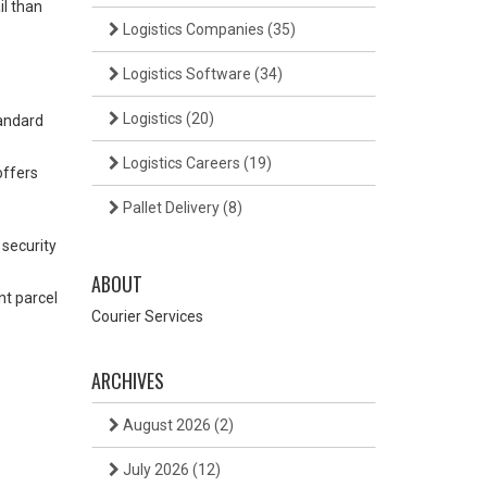
il than
Logistics Companies
(35)
Logistics Software
(34)
Logistics
(20)
tandard
Logistics Careers
(19)
offers
Pallet Delivery
(8)
 security
ABOUT
nt parcel
Courier Services
ARCHIVES
August 2026
(2)
July 2026
(12)