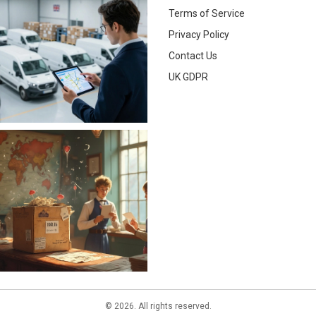
Terms of Service
Privacy Policy
Contact Us
UK GDPR
© 2026. All rights reserved.