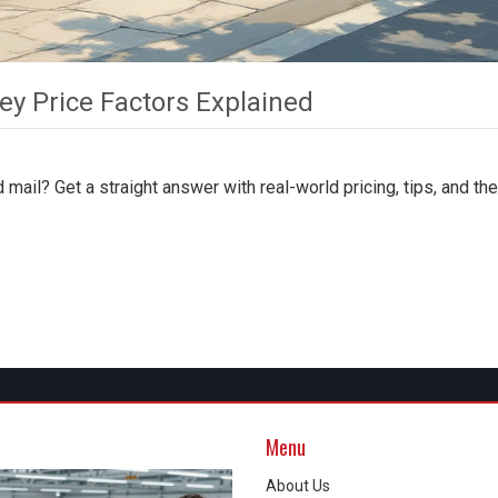
ey Price Factors Explained
 mail? Get a straight answer with real-world pricing, tips, and th
Menu
About Us