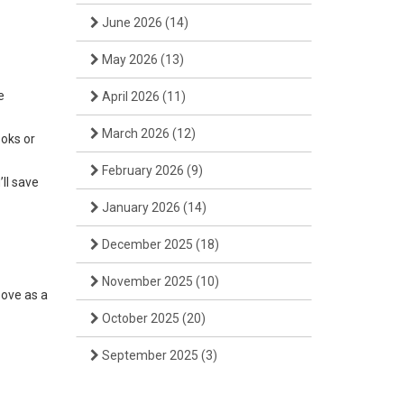
June 2026
(14)
May 2026
(13)
e
April 2026
(11)
March 2026
(12)
ooks or
February 2026
(9)
’ll save
January 2026
(14)
December 2025
(18)
November 2025
(10)
bove as a
October 2025
(20)
September 2025
(3)