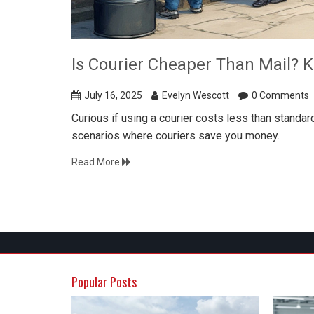
Is Courier Cheaper Than Mail? K
July 16, 2025
Evelyn Wescott
0 Comments
Curious if using a courier costs less than standard
scenarios where couriers save you money.
Read More
Popular Posts