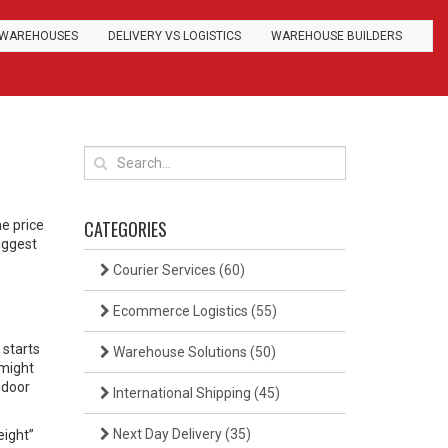
WAREHOUSES
DELIVERY VS LOGISTICS
WAREHOUSE BUILDERS
CATEGORIES
e price
biggest
Courier Services
(60)
Ecommerce Logistics
(55)
 starts
Warehouse Solutions
(50)
 might
‑door
International Shipping
(45)
Next Day Delivery
(35)
eight”