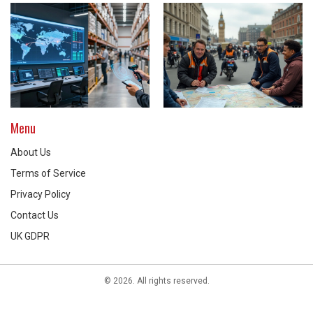
Menu
About Us
Terms of Service
Privacy Policy
Contact Us
UK GDPR
© 2026. All rights reserved.