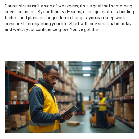
Career stress isn’t a sign of weakness; it’s a signal that something
needs adjusting. By spotting early signs, using quick stress‑busting
tactics, and planning longer‑term changes, you can keep work
pressure from hijacking your life. Start with one small habit today
and watch your confidence grow. You’ve got this!