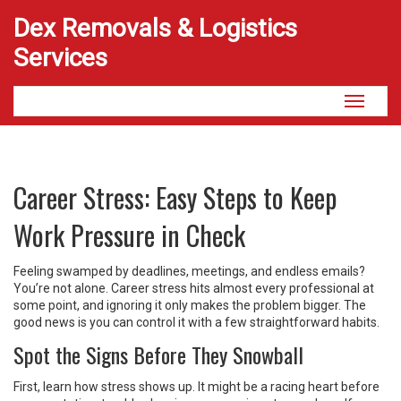
Dex Removals & Logistics
Services
Toggle
navigati
Career Stress: Easy Steps to Keep
Work Pressure in Check
Feeling swamped by deadlines, meetings, and endless emails?
You’re not alone. Career stress hits almost every professional at
some point, and ignoring it only makes the problem bigger. The
good news is you can control it with a few straightforward habits.
Spot the Signs Before They Snowball
First, learn how stress shows up. It might be a racing heart before