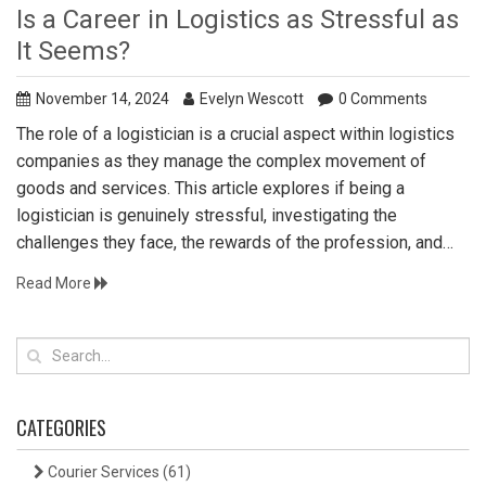
Is a Career in Logistics as Stressful as
It Seems?
November 14, 2024
Evelyn Wescott
0 Comments
The role of a logistician is a crucial aspect within logistics
companies as they manage the complex movement of
goods and services. This article explores if being a
logistician is genuinely stressful, investigating the
challenges they face, the rewards of the profession, and
strategies to manage stress. By shedding light on the
Read More
intricacies of the job, we aim to provide insights for those
considering a career in logistics. From unpredictable
demands to innovative problem-solving, learn what it takes
to thrive in the logistics field.
CATEGORIES
Courier Services
(61)