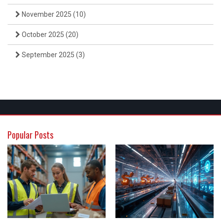
November 2025
(10)
October 2025
(20)
September 2025
(3)
Popular Posts