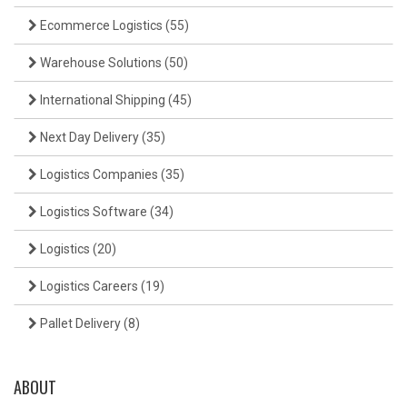
Ecommerce Logistics
(55)
Warehouse Solutions
(50)
International Shipping
(45)
Next Day Delivery
(35)
Logistics Companies
(35)
Logistics Software
(34)
Logistics
(20)
Logistics Careers
(19)
Pallet Delivery
(8)
ABOUT