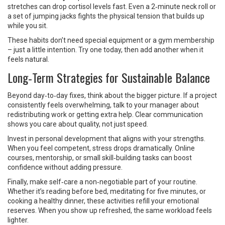
stretches can drop cortisol levels fast. Even a 2‑minute neck roll or
a set of jumping jacks fights the physical tension that builds up
while you sit.
These habits don’t need special equipment or a gym membership
– just a little intention. Try one today, then add another when it
feels natural.
Long‑Term Strategies for Sustainable Balance
Beyond day‑to‑day fixes, think about the bigger picture. If a project
consistently feels overwhelming, talk to your manager about
redistributing work or getting extra help. Clear communication
shows you care about quality, not just speed.
Invest in personal development that aligns with your strengths.
When you feel competent, stress drops dramatically. Online
courses, mentorship, or small skill‑building tasks can boost
confidence without adding pressure.
Finally, make self‑care a non‑negotiable part of your routine.
Whether it’s reading before bed, meditating for five minutes, or
cooking a healthy dinner, these activities refill your emotional
reserves. When you show up refreshed, the same workload feels
lighter.