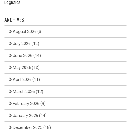
Logistics
ARCHIVES
August 2026
(3)
July 2026
(12)
June 2026
(14)
May 2026
(13)
April 2026
(11)
March 2026
(12)
February 2026
(9)
January 2026
(14)
December 2025
(18)