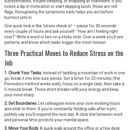
a presentation, trouble sleeping, or snapping at coworkers. If you
notice a dip in motivation or start skipping lunch, those are red
flags. Recognising the symptoms early helps you act before
burnout sets in.
One quick trick is the "stress check‑in" – pause for 30 seconds
every couple of hours and ask yourself: "How am I feeling right
now?" Write a word or two on a sticky note. Over a week you’ll see
patterns and know which tasks trigger the most tension.
Three Practical Moves to Reduce Stress on the
Job
1. Chunk Your Tasks.
Instead of tackling a mountain of work in one
go, break it into bite‑size pieces. Set a timer for 25 minutes (the
Pomodoro method works well), focus on a single task, then take a
5‑minute break. Those short breaks refill your energy and keep
your mind sharp.
2. Set Boundaries.
Let colleagues know your core working hours
and stick to them. If you’re constantly fielding calls after 6 pm,
politely say you’ll respond the next day. A clear line between work
and personal time protects your mental space.
3. Move Your Body.
A quick walk around the office or a few desk