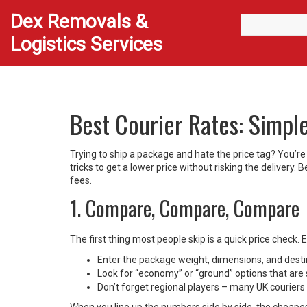
Dex Removals &
Logistics Services
Best Courier Rates: Simpl
Trying to ship a package and hate the price tag? You’re
tricks to get a lower price without risking the delivery.
fees.
1. Compare, Compare, Compare
The first thing most people skip is a quick price check.
Enter the package weight, dimensions, and destina
Look for “economy” or “ground” options that are 
Don’t forget regional players – many UK couriers o