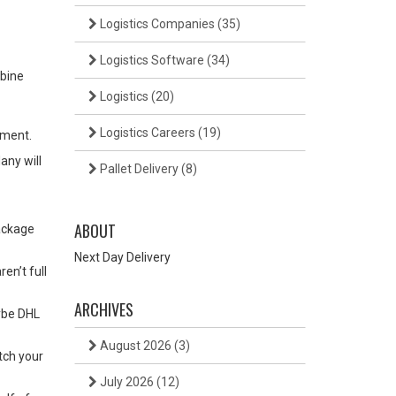
Logistics Companies
(35)
Logistics Software
(34)
mbine
Logistics
(20)
Logistics Careers
(19)
pment.
any will
Pallet Delivery
(8)
ABOUT
ackage
Next Day Delivery
en’t full
ARCHIVES
aybe DHL
August 2026
(3)
tch your
July 2026
(12)