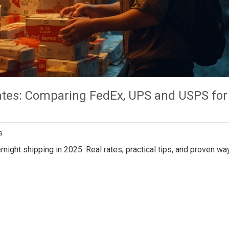
ates: Comparing FedEx, UPS and USPS for
s
rnight shipping in 2025. Real rates, practical tips, and proven wa