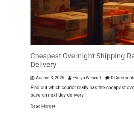
Cheapest Overnight Shipping R
Delivery
August 3, 2025
Evelyn Wescott
0 Comment
Find out which courier really has the cheapest ove
save on next day delivery.
Read More