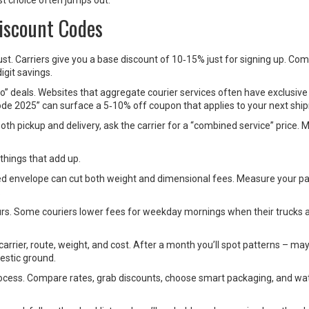
t choice often jumps out.
iscount Codes
ust. Carriers give you a base discount of 10‑15% just for signing up. Co
igit savings.
o” deals. Websites that aggregate courier services often have exclusive
ode 2025” can surface a 5‑10% off coupon that applies to your next shi
th pickup and delivery, ask the carrier for a “combined service” price. M
 things that add up.
ded envelope can cut both weight and dimensional fees. Measure your p
.
urs. Some couriers lower fees for weekday mornings when their trucks ar
carrier, route, weight, and cost. After a month you’ll spot patterns – m
estic ground.
rocess. Compare rates, grab discounts, choose smart packaging, and wa