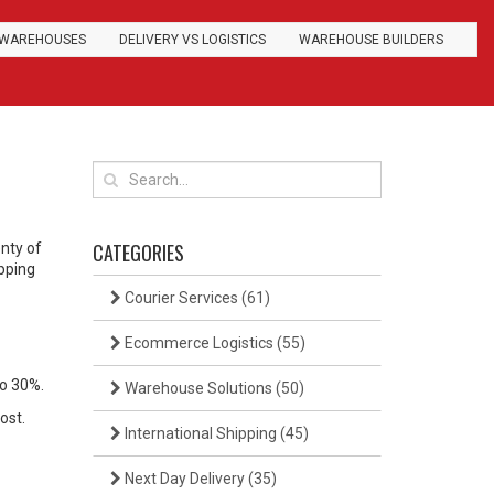
WAREHOUSES
DELIVERY VS LOGISTICS
WAREHOUSE BUILDERS
CATEGORIES
enty of
ipping
Courier Services
(61)
Ecommerce Logistics
(55)
to 30%.
Warehouse Solutions
(50)
ost.
International Shipping
(45)
Next Day Delivery
(35)