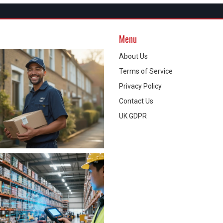
Menu
About Us
Terms of Service
Privacy Policy
Contact Us
UK GDPR