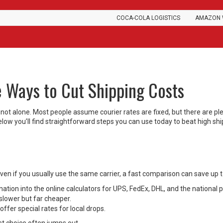
COCA-COLA LOGISTICS
AMAZON 
e Ways to Cut Shipping Costs
 not alone. Most people assume courier rates are fixed, but there are pl
 Below you’ll find straightforward steps you can use today to beat high sh
 Even if you usually use the same carrier, a fast comparison can save up 
tion into the online calculators for UPS, FedEx, DHL, and the national p
slower but far cheaper.
ffer special rates for local drops.