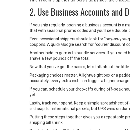
When you line up the numbers side by side, the cheapes
2. Use Business Accounts and D
If you ship regularly, opening a business account is a m
that with seasonal promo codes and you’ll see double‑d
Even occasional shippers should look for “pay‑as‑you‑g
coupons. A quick Google search for “courier discount c
Another hidden gem is to bundle services. If you need bo
shave a few pounds off the total.
Now that you’ve got the basics, let’s talk about the little
Packaging choices matter. A lightweight box or a pad
accurately; every extra inch can trigger a higher charge
If you can, schedule your drop‑offs during off‑peak ho
yet.
Lastly, track your spend. Keep a simple spreadsheet of 
is cheap for international parcels, but UPS wins on dom
Putting these steps together gives you a repeatable p
shipping bill shrink.