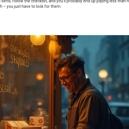
send, follow the checklist, and you’ll probably end up paying less than h
 – you just have to look for them.