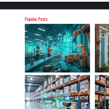
Popular Posts