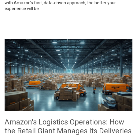
with Amazon’s fast, data‑driven approach, the better your
experience will be.
Amazon's Logistics Operations: How
the Retail Giant Manages Its Deliveries