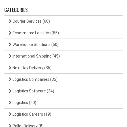
CATEGORIES
Courier Services
(60)
Ecommerce Logistics
(55)
Warehouse Solutions
(50)
International Shipping
(45)
Next Day Delivery
(35)
Logistics Companies
(35)
Logistics Software
(34)
Logistics
(20)
Logistics Careers
(19)
Pallet Delivery
(8)