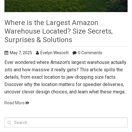
Where is the Largest Amazon
Warehouse Located? Size Secrets,
Surprises & Solutions
May 7, 2025
Evelyn Wescott
0 Comments
Ever wondered where Amazon's largest warehouse actually
sits and how massive it really gets? This article spills the
details, from exact location to jaw-dropping size facts.
Discover why the location matters for speedier deliveries,
uncover clever design choices, and learn what these mega-
warehouses mean for the future of logistics. If you're
Read More
curious about the practical side of Amazon's giant
fulfillment centers, you'll find it all here—plus tips for
applying their strategies to your own storage or shipping
goals.