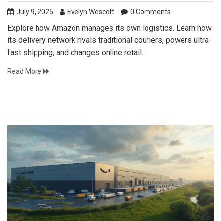
July 9, 2025
Evelyn Wescott
0 Comments
Explore how Amazon manages its own logistics. Learn how
its delivery network rivals traditional couriers, powers ultra-
fast shipping, and changes online retail.
Read More