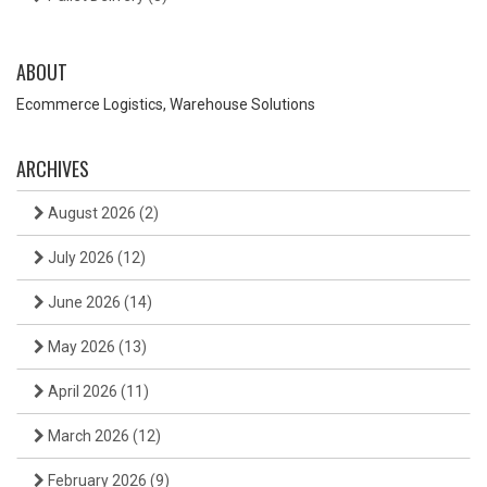
ABOUT
Ecommerce Logistics, Warehouse Solutions
ARCHIVES
August 2026
(2)
July 2026
(12)
June 2026
(14)
May 2026
(13)
April 2026
(11)
March 2026
(12)
February 2026
(9)