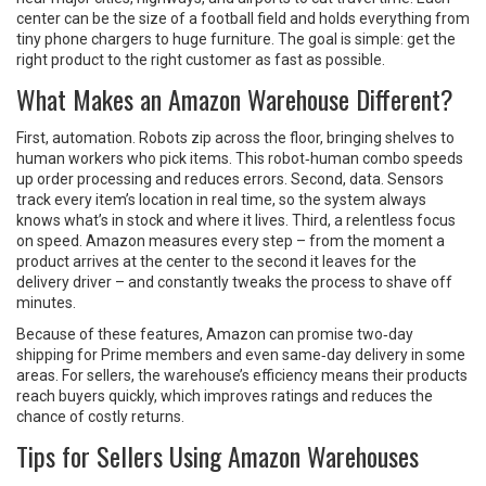
center can be the size of a football field and holds everything from
tiny phone chargers to huge furniture. The goal is simple: get the
right product to the right customer as fast as possible.
What Makes an Amazon Warehouse Different?
First, automation. Robots zip across the floor, bringing shelves to
human workers who pick items. This robot‑human combo speeds
up order processing and reduces errors. Second, data. Sensors
track every item’s location in real time, so the system always
knows what’s in stock and where it lives. Third, a relentless focus
on speed. Amazon measures every step – from the moment a
product arrives at the center to the second it leaves for the
delivery driver – and constantly tweaks the process to shave off
minutes.
Because of these features, Amazon can promise two‑day
shipping for Prime members and even same‑day delivery in some
areas. For sellers, the warehouse’s efficiency means their products
reach buyers quickly, which improves ratings and reduces the
chance of costly returns.
Tips for Sellers Using Amazon Warehouses