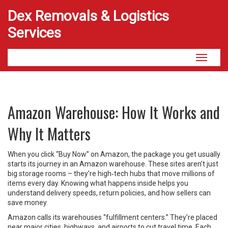
Dex Removals & Logistics
Services
Toggle
navigati
Amazon Warehouse: How It Works and
Why It Matters
When you click “Buy Now” on Amazon, the package you get usually
starts its journey in an Amazon warehouse. These sites aren’t just
big storage rooms – they’re high‑tech hubs that move millions of
items every day. Knowing what happens inside helps you
understand delivery speeds, return policies, and how sellers can
save money.
Amazon calls its warehouses “fulfillment centers.” They’re placed
near major cities, highways, and airports to cut travel time. Each