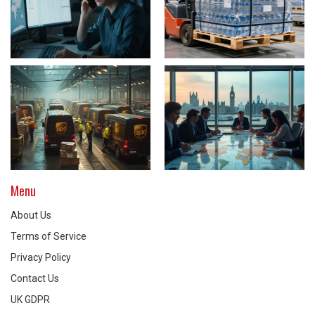
Menu
About Us
Terms of Service
Privacy Policy
Contact Us
UK GDPR