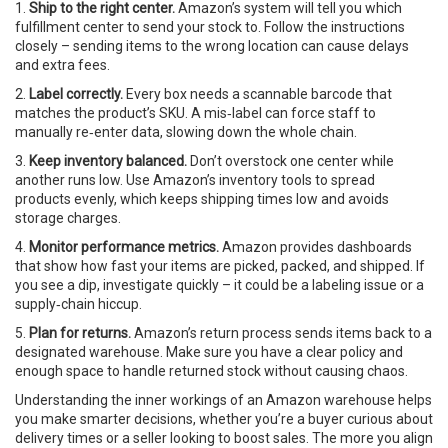
1.
Ship to the right center.
Amazon’s system will tell you which
fulfillment center to send your stock to. Follow the instructions
closely – sending items to the wrong location can cause delays
and extra fees.
2.
Label correctly.
Every box needs a scannable barcode that
matches the product’s SKU. A mis‑label can force staff to
manually re‑enter data, slowing down the whole chain.
3.
Keep inventory balanced.
Don’t overstock one center while
another runs low. Use Amazon’s inventory tools to spread
products evenly, which keeps shipping times low and avoids
storage charges.
4.
Monitor performance metrics.
Amazon provides dashboards
that show how fast your items are picked, packed, and shipped. If
you see a dip, investigate quickly – it could be a labeling issue or a
supply‑chain hiccup.
5.
Plan for returns.
Amazon’s return process sends items back to a
designated warehouse. Make sure you have a clear policy and
enough space to handle returned stock without causing chaos.
Understanding the inner workings of an Amazon warehouse helps
you make smarter decisions, whether you’re a buyer curious about
delivery times or a seller looking to boost sales. The more you align