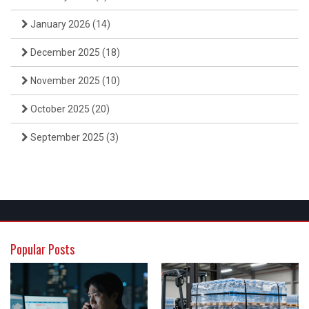
January 2026
(14)
December 2025
(18)
November 2025
(10)
October 2025
(20)
September 2025
(3)
Popular Posts