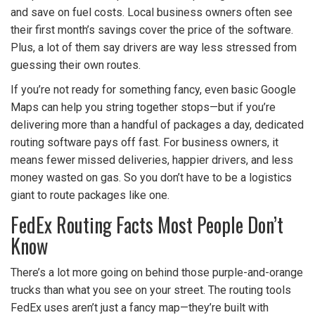
and save on fuel costs. Local business owners often see
their first month’s savings cover the price of the software.
Plus, a lot of them say drivers are way less stressed from
guessing their own routes.
If you’re not ready for something fancy, even basic Google
Maps can help you string together stops—but if you’re
delivering more than a handful of packages a day, dedicated
routing software pays off fast. For business owners, it
means fewer missed deliveries, happier drivers, and less
money wasted on gas. So you don’t have to be a logistics
giant to route packages like one.
FedEx Routing Facts Most People Don’t
Know
There’s a lot more going on behind those purple-and-orange
trucks than what you see on your street. The routing tools
FedEx uses aren’t just a fancy map—they’re built with