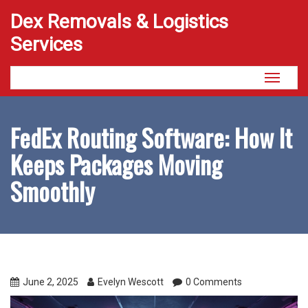
Dex Removals & Logistics
Services
Toggle
navigati
FedEx Routing Software: How It
Keeps Packages Moving
Smoothly
June 2, 2025
Evelyn Wescott
0 Comments