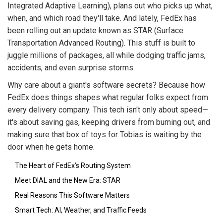
Integrated Adaptive Learning), plans out who picks up what,
when, and which road they'll take. And lately, FedEx has
been rolling out an update known as STAR (Surface
Transportation Advanced Routing). This stuff is built to
juggle millions of packages, all while dodging traffic jams,
accidents, and even surprise storms.
Why care about a giant's software secrets? Because how
FedEx does things shapes what regular folks expect from
every delivery company. This tech isn't only about speed—
it's about saving gas, keeping drivers from burning out, and
making sure that box of toys for Tobias is waiting by the
door when he gets home.
The Heart of FedEx’s Routing System
Meet DIAL and the New Era: STAR
Real Reasons This Software Matters
Smart Tech: AI, Weather, and Traffic Feeds