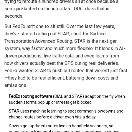
trying to reroute a hundred drivers all at once because a
semi jackknifed on the interstate. DIAL does that in
seconds.
But FedEx isn’t one to sit still. Over the last few years,
they’ve started rolling out STAR, short for Surface
Transportation Advanced Routing. STAR is the next-gen
system, way faster and much more flexible. It blends in AI-
driven predictions, live traffic data, and even learns from
how drivers actually beat the GPS during real deliveries.
FedEx wanted STAR to push out routes that weren’t just fast
—they had to be fuel efficient, battering down costs and
emissions.
FedEx routing software
(DIAL and STAR) adapt on the fly when
sudden storms pop up or streets get blocked.
STAR uses machine learning to spot common slowdowns and
change routes before a driver even hits a delay.
Drivers get updated routes live on handheld scanners, so
nobody’s stuck without directions when something changes.