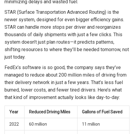
minimizing delays and wasted fuel.
STAR (Surface Transportation Advanced Routing) is the
newer system, designed for even bigger efficiency gains.
STAR can handle more stops per driver and reorganizes
thousands of daily shipments with just a few clicks. This
system doesn’t just plan routes—it predicts patterns,
shifting resources to where they’ll be needed tomorrow, not
just today.
FedEx’s software is so good, the company says they’ve
managed to reduce about 200 million miles of driving from
their delivery network in just a few years. That’s less fuel
burned, lower costs, and fewer tired drivers. Here’s what
that kind of improvement actually looks like day-to-day:
Year
Reduced Driving Miles
Gallons of Fuel Saved
2022
60 million
11 million