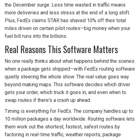
the December surge. Less time wasted in traffic means
more deliveries and less stress at the end of a long shift.
Plus, FedEx claims STAR has shaved 10% off their total
miles driven on certain pilot routes—big money when your
fuel bill runs into the billions.
Real Reasons This Software Matters
No one really thinks about what happens behind the scenes
when a package gets shipped—with FedEx routing software
quietly steering the whole show. The real value goes way
beyond making maps. This software decides which driver
gets your order, which truck it goes in, and even when to
swap routes if there's a crash up ahead.
Timing is everything for FedEx. The company handles up to
10 million packages a day worldwide. Routing software lets
them work out the shortest, fastest, safest routes by
factoring in real-time traffic, weather reports, package