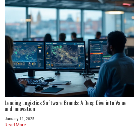
Leading Logistics Software Brands: A Deep Dive into Value
and Innovation
January 11, 2025
Read More...