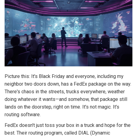
Picture this: It's Black Friday and everyone, including my
neighbor two doors down, has a FedEx package on the way.
There's chaos in the streets, trucks everywhere, weather
doing whatever it wants—and somehow, that package still
lands on the doorstep, right on time. It's not magic. It's
routing software.
FedEx doesn't just toss your box in a truck and hope for the
best. Their routing program, called DIAL (Dynamic