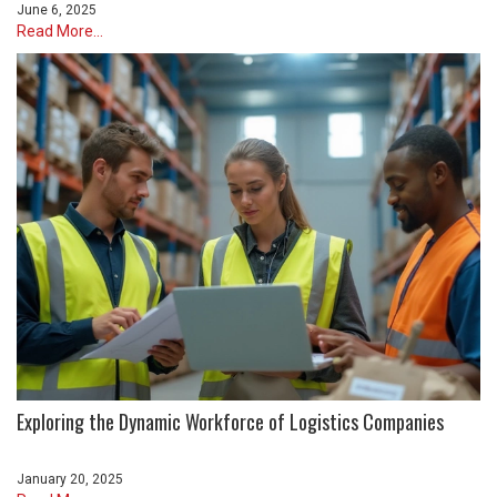
June 6, 2025
Read More...
Exploring the Dynamic Workforce of Logistics Companies
January 20, 2025