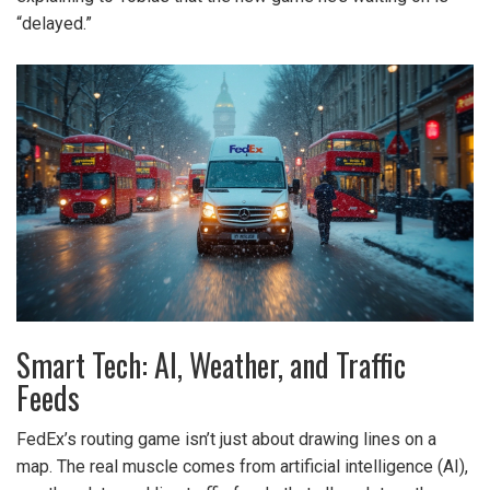
“delayed.”
Smart Tech: AI, Weather, and Traffic
Feeds
FedEx’s routing game isn’t just about drawing lines on a
map. The real muscle comes from artificial intelligence (AI),