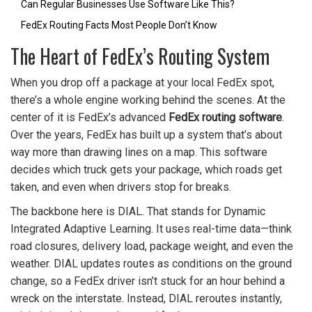
Can Regular Businesses Use Software Like This?
FedEx Routing Facts Most People Don’t Know
The Heart of FedEx’s Routing System
When you drop off a package at your local FedEx spot,
there’s a whole engine working behind the scenes. At the
center of it is FedEx’s advanced
FedEx routing software
.
Over the years, FedEx has built up a system that’s about
way more than drawing lines on a map. This software
decides which truck gets your package, which roads get
taken, and even when drivers stop for breaks.
The backbone here is DIAL. That stands for Dynamic
Integrated Adaptive Learning. It uses real-time data—think
road closures, delivery load, package weight, and even the
weather. DIAL updates routes as conditions on the ground
change, so a FedEx driver isn’t stuck for an hour behind a
wreck on the interstate. Instead, DIAL reroutes instantly,