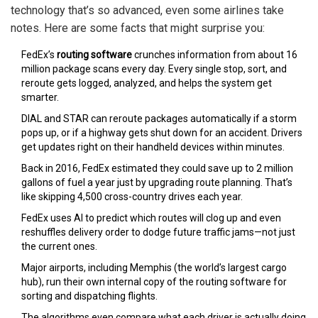
technology that’s so advanced, even some airlines take
notes. Here are some facts that might surprise you:
FedEx’s
routing software
crunches information from about 16
million package scans every day. Every single stop, sort, and
reroute gets logged, analyzed, and helps the system get
smarter.
DIAL and STAR can reroute packages automatically if a storm
pops up, or if a highway gets shut down for an accident. Drivers
get updates right on their handheld devices within minutes.
Back in 2016, FedEx estimated they could save up to 2 million
gallons of fuel a year just by upgrading route planning. That’s
like skipping 4,500 cross-country drives each year.
FedEx uses AI to predict which routes will clog up and even
reshuffles delivery order to dodge future traffic jams—not just
the current ones.
Major airports, including Memphis (the world’s largest cargo
hub), run their own internal copy of the routing software for
sorting and dispatching flights.
The algorithms even compare what each driver is actually doing