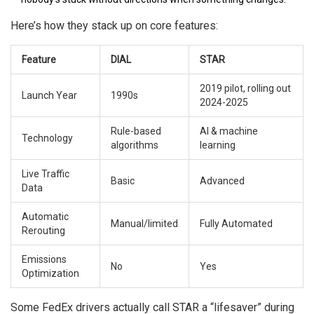
Here’s how they stack up on core features:
Feature
DIAL
STAR
2019 pilot, rolling out
Launch Year
1990s
2024-2025
Rule-based
AI & machine
Technology
algorithms
learning
Live Traffic
Basic
Advanced
Data
Automatic
Manual/limited
Fully Automated
Rerouting
Emissions
No
Yes
Optimization
Some FedEx drivers actually call STAR a “lifesaver” during