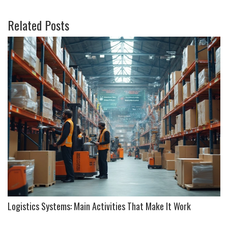
Related Posts
Logistics Systems: Main Activities That Make It Work