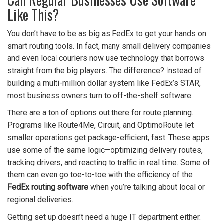
Like This?
You don’t have to be as big as FedEx to get your hands on
smart routing tools. In fact, many small delivery companies
and even local couriers now use technology that borrows
straight from the big players. The difference? Instead of
building a multi-million dollar system like FedEx’s STAR,
most business owners turn to off-the-shelf software.
There are a ton of options out there for route planning.
Programs like Route4Me, Circuit, and OptimoRoute let
smaller operations get package-efficient, fast. These apps
use some of the same logic—optimizing delivery routes,
tracking drivers, and reacting to traffic in real time. Some of
them can even go toe-to-toe with the efficiency of the
FedEx routing software
when you’re talking about local or
regional deliveries.
Getting set up doesn’t need a huge IT department either.