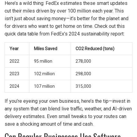
Here’s a wild thing: FedEx estimates these smart updates
cut their miles driven by over 100 million each year. This
isn’t just about saving money—it’s better for the planet and
for drivers who want to get home on time. Check out this
quick data table from FedEx’s 2024 sustainability report:
Year
Miles Saved
CO2 Reduced (tons)
2022
95 million
278,000
2023
102 million
298,000
2024
107 million
315,000
If you’re eyeing your own business, here’s the tip—invest in
any system that can blend live traffic, weather, and AI-driven
delivery estimates. Even small tweaks to your routes can
save a shocking amount of time and cash.
Can Regular Businesses Use Software