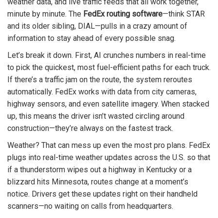
weather data, and live traffic feeds that all work together,
minute by minute. The
FedEx routing software
—think STAR
and its older sibling, DIAL—pulls in a crazy amount of
information to stay ahead of every possible snag.
Let’s break it down. First, AI crunches numbers in real-time
to pick the quickest, most fuel-efficient paths for each truck.
If there’s a traffic jam on the route, the system reroutes
automatically. FedEx works with data from city cameras,
highway sensors, and even satellite imagery. When stacked
up, this means the driver isn’t wasted circling around
construction—they’re always on the fastest track.
Weather? That can mess up even the most pro plans. FedEx
plugs into real-time weather updates across the U.S. so that
if a thunderstorm wipes out a highway in Kentucky or a
blizzard hits Minnesota, routes change at a moment’s
notice. Drivers get these updates right on their handheld
scanners—no waiting on calls from headquarters.