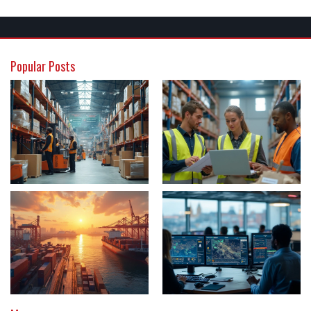
Popular Posts