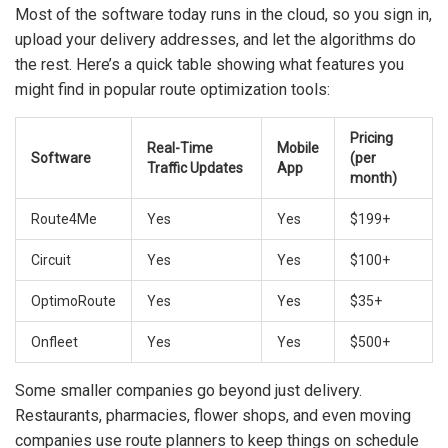
Most of the software today runs in the cloud, so you sign in,
upload your delivery addresses, and let the algorithms do
the rest. Here’s a quick table showing what features you
might find in popular route optimization tools:
Pricing
Real-Time
Mobile
Software
(per
Traffic Updates
App
month)
Route4Me
Yes
Yes
$199+
Circuit
Yes
Yes
$100+
OptimoRoute
Yes
Yes
$35+
Onfleet
Yes
Yes
$500+
Some smaller companies go beyond just delivery.
Restaurants, pharmacies, flower shops, and even moving
companies use route planners to keep things on schedule