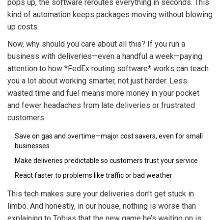
pops up, the software reroutes everything in seconds. This
kind of automation keeps packages moving without blowing
up costs.
Now, why should you care about all this? If you run a
business with deliveries—even a handful a week—paying
attention to how *FedEx routing software* works can teach
you a lot about working smarter, not just harder. Less
wasted time and fuel means more money in your pocket
and fewer headaches from late deliveries or frustrated
customers.
Save on gas and overtime—major cost savers, even for small
businesses
Make deliveries predictable so customers trust your service
React faster to problems like traffic or bad weather
This tech makes sure your deliveries don’t get stuck in
limbo. And honestly, in our house, nothing is worse than
explaining to Tobias that the new game he’s waiting on is