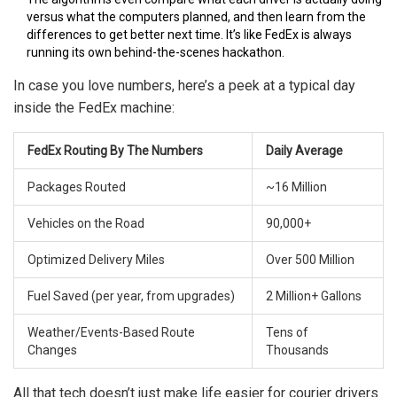
versus what the computers planned, and then learn from the
differences to get better next time. It’s like FedEx is always
running its own behind-the-scenes hackathon.
In case you love numbers, here’s a peek at a typical day
inside the FedEx machine:
FedEx Routing By The Numbers
Daily Average
Packages Routed
~16 Million
Vehicles on the Road
90,000+
Optimized Delivery Miles
Over 500 Million
Fuel Saved (per year, from upgrades)
2 Million+ Gallons
Weather/Events-Based Route
Tens of
Changes
Thousands
All that tech doesn’t just make life easier for courier drivers