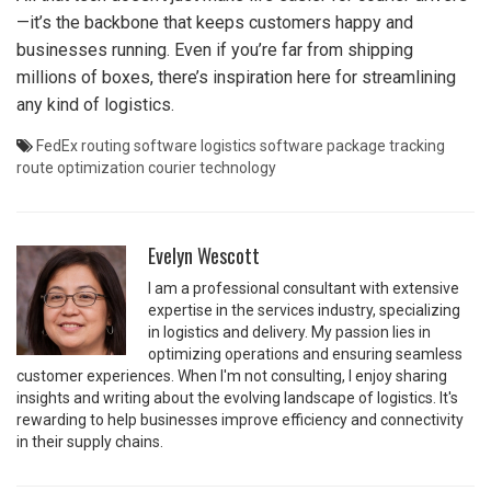
—it’s the backbone that keeps customers happy and
businesses running. Even if you’re far from shipping
millions of boxes, there’s inspiration here for streamlining
any kind of logistics.
FedEx routing software
logistics software
package tracking
route optimization
courier technology
Evelyn Wescott
I am a professional consultant with extensive
expertise in the services industry, specializing
in logistics and delivery. My passion lies in
optimizing operations and ensuring seamless
customer experiences. When I'm not consulting, I enjoy sharing
insights and writing about the evolving landscape of logistics. It's
rewarding to help businesses improve efficiency and connectivity
in their supply chains.