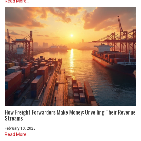
Read More...
How Freight Forwarders Make Money: Unveiling Their Revenue
Streams
February 10, 2025
Read More...