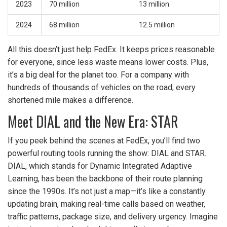
2023
70 million
13 million
2024
68 million
12.5 million
All this doesn’t just help FedEx. It keeps prices reasonable
for everyone, since less waste means lower costs. Plus,
it’s a big deal for the planet too. For a company with
hundreds of thousands of vehicles on the road, every
shortened mile makes a difference.
Meet DIAL and the New Era: STAR
If you peek behind the scenes at FedEx, you’ll find two
powerful routing tools running the show: DIAL and STAR.
DIAL, which stands for Dynamic Integrated Adaptive
Learning, has been the backbone of their route planning
since the 1990s. It’s not just a map—it’s like a constantly
updating brain, making real-time calls based on weather,
traffic patterns, package size, and delivery urgency. Imagine