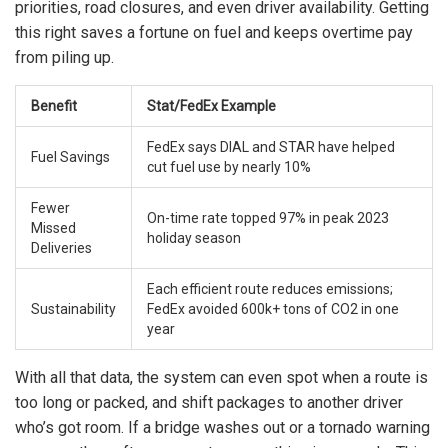
priorities, road closures, and even driver availability. Getting
this right saves a fortune on fuel and keeps overtime pay
from piling up.
Benefit
Stat/FedEx Example
FedEx says DIAL and STAR have helped
Fuel Savings
cut fuel use by nearly 10%
Fewer
On-time rate topped 97% in peak 2023
Missed
holiday season
Deliveries
Each efficient route reduces emissions;
Sustainability
FedEx avoided 600k+ tons of CO2 in one
year
With all that data, the system can even spot when a route is
too long or packed, and shift packages to another driver
who’s got room. If a bridge washes out or a tornado warning