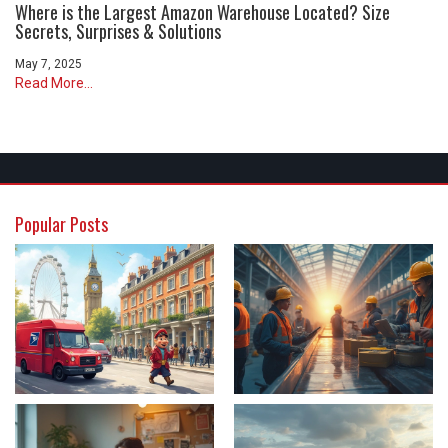
Where is the Largest Amazon Warehouse Located? Size
Secrets, Surprises & Solutions
May 7, 2025
Read More...
Popular Posts