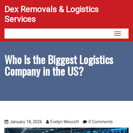
Dex Removals & Logistics
Services
Toggle
navigati
Who Is the Biggest Logistics
Company in the US?
January 18, 2026
Evelyn Wescott
0 Comments