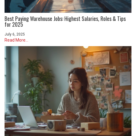
Best Paying Warehouse Jobs: Highest Salaries, Roles & Tips
for 2025
July 6, 2025
Read More...