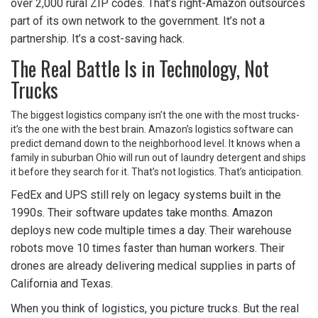
over 2,000 rural ZIP codes. That’s right-Amazon outsources
part of its own network to the government. It’s not a
partnership. It’s a cost-saving hack.
The Real Battle Is in Technology, Not
Trucks
The biggest logistics company isn’t the one with the most trucks-
it’s the one with the best brain. Amazon’s logistics software can
predict demand down to the neighborhood level. It knows when a
family in suburban Ohio will run out of laundry detergent and ships
it before they search for it. That’s not logistics. That’s anticipation.
FedEx and UPS still rely on legacy systems built in the
1990s. Their software updates take months. Amazon
deploys new code multiple times a day. Their warehouse
robots move 10 times faster than human workers. Their
drones are already delivering medical supplies in parts of
California and Texas.
When you think of logistics, you picture trucks. But the real