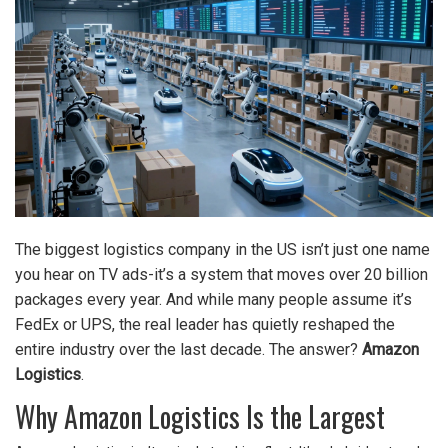
The biggest logistics company in the US isn’t just one name
you hear on TV ads-it’s a system that moves over 20 billion
packages every year. And while many people assume it’s
FedEx or UPS, the real leader has quietly reshaped the
entire industry over the last decade. The answer?
Amazon
Logistics
.
Why Amazon Logistics Is the Largest