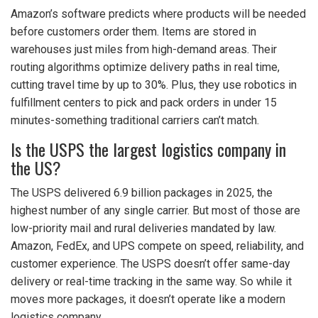
Amazon’s software predicts where products will be needed
before customers order them. Items are stored in
warehouses just miles from high-demand areas. Their
routing algorithms optimize delivery paths in real time,
cutting travel time by up to 30%. Plus, they use robotics in
fulfillment centers to pick and pack orders in under 15
minutes-something traditional carriers can’t match.
Is the USPS the largest logistics company in
the US?
The USPS delivered 6.9 billion packages in 2025, the
highest number of any single carrier. But most of those are
low-priority mail and rural deliveries mandated by law.
Amazon, FedEx, and UPS compete on speed, reliability, and
customer experience. The USPS doesn’t offer same-day
delivery or real-time tracking in the same way. So while it
moves more packages, it doesn’t operate like a modern
logistics company.