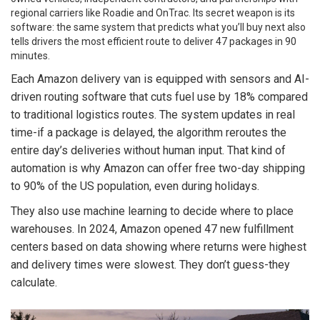
regional carriers like Roadie and OnTrac. Its secret weapon is its
software: the same system that predicts what you’ll buy next also
tells drivers the most efficient route to deliver 47 packages in 90
minutes.
Each Amazon delivery van is equipped with sensors and AI-
driven routing software that cuts fuel use by 18% compared
to traditional logistics routes. The system updates in real
time-if a package is delayed, the algorithm reroutes the
entire day’s deliveries without human input. That kind of
automation is why Amazon can offer free two-day shipping
to 90% of the US population, even during holidays.
They also use machine learning to decide where to place
warehouses. In 2024, Amazon opened 47 new fulfillment
centers based on data showing where returns were highest
and delivery times were slowest. They don’t guess-they
calculate.