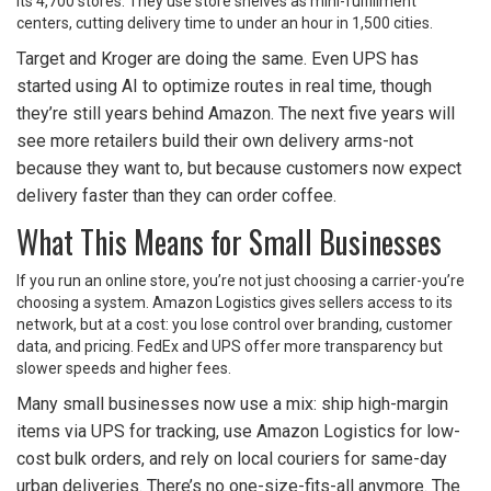
its 4,700 stores. They use store shelves as mini-fulfillment
centers, cutting delivery time to under an hour in 1,500 cities.
Target and Kroger are doing the same. Even UPS has
started using AI to optimize routes in real time, though
they’re still years behind Amazon. The next five years will
see more retailers build their own delivery arms-not
because they want to, but because customers now expect
delivery faster than they can order coffee.
What This Means for Small Businesses
If you run an online store, you’re not just choosing a carrier-you’re
choosing a system. Amazon Logistics gives sellers access to its
network, but at a cost: you lose control over branding, customer
data, and pricing. FedEx and UPS offer more transparency but
slower speeds and higher fees.
Many small businesses now use a mix: ship high-margin
items via UPS for tracking, use Amazon Logistics for low-
cost bulk orders, and rely on local couriers for same-day
urban deliveries. There’s no one-size-fits-all anymore. The