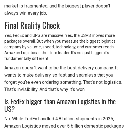
market is fragmented, and the biggest player doesn’t
always win every job.
Final Reality Check
Yes, FedEx and UPS are massive. Yes, the USPS moves more
packages overall. But when you measure the biggest logistics
company by volume, speed, technology, and customer reach,
Amazon Logistics is the clear leader. It’s not just bigger-it’s
fundamentally different.
Amazon doesn’t want to be the best delivery company. It
wants to make delivery so fast and seamless that you
forget you’re even ordering something. That’s not logistics.
That’s invisibility. And that’s why it’s won.
Is FedEx bigger than Amazon Logistics in the
US?
No. While FedEx handled 4.8 billion shipments in 2025,
Amazon Logistics moved over 5 billion domestic packages