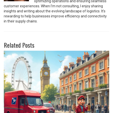
optimizing operations and ensuring seamless
customer experiences. When I'm not consulting, I enjoy sharing
insights and writing about the evolving landscape of logistics. It's
rewarding to help businesses improve efficiency and connectivity
in their supply chains.
Related Posts