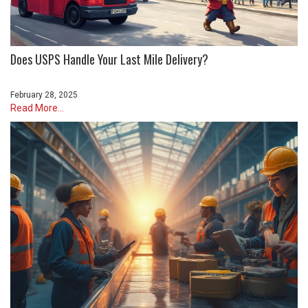
Does USPS Handle Your Last Mile Delivery?
February 28, 2025
Read More...