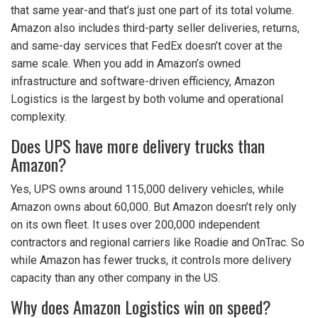
that same year-and that’s just one part of its total volume.
Amazon also includes third-party seller deliveries, returns,
and same-day services that FedEx doesn’t cover at the
same scale. When you add in Amazon’s owned
infrastructure and software-driven efficiency, Amazon
Logistics is the largest by both volume and operational
complexity.
Does UPS have more delivery trucks than
Amazon?
Yes, UPS owns around 115,000 delivery vehicles, while
Amazon owns about 60,000. But Amazon doesn’t rely only
on its own fleet. It uses over 200,000 independent
contractors and regional carriers like Roadie and OnTrac. So
while Amazon has fewer trucks, it controls more delivery
capacity than any other company in the US.
Why does Amazon Logistics win on speed?