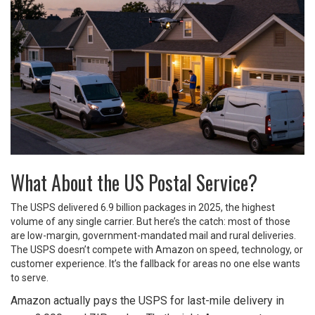
What About the US Postal Service?
The USPS delivered 6.9 billion packages in 2025, the highest
volume of any single carrier. But here’s the catch: most of those
are low-margin, government-mandated mail and rural deliveries.
The USPS doesn’t compete with Amazon on speed, technology, or
customer experience. It’s the fallback for areas no one else wants
to serve.
Amazon actually pays the USPS for last-mile delivery in