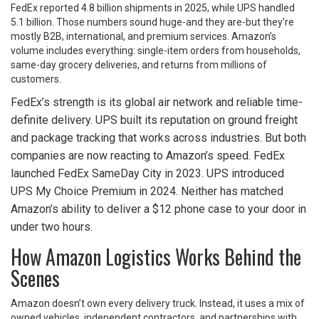
FedEx reported 4.8 billion shipments in 2025, while UPS handled
5.1 billion. Those numbers sound huge-and they are-but they’re
mostly B2B, international, and premium services. Amazon’s
volume includes everything: single-item orders from households,
same-day grocery deliveries, and returns from millions of
customers.
FedEx’s strength is its global air network and reliable time-
definite delivery. UPS built its reputation on ground freight
and package tracking that works across industries. But both
companies are now reacting to Amazon’s speed. FedEx
launched FedEx SameDay City in 2023. UPS introduced
UPS My Choice Premium in 2024. Neither has matched
Amazon’s ability to deliver a $12 phone case to your door in
under two hours.
How Amazon Logistics Works Behind the
Scenes
Amazon doesn’t own every delivery truck. Instead, it uses a mix of
owned vehicles, independent contractors, and partnerships with