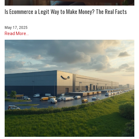
Is Ecommerce a Legit Way to Make Money? The Real Facts
May 17, 2025
Read More...