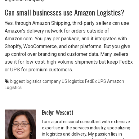
Can small businesses use Amazon Logistics?
Yes, through Amazon Shipping, third-party sellers can use
Amazon’s delivery network for orders outside of
Amazon.com. You pay per package, and it integrates with
Shopify, WooCommerce, and other platforms. But you give
up control over branding and customer data. Many sellers
use it for low-cost, high-volume shipments but keep FedEx
or UPS for premium customers.
biggest logistics company
US logistics
FedEx
UPS
Amazon
Logistics
Evelyn Wescott
I am a professional consultant with extensive
expertise in the services industry, specializing
in logistics and delivery. My passion lies in