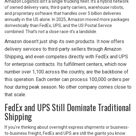
Amazon Logistics isn’t a single trucking fleet. It’s a hybrid network
of owned delivery vans, third-party carriers, warehouse robots,
and proprietary software that handles over 5 billion deliveries
annually in the US alone. In 2025, Amazon moved more packages
domestically than FedEx, UPS, and the US Postal Service
combined. That’s not a close race-it’s a landslide.
Amazon doesn’t just ship its own products. It now offers
delivery services to third-party sellers through Amazon
Shipping, and even competes directly with FedEx and UPS
for enterprise contracts. Its fulfillment centers, which now
number over 1,100 across the country, are the backbone of
this operation. Each center can process 100,000 orders per
hour during peak season. No other company comes close to
that scale.
FedEx and UPS Still Dominate Traditional
Shipping
If you’re thinking about overnight express shipments or business-
to-business freight, FedEx and UPS are still the giants you know.