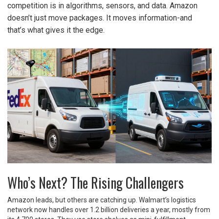
competition is in algorithms, sensors, and data. Amazon
doesn’t just move packages. It moves information-and
that’s what gives it the edge.
Who’s Next? The Rising Challengers
Amazon leads, but others are catching up. Walmart’s logistics
network now handles over 1.2 billion deliveries a year, mostly from