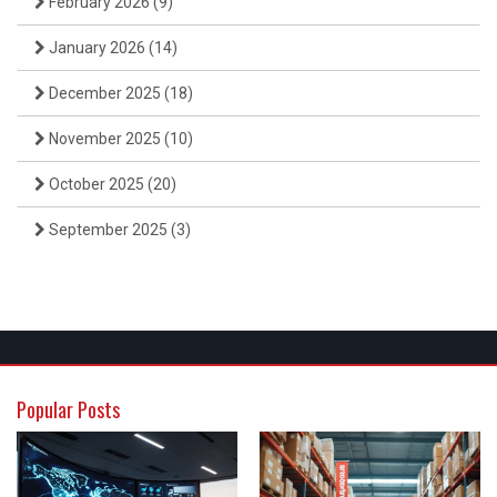
February 2026
(9)
January 2026
(14)
December 2025
(18)
November 2025
(10)
October 2025
(20)
September 2025
(3)
Popular Posts