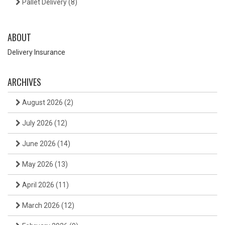
Pallet Delivery
(8)
ABOUT
Delivery Insurance
ARCHIVES
August 2026
(2)
July 2026
(12)
June 2026
(14)
May 2026
(13)
April 2026
(11)
March 2026
(12)