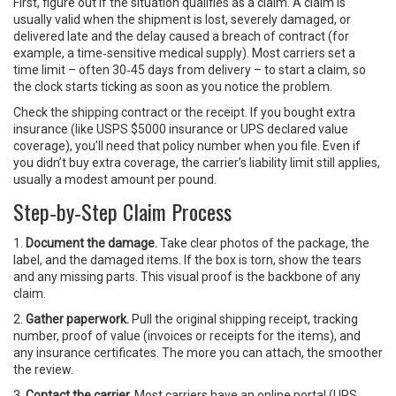
First, figure out if the situation qualifies as a claim. A claim is
usually valid when the shipment is lost, severely damaged, or
delivered late and the delay caused a breach of contract (for
example, a time‑sensitive medical supply). Most carriers set a
time limit – often 30‑45 days from delivery – to start a claim, so
the clock starts ticking as soon as you notice the problem.
Check the shipping contract or the receipt. If you bought extra
insurance (like USPS $5000 insurance or UPS declared value
coverage), you’ll need that policy number when you file. Even if
you didn’t buy extra coverage, the carrier’s liability limit still applies,
usually a modest amount per pound.
Step‑by‑Step Claim Process
1.
Document the damage.
Take clear photos of the package, the
label, and the damaged items. If the box is torn, show the tears
and any missing parts. This visual proof is the backbone of any
claim.
2.
Gather paperwork.
Pull the original shipping receipt, tracking
number, proof of value (invoices or receipts for the items), and
any insurance certificates. The more you can attach, the smoother
the review.
3.
Contact the carrier.
Most carriers have an online portal (UPS