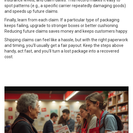
insurance levels, and claim dates. This record makes it easy to
spot patterns (e.g., a specific carrier repeatedly damaging goods)
and speeds up future claims.
Finally, learn from each claim. If a particular type of packaging
keeps failing, upgrade to stronger boxes or better cushioning.
Reducing future claims saves money and keeps customers happy.
Shipping claims can feel like a hassle, but with the right paperwork
and timing, you’ll usually get a fair payout. Keep the steps above
handy, act fast, and you’ll turn a lost package into a recovered
cost.