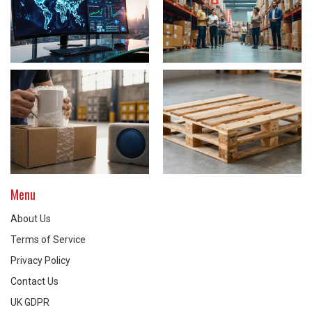
Menu
About Us
Terms of Service
Privacy Policy
Contact Us
UK GDPR