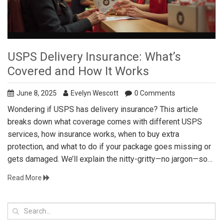
USPS Delivery Insurance: What’s
Covered and How It Works
June 8, 2025
Evelyn Wescott
0 Comments
Wondering if USPS has delivery insurance? This article
breaks down what coverage comes with different USPS
services, how insurance works, when to buy extra
protection, and what to do if your package goes missing or
gets damaged. We’ll explain the nitty-gritty—no jargon—so
you can ship with confidence whether you’re sending a gift
Read More
across town or a laptop across the country. Expect real tips,
honest examples, and advice on making claims hassle-free.