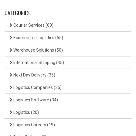
CATEGORIES
Courier Services
(60)
Ecommerce Logistics
(55)
Warehouse Solutions
(50)
International Shipping
(45)
Next Day Delivery
(35)
Logistics Companies
(35)
Logistics Software
(34)
Logistics
(20)
Logistics Careers
(19)