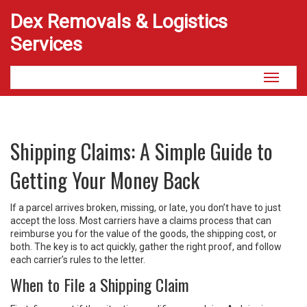
Dex Removals & Logistics
Services
Toggle
navigati
Shipping Claims: A Simple Guide to
Getting Your Money Back
If a parcel arrives broken, missing, or late, you don’t have to just
accept the loss. Most carriers have a claims process that can
reimburse you for the value of the goods, the shipping cost, or
both. The key is to act quickly, gather the right proof, and follow
each carrier’s rules to the letter.
When to File a Shipping Claim