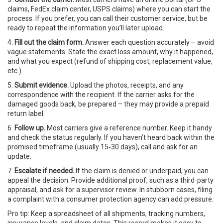
claims, FedEx claim center, USPS claims) where you can start the
process. If you prefer, you can call their customer service, but be
ready to repeat the information you’ll later upload.
4.
Fill out the claim form.
Answer each question accurately – avoid
vague statements. State the exact loss amount, why it happened,
and what you expect (refund of shipping cost, replacement value,
etc.).
5.
Submit evidence.
Upload the photos, receipts, and any
correspondence with the recipient. If the carrier asks for the
damaged goods back, be prepared – they may provide a prepaid
return label.
6.
Follow up.
Most carriers give a reference number. Keep it handy
and check the status regularly. If you haven’t heard back within the
promised timeframe (usually 15‑30 days), call and ask for an
update.
7.
Escalate if needed.
If the claim is denied or underpaid, you can
appeal the decision. Provide additional proof, such as a third‑party
appraisal, and ask for a supervisor review. In stubborn cases, filing
a complaint with a consumer protection agency can add pressure.
Pro tip: Keep a spreadsheet of all shipments, tracking numbers,