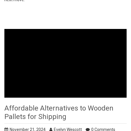
Affordable Alternatives to Wooden
Pallets for Shipping
November 21, 2024
Evelyn Wescott
0 Comments