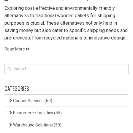
Exploring cost-effective and environmentally-friendly
alternatives to traditional wooden pallets for shipping
purposes is crucial. These alternatives not only help in
saving money but also cater to specific shipping needs and
preferences. From recycled materials to innovative design
solutions, different options are available for a variety of
Read More
industries. This article provides insights into practical
alternatives suited for diverse logistics needs.
CATEGORIES
Courier Services
(60)
Ecommerce Logistics
(55)
Warehouse Solutions
(50)