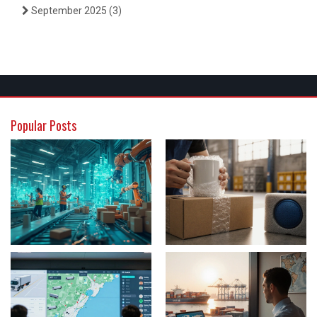
September 2025
(3)
Popular Posts