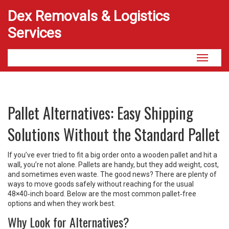
Dex Removals & Logistics
Services
Toggle
navigati
Pallet Alternatives: Easy Shipping
Solutions Without the Standard Pallet
If you’ve ever tried to fit a big order onto a wooden pallet and hit a
wall, you’re not alone. Pallets are handy, but they add weight, cost,
and sometimes even waste. The good news? There are plenty of
ways to move goods safely without reaching for the usual
48×40‑inch board. Below are the most common pallet‑free
options and when they work best.
Why Look for Alternatives?