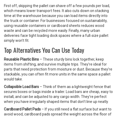
First off, skipping the pallet can shave off a few pounds per load,
which means lower transport fees. It also cuts down on stacking
time at the warehouse because you can load items directly into
the truck or container. For businesses focused on sustainability,
using reusable containers or cardboard sheets reduces wood
waste and can be recycled more easily. Finally, many urban
deliveries face tight loading dock spaces where a full‑size pallet
simply won’t fit.
Top Alternatives You Can Use Today
Reusable Plastic Bins
– These sturdy bins lock together, keep
items from shifting, and survive multiple trips. They’re ideal for
parts that need protection from moisture or dust. Because they’re
stackable, you can often fit more units in the same space a pallet
would take.
Collapsible Load Bars
– Think of them as a lightweight fence that
secures boxes or bags inside a trailer. Load bars are cheap, easy to
install, and can be adjusted to any cargo width. They’re perfect
when you have irregularly shaped items that don’t line up neatly.
Cardboard Pallet Pads
– If you still need a flat surface but want to
avoid wood, cardboard pads spread the weight across the floor of