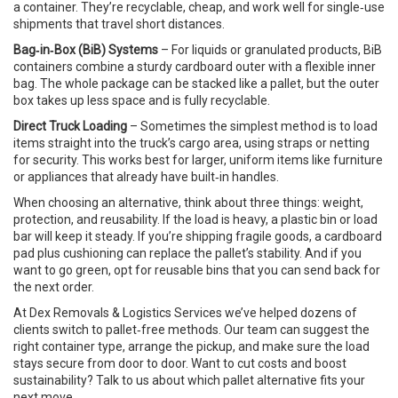
a container. They’re recyclable, cheap, and work well for single‑use
shipments that travel short distances.
Bag‑in‑Box (BiB) Systems
– For liquids or granulated products, BiB
containers combine a sturdy cardboard outer with a flexible inner
bag. The whole package can be stacked like a pallet, but the outer
box takes up less space and is fully recyclable.
Direct Truck Loading
– Sometimes the simplest method is to load
items straight into the truck’s cargo area, using straps or netting
for security. This works best for larger, uniform items like furniture
or appliances that already have built‑in handles.
When choosing an alternative, think about three things: weight,
protection, and reusability. If the load is heavy, a plastic bin or load
bar will keep it steady. If you’re shipping fragile goods, a cardboard
pad plus cushioning can replace the pallet’s stability. And if you
want to go green, opt for reusable bins that you can send back for
the next order.
At Dex Removals & Logistics Services we’ve helped dozens of
clients switch to pallet‑free methods. Our team can suggest the
right container type, arrange the pickup, and make sure the load
stays secure from door to door. Want to cut costs and boost
sustainability? Talk to us about which pallet alternative fits your
next move.