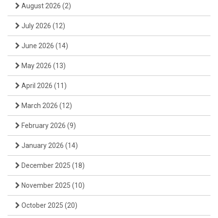
August 2026
(2)
July 2026
(12)
June 2026
(14)
May 2026
(13)
April 2026
(11)
March 2026
(12)
February 2026
(9)
January 2026
(14)
December 2025
(18)
November 2025
(10)
October 2025
(20)