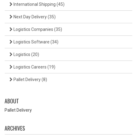
International Shipping
(45)
Next Day Delivery
(35)
Logistics Companies
(35)
Logistics Software
(34)
Logistics
(20)
Logistics Careers
(19)
Pallet Delivery
(8)
ABOUT
Pallet Delivery
ARCHIVES