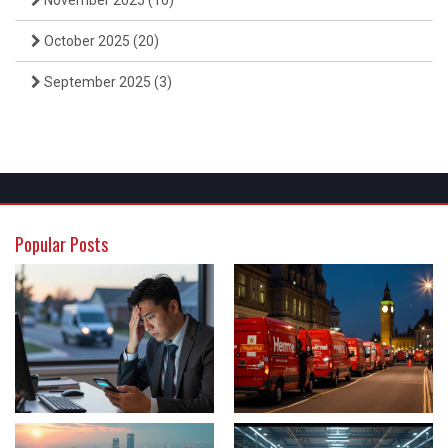
November 2025
(10)
October 2025
(20)
September 2025
(3)
Popular Posts