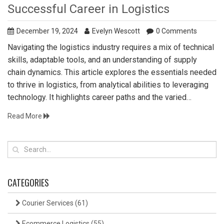
Successful Career in Logistics
December 19, 2024
Evelyn Wescott
0 Comments
Navigating the logistics industry requires a mix of technical
skills, adaptable tools, and an understanding of supply
chain dynamics. This article explores the essentials needed
to thrive in logistics, from analytical abilities to leveraging
technology. It highlights career paths and the varied
responsibilities within the field. Discover tips on honing
Read More
critical skills and the significance of real-time data in
logistics. Aspiring logisticians will find useful insights to
prepare themselves for a rewarding career.
CATEGORIES
Courier Services
(61)
Ecommerce Logistics
(55)