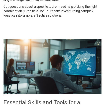
Got questions about a specific tool or need help picking the right
combination? Drop us a line—our team loves turning complex
logistics into simple, effective solutions.
Essential Skills and Tools for a