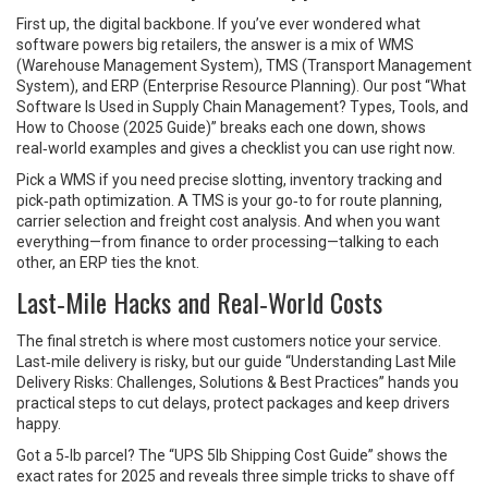
First up, the digital backbone. If you’ve ever wondered what
software powers big retailers, the answer is a mix of WMS
(Warehouse Management System), TMS (Transport Management
System), and ERP (Enterprise Resource Planning). Our post “What
Software Is Used in Supply Chain Management? Types, Tools, and
How to Choose (2025 Guide)” breaks each one down, shows
real‑world examples and gives a checklist you can use right now.
Pick a WMS if you need precise slotting, inventory tracking and
pick‑path optimization. A TMS is your go‑to for route planning,
carrier selection and freight cost analysis. And when you want
everything—from finance to order processing—talking to each
other, an ERP ties the knot.
Last‑Mile Hacks and Real‑World Costs
The final stretch is where most customers notice your service.
Last‑mile delivery is risky, but our guide “Understanding Last Mile
Delivery Risks: Challenges, Solutions & Best Practices” hands you
practical steps to cut delays, protect packages and keep drivers
happy.
Got a 5‑lb parcel? The “UPS 5lb Shipping Cost Guide” shows the
exact rates for 2025 and reveals three simple tricks to shave off