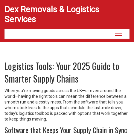
Dex Removals & Logistics
Services
Toggle
navigati
Logistics Tools: Your 2025 Guide to
Smarter Supply Chains
When you’re moving goods across the UK—or even around the
world—having the right tools can mean the difference between a
smooth run and a costly mess. From the software that tells you
where stock lives to the apps that schedule the last‑mile driver,
today’s logistics toolbox is packed with options that work together
to keep things moving.
Software that Keeps Your Supply Chain in Sync