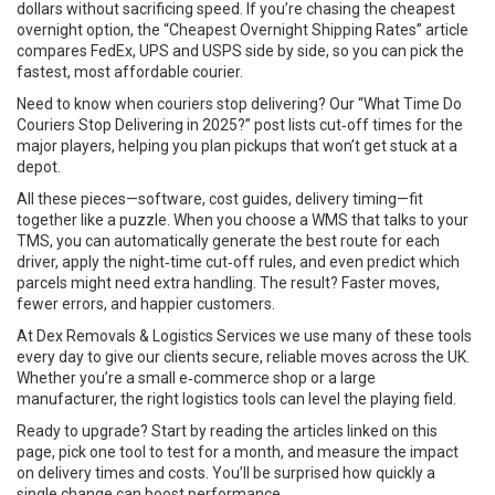
dollars without sacrificing speed. If you’re chasing the cheapest
overnight option, the “Cheapest Overnight Shipping Rates” article
compares FedEx, UPS and USPS side by side, so you can pick the
fastest, most affordable courier.
Need to know when couriers stop delivering? Our “What Time Do
Couriers Stop Delivering in 2025?” post lists cut‑off times for the
major players, helping you plan pickups that won’t get stuck at a
depot.
All these pieces—software, cost guides, delivery timing—fit
together like a puzzle. When you choose a WMS that talks to your
TMS, you can automatically generate the best route for each
driver, apply the night‑time cut‑off rules, and even predict which
parcels might need extra handling. The result? Faster moves,
fewer errors, and happier customers.
At Dex Removals & Logistics Services we use many of these tools
every day to give our clients secure, reliable moves across the UK.
Whether you’re a small e‑commerce shop or a large
manufacturer, the right logistics tools can level the playing field.
Ready to upgrade? Start by reading the articles linked on this
page, pick one tool to test for a month, and measure the impact
on delivery times and costs. You’ll be surprised how quickly a
single change can boost performance.