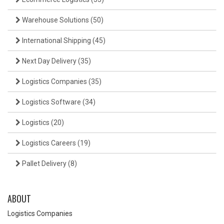
Warehouse Solutions
(50)
International Shipping
(45)
Next Day Delivery
(35)
Logistics Companies
(35)
Logistics Software
(34)
Logistics
(20)
Logistics Careers
(19)
Pallet Delivery
(8)
ABOUT
Logistics Companies