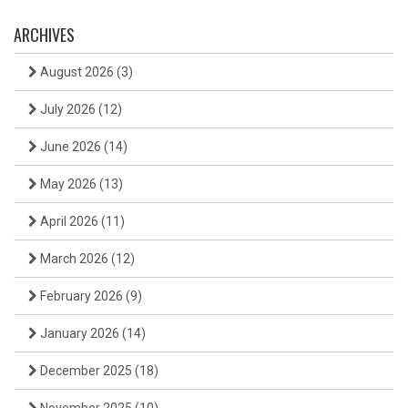
ARCHIVES
August 2026
(3)
July 2026
(12)
June 2026
(14)
May 2026
(13)
April 2026
(11)
March 2026
(12)
February 2026
(9)
January 2026
(14)
December 2025
(18)