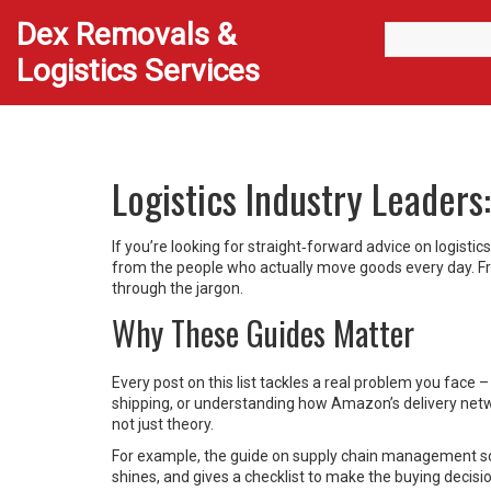
Dex Removals &
Logistics Services
Logistics Industry Leader
If you’re looking for straight‑forward advice on logistic
from the people who actually move goods every day. Fro
through the jargon.
Why These Guides Matter
Every post on this list tackles a real problem you face 
shipping, or understanding how Amazon’s delivery netwo
not just theory.
For example, the guide on supply chain management so
shines, and gives a checklist to make the buying decisio