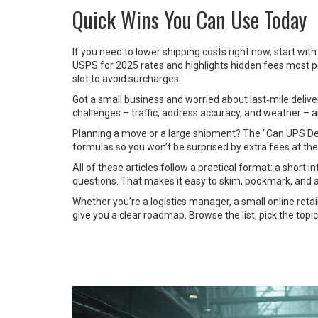
Quick Wins You Can Use Today
If you need to lower shipping costs right now, start wi
USPS for 2025 rates and highlights hidden fees most pe
slot to avoid surcharges.
Got a small business and worried about last‑mile deliver
challenges – traffic, address accuracy, and weather –
Planning a move or a large shipment? The "Can UPS Deliv
formulas so you won’t be surprised by extra fees at the
All of these articles follow a practical format: a short
questions. That makes it easy to skim, bookmark, and a
Whether you’re a logistics manager, a small online retai
give you a clear roadmap. Browse the list, pick the topi