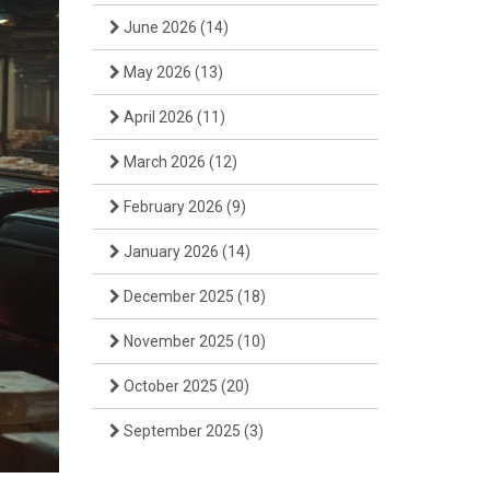
June 2026
(14)
May 2026
(13)
April 2026
(11)
March 2026
(12)
February 2026
(9)
January 2026
(14)
December 2025
(18)
November 2025
(10)
October 2025
(20)
September 2025
(3)