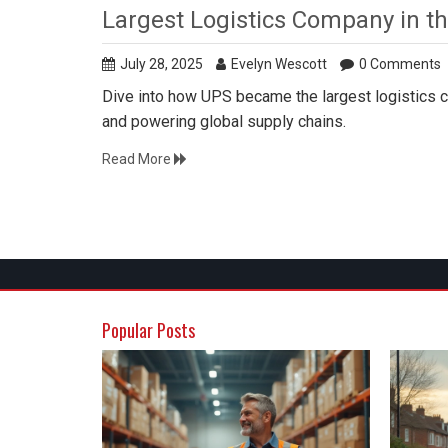
Largest Logistics Company in t
July 28, 2025
Evelyn Wescott
0 Comments
Dive into how UPS became the largest logistics com
and powering global supply chains.
Read More
Popular Posts