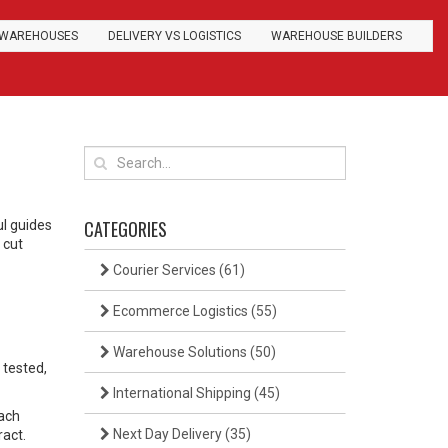
WAREHOUSES
DELIVERY VS LOGISTICS
WAREHOUSE BUILDERS
CATEGORIES
ul guides
 cut
Courier Services
(61)
Ecommerce Logistics
(55)
Warehouse Solutions
(50)
 tested,
International Shipping
(45)
each
Next Day Delivery
(35)
ract.