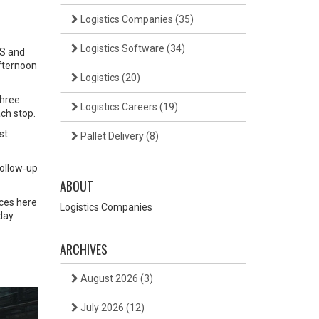
Logistics Companies
(35)
Logistics Software
(34)
PS and
afternoon
Logistics
(20)
three
Logistics Careers
(19)
ch stop.
st
Pallet Delivery
(8)
follow‑up
ABOUT
rces here
Logistics Companies
day.
ARCHIVES
August 2026
(3)
July 2026
(12)