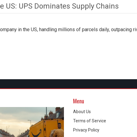
he US: UPS Dominates Supply Chains
pany in the US, handling millions of parcels daily, outpacing ri
Menu
About Us
Terms of Service
Privacy Policy