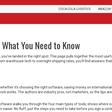
COCA-COLA LOGISTICS
AMAZON 
s: What You Need to Know
s, you’ve landed in the right spot. This page pulls together the most usef
m warehouse tech to overnight shipping rates, you’ll find answers that
– whether it’s choosing the right software, saving money on international
rk works. The authors are industry pros, not marketers, so the tips are
ftware walks you through the four main types of tools, shows where 
n easier. No fluff, just the steps you need to take before you sign a cont