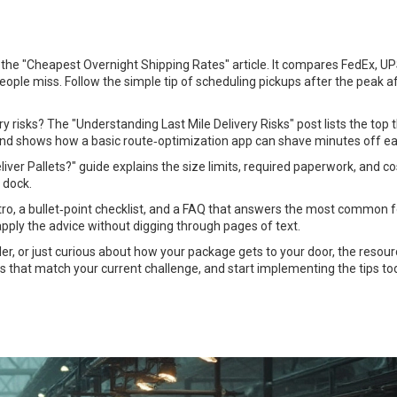
th the "Cheapest Overnight Shipping Rates" article. It compares FedEx, U
ople miss. Follow the simple tip of scheduling pickups after the peak 
y risks? The "Understanding Last Mile Delivery Risks" post lists the top 
 and shows how a basic route‑optimization app can shave minutes off ea
er Pallets?" guide explains the size limits, required paperwork, and co
 dock.
 intro, a bullet‑point checklist, and a FAQ that answers the most common 
pply the advice without digging through pages of text.
ler, or just curious about how your package gets to your door, the resou
cs that match your current challenge, and start implementing the tips to