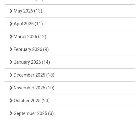
May 2026
(13)
April 2026
(11)
March 2026
(12)
February 2026
(9)
January 2026
(14)
December 2025
(18)
November 2025
(10)
October 2025
(20)
September 2025
(3)