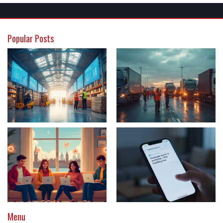
Popular Posts
Menu