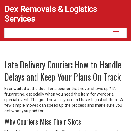
Dex Removals & Logistics
Services
Toggle
navigati
Late Delivery Courier: How to Handle
Delays and Keep Your Plans On Track
Ever waited at the door for a courier that never shows up? It’s
frustrating, especially when you need the item for work or a
special event. The good news is you don’t have to just sit there. A
few simple moves can speed up the process and make sure you
get what you paid for.
Why Couriers Miss Their Slots