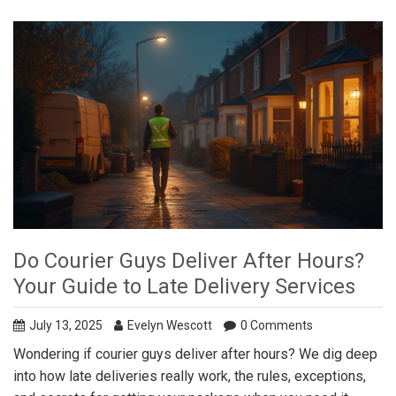
Do Courier Guys Deliver After Hours?
Your Guide to Late Delivery Services
July 13, 2025
Evelyn Wescott
0 Comments
Wondering if courier guys deliver after hours? We dig deep
into how late deliveries really work, the rules, exceptions,