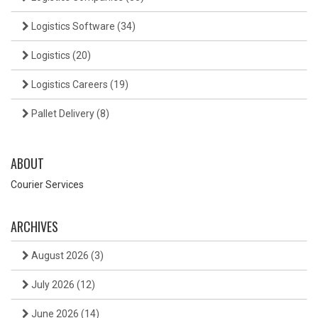
Logistics Software
(34)
Logistics
(20)
Logistics Careers
(19)
Pallet Delivery
(8)
ABOUT
Courier Services
ARCHIVES
August 2026
(3)
July 2026
(12)
June 2026
(14)