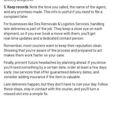
5. Keep records.
Note the time you called, the name of the agent,
and any promises made. This info is useful if you need to file a
complaint later.
For businesses like Dex Removals & Logistics Services, handling
late deliveries is part of the job. They keep a close eye on each
shipment, so if you ever book a move with them, you’ll get
real‑time updates and a dedicated contact person.
Remember, most couriers want to keep their reputation clean.
Showing that you’re aware of the process and prepared to act
makes them work faster on your case.
Finally, prevent future headaches by planning ahead. If you know
you’ll need something by a certain date, order at least a few days
early. Use services that offer guaranteed delivery dates, and
consider adding insurance if the item is valuable.
Late deliveries happen, but they don’t have to ruin your day. Follow
these steps, stay in contact with the courier, and you’ll turn a
missed slot into a simple fix.