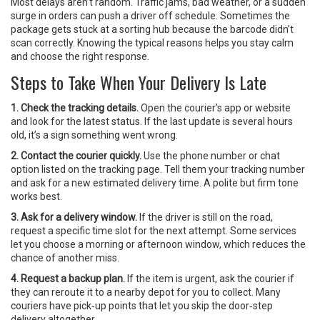
Most delays aren’t random. Traffic jams, bad weather, or a sudden
surge in orders can push a driver off schedule. Sometimes the
package gets stuck at a sorting hub because the barcode didn’t
scan correctly. Knowing the typical reasons helps you stay calm
and choose the right response.
Steps to Take When Your Delivery Is Late
1. Check the tracking details.
Open the courier’s app or website
and look for the latest status. If the last update is several hours
old, it’s a sign something went wrong.
2. Contact the courier quickly.
Use the phone number or chat
option listed on the tracking page. Tell them your tracking number
and ask for a new estimated delivery time. A polite but firm tone
works best.
3. Ask for a delivery window.
If the driver is still on the road,
request a specific time slot for the next attempt. Some services
let you choose a morning or afternoon window, which reduces the
chance of another miss.
4. Request a backup plan.
If the item is urgent, ask the courier if
they can reroute it to a nearby depot for you to collect. Many
couriers have pick‑up points that let you skip the door‑step
delivery altogether.