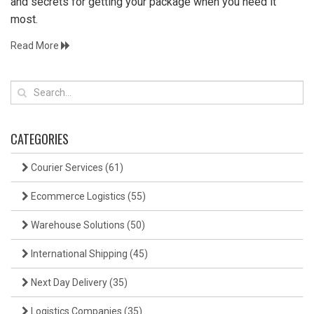
and secrets for getting your package when you need it
most.
Read More
CATEGORIES
Courier Services
(61)
Ecommerce Logistics
(55)
Warehouse Solutions
(50)
International Shipping
(45)
Next Day Delivery
(35)
Logistics Companies
(35)