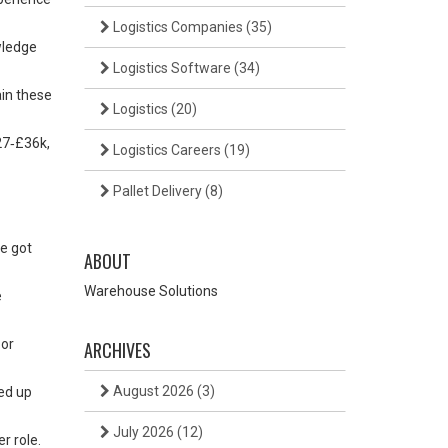
Logistics Companies
(35)
wledge
Logistics Software
(34)
in these
Logistics
(20)
27‑£36k,
Logistics Careers
(19)
Pallet Delivery
(8)
e got
ABOUT
Warehouse Solutions
e
 or
ARCHIVES
August 2026
(3)
eed up
July 2026
(12)
r role.