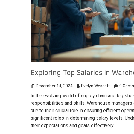
Exploring Top Salaries in War
December 14, 2024
Evelyn Wescott
0 Com
In the evolving world of supply chain and logisti
responsibilities and skills. Warehouse managers
due to their crucial role in ensuring efficient ope
significant roles in determining salary levels. U
their expectations and goals effectively.