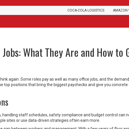
COCA-COLA LOGISTICS
AMAZON 
 Jobs: What They Are and How to 
, think again. Some roles pay as well as many office jobs, and the demand
he top positions that bring the biggest paychecks and give you concrete 
ons
 handling staff schedules, safety compliance and budget control can n
le sites or use data‑driven strategies often earn more.
he gap between workers and management. With a few years of floor ex