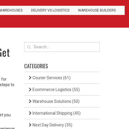
WAREHOUSES
DELIVERY VS LOGISTICS
WAREHOUSE BUILDERS
Get
CATEGORIES
Courier Services
(61)
 for
steps to
Ecommerce Logistics
(55)
Warehouse Solutions
(50)
International Shipping
(45)
et you
Next Day Delivery
(35)
perience