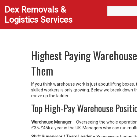
Dex Removals &
Logistics Services
Highest Paying Warehouse
Them
If you think warehouse work is just about lifting boxes
skilled workers is only growing. Below we break down t
move up the ladder.
Top High‑Pay Warehouse Positi
Warehouse Manager
– Overseeing the whole operation,
£35‑£45k a year in the UK. Managers who can run multip
Shift Supervisor / Team Leader
– Supervisors bridge t