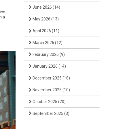
June 2026
(14)
ive
n a
May 2026
(13)
April 2026
(11)
March 2026
(12)
February 2026
(9)
January 2026
(14)
December 2025
(18)
November 2025
(10)
October 2025
(20)
September 2025
(3)