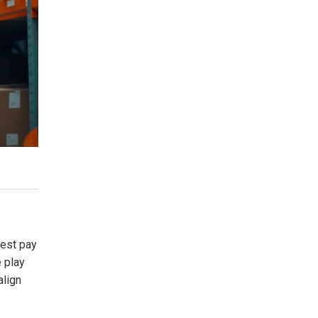
hest pay
e play
align