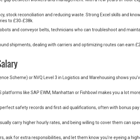
cy, stock reconciliation and reducing waste. Strong Excel skills and kno
ies to £30‑£38k.
bots and conveyor belts, technicians who can troubleshoot and mainta
und shipments, dealing with carriers and optimizing routes can earn £
alary
etence Scheme) or NVQ Level 3 in Logistics and Warehousing shows you’v
S platforms like SAP EWM, Manhattan or Fishbowl makes you a lot mor
erfect safety records and first‑aid qualifications, often with bonus pay
 usually carry higher hourly rates, and being willing to cover them can sp
s, ask for extra responsibilities, and let them know you’re eyeing a highe