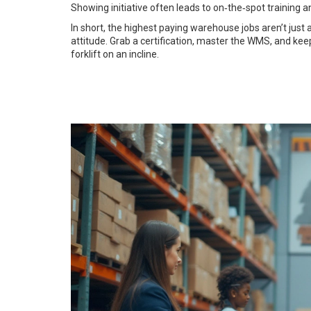
Showing initiative often leads to on‑the‑spot training 
In short, the highest paying warehouse jobs aren’t jus
attitude. Grab a certification, master the WMS, and kee
forklift on an incline.