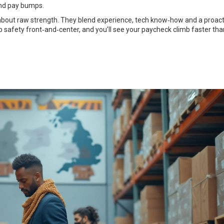
and pay bumps.
t about raw strength. They blend experience, tech know‑how and a proact
p safety front‑and‑center, and you’ll see your paycheck climb faster tha