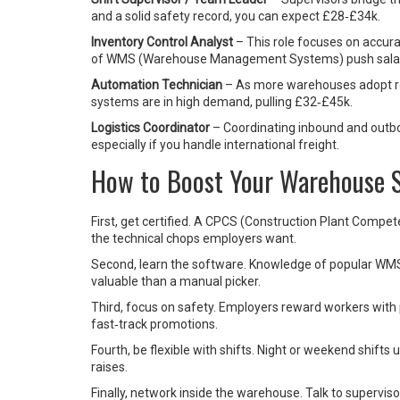
and a solid safety record, you can expect £28‑£34k.
Inventory Control Analyst
– This role focuses on accura
of WMS (Warehouse Management Systems) push salar
Automation Technician
– As more warehouses adopt ro
systems are in high demand, pulling £32‑£45k.
Logistics Coordinator
– Coordinating inbound and outbo
especially if you handle international freight.
How to Boost Your Warehouse S
First, get certified. A CPCS (Construction Plant Comp
the technical chops employers want.
Second, learn the software. Knowledge of popular WM
valuable than a manual picker.
Third, focus on safety. Employers reward workers with p
fast‑track promotions.
Fourth, be flexible with shifts. Night or weekend shifts
raises.
Finally, network inside the warehouse. Talk to supervisor