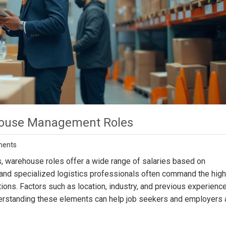
ehouse Management Roles
ments
cs, warehouse roles offer a wide range of salaries based on
 and specialized logistics professionals often command the hig
rations. Factors such as location, industry, and previous experienc
nderstanding these elements can help job seekers and employers 