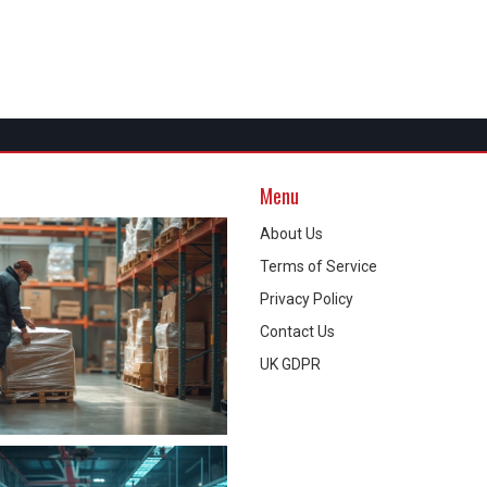
Menu
About Us
Terms of Service
Privacy Policy
Contact Us
UK GDPR