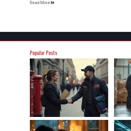
Read More
Popular Posts