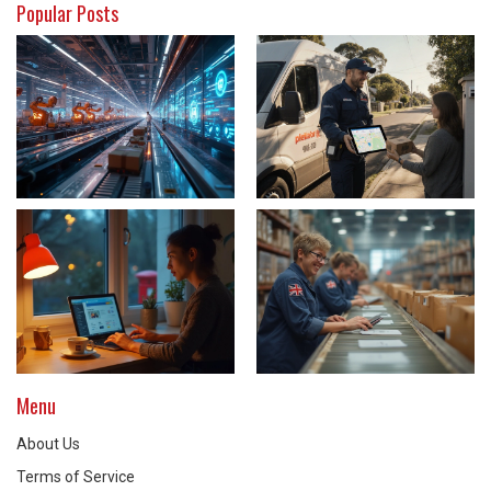
Popular Posts
Menu
About Us
Terms of Service