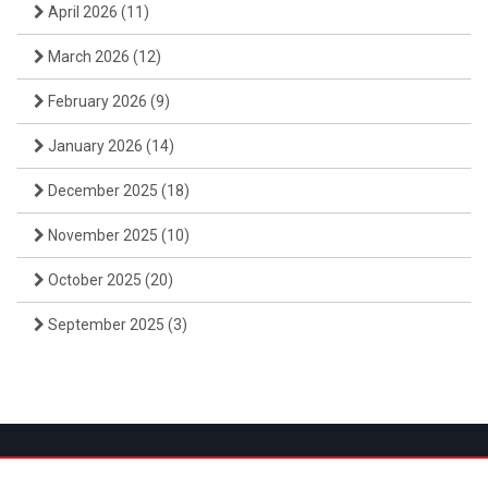
April 2026
(11)
March 2026
(12)
February 2026
(9)
January 2026
(14)
December 2025
(18)
November 2025
(10)
October 2025
(20)
September 2025
(3)