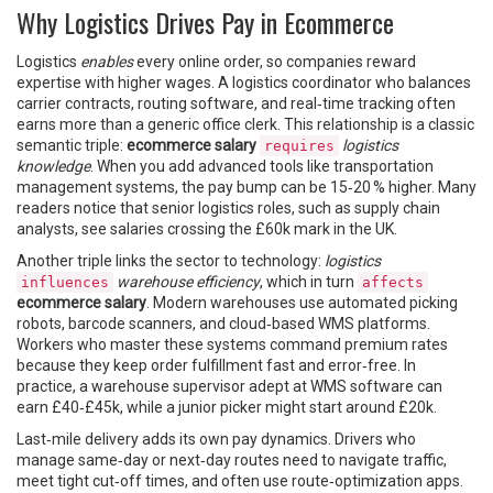
Why Logistics Drives Pay in Ecommerce
Logistics
enables
every online order, so companies reward
expertise with higher wages. A logistics coordinator who balances
carrier contracts, routing software, and real‑time tracking often
earns more than a generic office clerk. This relationship is a classic
semantic triple:
ecommerce salary
logistics
requires
knowledge
. When you add advanced tools like transportation
management systems, the pay bump can be 15‑20 % higher. Many
readers notice that senior logistics roles, such as supply chain
analysts, see salaries crossing the £60k mark in the UK.
Another triple links the sector to technology:
logistics
warehouse efficiency
, which in turn
influences
affects
ecommerce salary
. Modern warehouses use automated picking
robots, barcode scanners, and cloud‑based WMS platforms.
Workers who master these systems command premium rates
because they keep order fulfillment fast and error‑free. In
practice, a warehouse supervisor adept at WMS software can
earn £40‑£45k, while a junior picker might start around £20k.
Last‑mile delivery adds its own pay dynamics. Drivers who
manage same‑day or next‑day routes need to navigate traffic,
meet tight cut‑off times, and often use route‑optimization apps.