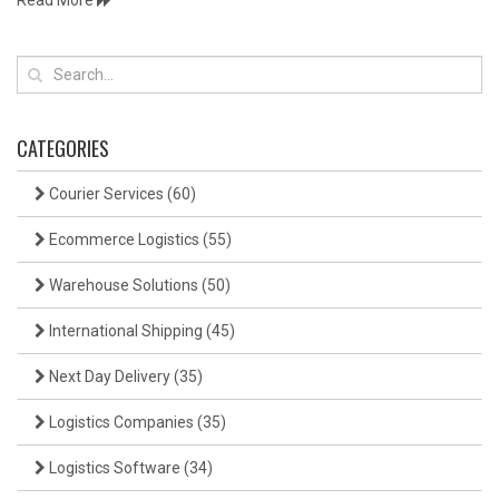
Read More
CATEGORIES
Courier Services
(60)
Ecommerce Logistics
(55)
Warehouse Solutions
(50)
International Shipping
(45)
Next Day Delivery
(35)
Logistics Companies
(35)
Logistics Software
(34)