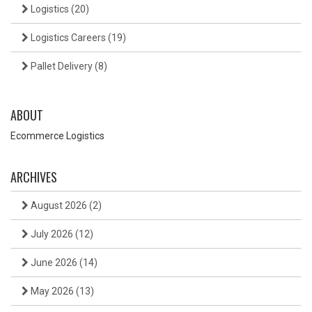
Logistics
(20)
Logistics Careers
(19)
Pallet Delivery
(8)
ABOUT
Ecommerce Logistics
ARCHIVES
August 2026
(2)
July 2026
(12)
June 2026
(14)
May 2026
(13)