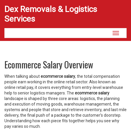
Dex Removals & Logistics
Services
Toggle
navigati
Ecommerce Salary Overview
When talking about
ecommerce salary
,
the total compensation
people earn working in the online retail sector
. Also known as
online retail pay
, it covers everything from entry‑level warehouse
help to senior logistics managers. The
ecommerce salary
landscape is shaped by three core areas:
logistics
,
the planning
and execution of moving goods
,
warehouse management
,
the
systems and people that store and retrieve inventory
, and
last mile
delivery
,
the final push of a package to the customer’s doorstep
.
Understanding how each piece fits together helps you see why
pay varies so much.