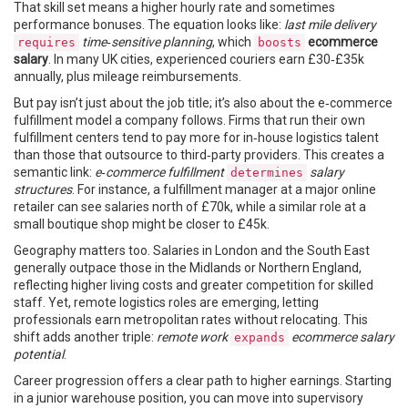
That skill set means a higher hourly rate and sometimes
performance bonuses. The equation looks like:
last mile delivery
time‑sensitive planning
, which
ecommerce
requires
boosts
salary
. In many UK cities, experienced couriers earn £30‑£35k
annually, plus mileage reimbursements.
But pay isn’t just about the job title; it’s also about the e‑commerce
fulfillment model a company follows. Firms that run their own
fulfillment centers tend to pay more for in‑house logistics talent
than those that outsource to third‑party providers. This creates a
semantic link:
e‑commerce fulfillment
salary
determines
structures
. For instance, a fulfillment manager at a major online
retailer can see salaries north of £70k, while a similar role at a
small boutique shop might be closer to £45k.
Geography matters too. Salaries in London and the South East
generally outpace those in the Midlands or Northern England,
reflecting higher living costs and greater competition for skilled
staff. Yet, remote logistics roles are emerging, letting
professionals earn metropolitan rates without relocating. This
shift adds another triple:
remote work
ecommerce salary
expands
potential
.
Career progression offers a clear path to higher earnings. Starting
in a junior warehouse position, you can move into supervisory