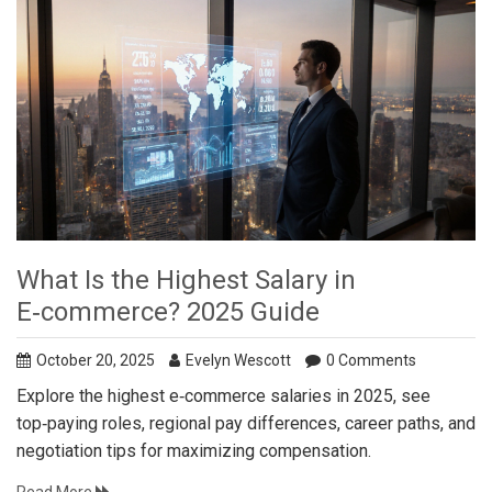
What Is the Highest Salary in
E‑commerce? 2025 Guide
October 20, 2025
Evelyn Wescott
0 Comments
Explore the highest e‑commerce salaries in 2025, see
top‑paying roles, regional pay differences, career paths, and
negotiation tips for maximizing compensation.