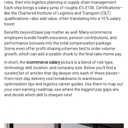
roles, then into logistics planning or supply chain management.
Each step brings a salary jump of roughly £5‑£10k. Certifications—
like the Chartered Institute of Logistics and Transport (CILT)
qualifications—also add value, often translating into a 10 % salary
boost.
Benefits beyond base pay matter as well. Many ecommerce
employers bundle health insurance, pension contributions, and
performance bonuses into the total compensation package.
Some even offer profit‑sharing schemes tied to order volume
growth, which can add a sizable chunk to the final take‑home pay.
In short, the
ecommerce salary
picture is a blend of role type,
technology skill, location, and company size. Below you’ll find a
curated list of articles that dig deeper into each of these pieces—
from next‑day delivery cost breakdowns to warehouse
optimization tips and logistics career guides. Use them to map out
your own earning roadmap, see where the biggest pay gaps are,
and decide which skill to sharpen next.