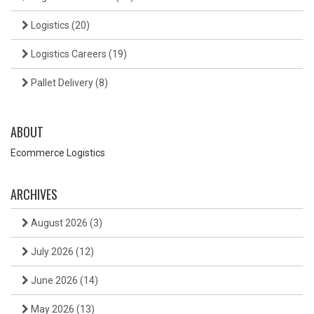
Logistics
(20)
Logistics Careers
(19)
Pallet Delivery
(8)
ABOUT
Ecommerce Logistics
ARCHIVES
August 2026
(3)
July 2026
(12)
June 2026
(14)
May 2026
(13)