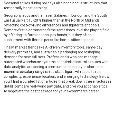
Seasonal spikes during holidays also bring bonus structures that
temporarily boost earnings.
Geography adds another layer. Salaries in London and the South
East usually sit 15‑20 % higher than in the North or Midlands,
reflecting cost‑of‑living differences and tighter talent pools.
Remote‑first e‑commerce firms sometimes level the playing field
by offering uniform national pay bands, but they often
supplement with flexible perks like home‑office stipends.
Finally, market trends like AI‑driven inventory tools, same‑day
delivery promises, and sustainable packaging are reshaping
demand for new skill sets. Professionals who can manage
automated warehouse systems or optimise last‑mile routes with
data analytics are seeing a premium on their pay. In short, the
ecommerce salary range
isn’t a static figure—it reacts to role
complexity, experience, location, and emerging technology. Below
you’ll find a curated list of articles that break down these factors in
detail, compare real‑world pay data, and give you actionable tips
to negotiate the best package for your e‑commerce career.