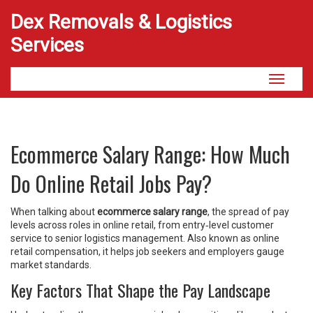
Dex Removals & Logistics
Services
Toggle
navigati
Ecommerce Salary Range: How Much
Do Online Retail Jobs Pay?
When talking about
ecommerce salary range
,
the spread of pay
levels across roles in online retail, from entry‑level customer
service to senior logistics management
. Also known as
online
retail compensation
, it helps job seekers and employers gauge
market standards.
Key Factors That Shape the Pay Landscape