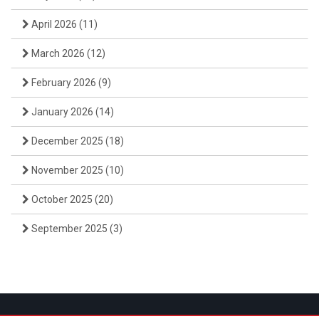
April 2026
(11)
March 2026
(12)
February 2026
(9)
January 2026
(14)
December 2025
(18)
November 2025
(10)
October 2025
(20)
September 2025
(3)