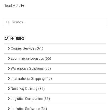
Read More
CATEGORIES
Courier Services
(61)
Ecommerce Logistics
(55)
Warehouse Solutions
(50)
International Shipping
(45)
Next Day Delivery
(35)
Logistics Companies
(35)
Logistics Software
(34)