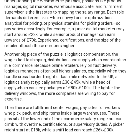
Understanding the
e‑commerce job roles
,
positions like product
manager, digital marketer, warehouse associate, and fulfillment
supervisor
is the first step to mapping the salary range. Each role
demands different skills—tech‑savvy for site optimization,
analytical for pricing, or physical stamina for picking orders—so
pay varies accordingly. For example, a junior digital marketer may
start around £22k, while a senior product manager can earn
upwards of £70k. Experience, certifications, and the size of the
retailer all push those numbers higher.
Another big piece of the puzzle is
logistics compensation
,
the
wages tied to shipping, distribution, and supply‑chain coordination
in e‑commerce
. Because online retailers rely on fast delivery,
logistics managers often pull higher salaries, especially when they
handle cross‑border freight or last‑mile networks. In the UK, a
logistics analyst typically earns £30‑£45k, while a head of
supply‑chain can see packages of £80k‑£100k. The tighter the
delivery windows, the more companies are willing to pay for
expertise.
Then there are
fulfillment center wages
,
pay rates for workers
who pick, pack, and ship items inside large warehouses
. These
jobs sit at the lower end of the ecommerce salary range but can
climb with overtime, certifications, or supervisory duties. A picker
might start at £18k, while a shift lead can reach £26k‑£30k.