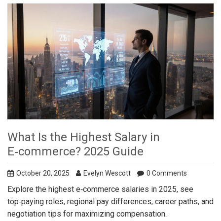
What Is the Highest Salary in
E‑commerce? 2025 Guide
October 20, 2025
Evelyn Wescott
0 Comments
Explore the highest e‑commerce salaries in 2025, see
top‑paying roles, regional pay differences, career paths, and
negotiation tips for maximizing compensation.