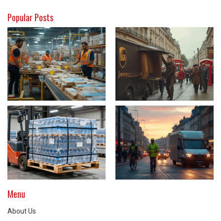
Popular Posts
Menu
About Us