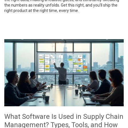
the numbers as reality unfolds. Get this right, and you’ll ship the
right product at the right time, every time.
What Software Is Used in Supply Chain
Management? Types, Tools, and How