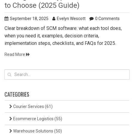
to Choose (2025 Guide)
September 18, 2025
Evelyn Wescott
0 Comments
Clear breakdown of SCM software: what each tool does,
when you need it, examples, decision criteria,
implementation steps, checklists, and FAQs for 2025.
Read More
CATEGORIES
Courier Services
(61)
Ecommerce Logistics
(55)
Warehouse Solutions
(50)