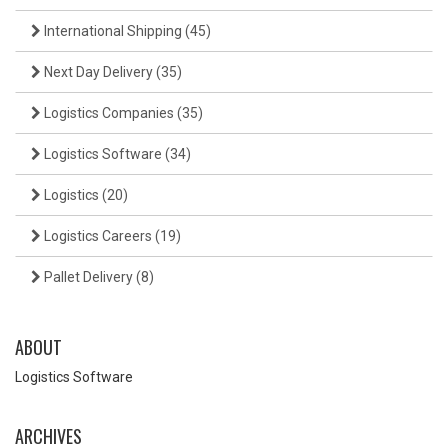
International Shipping
(45)
Next Day Delivery
(35)
Logistics Companies
(35)
Logistics Software
(34)
Logistics
(20)
Logistics Careers
(19)
Pallet Delivery
(8)
ABOUT
Logistics Software
ARCHIVES