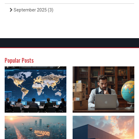
September 2025
(3)
Popular Posts