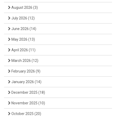
August 2026
(3)
July 2026
(12)
June 2026
(14)
May 2026
(13)
April 2026
(11)
March 2026
(12)
February 2026
(9)
January 2026
(14)
December 2025
(18)
November 2025
(10)
October 2025
(20)