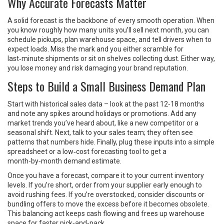
Why Accurate Forecasts Matter
A solid forecast is the backbone of every smooth operation. When
you know roughly how many units you’ll sell next month, you can
schedule pickups, plan warehouse space, and tell drivers when to
expect loads. Miss the mark and you either scramble for
last‑minute shipments or sit on shelves collecting dust. Either way,
you lose money and risk damaging your brand reputation.
Steps to Build a Small Business Demand Plan
Start with historical sales data – look at the past 12‑18 months
and note any spikes around holidays or promotions. Add any
market trends you’ve heard about, like a new competitor or a
seasonal shift. Next, talk to your sales team; they often see
patterns that numbers hide. Finally, plug these inputs into a simple
spreadsheet or a low‑cost forecasting tool to get a
month‑by‑month demand estimate.
Once you have a forecast, compare it to your current inventory
levels. If you’re short, order from your supplier early enough to
avoid rushing fees. If you’re overstocked, consider discounts or
bundling offers to move the excess before it becomes obsolete.
This balancing act keeps cash flowing and frees up warehouse
space for faster pick‑and‑pack.