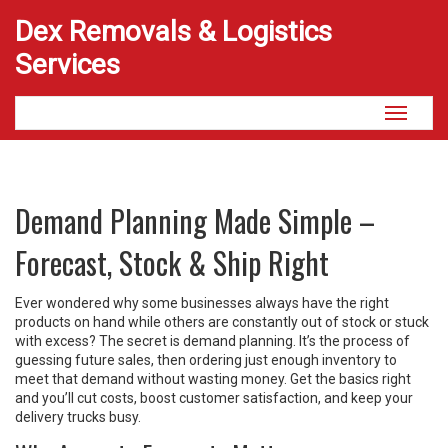
Dex Removals & Logistics
Services
Toggle
navigati
Demand Planning Made Simple –
Forecast, Stock & Ship Right
Ever wondered why some businesses always have the right
products on hand while others are constantly out of stock or stuck
with excess? The secret is demand planning. It’s the process of
guessing future sales, then ordering just enough inventory to
meet that demand without wasting money. Get the basics right
and you’ll cut costs, boost customer satisfaction, and keep your
delivery trucks busy.