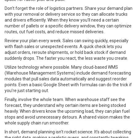
Don’t forget the role of logistics partners. Share your demand plan
with your removal or delivery service so they can allocate trucks
and drivers efficiently. When they know you’ll need a certain
number of pallets or a specific delivery window, they can optimize
routes, cut fuel costs, and reduce missed deliveries.
Review your plan every week. Sales can swing quickly, especially
with flash sales or unexpected events. A quick check lets you
adjust orders, reroute shipments, or hold back stock if demand
suddenly drops. The faster you react, the less waste you create.
Utilize technology where possible. Many cloud‑based WMS
(Warehouse Management Systems) include demand forecasting
modules that pull sales data automatically and suggest reorder
points. Even a basic Google Sheet with formulas can do the trick if
you’re just starting out.
Finally, involve the whole team. When warehouse staff see the
forecast, they understand why certain items are being stocked
heavily. When drivers know the upcoming load, they can plan fuel
stops and avoid unnecessary detours. A shared vision makes the
whole supply chain run smoother.
In short, demand planning isn’t rocket science. It’s about collecting
the right data, making a realistic guess, and constantly tweaking