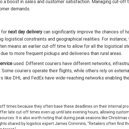
o a boost in sales and customer satisfaction. Managing cut-off ti
tomer demands.
for
next day delivery
can significantly improve the chances of h
g logistical constraints and geographical realities. For instance
ten means an earlier cut-off time to allow for all the logistical st
 due to more frequent pickups and deliveries than rural areas.
service
used. Different couriers have different networks, infrastru
Some couriers operate their flights, while others rely on external a
ers like DHL and FedEx have wide-reaching networks enabling the
ut-off times because they often base these deadlines on their internal p
fer late cut-off times even up until late evening hours, allowing custom
sources. It is also worth noting that during peak seasons like Christmas
sights shared by logistics expert James Crimmins, "Retailers often fin