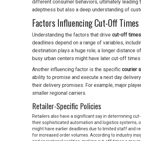
different consumer behaviors, ultimately leading t
adeptness but also a deep understanding of cus
Factors Influencing Cut-Off Times
Understanding the factors that drive
cut-off times
deadlines depend on a range of variables, includin
destination plays a huge role; a longer distance of
busy urban centers might have later cut-off times
Another influencing factor is the specific
courier 
ability to promise and execute a next day delivery. 
their delivery promises. For example, major play
smaller regional carriers.
Retailer-Specific Policies
Retailers also have a significant say in determining c
their sophisticated automation and logistics systems, of
might have earlier deadlines due to limited staff and re
for increased order volumes. According to industry in