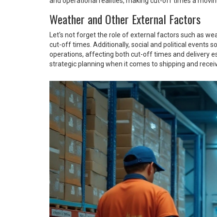
and operational realities, making cut-off times a movin
Weather and Other External Factors
Let's not forget the role of external factors such as w
cut-off times. Additionally, social and political even
operations, affecting both cut-off times and delivery 
strategic planning when it comes to shipping and recei