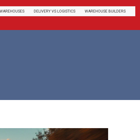
WAREHOUSES
DELIVERY VS LOGISTICS
WAREHOUSE BUILDERS