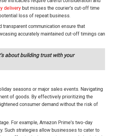
se intricacies require careful consideration and
y delivery
but misses the courier's cut-off time
potential loss of repeat business.
and transparent communication ensure that
owcasing accurately maintained cut-off timings can
s about building trust with your
holiday seasons or major sales events. Navigating
nt of goods. By effectively prioritizing the
eightened consumer demand without the risk of
ntage. For example, Amazon Prime's two-day
ty. Such strategies allow businesses to cater to