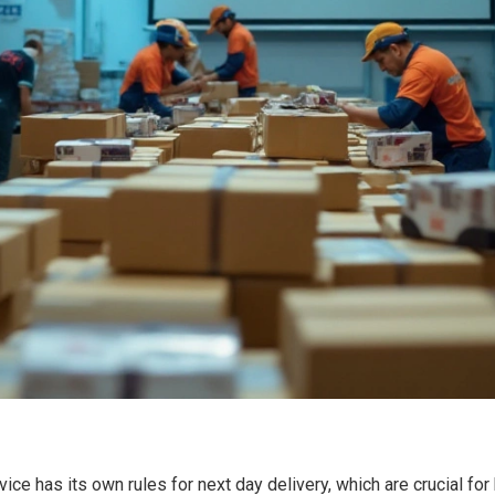
ervice has its own rules for next day delivery, which are crucial 