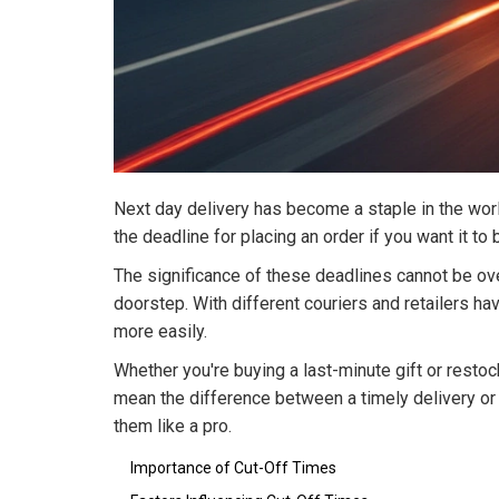
Next day delivery has become a staple in the world
the deadline for placing an order if you want it to
The significance of these deadlines cannot be ov
doorstep. With different couriers and retailers ha
more easily.
Whether you're buying a last-minute gift or resto
mean the difference between a timely delivery or 
them like a pro.
Importance of Cut-Off Times