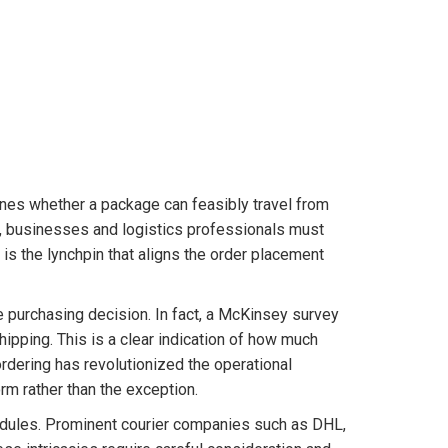
ines whether a package can feasibly travel from
s, businesses and logistics professionals must
 is the lynchpin that aligns the order placement
he purchasing decision. In fact, a McKinsey survey
hipping. This is a clear indication of how much
rdering has revolutionized the operational
rm rather than the exception.
hedules. Prominent courier companies such as DHL,