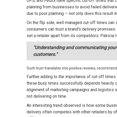
UPS, and FedEx have specific cut-off times that c
planning from businesses to avoid failed deliveri
due to poor planning — not only does this result 
On the flip side, well-managed cut-off times can 
consumers can trust a brand's delivery promises. 
set a retailer apart from its competitors. Patricia
"Understanding and communicating your cut
customers."
Such trust translates into positive reviews, recommenda
Further adding to the importance of cut-off times
these busy times successfully depends heavily on
alignment of marketing campaigns and logistics s
not delivering on time.
An interesting trend observed is how some busi
delivery often competes with other retailers by o