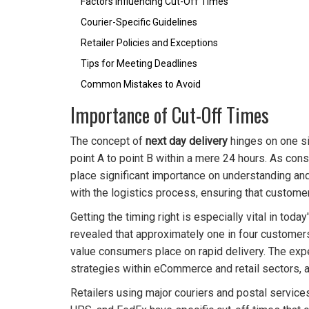
Factors Influencing Cut-Off Times
Courier-Specific Guidelines
Retailer Policies and Exceptions
Tips for Meeting Deadlines
Common Mistakes to Avoid
Importance of Cut-Off Times
The concept of
next day delivery
hinges on one si
point A to point B within a mere 24 hours. As co
place significant importance on understanding and 
with the logistics process, ensuring that customer
Getting the timing right is especially vital in to
revealed that approximately one in four customers 
value consumers place on rapid delivery. The exp
strategies within eCommerce and retail sectors, a
Retailers using major couriers and postal servic