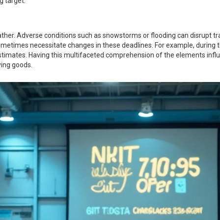
g target."
eather. Adverse conditions such as snowstorms or flooding can disrupt tr
ts sometimes necessitate changes in these deadlines. For example, durin
estimates. Having this multifaceted comprehension of the elements infl
ving goods.