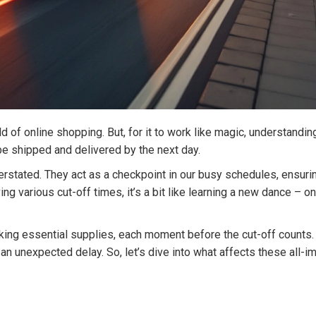
 of online shopping. But, for it to work like magic, understandin
 be shipped and delivered by the next day.
erstated. They act as a checkpoint in our busy schedules, ensu
ving various cut-off times, it’s a bit like learning a new dance –
cking essential supplies, each moment before the cut-off counts
an unexpected delay. So, let’s dive into what affects these all-