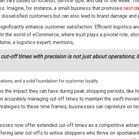
an vary based on location, service type, and day of the week. The
es. Imagine, for instance, a small business that promises
next da
in dissatisfied customers but can also lead to brand damage and 
significantly enhance customer satisfaction. Efficient logistics 
In the world of eCommerce, where trust plays a pivotal role, sh
 Hume, a logistics expert, mentions,
-off times with precision is not just about operations; it'
tions, and a solid foundation for customer loyalty.
 is the impact they can have during peak shopping periods, like 
 accurately managing cut-off times to maintain the swift moveme
trategies to these time frames, businesses can capitalize on h
nesses now offer extended cut-off times as a competitive adva
ffering later cut-offs to entice shoppers who thrive on spontanei