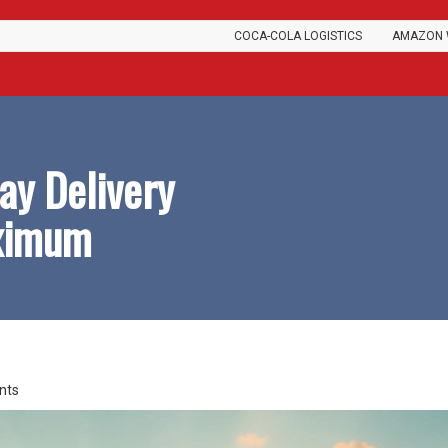
COCA-COLA LOGISTICS
AMAZON 
ay Delivery
aximum
nts