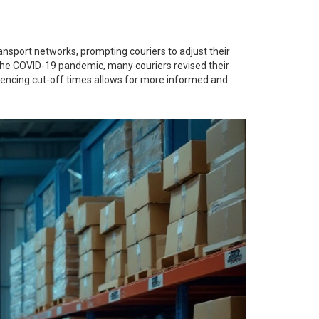
ansport networks, prompting couriers to adjust their
g the COVID-19 pandemic, many couriers revised their
uencing cut-off times allows for more informed and