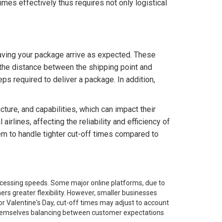
mes effectively thus requires not only logistical
aving your package arrive as expected. These
, the distance between the shipping point and
eps required to deliver a package. In addition,
cture, and capabilities, which can impact their
irlines, affecting the reliability and efficiency of
m to handle tighter cut-off times compared to
rocessing speeds. Some major online platforms, due to
ers greater flexibility. However, smaller businesses
 or Valentine's Day, cut-off times may adjust to account
d themselves balancing between customer expectations