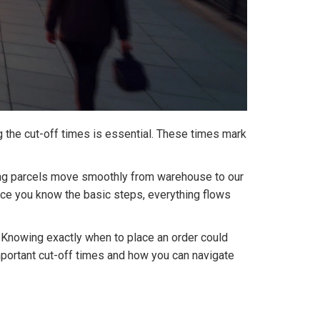
g the cut-off times is essential. These times mark
ring parcels move smoothly from warehouse to our
 once you know the basic steps, everything flows
. Knowing exactly when to place an order could
important cut-off times and how you can navigate