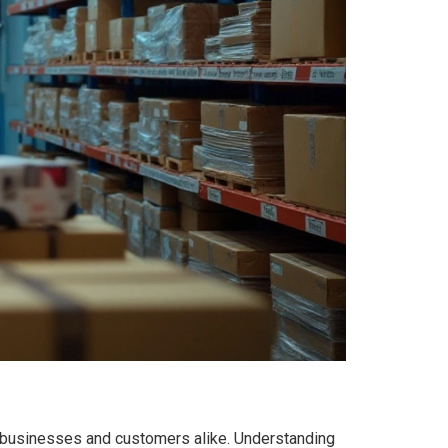
for businesses and customers alike. Understanding