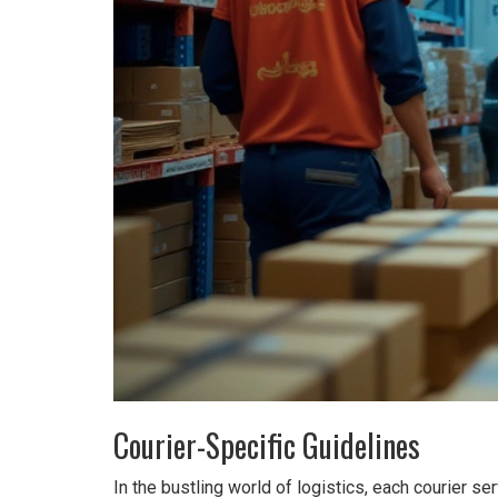
Courier-Specific Guidelines
In the bustling world of logistics, each courier s