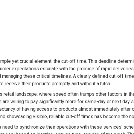
mple yet crucial element: the cut-off time. This deadline determ
nsumer expectations escalate with the promise of rapid deliverie
managing these critical timelines. A clearly defined cut-off time
s receive their products promptly and without a hitch.
day's retail landscape, where speed often trumps other factors in t
are willing to pay significantly more for same-day or next day s
ectancy of having access to products almost immediately after o
nd showcasing visible, reliable cut-off times has become the no
es need to synchronize their operations with these services' sc