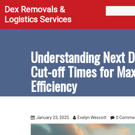
Dex Removals &
Logistics Services
Understanding Next D
Cut-off Times for M
Efficiency
January 23, 2025
Evelyn Wescott
0 Comme