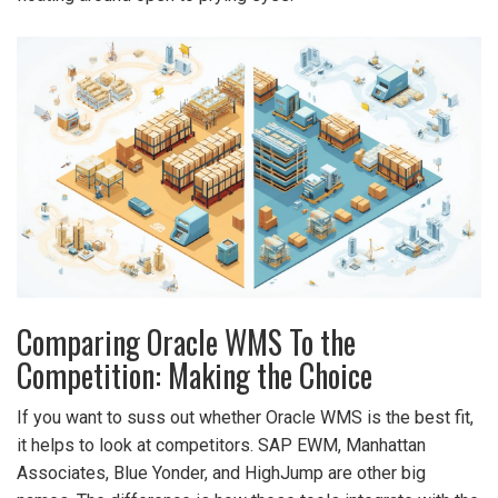
Comparing Oracle WMS To the
Competition: Making the Choice
If you want to suss out whether Oracle WMS is the best fit,
it helps to look at competitors. SAP EWM, Manhattan
Associates, Blue Yonder, and HighJump are other big