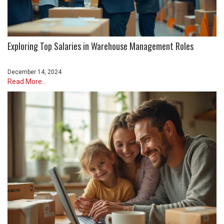
Exploring Top Salaries in Warehouse Management Roles
December 14, 2024
Read More...