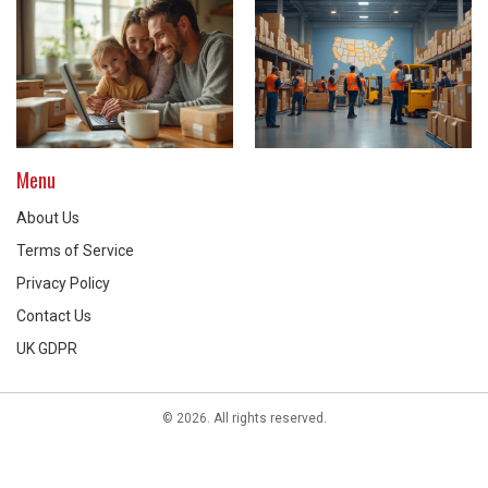
Menu
About Us
Terms of Service
Privacy Policy
Contact Us
UK GDPR
© 2026. All rights reserved.