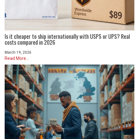
Is it cheaper to ship internationally with USPS or UPS? Real
costs compared in 2026
March 19, 2026
Read More...