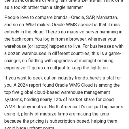
the same, Oracle’s offering isn’t one-size-fits-all. Think of it
as a toolkit rather than a single hammer.
People love to compare brands—Oracle, SAP, Manhattan,
and so on. What makes Oracle WMS special is that it runs
entirely in the cloud. There’s no massive server humming in
the back room. You log in from a browser, wherever your
warehouse (or laptop) happens to live. For businesses with
a dozen warehouses in different countries, this is a game-
changer; no fiddling with upgrades at midnight or hiring
expensive IT gurus on call just to keep the lights on.
If you want to geek out on industry trends, here’s a stat for
you: A 2024 report found Oracle WMS Cloud is among the
top five global cloud-based warehouse management
systems, holding nearly 12% of market share for cloud
WMS deployments in North America. It’s not just big names
using it; plenty of midsize firms are making the jump
because the pricing is subscription-based, helping them
avoid huge upfront costs.