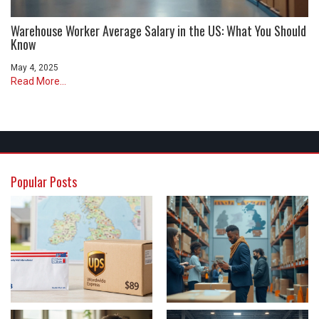
Warehouse Worker Average Salary in the US: What You Should
Know
May 4, 2025
Read More...
Popular Posts