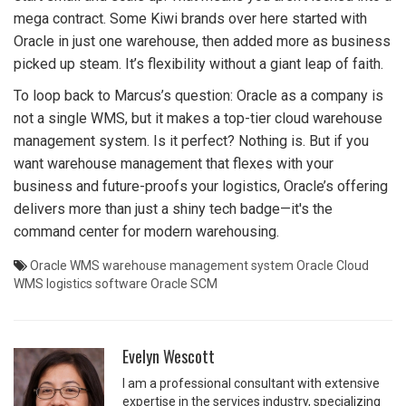
mega contract. Some Kiwi brands over here started with
Oracle in just one warehouse, then added more as business
picked up steam. It’s flexibility without a giant leap of faith.
To loop back to Marcus’s question: Oracle as a company is
not a single WMS, but it makes a top-tier cloud warehouse
management system. Is it perfect? Nothing is. But if you
want warehouse management that flexes with your
business and future-proofs your logistics, Oracle’s offering
delivers more than just a shiny tech badge—it's the
command center for modern warehousing.
Oracle WMS
warehouse management system
Oracle Cloud
WMS
logistics software
Oracle SCM
Evelyn Wescott
I am a professional consultant with extensive
expertise in the services industry, specializing