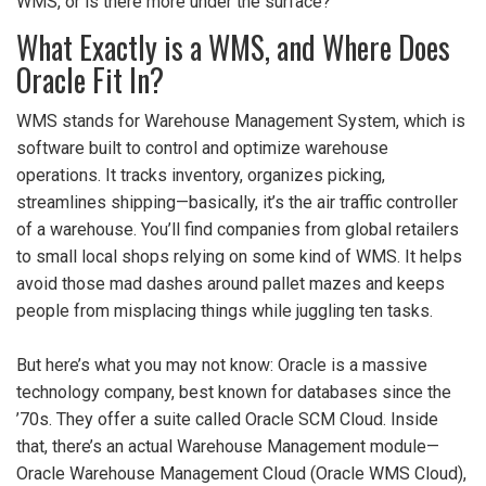
WMS, or is there more under the surface?
What Exactly is a WMS, and Where Does
Oracle Fit In?
WMS stands for Warehouse Management System, which is
software built to control and optimize warehouse
operations. It tracks inventory, organizes picking,
streamlines shipping—basically, it’s the air traffic controller
of a warehouse. You’ll find companies from global retailers
to small local shops relying on some kind of WMS. It helps
avoid those mad dashes around pallet mazes and keeps
people from misplacing things while juggling ten tasks.
But here’s what you may not know: Oracle is a massive
technology company, best known for databases since the
’70s. They offer a suite called Oracle SCM Cloud. Inside
that, there’s an actual Warehouse Management module—
Oracle Warehouse Management Cloud (Oracle WMS Cloud),