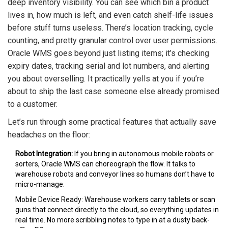
deep inventory visibility. You can see which bin a product
lives in, how much is left, and even catch shelf-life issues
before stuff turns useless. There’s location tracking, cycle
counting, and pretty granular control over user permissions.
Oracle WMS goes beyond just listing items; it’s checking
expiry dates, tracking serial and lot numbers, and alerting
you about overselling. It practically yells at you if you’re
about to ship the last case someone else already promised
to a customer.
Let’s run through some practical features that actually save
headaches on the floor:
Robot Integration:
If you bring in autonomous mobile robots or
sorters, Oracle WMS can choreograph the flow. It talks to
warehouse robots and conveyor lines so humans don’t have to
micro-manage.
Mobile Device Ready: Warehouse workers carry tablets or scan
guns that connect directly to the cloud, so everything updates in
real time. No more scribbling notes to type in at a dusty back-