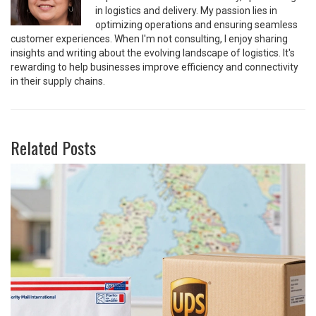
in logistics and delivery. My passion lies in
optimizing operations and ensuring seamless
customer experiences. When I'm not consulting, I enjoy sharing
insights and writing about the evolving landscape of logistics. It's
rewarding to help businesses improve efficiency and connectivity
in their supply chains.
Related Posts