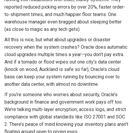
reported reduced picking errors by over 20%, faster order-
to-shipment times, and much happier floor teams. One
warehouse manager even bragged about sleeping better
(as close to magic as any tech gets).
All this is nice, but what about upgrades or disaster
recovery when the system crashes? Oracle does automatic
cloud upgrades multiple times a year—you don’t pay extra.
And if a tornado or flood wipes out one city’s data center
(knock on wood, Auckland is safe so far), Oracle’s cloud
base can keep your system running by bouncing over to
another data center, with almost no downtime.
If you’re someone who worries about security, Oracle’s
background in finance and government work pays off too.
We’re talking multi-layer encryption, access logs, and strict
compliance with global standards like ISO 27001 and SOC
2. There’s peace of mind knowing your inventory plans aren’t
floating around open to prying eyes.