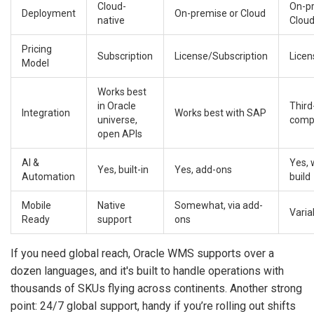
Cloud-
On-p
Deployment
On-premise or Cloud
native
Cloud
Pricing
Subscription
License/Subscription
Licen
Model
Works best
in Oracle
Third
Integration
Works best with SAP
universe,
comp
open APIs
AI &
Yes, 
Yes, built-in
Yes, add-ons
Automation
build
Mobile
Native
Somewhat, via add-
Varia
Ready
support
ons
If you need global reach, Oracle WMS supports over a
dozen languages, and it's built to handle operations with
thousands of SKUs flying across continents. Another strong
point: 24/7 global support, handy if you’re rolling out shifts