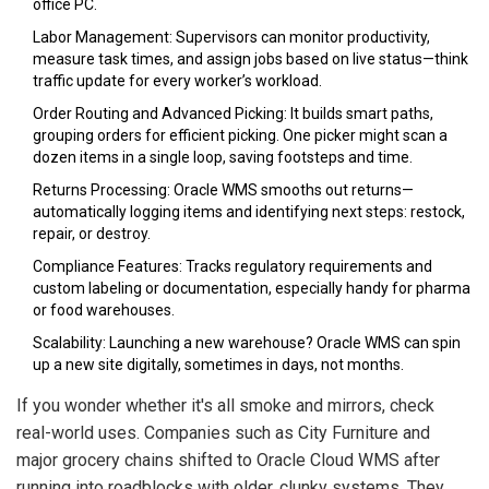
office PC.
Labor Management: Supervisors can monitor productivity,
measure task times, and assign jobs based on live status—think
traffic update for every worker’s workload.
Order Routing and Advanced Picking: It builds smart paths,
grouping orders for efficient picking. One picker might scan a
dozen items in a single loop, saving footsteps and time.
Returns Processing: Oracle WMS smooths out returns—
automatically logging items and identifying next steps: restock,
repair, or destroy.
Compliance Features: Tracks regulatory requirements and
custom labeling or documentation, especially handy for pharma
or food warehouses.
Scalability: Launching a new warehouse? Oracle WMS can spin
up a new site digitally, sometimes in days, not months.
If you wonder whether it's all smoke and mirrors, check
real-world uses. Companies such as City Furniture and
major grocery chains shifted to Oracle Cloud WMS after
running into roadblocks with older, clunky systems. They