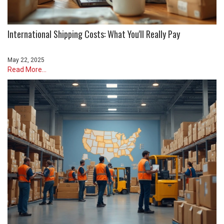
International Shipping Costs: What You'll Really Pay
May 22, 2025
Read More...