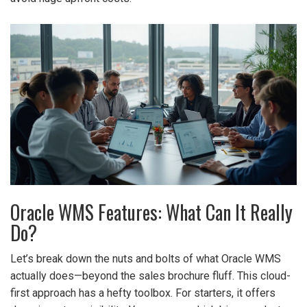
Oracle WMS Features: What Can It Really
Do?
Let’s break down the nuts and bolts of what Oracle WMS
actually does—beyond the sales brochure fluff. This cloud-
first approach has a hefty toolbox. For starters, it offers