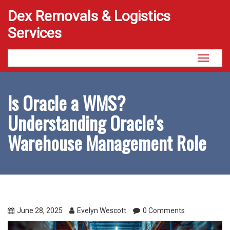
Dex Removals & Logistics
Services
Toggle
navigati
Is Oracle a WMS?
Understanding Oracle's
Warehouse Management Role
June 28, 2025
Evelyn Wescott
0 Comments