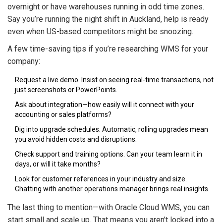
overnight or have warehouses running in odd time zones.
Say you’re running the night shift in Auckland, help is ready
even when US-based competitors might be snoozing.
A few time-saving tips if you’re researching WMS for your
company:
Request a live demo. Insist on seeing real-time transactions, not
just screenshots or PowerPoints.
Ask about integration—how easily will it connect with your
accounting or sales platforms?
Dig into upgrade schedules. Automatic, rolling upgrades mean
you avoid hidden costs and disruptions.
Check support and training options. Can your team learn it in
days, or will it take months?
Look for customer references in your industry and size.
Chatting with another operations manager brings real insights.
The last thing to mention—with Oracle Cloud WMS, you can
start small and scale up. That means you aren’t locked into a