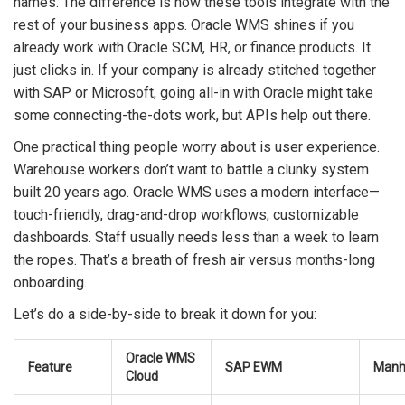
names. The difference is how these tools integrate with the
rest of your business apps. Oracle WMS shines if you
already work with Oracle SCM, HR, or finance products. It
just clicks in. If your company is already stitched together
with SAP or Microsoft, going all-in with Oracle might take
some connecting-the-dots work, but APIs help out there.
One practical thing people worry about is user experience.
Warehouse workers don’t want to battle a clunky system
built 20 years ago. Oracle WMS uses a modern interface—
touch-friendly, drag-and-drop workflows, customizable
dashboards. Staff usually needs less than a week to learn
the ropes. That’s a breath of fresh air versus months-long
onboarding.
Let’s do a side-by-side to break it down for you:
Oracle WMS
Feature
SAP EWM
Manh
Cloud