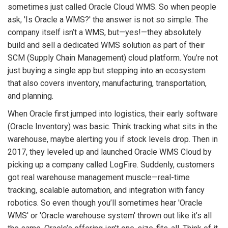
sometimes just called Oracle Cloud WMS. So when people
ask, 'Is Oracle a WMS?' the answer is not so simple. The
company itself isn’t a WMS, but—yes!—they absolutely
build and sell a dedicated WMS solution as part of their
SCM (Supply Chain Management) cloud platform. You’re not
just buying a single app but stepping into an ecosystem
that also covers inventory, manufacturing, transportation,
and planning.
When Oracle first jumped into logistics, their early software
(Oracle Inventory) was basic. Think tracking what sits in the
warehouse, maybe alerting you if stock levels drop. Then in
2017, they leveled up and launched Oracle WMS Cloud by
picking up a company called LogFire. Suddenly, customers
got real warehouse management muscle—real-time
tracking, scalable automation, and integration with fancy
robotics. So even though you’ll sometimes hear 'Oracle
WMS' or 'Oracle warehouse system' thrown out like it’s all