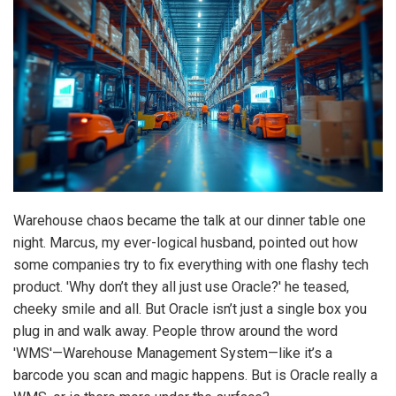
Warehouse chaos became the talk at our dinner table one
night. Marcus, my ever-logical husband, pointed out how
some companies try to fix everything with one flashy tech
product. 'Why don’t they all just use Oracle?' he teased,
cheeky smile and all. But Oracle isn’t just a single box you
plug in and walk away. People throw around the word
'WMS'—Warehouse Management System—like it’s a
barcode you scan and magic happens. But is Oracle really a