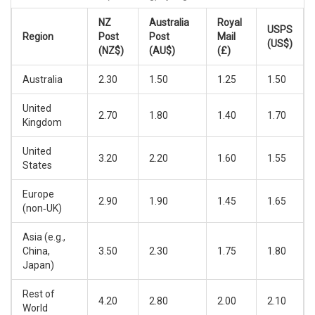
NZ
Australia
Royal
USPS
Region
Post
Post
Mail
(US$)
(NZ$)
(AU$)
(£)
Australia
2.30
1.50
1.25
1.50
United
2.70
1.80
1.40
1.70
Kingdom
United
3.20
2.20
1.60
1.55
States
Europe
2.90
1.90
1.45
1.65
(non‑UK)
Asia (e.g.,
China,
3.50
2.30
1.75
1.80
Japan)
Rest of
4.20
2.80
2.00
2.10
World