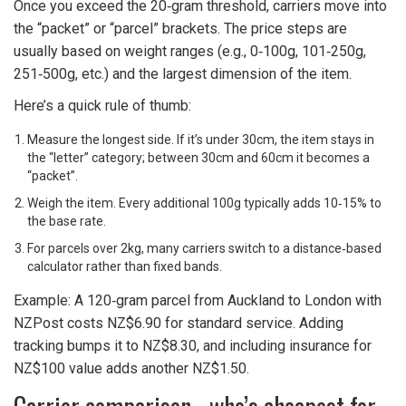
Once you exceed the 20‑gram threshold, carriers move into
the “packet” or “parcel” brackets. The price steps are
usually based on weight ranges (e.g., 0‑100g, 101‑250g,
251‑500g, etc.) and the largest dimension of the item.
Here’s a quick rule of thumb:
Measure the longest side. If it’s under 30cm, the item stays in
the “letter” category; between 30cm and 60cm it becomes a
“packet”.
Weigh the item. Every additional 100g typically adds 10‑15% to
the base rate.
For parcels over 2kg, many carriers switch to a distance‑based
calculator rather than fixed bands.
Example: A 120‑gram parcel from Auckland to London with
NZPost costs NZ$6.90 for standard service. Adding
tracking bumps it to NZ$8.30, and including insurance for
NZ$100 value adds another NZ$1.50.