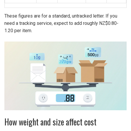
These figures are for a standard, untracked letter. If you
need a
tracking service
, expect to add roughly NZ$0.80-
1.20 per item.
How weight and size affect cost