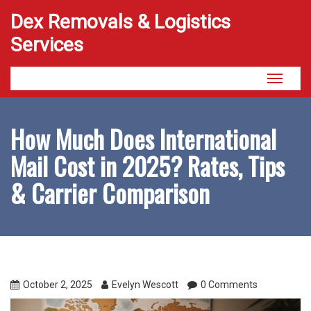
Dex Removals & Logistics
Services
Toggle
navigati
How Much Does International
Mail Cost in 2025? Rates, Tips
& Carrier Comparison
October 2, 2025
Evelyn Wescott
0 Comments