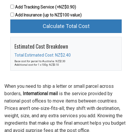
Add Tracking Service (+NZ$0.90)
Add Insurance (up to NZ$100 value)
Calculate Total Cost
Estimated Cost Breakdown
Total Estimated Cost: NZ$2.40
Base cost for parcel to Australia: NZ$2.30
Additional cost for 1 x 100g: NZ$0.10
When you need to ship a letter or small parcel across
borders,
International mail
is the service provided by
national post offices to move items between countries.
Prices aren’t one‑size‑fits‑all; they shift with destination,
weight, size, and any extra services you add. Knowing the
ingredients that make up the final amount helps you budget
and avoid surprise fees at the post office.