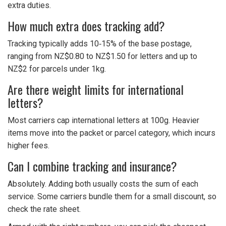
extra duties.
How much extra does tracking add?
Tracking typically adds 10‑15% of the base postage,
ranging from NZ$0.80 to NZ$1.50 for letters and up to
NZ$2 for parcels under 1kg.
Are there weight limits for international
letters?
Most carriers cap international letters at 100g. Heavier
items move into the packet or parcel category, which incurs
higher fees.
Can I combine tracking and insurance?
Absolutely. Adding both usually costs the sum of each
service. Some carriers bundle them for a small discount, so
check the rate sheet.