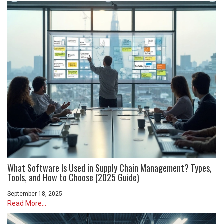
What Software Is Used in Supply Chain Management? Types,
Tools, and How to Choose (2025 Guide)
September 18, 2025
Read More...