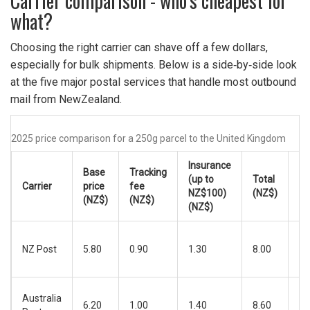
Carrier comparison - who’s cheapest for
what?
Choosing the right carrier can shave off a few dollars,
especially for bulk shipments. Below is a side‑by‑side look
at the five major postal services that handle most outbound
mail from NewZealand.
2025 price comparison for a 250g parcel to the United Kingdom
Insurance
Base
Tracking
Es
(up to
Total
Carrier
price
fee
de
NZ$100)
(NZ$)
(NZ$)
(NZ$)
ti
(NZ$)
5‑
NZ Post
5.80
0.90
1.30
8.00
bu
da
6‑
Australia
6.20
1.00
1.40
8.60
bu