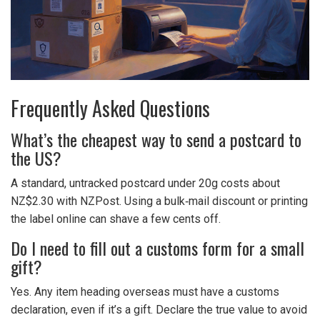
Frequently Asked Questions
What’s the cheapest way to send a postcard to
the US?
A standard, untracked postcard under 20g costs about
NZ$2.30 with NZPost. Using a bulk‑mail discount or printing
the label online can shave a few cents off.
Do I need to fill out a customs form for a small
gift?
Yes. Any item heading overseas must have a customs
declaration, even if it’s a gift. Declare the true value to avoid