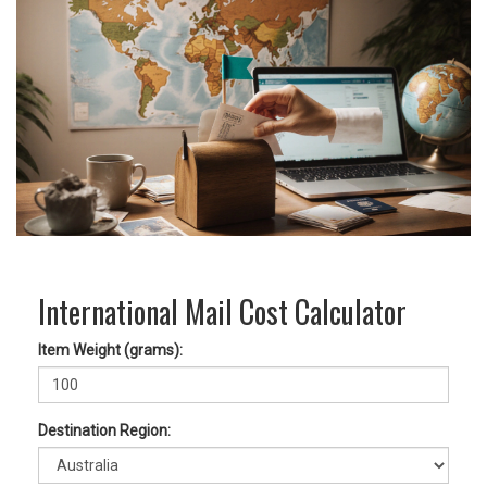
International Mail Cost Calculator
Item Weight (grams):
Destination Region: