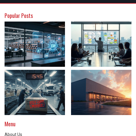
Popular Posts
Menu
About Us