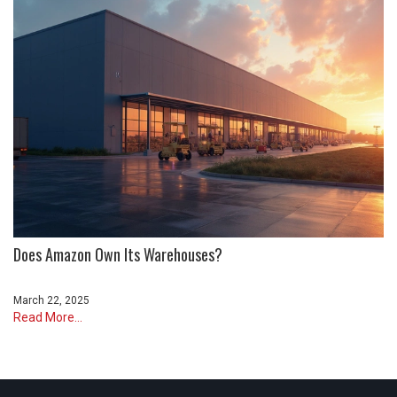
Does Amazon Own Its Warehouses?
March 22, 2025
Read More...