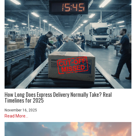
How Long Does Express Delivery Normally Take? Real
Timelines for 2025
November 16, 2025
Read More...