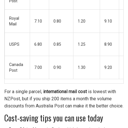
Post
da
4‑
Royal
7.10
0.80
1.20
9.10
bu
Mail
da
5‑
USPS
6.80
0.85
1.25
8.90
bu
da
6‑
Canada
7.00
0.90
1.30
9.20
bu
Post
da
For a single parcel,
international mail cost
is lowest with
NZPost, but if you ship 200 items a month the volume
discounts from Australia Post can make it the better choice.
Cost‑saving tips you can use today