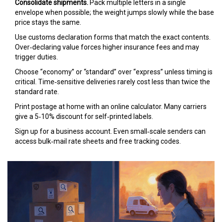
Consolidate shipments.
Pack multiple letters in a single
envelope when possible; the weight jumps slowly while the base
price stays the same.
Use
customs declaration
forms that match the exact contents.
Over‑declaring value forces higher insurance fees and may
trigger duties.
Choose “economy” or “standard” over “express” unless timing is
critical. Time‑sensitive deliveries rarely cost less than twice the
standard rate.
Print postage at home with an online calculator. Many carriers
give a 5‑10% discount for self‑printed labels.
Sign up for a business account. Even small‑scale senders can
access bulk‑mail rate sheets and free tracking codes.