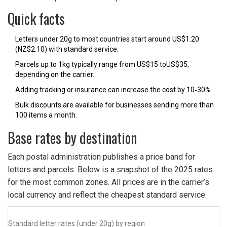
Quick facts
Letters under 20g to most countries start around US$1.20
(NZ$2.10) with standard service.
Parcels up to 1kg typically range from US$15 toUS$35,
depending on the carrier.
Adding tracking or insurance can increase the cost by 10‑30%.
Bulk discounts are available for businesses sending more than
100 items a month.
Base rates by destination
Each postal administration publishes a price band for
letters and parcels. Below is a snapshot of the 2025 rates
for the most common zones. All prices are in the carrier’s
local currency and reflect the cheapest standard service.
Standard letter rates (under 20g) by region