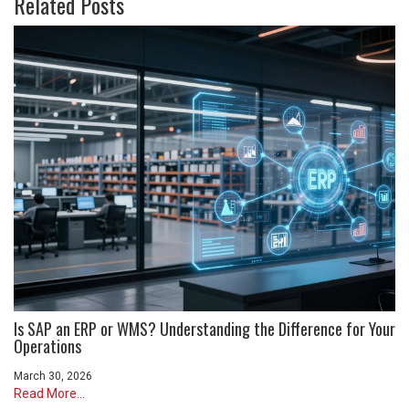
Related Posts
Is SAP an ERP or WMS? Understanding the Difference for Your
Operations
March 30, 2026
Read More...