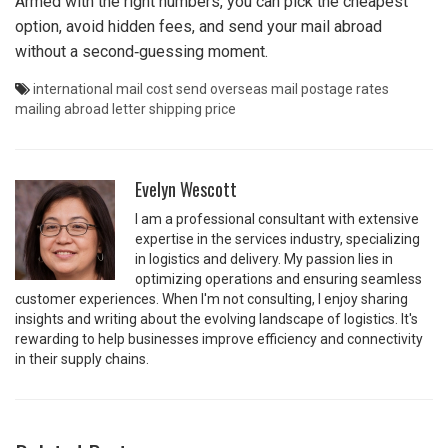
Armed with the right numbers, you can pick the cheapest
option, avoid hidden fees, and send your mail abroad
without a second‑guessing moment.
international mail cost
send overseas mail
postage rates
mailing abroad
letter shipping price
Evelyn Wescott
I am a professional consultant with extensive
expertise in the services industry, specializing
in logistics and delivery. My passion lies in
optimizing operations and ensuring seamless
customer experiences. When I'm not consulting, I enjoy sharing
insights and writing about the evolving landscape of logistics. It's
rewarding to help businesses improve efficiency and connectivity
in their supply chains.