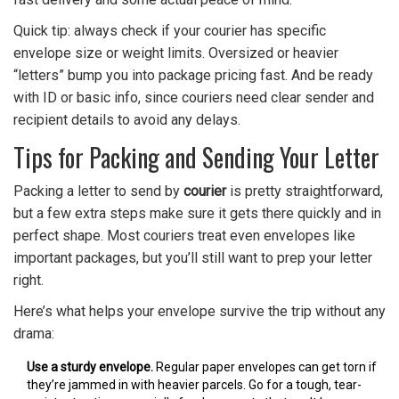
Quick tip: always check if your courier has specific
envelope size or weight limits. Oversized or heavier
“letters” bump you into package pricing fast. And be ready
with ID or basic info, since couriers need clear sender and
recipient details to avoid any delays.
Tips for Packing and Sending Your Letter
Packing a letter to send by
courier
is pretty straightforward,
but a few extra steps make sure it gets there quickly and in
perfect shape. Most couriers treat even envelopes like
important packages, but you’ll still want to prep your letter
right.
Here’s what helps your envelope survive the trip without any
drama:
Use a sturdy envelope.
Regular paper envelopes can get torn if
they’re jammed in with heavier parcels. Go for a tough, tear-