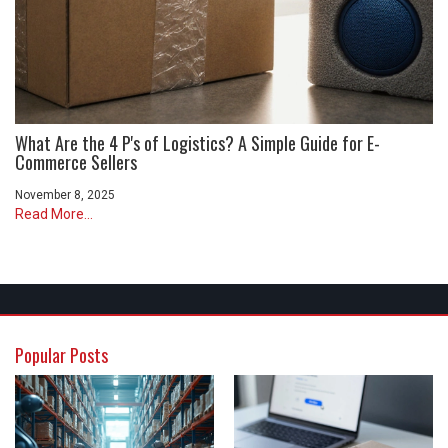
What Are the 4 P's of Logistics? A Simple Guide for E-
Commerce Sellers
November 8, 2025
Read More...
Popular Posts