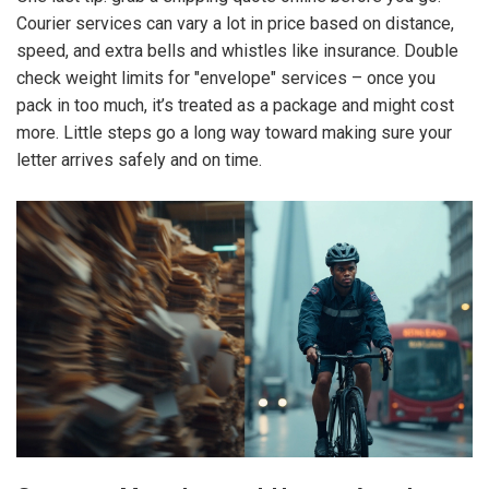
Courier services can vary a lot in price based on distance,
speed, and extra bells and whistles like insurance. Double
check weight limits for "envelope" services – once you
pack in too much, it’s treated as a package and might cost
more. Little steps go a long way toward making sure your
letter arrives safely and on time.