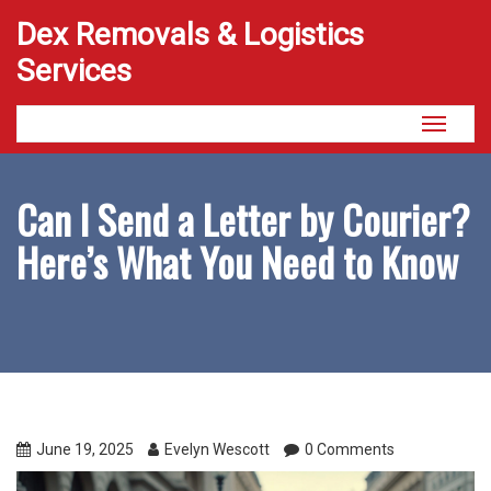
Dex Removals & Logistics
Services
Toggle
navigati
Can I Send a Letter by Courier?
Here’s What You Need to Know
June 19, 2025
Evelyn Wescott
0 Comments