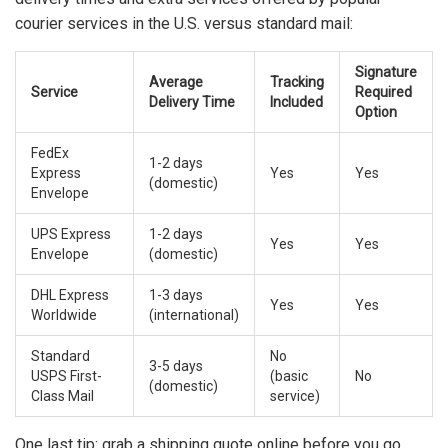
courier services in the U.S. versus standard mail:
Signature
Average
Tracking
Service
Required
Delivery Time
Included
Option
FedEx
1-2 days
Express
Yes
Yes
(domestic)
Envelope
UPS Express
1-2 days
Yes
Yes
Envelope
(domestic)
DHL Express
1-3 days
Yes
Yes
Worldwide
(international)
Standard
No
3-5 days
USPS First-
(basic
No
(domestic)
Class Mail
service)
One last tip: grab a shipping quote online before you go.