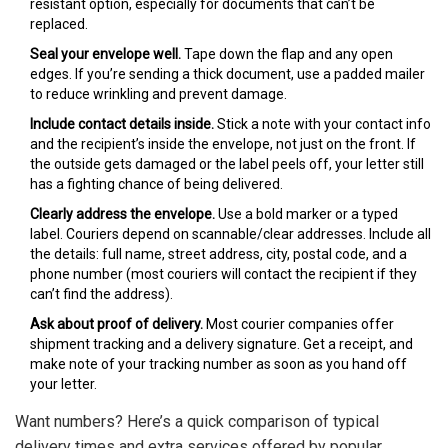
resistant option, especially for documents that can’t be
replaced.
Seal your envelope well.
Tape down the flap and any open
edges. If you’re sending a thick document, use a padded mailer
to reduce wrinkling and prevent damage.
Include contact details inside.
Stick a note with your contact info
and the recipient’s inside the envelope, not just on the front. If
the outside gets damaged or the label peels off, your letter still
has a fighting chance of being delivered.
Clearly address the envelope.
Use a bold marker or a typed
label. Couriers depend on scannable/clear addresses. Include all
the details: full name, street address, city, postal code, and a
phone number (most couriers will contact the recipient if they
can’t find the address).
Ask about proof of delivery.
Most courier companies offer
shipment tracking and a delivery signature. Get a receipt, and
make note of your tracking number as soon as you hand off
your letter.
Want numbers? Here’s a quick comparison of typical
delivery times and extra services offered by popular