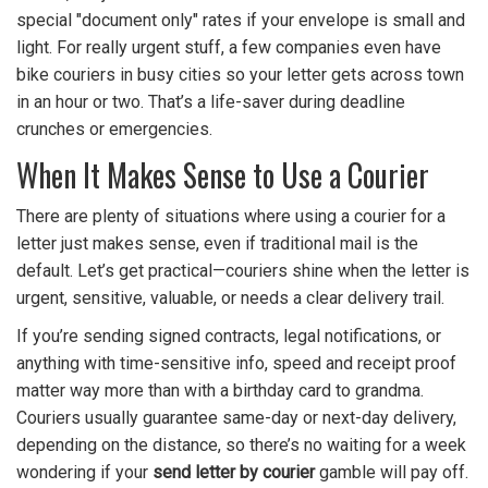
special "document only" rates if your envelope is small and
light. For really urgent stuff, a few companies even have
bike couriers in busy cities so your letter gets across town
in an hour or two. That’s a life-saver during deadline
crunches or emergencies.
When It Makes Sense to Use a Courier
There are plenty of situations where using a courier for a
letter just makes sense, even if traditional mail is the
default. Let’s get practical—couriers shine when the letter is
urgent, sensitive, valuable, or needs a clear delivery trail.
If you’re sending signed contracts, legal notifications, or
anything with time-sensitive info, speed and receipt proof
matter way more than with a birthday card to grandma.
Couriers usually guarantee same-day or next-day delivery,
depending on the distance, so there’s no waiting for a week
wondering if your
send letter by courier
gamble will pay off.