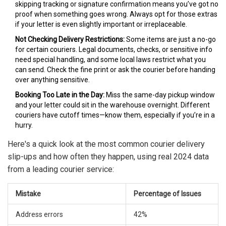
skipping tracking or signature confirmation means you’ve got no
proof when something goes wrong. Always opt for those extras
if your letter is even slightly important or irreplaceable.
Not Checking Delivery Restrictions:
Some items are just a no-go
for certain couriers. Legal documents, checks, or sensitive info
need special handling, and some local laws restrict what you
can send. Check the fine print or ask the courier before handing
over anything sensitive.
Booking Too Late in the Day:
Miss the same-day pickup window
and your letter could sit in the warehouse overnight. Different
couriers have cutoff times—know them, especially if you’re in a
hurry.
Here's a quick look at the most common courier delivery
slip-ups and how often they happen, using real 2024 data
from a leading courier service:
Mistake
Percentage of Issues
Address errors
42%