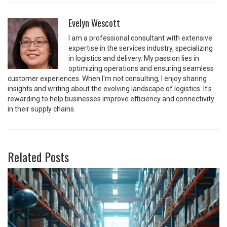
Evelyn Wescott
I am a professional consultant with extensive
expertise in the services industry, specializing
in logistics and delivery. My passion lies in
optimizing operations and ensuring seamless
customer experiences. When I'm not consulting, I enjoy sharing
insights and writing about the evolving landscape of logistics. It's
rewarding to help businesses improve efficiency and connectivity
in their supply chains.
Related Posts