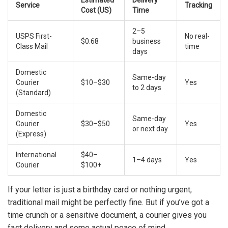
Estimated
Delivery
Service
Tracking
Cost (US)
Time
2–5
USPS First-
No real-
$0.68
business
Class Mail
time
days
Domestic
Same-day
Courier
$10–$30
Yes
to 2 days
(Standard)
Domestic
Same-day
Courier
$30–$50
Yes
or next day
(Express)
International
$40–
1–4 days
Yes
Courier
$100+
If your letter is just a birthday card or nothing urgent,
traditional mail might be perfectly fine. But if you’ve got a
time crunch or a sensitive document, a courier gives you
fast delivery and some actual peace of mind.