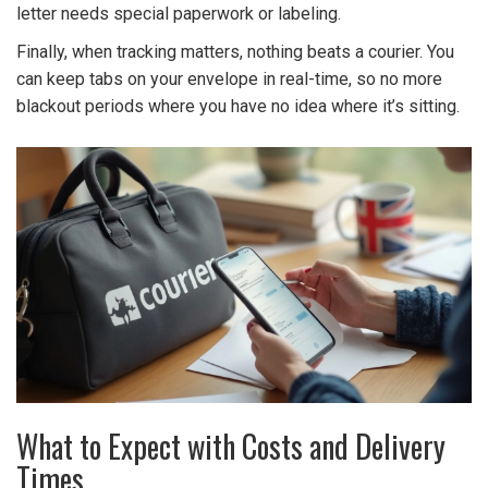
letter needs special paperwork or labeling.
Finally, when tracking matters, nothing beats a courier. You
can keep tabs on your envelope in real-time, so no more
blackout periods where you have no idea where it’s sitting.
What to Expect with Costs and Delivery
Times