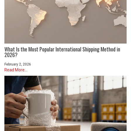
What Is the Most Popular International Shipping Method in
2026?
February 2, 2026
Read More...