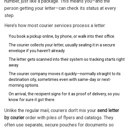
number, just like a package. This means you—and the
person getting your letter—can check its status at every
step.
Here’s how most courier services process a letter:
You book a pickup online, by phone, or walk into their office.
The courier collects your letter, usually sealing it in a secure
envelope if you haven’t already.
The letter gets scanned into their system so tracking starts right
away.
The courier company moves it quickly—normally straight to its
destination city, sometimes even with same-day or next-
morning options.
On arrival, the recipient signs for it as proof of delivery, so you
know for sure it got there.
Unlike the regular mail, couriers don’t mix your
send letter
by courier
order with piles of flyers and catalogs. They
often use separate, secure pouches for documents so