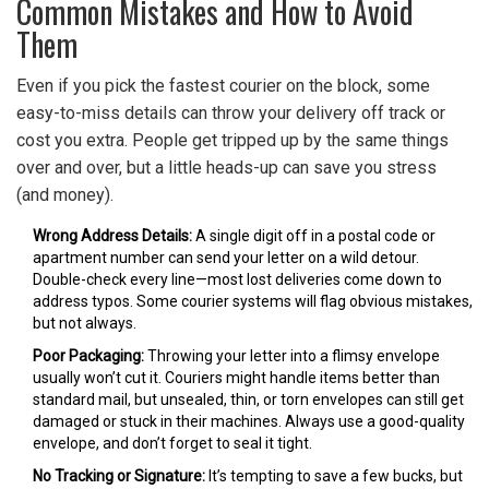
Common Mistakes and How to Avoid
Them
Even if you pick the fastest courier on the block, some
easy-to-miss details can throw your delivery off track or
cost you extra. People get tripped up by the same things
over and over, but a little heads-up can save you stress
(and money).
Wrong Address Details:
A single digit off in a postal code or
apartment number can send your letter on a wild detour.
Double-check every line—most lost deliveries come down to
address typos. Some courier systems will flag obvious mistakes,
but not always.
Poor Packaging:
Throwing your letter into a flimsy envelope
usually won’t cut it. Couriers might handle items better than
standard mail, but unsealed, thin, or torn envelopes can still get
damaged or stuck in their machines. Always use a good-quality
envelope, and don’t forget to seal it tight.
No Tracking or Signature:
It’s tempting to save a few bucks, but