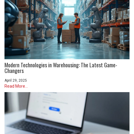
Modern Technologies in Warehousing: The Latest Game-
Changers
April 29, 2025
Read More...