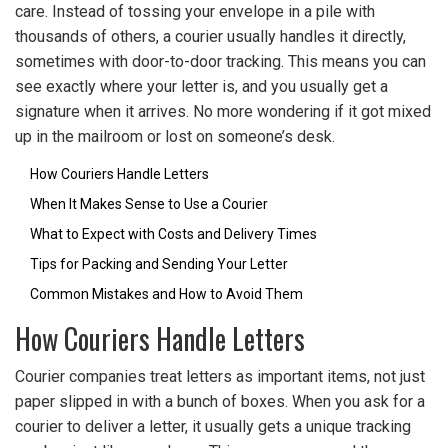
care. Instead of tossing your envelope in a pile with
thousands of others, a courier usually handles it directly,
sometimes with door-to-door tracking. This means you can
see exactly where your letter is, and you usually get a
signature when it arrives. No more wondering if it got mixed
up in the mailroom or lost on someone’s desk.
How Couriers Handle Letters
When It Makes Sense to Use a Courier
What to Expect with Costs and Delivery Times
Tips for Packing and Sending Your Letter
Common Mistakes and How to Avoid Them
How Couriers Handle Letters
Courier companies treat letters as important items, not just
paper slipped in with a bunch of boxes. When you ask for a
courier to deliver a letter, it usually gets a unique tracking