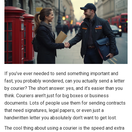
If you’ve ever needed to send something important and
fast, you probably wondered, can you actually send a letter
by courier? The short answer: yes, and it’s easier than you
think. Couriers aren’t just for big boxes or business
documents. Lots of people use them for sending contracts
that need signatures, legal papers, or even just a
handwritten letter you absolutely don’t want to get lost.
The cool thing about using a courier is the speed and extra