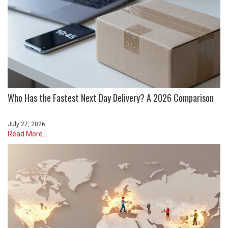
Who Has the Fastest Next Day Delivery? A 2026 Comparison
July 27, 2026
Read More...