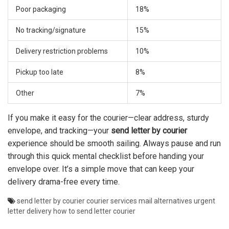
Poor packaging
18%
No tracking/signature
15%
Delivery restriction problems
10%
Pickup too late
8%
Other
7%
If you make it easy for the courier—clear address, sturdy
envelope, and tracking—your
send letter by courier
experience should be smooth sailing. Always pause and run
through this quick mental checklist before handing your
envelope over. It’s a simple move that can keep your
delivery drama-free every time.
send letter by courier
courier services
mail alternatives
urgent
letter delivery
how to send letter courier