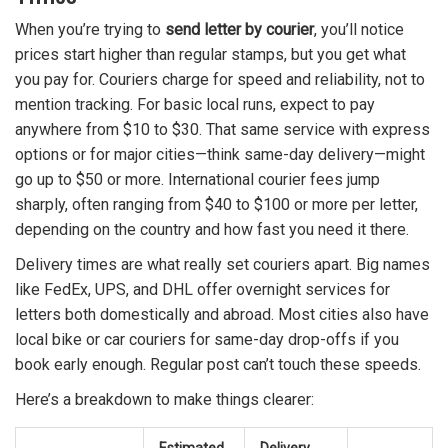
When you’re trying to
send letter by courier
, you’ll notice
prices start higher than regular stamps, but you get what
you pay for. Couriers charge for speed and reliability, not to
mention tracking. For basic local runs, expect to pay
anywhere from $10 to $30. That same service with express
options or for major cities—think same-day delivery—might
go up to $50 or more. International courier fees jump
sharply, often ranging from $40 to $100 or more per letter,
depending on the country and how fast you need it there.
Delivery times are what really set couriers apart. Big names
like FedEx, UPS, and DHL offer overnight services for
letters both domestically and abroad. Most cities also have
local bike or car couriers for same-day drop-offs if you
book early enough. Regular post can’t touch these speeds.
Here’s a breakdown to make things clearer: