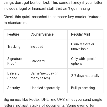
things don’t get bent or lost. This comes handy if your letter
includes legal or financial stuff that can’t go missing.
Check this quick snapshot to compare key courier features
to standard mail:
Feature
Courier Service
Regular Mail
Usually extra or
Tracking
Included
unavailable
Signature
Only with special
Standard
Proof
options
Delivery
Same/next day (in
2-7 days nationally
Speed
many cases)
Security
Handled separately
Bulk processing
Big names like FedEx, DHL, and UPS all let you send single
letters, not just stacks of documents. Some even offer