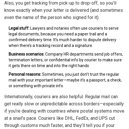
Also, you get tracking from pick-up to drop-off, so you’ll
know exactly when your letter is delivered (and sometimes
even the name of the person who signed for it).
Legal stuff:
Lawyers and notaries often use couriers to serve
legal documents, because you need a paper trail and a
confirmed delivery time. It’s much harder to dispute delivery
when there’s a tracking record and a signature.
Business scenarios:
Company HR departments send job offers,
termination letters, or confidential info by courier to make sure
it gets there on time and into the right hands.
Personal reasons:
Sometimes, you just don’t trust the regular
mail with your important letter—maybe it’s a passport, a check,
or something with private info.
Internationally, couriers are also helpful. Regular mail can
get really slow or unpredictable across borders—especially
if you’re dealing with countries where postal systems move
at a snail’s pace. Couriers like DHL, FedEx, and UPS cut
through customs much faster, and they’ll tell you if your