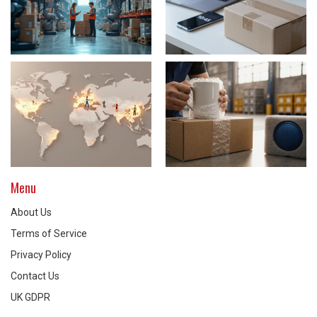
Menu
About Us
Terms of Service
Privacy Policy
Contact Us
UK GDPR