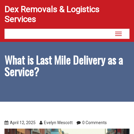
Dex Removals & Logistics
Services
Toggle
navigati
What is Last Mile Delivery as a
Service?
April 12, 2025
Evelyn Wescott
0 Comments