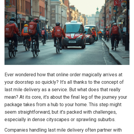
Ever wondered how that online order magically arrives at
your doorstep so quickly? It's all thanks to the concept of
last mile delivery as a service. But what does that really
mean? At its core, it's about the final leg of the journey your
package takes from a hub to your home. This step might
seem straightforward, but it's packed with challenges,
especially in dense cityscapes or sprawling suburbs.
Companies handling last mile delivery often partner with