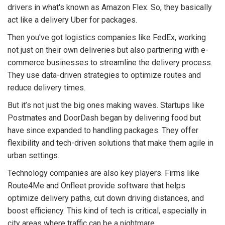
drivers in what's known as Amazon Flex. So, they basically
act like a delivery Uber for packages.
Then you've got logistics companies like FedEx, working
not just on their own deliveries but also partnering with e-
commerce businesses to streamline the delivery process.
They use data-driven strategies to optimize routes and
reduce delivery times.
But it’s not just the big ones making waves. Startups like
Postmates and DoorDash began by delivering food but
have since expanded to handling packages. They offer
flexibility and tech-driven solutions that make them agile in
urban settings.
Technology companies are also key players. Firms like
Route4Me and Onfleet provide software that helps
optimize delivery paths, cut down driving distances, and
boost efficiency. This kind of tech is critical, especially in
city areas where traffic can be a nightmare.