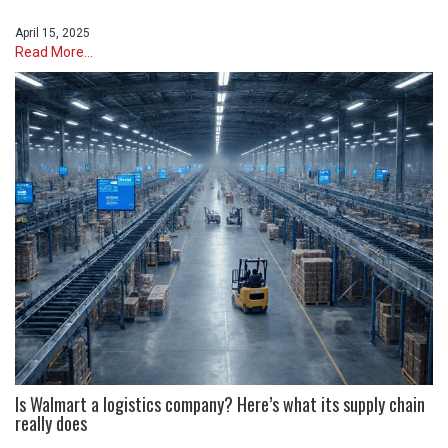
April 15, 2025
Read More...
Is Walmart a logistics company? Here’s what its supply chain
really does