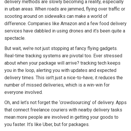
delivery methods are slowly becoming a reality, especially
in urban areas. When roads are jammed, flying over traffic or
scooting around on sidewalks can make a world of
difference. Companies like Amazon and a few food delivery
services have dabbled in using drones and it’s been quite a
spectacle.
But wait, we’re not just stopping at fancy flying gadgets.
Real-time tracking systems are pivotal too. Ever stressed
about when your package will arrive? tracking tech keeps
you in the loop, alerting you with updates and expected
delivery times. This isn't just a nice-to-have; it reduces the
number of missed deliveries, which is a win-win for
everyone involved.
Oh, and let’s not forget the ‘crowdsourcing’ of delivery. Apps
that connect freelance couriers with nearby delivery tasks
mean more people are involved in getting your goods to
you faster. It’s like Uber, but for packages.