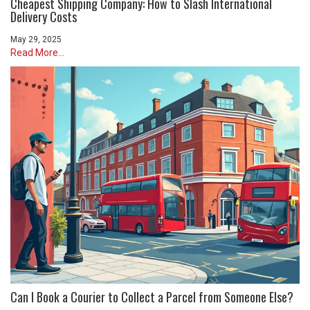
Cheapest Shipping Company: How to Slash International
Delivery Costs
May 29, 2025
Read More...
Can I Book a Courier to Collect a Parcel from Someone Else?