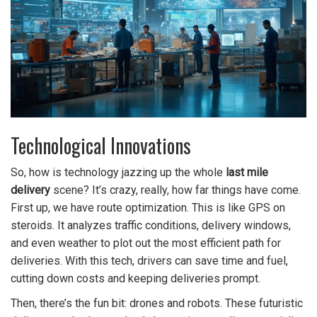
Technological Innovations
So, how is technology jazzing up the whole
last mile
delivery
scene? It’s crazy, really, how far things have come.
First up, we have route optimization. This is like GPS on
steroids. It analyzes traffic conditions, delivery windows,
and even weather to plot out the most efficient path for
deliveries. With this tech, drivers can save time and fuel,
cutting down costs and keeping deliveries prompt.
Then, there’s the fun bit: drones and robots. These futuristic