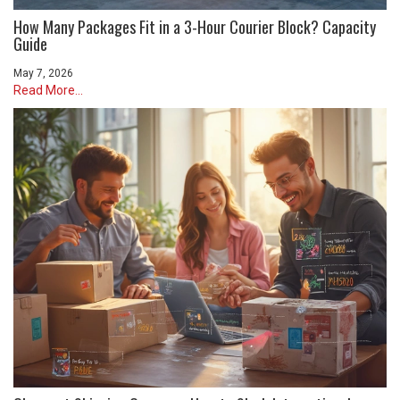
How Many Packages Fit in a 3-Hour Courier Block? Capacity
Guide
May 7, 2026
Read More...