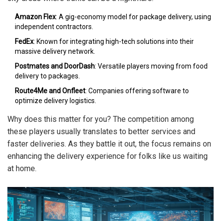
Amazon Flex
: A gig-economy model for package delivery, using
independent contractors.
FedEx
: Known for integrating high-tech solutions into their
massive delivery network.
Postmates and DoorDash
: Versatile players moving from food
delivery to packages.
Route4Me and Onfleet
: Companies offering software to
optimize delivery logistics.
Why does this matter for you? The competition among
these players usually translates to better services and
faster deliveries. As they battle it out, the focus remains on
enhancing the delivery experience for folks like us waiting
at home.