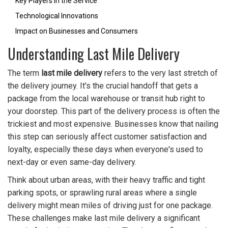
Key Players in the Service
Technological Innovations
Impact on Businesses and Consumers
Understanding Last Mile Delivery
The term
last mile delivery
refers to the very last stretch of
the delivery journey. It's the crucial handoff that gets a
package from the local warehouse or transit hub right to
your doorstep. This part of the delivery process is often the
trickiest and most expensive. Businesses know that nailing
this step can seriously affect customer satisfaction and
loyalty, especially these days when everyone's used to
next-day or even same-day delivery.
Think about urban areas, with their heavy traffic and tight
parking spots, or sprawling rural areas where a single
delivery might mean miles of driving just for one package.
These challenges make last mile delivery a significant