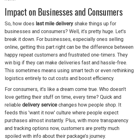
Impact on Businesses and Consumers
So, how does
last mile delivery
shake things up for
businesses and consumers? Well, it’s pretty huge. Let's
break it down. For businesses, especially ones selling
online, getting this part right can be the difference between
happy repeat customers and frustrated one-timers. They
win big if they can make deliveries fast and hassle-free.
This sometimes means using smart tech or even rethinking
logistics entirely to cut costs and boost efficiency.
For consumers, it's like a dream come true. Who doesn’t
love getting their stuff on time, every time? Quick and
reliable
delivery service
changes how people shop. It
feeds this 'want it now' culture where people expect
purchases almost instantly. Plus, with more transparency
and tracking options now, customers are pretty much
spoiled with info about their package’s journey.