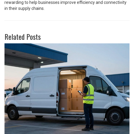
rewarding to help businesses improve efficiency and connectivity
in their supply chains.
Related Posts