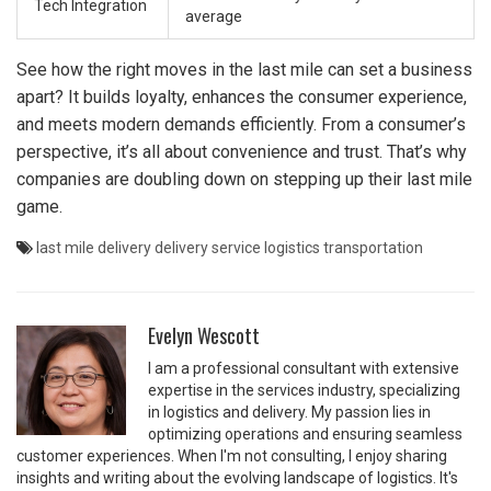
Tech Integration
average
See how the right moves in the last mile can set a business
apart? It builds loyalty, enhances the consumer experience,
and meets modern demands efficiently. From a consumer’s
perspective, it’s all about convenience and trust. That’s why
companies are doubling down on stepping up their last mile
game.
last mile delivery
delivery service
logistics
transportation
Evelyn Wescott
I am a professional consultant with extensive
expertise in the services industry, specializing
in logistics and delivery. My passion lies in
optimizing operations and ensuring seamless
customer experiences. When I'm not consulting, I enjoy sharing
insights and writing about the evolving landscape of logistics. It's