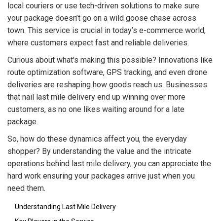
local couriers or use tech-driven solutions to make sure
your package doesn’t go on a wild goose chase across
town. This service is crucial in today’s e-commerce world,
where customers expect fast and reliable deliveries.
Curious about what's making this possible? Innovations like
route optimization software, GPS tracking, and even drone
deliveries are reshaping how goods reach us. Businesses
that nail last mile delivery end up winning over more
customers, as no one likes waiting around for a late
package.
So, how do these dynamics affect you, the everyday
shopper? By understanding the value and the intricate
operations behind last mile delivery, you can appreciate the
hard work ensuring your packages arrive just when you
need them.
Understanding Last Mile Delivery