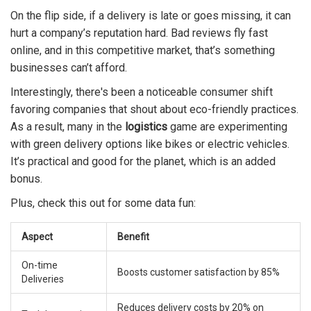
On the flip side, if a delivery is late or goes missing, it can
hurt a company’s reputation hard. Bad reviews fly fast
online, and in this competitive market, that’s something
businesses can’t afford.
Interestingly, there's been a noticeable consumer shift
favoring companies that shout about eco-friendly practices.
As a result, many in the
logistics
game are experimenting
with green delivery options like bikes or electric vehicles.
It’s practical and good for the planet, which is an added
bonus.
Plus, check this out for some data fun:
Aspect
Benefit
On-time
Boosts customer satisfaction by 85%
Deliveries
Reduces delivery costs by 20% on