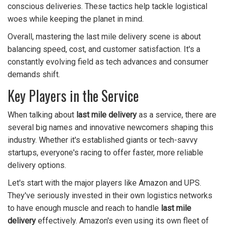
conscious deliveries. These tactics help tackle logistical
woes while keeping the planet in mind.
Overall, mastering the last mile delivery scene is about
balancing speed, cost, and customer satisfaction. It's a
constantly evolving field as tech advances and consumer
demands shift.
Key Players in the Service
When talking about
last mile delivery
as a service, there are
several big names and innovative newcomers shaping this
industry. Whether it's established giants or tech-savvy
startups, everyone's racing to offer faster, more reliable
delivery options.
Let's start with the major players like Amazon and UPS.
They've seriously invested in their own logistics networks
to have enough muscle and reach to handle
last mile
delivery
effectively. Amazon's even using its own fleet of