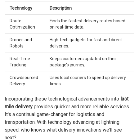
Technology
Description
Route
Finds the fastest delivery routes based
Optimization
on real-time data.
Drones and
High-tech gadgets for fast and direct
Robots
deliveries.
Real-Time
Keeps customers updated on their
Tracking
package’s journey.
Crowdsourced
Uses local couriers to speed up delivery
Delivery
times.
Incorporating these technological advancements into
last
mile delivery
provides quicker and more reliable services.
It's a continual game-changer for logistics and
transportation. With technology advancing at lightning
speed, who knows what delivery innovations we’ll see
next?