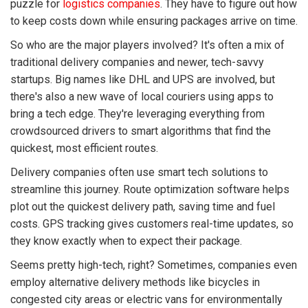
puzzle for
logistics companies
. They have to figure out how
to keep costs down while ensuring packages arrive on time.
So who are the major players involved? It's often a mix of
traditional delivery companies and newer, tech-savvy
startups. Big names like DHL and UPS are involved, but
there's also a new wave of local couriers using apps to
bring a tech edge. They're leveraging everything from
crowdsourced drivers to smart algorithms that find the
quickest, most efficient routes.
Delivery companies often use smart tech solutions to
streamline this journey. Route optimization software helps
plot out the quickest delivery path, saving time and fuel
costs. GPS tracking gives customers real-time updates, so
they know exactly when to expect their package.
Seems pretty high-tech, right? Sometimes, companies even
employ alternative delivery methods like bicycles in
congested city areas or electric vans for environmentally