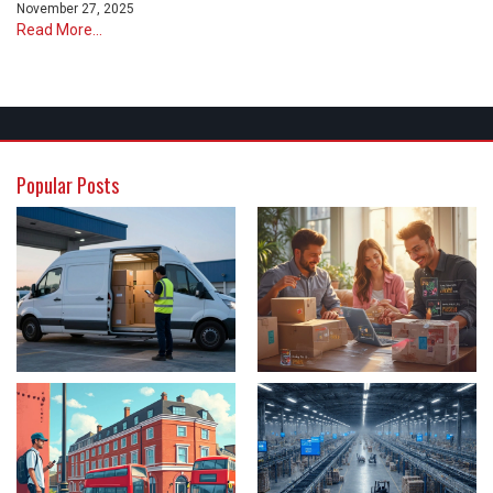
November 27, 2025
Read More...
Popular Posts