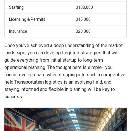
Staffing
$100,000
Licensing & Permits
$15,000
Insurance
$20,000
Once you've achieved a deep understanding of the market
landscape, you can develop targeted strategies that will
guide everything from initial startup to long-term
operational planning. The thought here is simple—you
cannot over-prepare when stepping into such a competitive
field.
Transportation
logistics is an evolving field, and
staying informed and flexible in planning will be key to
success.