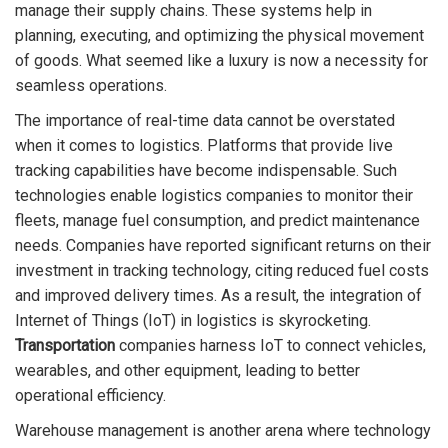
manage their supply chains. These systems help in
planning, executing, and optimizing the physical movement
of goods. What seemed like a luxury is now a necessity for
seamless operations.
The importance of real-time data cannot be overstated
when it comes to logistics. Platforms that provide live
tracking capabilities have become indispensable. Such
technologies enable logistics companies to monitor their
fleets, manage fuel consumption, and predict maintenance
needs. Companies have reported significant returns on their
investment in tracking technology, citing reduced fuel costs
and improved delivery times. As a result, the integration of
Internet of Things (IoT) in logistics is skyrocketing.
Transportation
companies harness IoT to connect vehicles,
wearables, and other equipment, leading to better
operational efficiency.
Warehouse management is another arena where technology