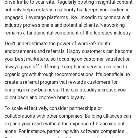
drive traffic to your site. Regularly posting insightful content
not only helps establish authority but keeps your audience
engaged. Leverage platforms like LinkedIn to connect with
industry professionals and potential clients. Networking
remains a fundamental component of the logistics industry.
Don't underestimate the power of word-of-mouth
endorsements and referrals. Happy customers can become
your best marketers, so focusing on customer satisfaction
always pays off. Offering exceptional service can lead to
organic growth through recommendations. It's beneficial to
create a referral program that rewards customers for
bringing in new business. This can steadily increase your
client base and improve brand loyalty.
To scale effectively, consider partnerships or
collaborations with other companies. Building alliances can
expand your reach without the expense of branching out
alone. For instance, partnering with software companies