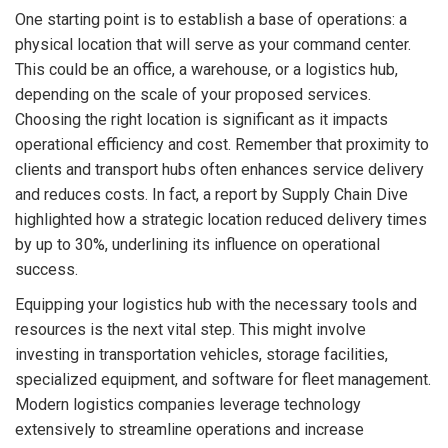
One starting point is to establish a base of operations: a
physical location that will serve as your command center.
This could be an office, a warehouse, or a logistics hub,
depending on the scale of your proposed services.
Choosing the right location is significant as it impacts
operational efficiency and cost. Remember that proximity to
clients and transport hubs often enhances service delivery
and reduces costs. In fact, a report by Supply Chain Dive
highlighted how a strategic location reduced delivery times
by up to 30%, underlining its influence on operational
success.
Equipping your logistics hub with the necessary tools and
resources is the next vital step. This might involve
investing in transportation vehicles, storage facilities,
specialized equipment, and software for fleet management.
Modern logistics companies leverage technology
extensively to streamline operations and increase