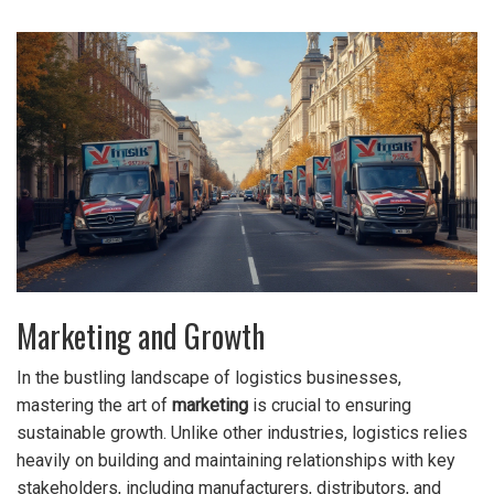
Marketing and Growth
In the bustling landscape of logistics businesses,
mastering the art of
marketing
is crucial to ensuring
sustainable growth. Unlike other industries, logistics relies
heavily on building and maintaining relationships with key
stakeholders, including manufacturers, distributors, and