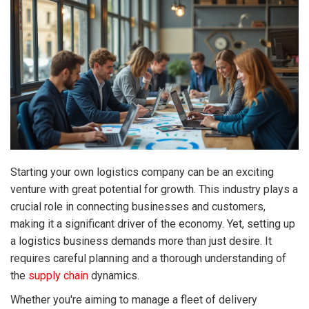
Starting your own logistics company can be an exciting
venture with great potential for growth. This industry plays a
crucial role in connecting businesses and customers,
making it a significant driver of the economy. Yet, setting up
a logistics business demands more than just desire. It
requires careful planning and a thorough understanding of
the
supply chain
dynamics.
Whether you're aiming to manage a fleet of delivery