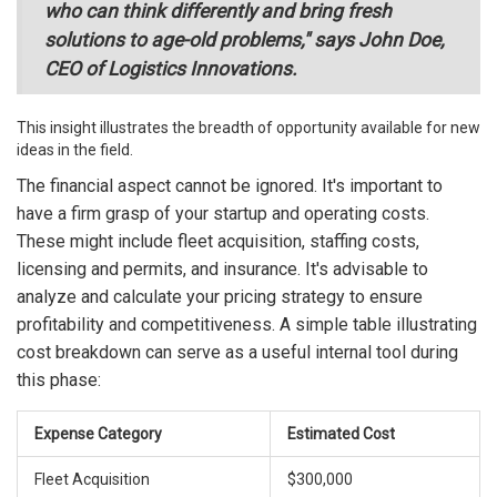
who can think differently and bring fresh
solutions to age-old problems," says John Doe,
CEO of Logistics Innovations.
This insight illustrates the breadth of opportunity available for new
ideas in the field.
The financial aspect cannot be ignored. It's important to
have a firm grasp of your startup and operating costs.
These might include fleet acquisition, staffing costs,
licensing and permits, and insurance. It's advisable to
analyze and calculate your pricing strategy to ensure
profitability and competitiveness. A simple table illustrating
cost breakdown can serve as a useful internal tool during
this phase:
Expense Category
Estimated Cost
Fleet Acquisition
$300,000