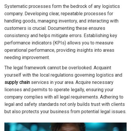
Systematic processes form the bedrock of any logistics
company. Developing clear, repeatable processes for
handling goods, managing inventory, and interacting with
customers is crucial. Documenting these ensures
consistency and helps mitigate errors. Establishing key
performance indicators (KPIs) allows you to measure
operational performance, providing insights into areas
needing improvement.
The legal framework cannot be overlooked. Acquaint
yourself with the local regulations governing logistics and
supply chain
services in your area. Acquire necessary
licenses and permits to operate legally, ensuring your
company complies with all legal requirements. Adhering to
legal and safety standards not only builds trust with clients
but also protects your business from potential legal issues.