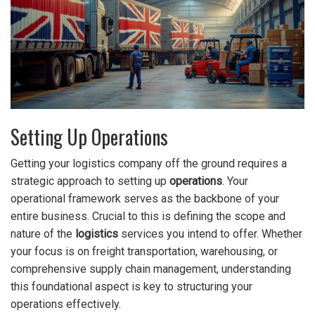
Setting Up Operations
Getting your logistics company off the ground requires a
strategic approach to setting up
operations
. Your
operational framework serves as the backbone of your
entire business. Crucial to this is defining the scope and
nature of the
logistics
services you intend to offer. Whether
your focus is on freight transportation, warehousing, or
comprehensive supply chain management, understanding
this foundational aspect is key to structuring your
operations effectively.