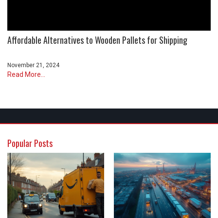
Affordable Alternatives to Wooden Pallets for Shipping
November 21, 2024
Read More...
Popular Posts