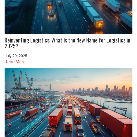
Reinventing Logistics: What Is the New Name for Logistics in
2025?
July 29, 2025
Read More...