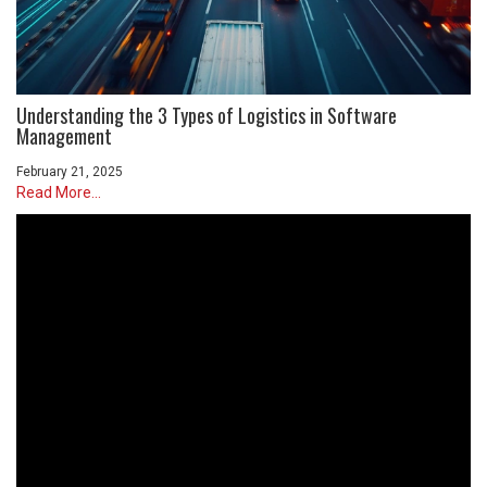
Understanding the 3 Types of Logistics in Software
Management
February 21, 2025
Read More...