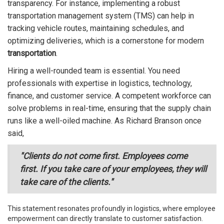
transparency. For instance, implementing a robust
transportation management system (TMS) can help in
tracking vehicle routes, maintaining schedules, and
optimizing deliveries, which is a cornerstone for modern
transportation
.
Hiring a well-rounded team is essential. You need
professionals with expertise in logistics, technology,
finance, and customer service. A competent workforce can
solve problems in real-time, ensuring that the supply chain
runs like a well-oiled machine. As Richard Branson once
said,
"Clients do not come first. Employees come
first. If you take care of your employees, they will
take care of the clients."
This statement resonates profoundly in logistics, where employee
empowerment can directly translate to customer satisfaction.