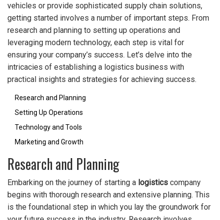
vehicles or provide sophisticated supply chain solutions,
getting started involves a number of important steps. From
research and planning to setting up operations and
leveraging modern technology, each step is vital for
ensuring your company’s success. Let’s delve into the
intricacies of establishing a logistics business with
practical insights and strategies for achieving success.
Research and Planning
Setting Up Operations
Technology and Tools
Marketing and Growth
Research and Planning
Embarking on the journey of starting a
logistics
company
begins with thorough research and extensive planning. This
is the foundational step in which you lay the groundwork for
your future success in the industry. Research involves