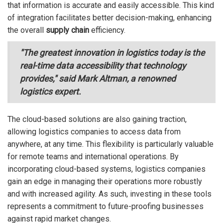
that information is accurate and easily accessible. This kind
of integration facilitates better decision-making, enhancing
the overall
supply chain
efficiency.
"The greatest innovation in logistics today is the
real-time data accessibility that technology
provides," said Mark Altman, a renowned
logistics expert.
The cloud-based solutions are also gaining traction,
allowing logistics companies to access data from
anywhere, at any time. This flexibility is particularly valuable
for remote teams and international operations. By
incorporating cloud-based systems, logistics companies
gain an edge in managing their operations more robustly
and with increased agility. As such, investing in these tools
represents a commitment to future-proofing businesses
against rapid market changes.