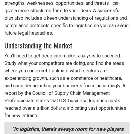
strengths, weaknesses, opportunities, and threats—can
give a more structured form to your ideas. A successful
plan also includes a keen understanding of regulations and
compliance protocols specific to logistics so you can avoid
future legal headaches.
Understanding the Market
You'll need to get deep into market analysis to succeed.
Study what your competitors are doing, and find the areas
where you can excel. Look into which sectors are
experiencing growth, such as e-commerce or healthcare,
and consider adjusting your business focus accordingly. A
report by the Council of Supply Chain Management
Professionals states that U.S. business logistics costs
reached over a trillion dollars, indicating vast opportunities
for new entrants.
"In logistics, there's always room for new players