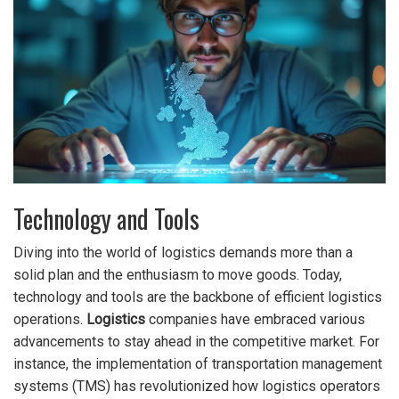
Technology and Tools
Diving into the world of logistics demands more than a
solid plan and the enthusiasm to move goods. Today,
technology and tools are the backbone of efficient logistics
operations.
Logistics
companies have embraced various
advancements to stay ahead in the competitive market. For
instance, the implementation of transportation management
systems (TMS) has revolutionized how logistics operators