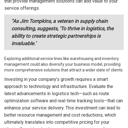
that provide management solutions can add value to your
service offerings.
"As Jim Tompkins, a veteran in supply chain
consulting, suggests, ‘To thrive in logistics, the
ability to create strategic partnerships is
invaluable.’
Exploring additional service lines like warehousing and inventory
management could also diversify your business model, providing
more comprehensive solutions that attract a wider slate of clients.
Investing in your company’s growth requires a smart
approach to technology and infrastructure. Evaluate the
latest advancements in logistics tech—such as route
optimization software and real-time tracking tools—that can
enhance your service delivery. This investment can lead to
better resource management and cost reductions, which
ultimately translates into competitive pricing for your