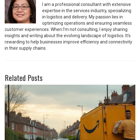
I am a professional consultant with extensive
expertise in the services industry, specializing
in logistics and delivery. My passion lies in
optimizing operations and ensuring seamless
customer experiences. When I'm not consulting, I enjoy sharing
insights and writing about the evolving landscape of logistics. It's
rewarding to help businesses improve efficiency and connectivity
in their supply chains.
Related Posts