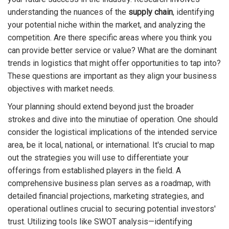
understanding the nuances of the
supply chain
, identifying
your potential niche within the market, and analyzing the
competition. Are there specific areas where you think you
can provide better service or value? What are the dominant
trends in logistics that might offer opportunities to tap into?
These questions are important as they align your business
objectives with market needs.
Your planning should extend beyond just the broader
strokes and dive into the minutiae of operation. One should
consider the logistical implications of the intended service
area, be it local, national, or international. It's crucial to map
out the strategies you will use to differentiate your
offerings from established players in the field. A
comprehensive business plan serves as a roadmap, with
detailed financial projections, marketing strategies, and
operational outlines crucial to securing potential investors'
trust. Utilizing tools like SWOT analysis—identifying