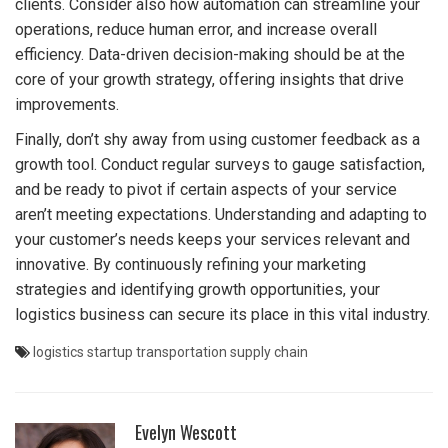
clients. Consider also how automation can streamline your
operations, reduce human error, and increase overall
efficiency. Data-driven decision-making should be at the
core of your growth strategy, offering insights that drive
improvements.
Finally, don’t shy away from using customer feedback as a
growth tool. Conduct regular surveys to gauge satisfaction,
and be ready to pivot if certain aspects of your service
aren’t meeting expectations. Understanding and adapting to
your customer’s needs keeps your services relevant and
innovative. By continuously refining your marketing
strategies and identifying growth opportunities, your
logistics business can secure its place in this vital industry.
logistics
startup
transportation
supply chain
Evelyn Wescott