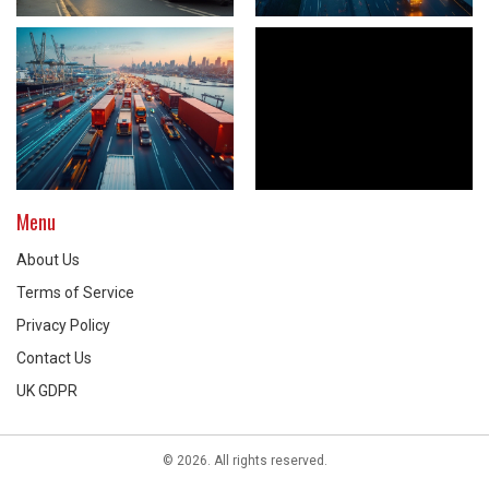
Menu
About Us
Terms of Service
Privacy Policy
Contact Us
UK GDPR
© 2026. All rights reserved.