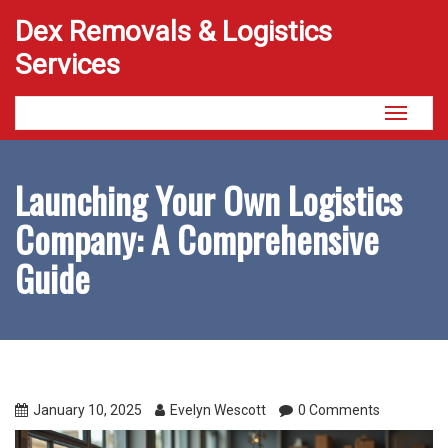
Dex Removals & Logistics
Services
Toggle
navigati
Launching Your Own Logistics
Company: A Comprehensive
Guide
January 10, 2025
Evelyn Wescott
0 Comments