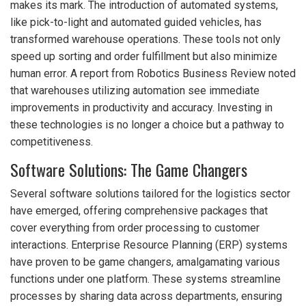
makes its mark. The introduction of automated systems,
like pick-to-light and automated guided vehicles, has
transformed warehouse operations. These tools not only
speed up sorting and order fulfillment but also minimize
human error. A report from Robotics Business Review noted
that warehouses utilizing automation see immediate
improvements in productivity and accuracy. Investing in
these technologies is no longer a choice but a pathway to
competitiveness.
Software Solutions: The Game Changers
Several software solutions tailored for the logistics sector
have emerged, offering comprehensive packages that
cover everything from order processing to customer
interactions. Enterprise Resource Planning (ERP) systems
have proven to be game changers, amalgamating various
functions under one platform. These systems streamline
processes by sharing data across departments, ensuring