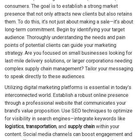
consumers. The goal is to establish a strong market
presence that not only attracts new clients but also retains
them. To do this, it’s not just about making a sale—it’s about
long-term commitment. Begin by identifying your target
audience. Thoroughly understanding the needs and pain
points of potential clients can guide your marketing
strategy. Are you focused on small businesses looking for
last-mile delivery solutions, or larger corporations needing
complex supply chain management? Tailor your messaging
to speak directly to these audiences.
Utilizing digital marketing platforms is essential in today’s
interconnected world. Establish a robust online presence
through a professional website that communicates your
brand's value proposition. Use SEO techniques to optimize
for visibility in search engines—integrate keywords like
logistics
,
transportation
, and
supply chain
within your
content. Social media channels can boost engagement and