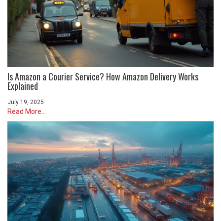
Is Amazon a Courier Service? How Amazon Delivery Works
Explained
July 19, 2025
Read More...