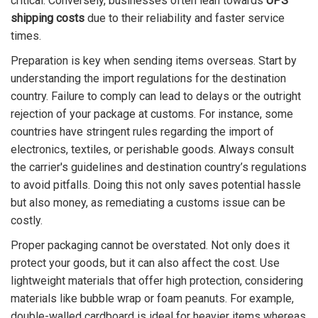
critical. Conversely, businesses often lean towards
UPS
shipping costs
due to their reliability and faster service
times.
Preparation is key when sending items overseas. Start by
understanding the import regulations for the destination
country. Failure to comply can lead to delays or the outright
rejection of your package at customs. For instance, some
countries have stringent rules regarding the import of
electronics, textiles, or perishable goods. Always consult
the carrier's guidelines and destination country’s regulations
to avoid pitfalls. Doing this not only saves potential hassle
but also money, as remediating a customs issue can be
costly.
Proper packaging cannot be overstated. Not only does it
protect your goods, but it can also affect the cost. Use
lightweight materials that offer high protection, considering
materials like bubble wrap or foam peanuts. For example,
double-walled cardboard is ideal for heavier items whereas