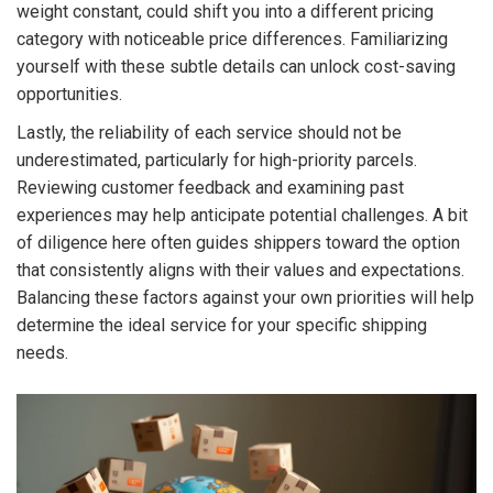
weight constant, could shift you into a different pricing
category with noticeable price differences. Familiarizing
yourself with these subtle details can unlock cost-saving
opportunities.
Lastly, the reliability of each service should not be
underestimated, particularly for high-priority parcels.
Reviewing customer feedback and examining past
experiences may help anticipate potential challenges. A bit
of diligence here often guides shippers toward the option
that consistently aligns with their values and expectations.
Balancing these factors against your own priorities will help
determine the ideal service for your specific shipping
needs.