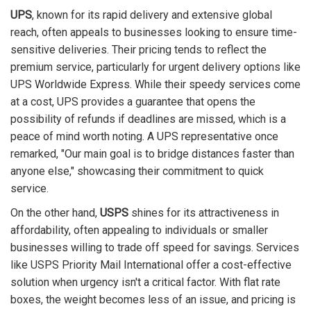
UPS
, known for its rapid delivery and extensive global
reach, often appeals to businesses looking to ensure time-
sensitive deliveries. Their pricing tends to reflect the
premium service, particularly for urgent delivery options like
UPS Worldwide Express. While their speedy services come
at a cost, UPS provides a guarantee that opens the
possibility of refunds if deadlines are missed, which is a
peace of mind worth noting. A UPS representative once
remarked, "Our main goal is to bridge distances faster than
anyone else," showcasing their commitment to quick
service.
On the other hand,
USPS
shines for its attractiveness in
affordability, often appealing to individuals or smaller
businesses willing to trade off speed for savings. Services
like USPS Priority Mail International offer a cost-effective
solution when urgency isn't a critical factor. With flat rate
boxes, the weight becomes less of an issue, and pricing is