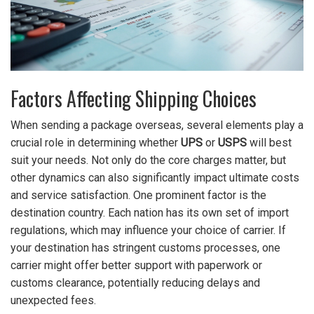
Factors Affecting Shipping Choices
When sending a package overseas, several elements play a
crucial role in determining whether
UPS
or
USPS
will best
suit your needs. Not only do the core charges matter, but
other dynamics can also significantly impact ultimate costs
and service satisfaction. One prominent factor is the
destination country. Each nation has its own set of import
regulations, which may influence your choice of carrier. If
your destination has stringent customs processes, one
carrier might offer better support with paperwork or
customs clearance, potentially reducing delays and
unexpected fees.