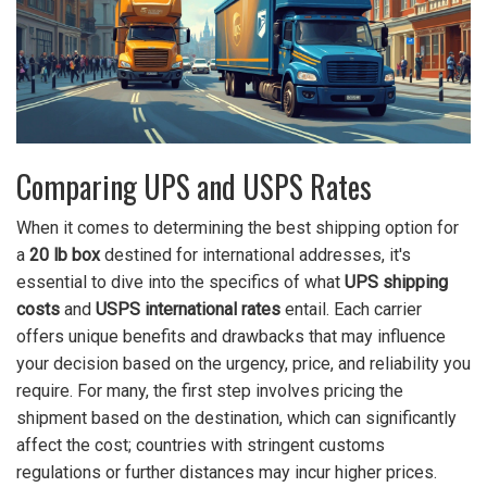
Comparing UPS and USPS Rates
When it comes to determining the best shipping option for
a
20 lb box
destined for international addresses, it's
essential to dive into the specifics of what
UPS shipping
costs
and
USPS international rates
entail. Each carrier
offers unique benefits and drawbacks that may influence
your decision based on the urgency, price, and reliability you
require. For many, the first step involves pricing the
shipment based on the destination, which can significantly
affect the cost; countries with stringent customs
regulations or further distances may incur higher prices.