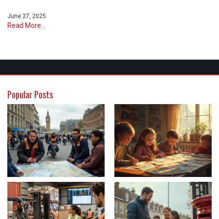
June 27, 2025
Read More...
Popular Posts