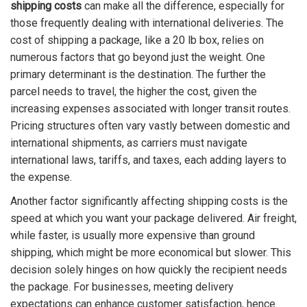
shipping costs
can make all the difference, especially for
those frequently dealing with international deliveries. The
cost of shipping a package, like a 20 lb box, relies on
numerous factors that go beyond just the weight. One
primary determinant is the destination. The further the
parcel needs to travel, the higher the cost, given the
increasing expenses associated with longer transit routes.
Pricing structures often vary vastly between domestic and
international shipments, as carriers must navigate
international laws, tariffs, and taxes, each adding layers to
the expense.
Another factor significantly affecting shipping costs is the
speed at which you want your package delivered. Air freight,
while faster, is usually more expensive than ground
shipping, which might be more economical but slower. This
decision solely hinges on how quickly the recipient needs
the package. For businesses, meeting delivery
expectations can enhance customer satisfaction, hence