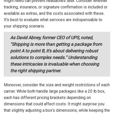
might need can prevent headaches later. Consider whether
tracking, insurance, or signature confirmation is included or
available as extras, and the costs associated with these.
It's best to evaluate what services are indispensable to
your shipping scenario.
As David Abney, former CEO of UPS, noted,
"Shipping is more than getting a package from
point A to point B, it's about delivering robust
solutions to complex needs." Understanding
these intricacies is invaluable when choosing
the right shipping partner.
Moreover, consider the size and weight restrictions of each
carrier. While both handle large packages like a 20 lb box,
each has different pricing brackets depending on
dimensions that could affect costs. It might surprise you
that slightly adjusting a box’s dimensions, while keeping the