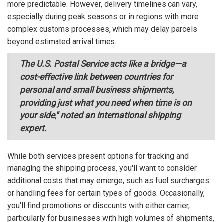
more predictable. However, delivery timelines can vary,
especially during peak seasons or in regions with more
complex customs processes, which may delay parcels
beyond estimated arrival times.
The U.S. Postal Service acts like a bridge—a
cost-effective link between countries for
personal and small business shipments,
providing just what you need when time is on
your side," noted an international shipping
expert.
While both services present options for tracking and
managing the shipping process, you'll want to consider
additional costs that may emerge, such as fuel surcharges
or handling fees for certain types of goods. Occasionally,
you'll find promotions or discounts with either carrier,
particularly for businesses with high volumes of shipments,