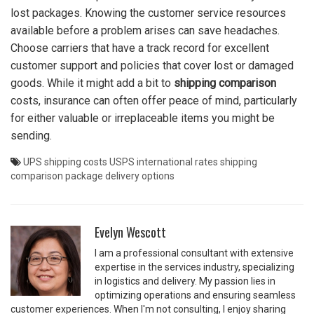
lost packages. Knowing the customer service resources
available before a problem arises can save headaches.
Choose carriers that have a track record for excellent
customer support and policies that cover lost or damaged
goods. While it might add a bit to
shipping comparison
costs, insurance can often offer peace of mind, particularly
for either valuable or irreplaceable items you might be
sending.
UPS shipping costs
USPS international rates
shipping
comparison
package delivery options
Evelyn Wescott
I am a professional consultant with extensive
expertise in the services industry, specializing
in logistics and delivery. My passion lies in
optimizing operations and ensuring seamless
customer experiences. When I'm not consulting, I enjoy sharing