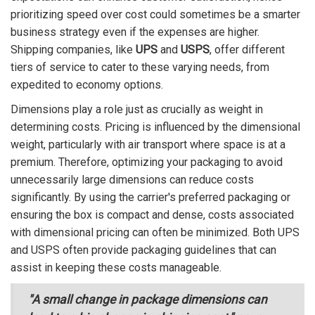
prioritizing speed over cost could sometimes be a smarter
business strategy even if the expenses are higher.
Shipping companies, like
UPS
and
USPS
, offer different
tiers of service to cater to these varying needs, from
expedited to economy options.
Dimensions play a role just as crucially as weight in
determining costs. Pricing is influenced by the dimensional
weight, particularly with air transport where space is at a
premium. Therefore, optimizing your packaging to avoid
unnecessarily large dimensions can reduce costs
significantly. By using the carrier's preferred packaging or
ensuring the box is compact and dense, costs associated
with dimensional pricing can often be minimized. Both UPS
and USPS often provide packaging guidelines that can
assist in keeping these costs manageable.
"A small change in package dimensions can