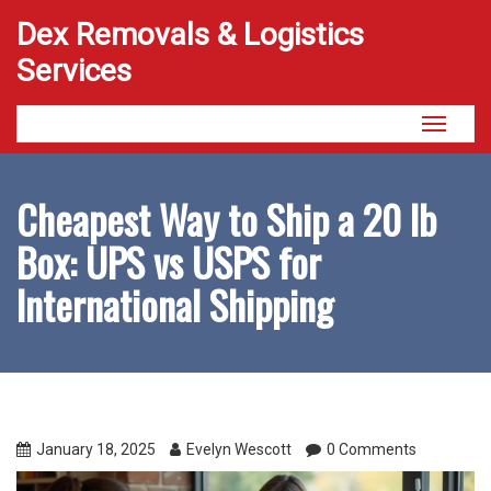
Dex Removals & Logistics
Services
Toggle
navigati
Cheapest Way to Ship a 20 lb
Box: UPS vs USPS for
International Shipping
January 18, 2025
Evelyn Wescott
0 Comments