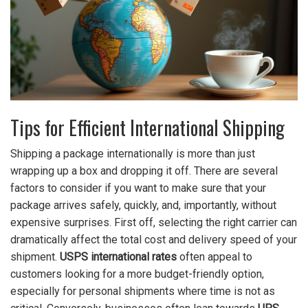
Tips for Efficient International Shipping
Shipping a package internationally is more than just
wrapping up a box and dropping it off. There are several
factors to consider if you want to make sure that your
package arrives safely, quickly, and, importantly, without
expensive surprises. First off, selecting the right carrier can
dramatically affect the total cost and delivery speed of your
shipment.
USPS international rates
often appeal to
customers looking for a more budget-friendly option,
especially for personal shipments where time is not as