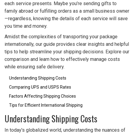
each service presents. Maybe you’re sending gifts to
family abroad or fulfilling orders as a small business owner
—regardless, knowing the details of each service will save
you time and money.
Amidst the complexities of transporting your package
internationally, our guide provides clear insights and helpful
tips to help streamline your shipping decisions. Explore our
comparison and learn how to effectively manage costs
while ensuring safe delivery.
Understanding Shipping Costs
Comparing UPS and USPS Rates
Factors Affecting Shipping Choices
Tips for Efficient International Shipping
Understanding Shipping Costs
In today's globalized world, understanding the nuances of