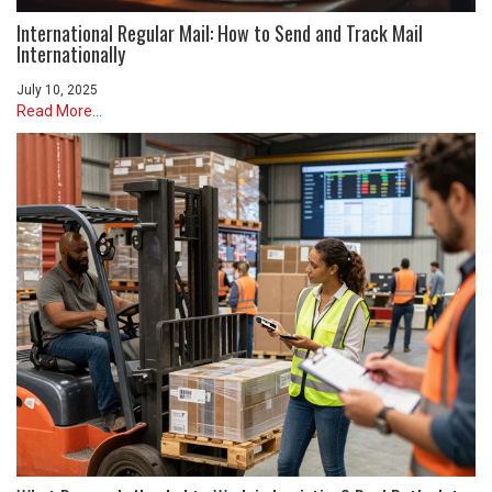
International Regular Mail: How to Send and Track Mail
Internationally
July 10, 2025
Read More...