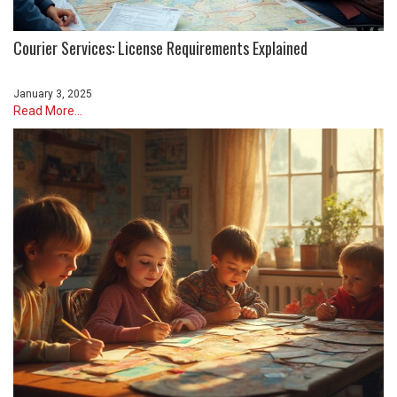
Courier Services: License Requirements Explained
January 3, 2025
Read More...