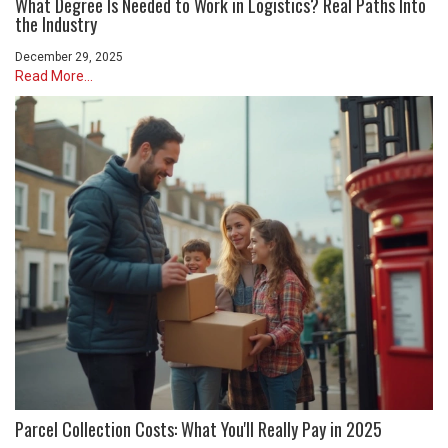
What Degree Is Needed to Work in Logistics? Real Paths Into
the Industry
December 29, 2025
Read More...
Parcel Collection Costs: What You'll Really Pay in 2025