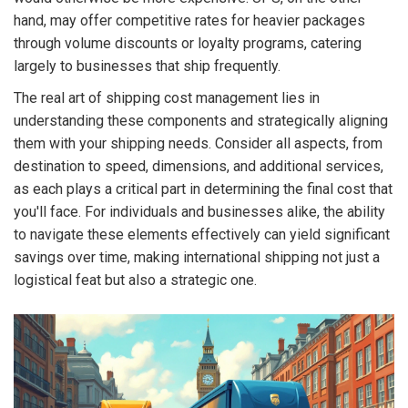
hand, may offer competitive rates for heavier packages
through volume discounts or loyalty programs, catering
largely to businesses that ship frequently.
The real art of shipping cost management lies in
understanding these components and strategically aligning
them with your shipping needs. Consider all aspects, from
destination to speed, dimensions, and additional services,
as each plays a critical part in determining the final cost that
you'll face. For individuals and businesses alike, the ability
to navigate these elements effectively can yield significant
savings over time, making international shipping not just a
logistical feat but also a strategic one.