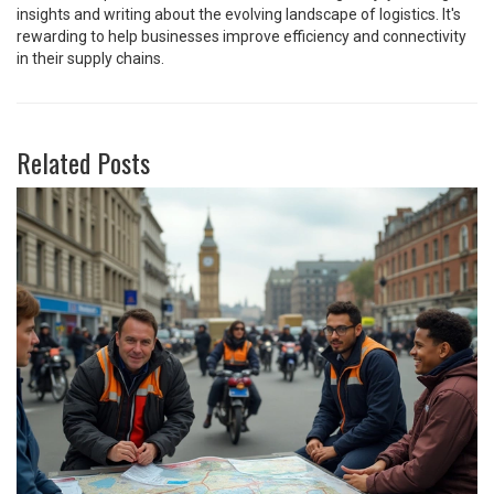
insights and writing about the evolving landscape of logistics. It's
rewarding to help businesses improve efficiency and connectivity
in their supply chains.
Related Posts