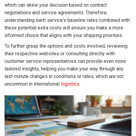
which can skew your decision based on contract
negotiations and service agreements. Therefore,
understanding each service's baseline rates combined with
these potential extra costs will ensure you make a more
informed choice that aligns with your shipping priorities.
To further grasp the options and costs involved, reviewing
their respective websites or consulting directly with
customer service representatives can provide even more
tailored insights, helping you make your way through any
last-minute changes in conditions or rates, which are not
uncommon in international
logistics
.