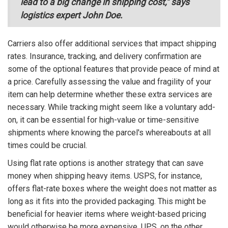
lead to a big change in shipping cost," says
logistics expert John Doe.
Carriers also offer additional services that impact shipping
rates. Insurance, tracking, and delivery confirmation are
some of the optional features that provide peace of mind at
a price. Carefully assessing the value and fragility of your
item can help determine whether these extra services are
necessary. While tracking might seem like a voluntary add-
on, it can be essential for high-value or time-sensitive
shipments where knowing the parcel's whereabouts at all
times could be crucial.
Using flat rate options is another strategy that can save
money when shipping heavy items. USPS, for instance,
offers flat-rate boxes where the weight does not matter as
long as it fits into the provided packaging. This might be
beneficial for heavier items where weight-based pricing
would otherwise be more expensive. UPS, on the other