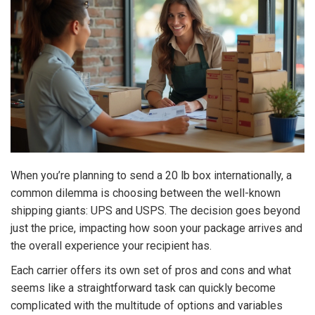
When you’re planning to send a 20 lb box internationally, a
common dilemma is choosing between the well-known
shipping giants: UPS and USPS. The decision goes beyond
just the price, impacting how soon your package arrives and
the overall experience your recipient has.
Each carrier offers its own set of pros and cons and what
seems like a straightforward task can quickly become
complicated with the multitude of options and variables