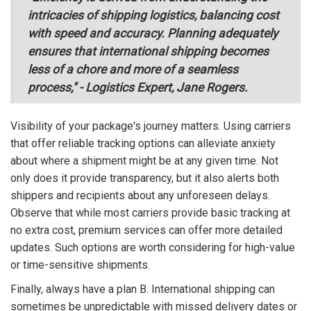
intricacies of shipping logistics, balancing cost
with speed and accuracy. Planning adequately
ensures that international shipping becomes
less of a chore and more of a seamless
process," - Logistics Expert, Jane Rogers.
Visibility of your package's journey matters. Using carriers
that offer reliable tracking options can alleviate anxiety
about where a shipment might be at any given time. Not
only does it provide transparency, but it also alerts both
shippers and recipients about any unforeseen delays.
Observe that while most carriers provide basic tracking at
no extra cost, premium services can offer more detailed
updates. Such options are worth considering for high-value
or time-sensitive shipments.
Finally, always have a plan B. International shipping can
sometimes be unpredictable with missed delivery dates or