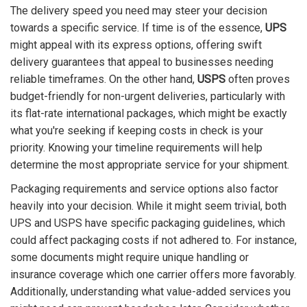
The delivery speed you need may steer your decision
towards a specific service. If time is of the essence,
UPS
might appeal with its express options, offering swift
delivery guarantees that appeal to businesses needing
reliable timeframes. On the other hand,
USPS
often proves
budget-friendly for non-urgent deliveries, particularly with
its flat-rate international packages, which might be exactly
what you're seeking if keeping costs in check is your
priority. Knowing your timeline requirements will help
determine the most appropriate service for your shipment.
Packaging requirements and service options also factor
heavily into your decision. While it might seem trivial, both
UPS and USPS have specific packaging guidelines, which
could affect packaging costs if not adhered to. For instance,
some documents might require unique handling or
insurance coverage which one carrier offers more favorably.
Additionally, understanding what value-added services you