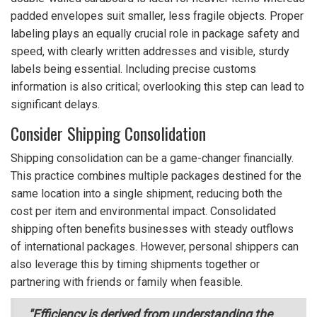
padded envelopes suit smaller, less fragile objects. Proper
labeling plays an equally crucial role in package safety and
speed, with clearly written addresses and visible, sturdy
labels being essential. Including precise customs
information is also critical; overlooking this step can lead to
significant delays.
Consider Shipping Consolidation
Shipping consolidation can be a game-changer financially.
This practice combines multiple packages destined for the
same location into a single shipment, reducing both the
cost per item and environmental impact. Consolidated
shipping often benefits businesses with steady outflows
of international packages. However, personal shippers can
also leverage this by timing shipments together or
partnering with friends or family when feasible.
"Efficiency is derived from understanding the