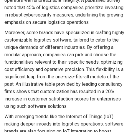
operates with unbreachable integrity. A published survey
noted that 45% of logistics companies prioritize investing
in robust cybersecurity measures, underlining the growing
emphasis on secure logistics operations.
Moreover, some brands have specialized in crafting highly
customizable logistics software, tailored to cater to the
unique demands of different industries. By offering a
modular approach, companies can pick and choose the
functionalities relevant to their specific needs, optimizing
cost efficiency and operative precision. This flexibility is a
significant leap from the one-size-fits-all models of the
past. An illustrative table provided by leading consultancy
firms shows that customization has resulted in a 20%
increase in customer satisfaction scores for enterprises
using such software solutions.
With emerging trends like the Internet of Things (IoT)
making deeper inroads into logistics operations, software
brands are also focusing on IoT integration to boost