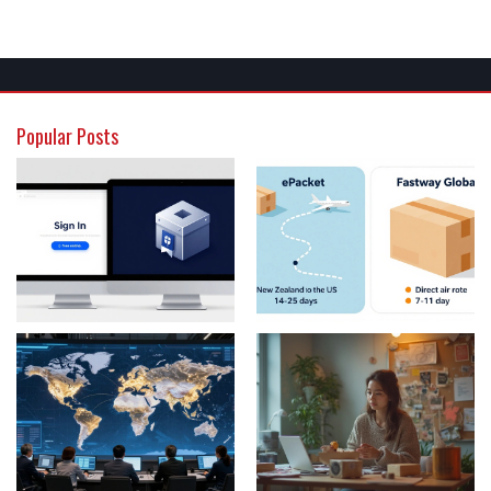
Popular Posts