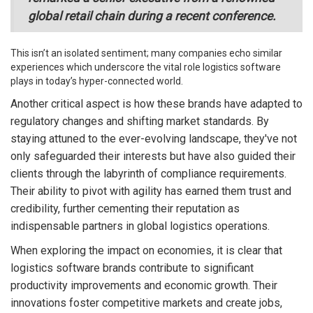
global retail chain during a recent conference.
This isn’t an isolated sentiment; many companies echo similar
experiences which underscore the vital role logistics software
plays in today’s hyper-connected world.
Another critical aspect is how these brands have adapted to
regulatory changes and shifting market standards. By
staying attuned to the ever-evolving landscape, they've not
only safeguarded their interests but have also guided their
clients through the labyrinth of compliance requirements.
Their ability to pivot with agility has earned them trust and
credibility, further cementing their reputation as
indispensable partners in global logistics operations.
When exploring the impact on economies, it is clear that
logistics software brands contribute to significant
productivity improvements and economic growth. Their
innovations foster competitive markets and create jobs,