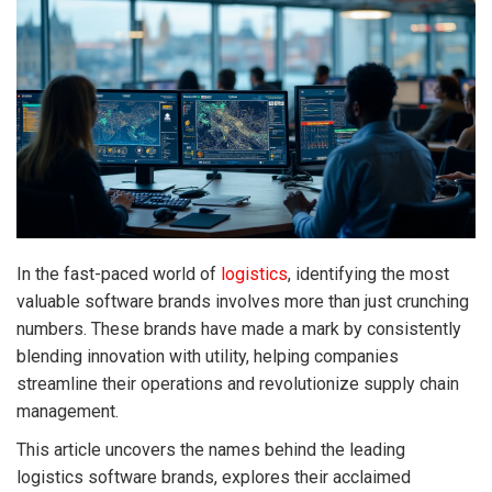
In the fast-paced world of
logistics
, identifying the most
valuable software brands involves more than just crunching
numbers. These brands have made a mark by consistently
blending innovation with utility, helping companies
streamline their operations and revolutionize supply chain
management.
This article uncovers the names behind the leading
logistics software brands, explores their acclaimed