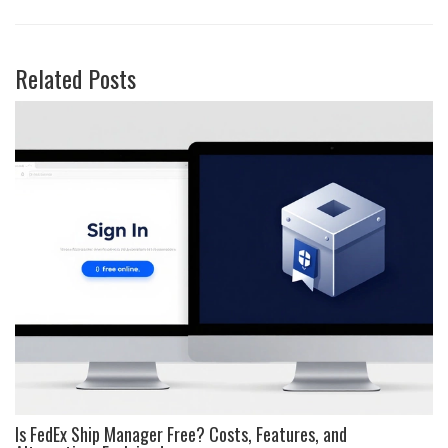
Related Posts
Is FedEx Ship Manager Free? Costs, Features, and