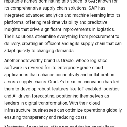
reputable names dominating this space is SAP, known for
its comprehensive supply chain solutions. SAP has
integrated advanced analytics and machine learning into its
platforms, offering real-time visibility and predictive
insights that drive significant improvements in logistics.
Their solutions streamline everything from procurement to
delivery, creating an efficient and agile supply chain that can
adapt quickly to changing demands.
Another noteworthy brand is Oracle, whose logistics
software is revered for its enterprise-grade cloud
applications that enhance connectivity and collaboration
across supply chains. Oracle's focus on innovation has led
them to develop robust features like IoT-enabled logistics
and AI-driven forecasting, positioning themselves as
leaders in digital transformation. With their cloud
infrastructure, businesses can optimize operations globally,
ensuring transparency and reducing costs.