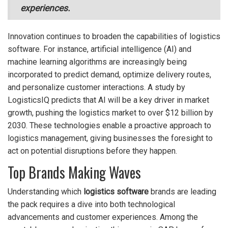
experiences.
Innovation continues to broaden the capabilities of logistics
software. For instance, artificial intelligence (AI) and
machine learning algorithms are increasingly being
incorporated to predict demand, optimize delivery routes,
and personalize customer interactions. A study by
LogisticsIQ predicts that AI will be a key driver in market
growth, pushing the logistics market to over $12 billion by
2030. These technologies enable a proactive approach to
logistics management, giving businesses the foresight to
act on potential disruptions before they happen.
Top Brands Making Waves
Understanding which
logistics software
brands are leading
the pack requires a dive into both technological
advancements and customer experiences. Among the