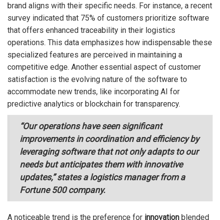
brand aligns with their specific needs. For instance, a recent
survey indicated that 75% of customers prioritize software
that offers enhanced traceability in their logistics
operations. This data emphasizes how indispensable these
specialized features are perceived in maintaining a
competitive edge. Another essential aspect of customer
satisfaction is the evolving nature of the software to
accommodate new trends, like incorporating AI for
predictive analytics or blockchain for transparency.
“Our operations have seen significant
improvements in coordination and efficiency by
leveraging software that not only adapts to our
needs but anticipates them with innovative
updates,” states a logistics manager from a
Fortune 500 company.
A noticeable trend is the preference for
innovation
blended