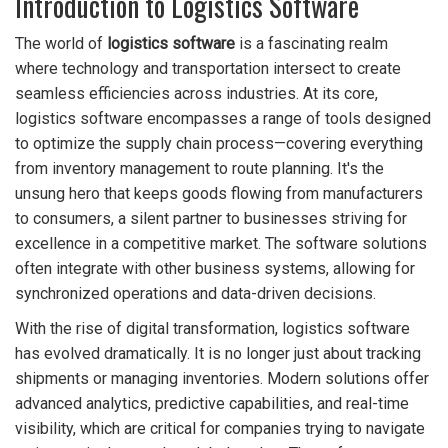
Introduction to Logistics Software
The world of
logistics software
is a fascinating realm
where technology and transportation intersect to create
seamless efficiencies across industries. At its core,
logistics software encompasses a range of tools designed
to optimize the supply chain process—covering everything
from inventory management to route planning. It's the
unsung hero that keeps goods flowing from manufacturers
to consumers, a silent partner to businesses striving for
excellence in a competitive market. The software solutions
often integrate with other business systems, allowing for
synchronized operations and data-driven decisions.
With the rise of digital transformation, logistics software
has evolved dramatically. It is no longer just about tracking
shipments or managing inventories. Modern solutions offer
advanced analytics, predictive capabilities, and real-time
visibility, which are critical for companies trying to navigate