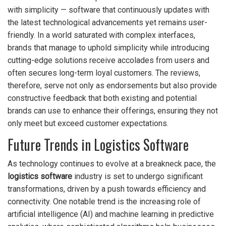
with simplicity — software that continuously updates with
the latest technological advancements yet remains user-
friendly. In a world saturated with complex interfaces,
brands that manage to uphold simplicity while introducing
cutting-edge solutions receive accolades from users and
often secures long-term loyal customers. The reviews,
therefore, serve not only as endorsements but also provide
constructive feedback that both existing and potential
brands can use to enhance their offerings, ensuring they not
only meet but exceed customer expectations.
Future Trends in Logistics Software
As technology continues to evolve at a breakneck pace, the
logistics software
industry is set to undergo significant
transformations, driven by a push towards efficiency and
connectivity. One notable trend is the increasing role of
artificial intelligence (AI) and machine learning in predictive