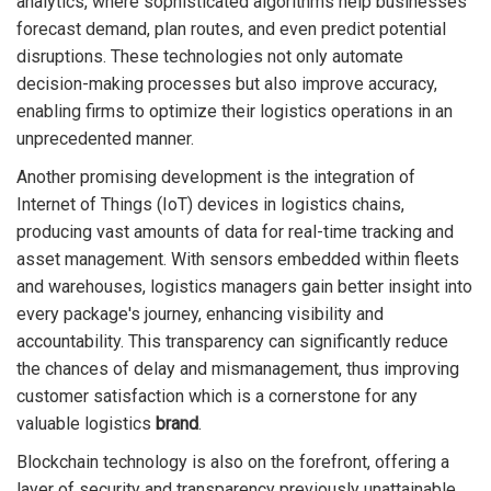
analytics, where sophisticated algorithms help businesses
forecast demand, plan routes, and even predict potential
disruptions. These technologies not only automate
decision-making processes but also improve accuracy,
enabling firms to optimize their logistics operations in an
unprecedented manner.
Another promising development is the integration of
Internet of Things (IoT) devices in logistics chains,
producing vast amounts of data for real-time tracking and
asset management. With sensors embedded within fleets
and warehouses, logistics managers gain better insight into
every package's journey, enhancing visibility and
accountability. This transparency can significantly reduce
the chances of delay and mismanagement, thus improving
customer satisfaction which is a cornerstone for any
valuable logistics
brand
.
Blockchain technology is also on the forefront, offering a
layer of security and transparency previously unattainable.