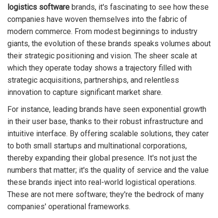
logistics software
brands, it's fascinating to see how these
companies have woven themselves into the fabric of
modern commerce. From modest beginnings to industry
giants, the evolution of these brands speaks volumes about
their strategic positioning and vision. The sheer scale at
which they operate today shows a trajectory filled with
strategic acquisitions, partnerships, and relentless
innovation to capture significant market share.
For instance, leading brands have seen exponential growth
in their user base, thanks to their robust infrastructure and
intuitive interface. By offering scalable solutions, they cater
to both small startups and multinational corporations,
thereby expanding their global presence. It's not just the
numbers that matter; it's the quality of service and the value
these brands inject into real-world logistical operations.
These are not mere software; they're the bedrock of many
companies' operational frameworks.