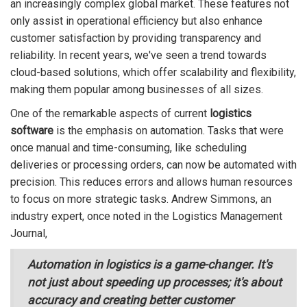
an increasingly complex global market. These features not
only assist in operational efficiency but also enhance
customer satisfaction by providing transparency and
reliability. In recent years, we've seen a trend towards
cloud-based solutions, which offer scalability and flexibility,
making them popular among businesses of all sizes.
One of the remarkable aspects of current
logistics
software
is the emphasis on automation. Tasks that were
once manual and time-consuming, like scheduling
deliveries or processing orders, can now be automated with
precision. This reduces errors and allows human resources
to focus on more strategic tasks. Andrew Simmons, an
industry expert, once noted in the Logistics Management
Journal,
Automation in logistics is a game-changer. It's
not just about speeding up processes; it's about
accuracy and creating better customer