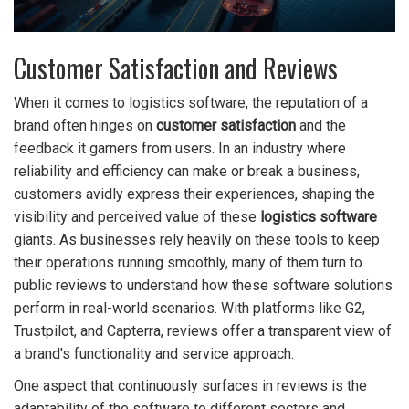
Customer Satisfaction and Reviews
When it comes to logistics software, the reputation of a
brand often hinges on
customer satisfaction
and the
feedback it garners from users. In an industry where
reliability and efficiency can make or break a business,
customers avidly express their experiences, shaping the
visibility and perceived value of these
logistics software
giants. As businesses rely heavily on these tools to keep
their operations running smoothly, many of them turn to
public reviews to understand how these software solutions
perform in real-world scenarios. With platforms like G2,
Trustpilot, and Capterra, reviews offer a transparent view of
a brand's functionality and service approach.
One aspect that continuously surfaces in reviews is the
adaptability of the software to different sectors and