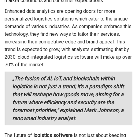
market conditions and consumer expectations.
Enhanced data analytics are opening doors for more
personalized logistics solutions which cater to the unique
demands of various industries. As companies embrace this
technology, they find new ways to tailor their services,
increasing their competitive edge and brand appeal. This
trend is expected to grow, with analysts estimating that by
2030, cloud-integrated logistics software will make up over
70% of the market.
„The fusion of AI, IoT, and blockchain within
logistics is not just a trend; it's a paradigm shift
that will reshape how goods move, aiming for a
future where efficiency and security are the
foremost priorities,” explained Mark Johnson, a
renowned industry analyst.
The future of
logistics software
is not just about keeping