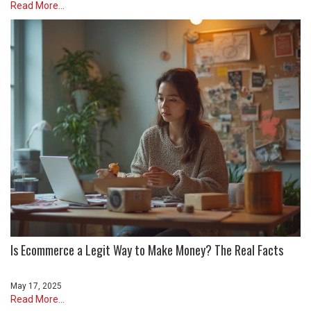
Read More...
Is Ecommerce a Legit Way to Make Money? The Real Facts
May 17, 2025
Read More...