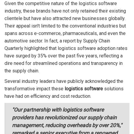
Given the competitive nature of the logistics software
industry, these brands have not only retained their existing
clientele but have also attracted new businesses globally.
Their appeal isn't limited to the conventional industries but
spans across e-commerce, pharmaceuticals, and even the
automotive sector. In fact, a report by Supply Chain
Quarterly highlighted that logistics software adoption rates
have surged by 35% over the past five years, reflecting a
dire need for streamlined operations and transparency in
the supply chain.
Several industry leaders have publicly acknowledged the
transformative impact these
logistics software
solutions
have had on efficiency and cost reduction.
"Our partnership with logistics software
providers has revolutionized our supply chain
management, reducing overheads by over 20%,"
remarked a senior executive from a renowned