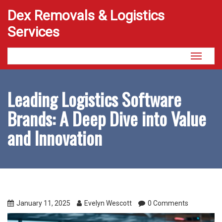
Dex Removals & Logistics
Services
Toggle
navigati
Leading Logistics Software
Brands: A Deep Dive into Value
and Innovation
January 11, 2025
Evelyn Wescott
0 Comments