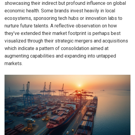
showcasing their indirect but profound influence on global
economic health. Some brands invest heavily in local
ecosystems, sponsoring tech hubs or innovation labs to
nurture future talents. A reflective observation on how
they’ve extended their market footprint is perhaps best
visualized through their strategic mergers and acquisitions
which indicate a pattern of consolidation aimed at
augmenting capabilities and expanding into untapped
markets.