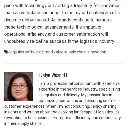
pace with technology but setting a trajectory for innovation
that can withstand and adapt to the myriad challenges of a
dynamic global market. As brands continue to harness
these technological advancements, the impact on
operational efficiency and customer satisfaction will
undoubtedly re-define success in the logistics industry.
logistics software
brand value
supply chain
innovation
Evelyn Wescott
I am a professional consultant with extensive
expertise in the services industry, specializing
in logistics and delivery. My passion lies in
optimizing operations and ensuring seamless
customer experiences. When I'm not consulting, I enjoy sharing
insights and writing about the evolving landscape of logistics. It's
rewarding to help businesses improve efficiency and connectivity
in their supply chains.