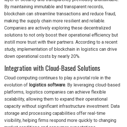
By maintaining immutable and transparent records,
blockchain can streamline transactions and reduce fraud,
making the supply chain more resilient and reliable.
Companies are actively exploring these decentralized
solutions to not only boost their operational efficiency but
instill more trust with their partners. According to a recent
study, implementation of blockchain in logistics can drive
down operational costs by nearly 20%.
Integration with Cloud-Based Solutions
Cloud computing continues to play a pivotal role in the
evolution of
logistics software
. By leveraging cloud-based
platforms, logistics companies can achieve flexible
scalability, allowing them to expand their operational
capacity without significant infrastructure investment. Data
storage and processing capabilities offer real-time
visibility, helping firms respond more quickly to changing