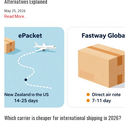
Alternatives Explained
May 25, 2026
Read More...
Which carrier is cheaper for international shipping in 2026?