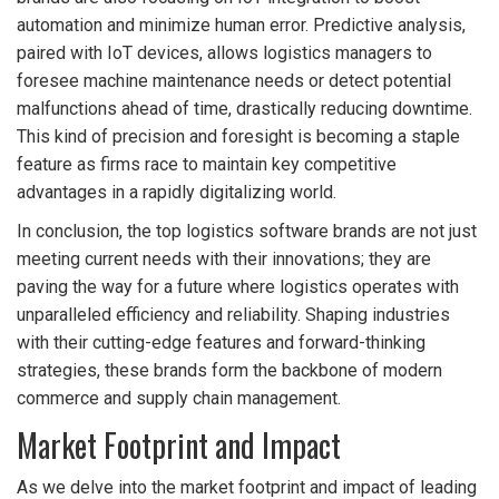
automation and minimize human error. Predictive analysis,
paired with IoT devices, allows logistics managers to
foresee machine maintenance needs or detect potential
malfunctions ahead of time, drastically reducing downtime.
This kind of precision and foresight is becoming a staple
feature as firms race to maintain key competitive
advantages in a rapidly digitalizing world.
In conclusion, the top logistics software brands are not just
meeting current needs with their innovations; they are
paving the way for a future where logistics operates with
unparalleled efficiency and reliability. Shaping industries
with their cutting-edge features and forward-thinking
strategies, these brands form the backbone of modern
commerce and supply chain management.
Market Footprint and Impact
As we delve into the market footprint and impact of leading