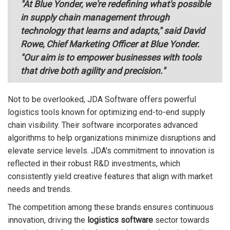
"At Blue Yonder, we're redefining what's possible
in supply chain management through
technology that learns and adapts," said David
Rowe, Chief Marketing Officer at Blue Yonder.
"Our aim is to empower businesses with tools
that drive both agility and precision."
Not to be overlooked, JDA Software offers powerful
logistics tools known for optimizing end-to-end supply
chain visibility. Their software incorporates advanced
algorithms to help organizations minimize disruptions and
elevate service levels. JDA's commitment to innovation is
reflected in their robust R&D investments, which
consistently yield creative features that align with market
needs and trends.
The competition among these brands ensures continuous
innovation, driving the
logistics software
sector towards