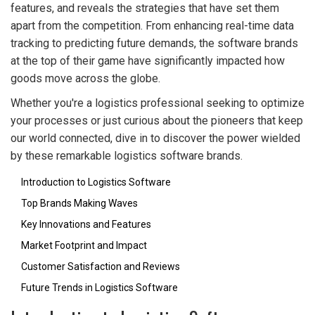
features, and reveals the strategies that have set them
apart from the competition. From enhancing real-time data
tracking to predicting future demands, the software brands
at the top of their game have significantly impacted how
goods move across the globe.
Whether you're a logistics professional seeking to optimize
your processes or just curious about the pioneers that keep
our world connected, dive in to discover the power wielded
by these remarkable logistics software brands.
Introduction to Logistics Software
Top Brands Making Waves
Key Innovations and Features
Market Footprint and Impact
Customer Satisfaction and Reviews
Future Trends in Logistics Software