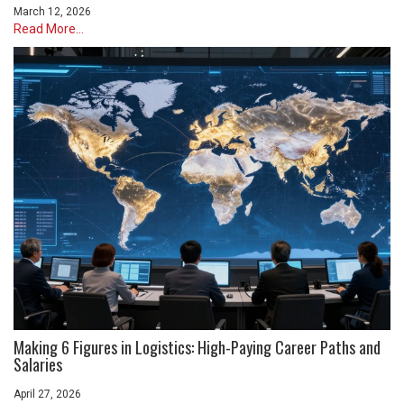
March 12, 2026
Read More...
Making 6 Figures in Logistics: High-Paying Career Paths and
Salaries
April 27, 2026