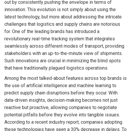
out by consistently pushing the envelope in terms of
innovation. This evolution is not simply about using the
latest technology, but more about addressing the intricate
challenges that logistics and supply chains are notorious
for. One of the leading brands has introduced a
revolutionary real-time tracking system that integrates
seamlessly across different modes of transport, providing
stakeholders with an up-to-the-minute view of shipments.
Such innovations are crucial in minimizing the blind spots
that have traditionally plagued logistics operations.
Among the most talked-about features across top brands is
the use of artificial intelligence and machine learning to
predict supply chain disruptions before they occur. With
data-driven insights, decision-making becomes not just
reactive but proactive, allowing companies to negotiate
potential pitfalls before they evolve into tangible issues.
According to a recent industry report, companies adopting
these technologies have seen a 30% decrease in delays. To