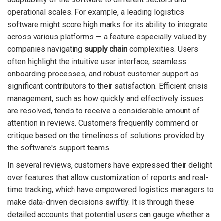
operational scales. For example, a leading logistics
software might score high marks for its ability to integrate
across various platforms — a feature especially valued by
companies navigating
supply chain
complexities. Users
often highlight the intuitive user interface, seamless
onboarding processes, and robust customer support as
significant contributors to their satisfaction. Efficient crisis
management, such as how quickly and effectively issues
are resolved, tends to receive a considerable amount of
attention in reviews. Customers frequently commend or
critique based on the timeliness of solutions provided by
the software's support teams.
In several reviews, customers have expressed their delight
over features that allow customization of reports and real-
time tracking, which have empowered logistics managers to
make data-driven decisions swiftly. It is through these
detailed accounts that potential users can gauge whether a