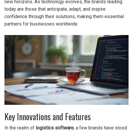
new horizons. As technology evolves, the brands leading
today are those that anticipate, adapt, and inspire
confidence through their solutions, making them essential
partners for businesses worldwide.
Key Innovations and Features
In the realm of
logistics software
, a few brands have stood