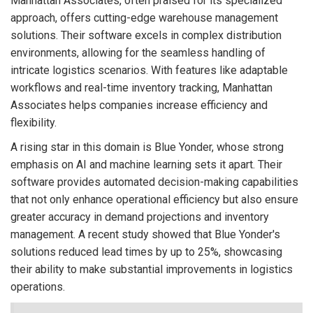
Manhattan Associates, often praised for its specialized
approach, offers cutting-edge warehouse management
solutions. Their software excels in complex distribution
environments, allowing for the seamless handling of
intricate logistics scenarios. With features like adaptable
workflows and real-time inventory tracking, Manhattan
Associates helps companies increase efficiency and
flexibility.
A rising star in this domain is Blue Yonder, whose strong
emphasis on AI and machine learning sets it apart. Their
software provides automated decision-making capabilities
that not only enhance operational efficiency but also ensure
greater accuracy in demand projections and inventory
management. A recent study showed that Blue Yonder's
solutions reduced lead times by up to 25%, showcasing
their ability to make substantial improvements in logistics
operations.