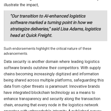
illustrate the impact,
"Our transition to AI-enhanced logistics
software marked a turning point in how we
strategize deliveries," said Lisa Adams, logistics
head at Quick Freight.
Such endorsements highlight the critical nature of these
advancements.
Data security is another domain where leading logistics
software brands outshine their competitors. With supply
chains becoming increasingly digitized and information
being shared across multiple platforms, safeguarding this
data from cyber threats is paramount. Innovative brands
have integrated blockchain technology as a means to
enhance transparency and security along the transaction
chain, ensuring that every node in the logistics network